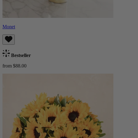
Monet
Bestseller
from $88.00