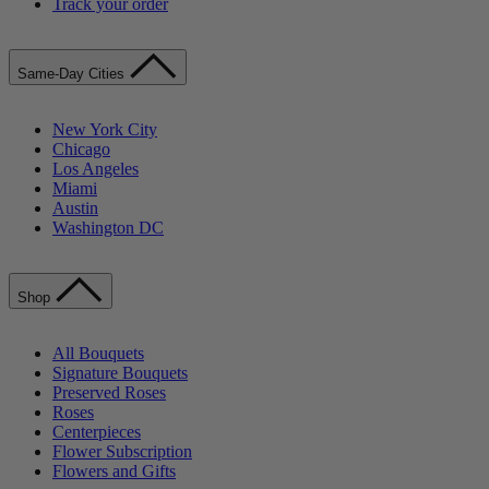
Track your order
Same-Day Cities
New York City
Chicago
Los Angeles
Miami
Austin
Washington DC
Shop
All Bouquets
Signature Bouquets
Preserved Roses
Roses
Centerpieces
Flower Subscription
Flowers and Gifts