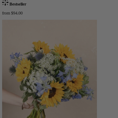
Bestseller
from $94.00