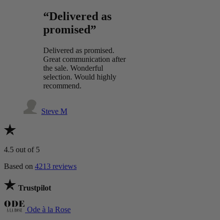
“Delivered as
promised”
Delivered as promised.
Great communication after
the sale. Wonderful
selection. Would highly
recommend.
Steve M
4.5
out of 5
Based on
4213 reviews
Trustpilot
Ode à la Rose