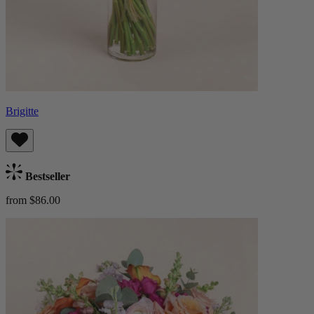
Brigitte
Bestseller
from $86.00