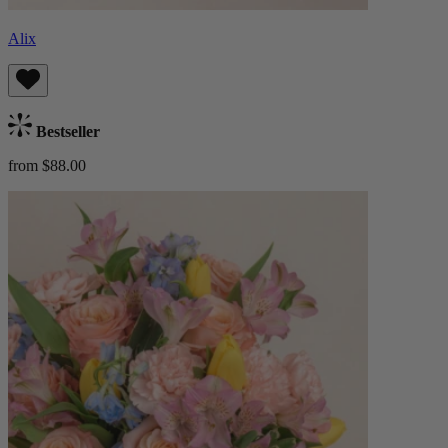
Alix
Bestseller
from $88.00