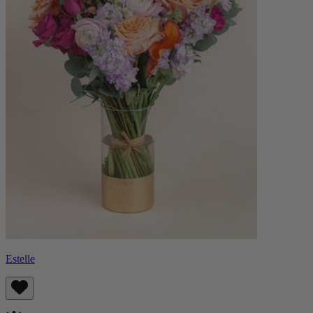
Estelle