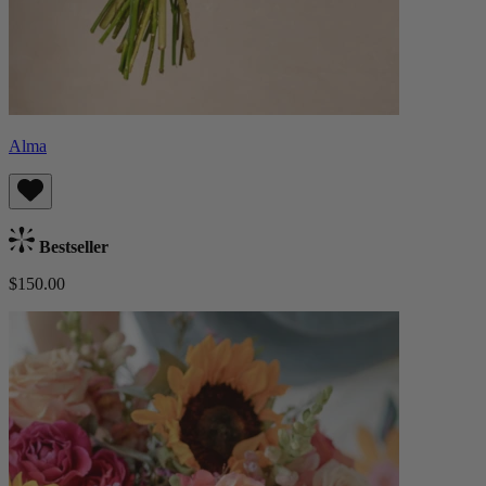
Alma
Bestseller
$150.00