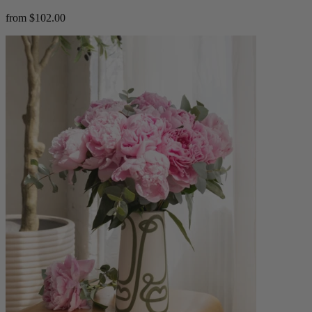
from $102.00