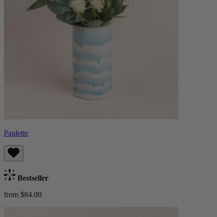
Paulette
Bestseller
from $84.00