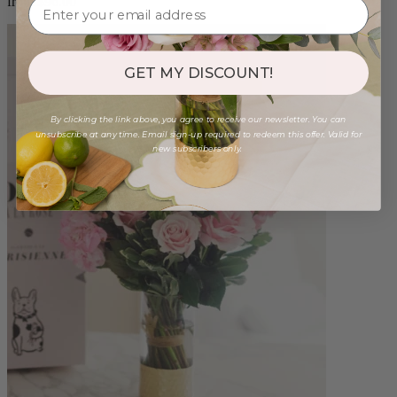
from $96.00
GET MY DISCOUNT!
By clicking the link above, you agree to receive our newsletter. You can
unsubscribe at any time. Email sign-up required to redeem this offer. Valid for
new subscribers only.