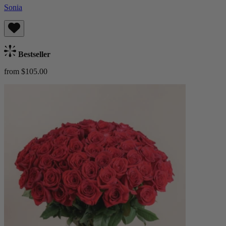
Sonia
Bestseller
from $105.00