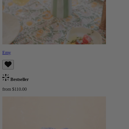
Emy
Bestseller
from $110.00