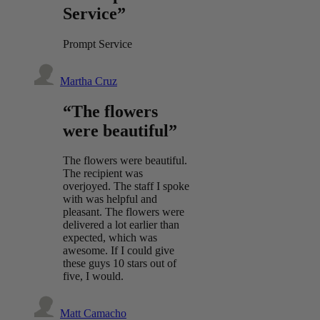
Service”
Prompt Service
Martha Cruz
“The flowers
were beautiful”
The flowers were beautiful.
The recipient was
overjoyed. The staff I spoke
with was helpful and
pleasant. The flowers were
delivered a lot earlier than
expected, which was
awesome. If I could give
these guys 10 stars out of
five, I would.
Matt Camacho