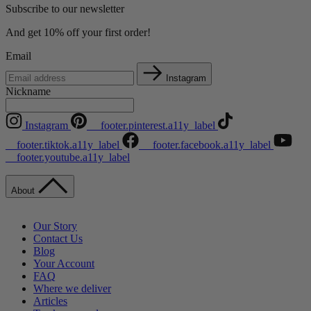
Subscribe to our newsletter
And get 10% off your first order!
Email
Instagram
Nickname
Instagram
__footer.pinterest.a11y_label
__footer.tiktok.a11y_label
__footer.facebook.a11y_label
__footer.youtube.a11y_label
About
Our Story
Contact Us
Blog
Your Account
FAQ
Where we deliver
Articles