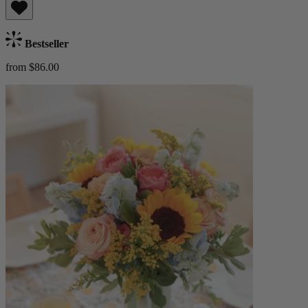
Bestseller
from $86.00