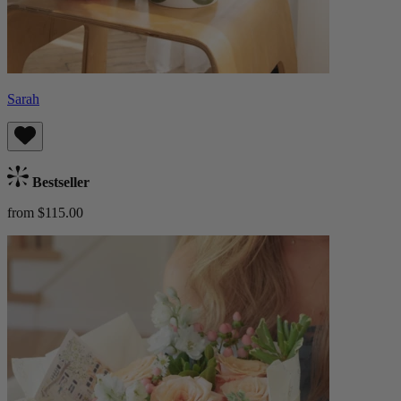
Sarah
Bestseller
from $115.00