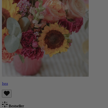
Isea
Bestseller