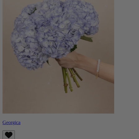
Georgica