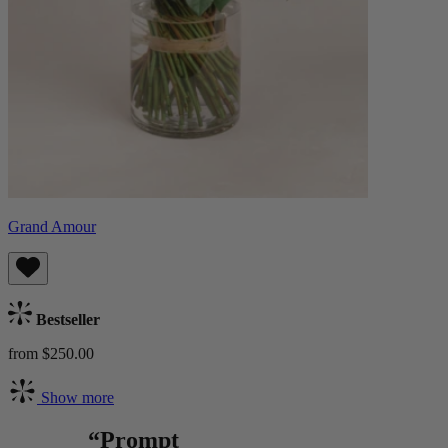
Grand Amour
Bestseller
from $250.00
Show more
“Prompt