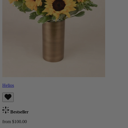
Helios
Bestseller
from $100.00