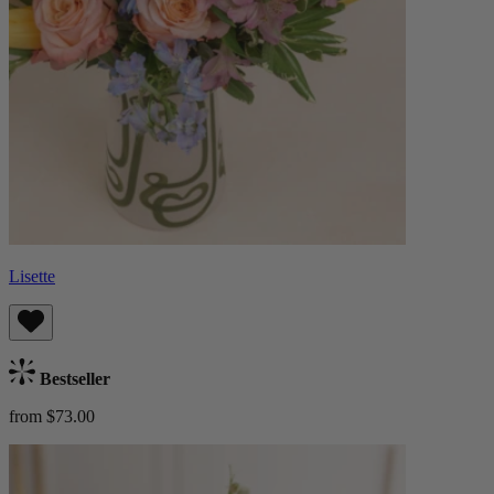
Lisette
Bestseller
from $73.00