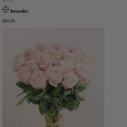
Bestseller
$88.00