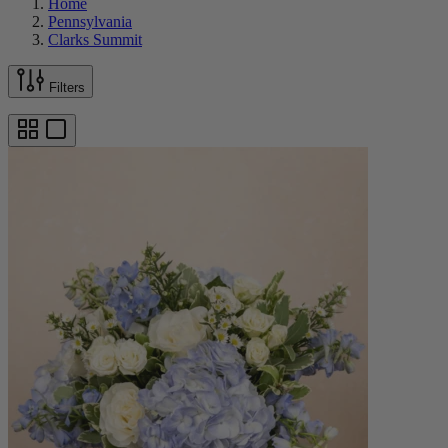
Home
Pennsylvania
Clarks Summit
Filters