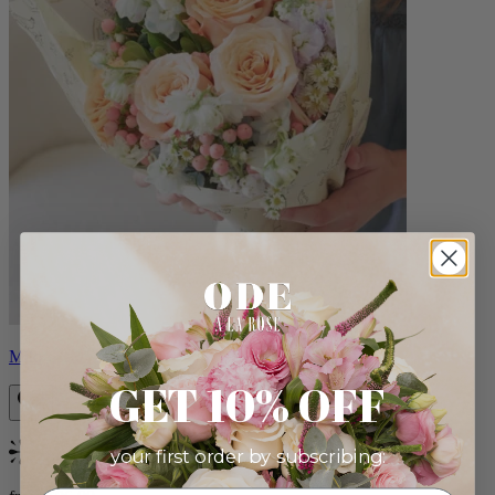
Milo
GET 10% OFF
your first order by subscribing:
Bestseller