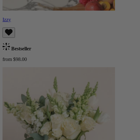
Izzy
Bestseller
from $98.00