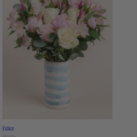
Felice