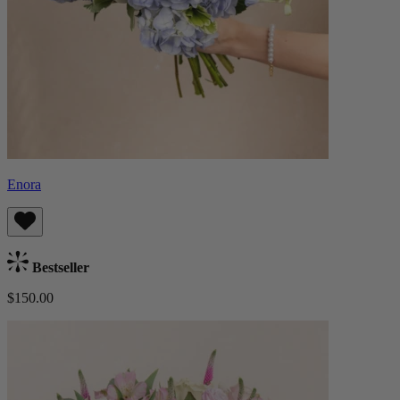
Enora
Bestseller
$150.00