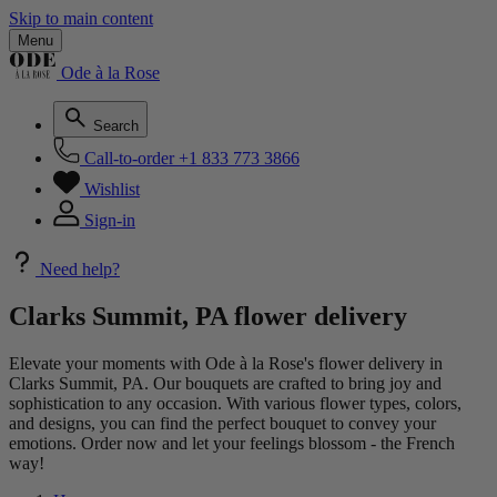
Skip to main content
Menu
Ode à la Rose
Search
Call-to-order
+1 833 773 3866
Wishlist
Sign-in
Need help?
Clarks Summit, PA flower delivery
Elevate your moments with Ode à la Rose's flower delivery in
Clarks Summit, PA. Our bouquets are crafted to bring joy and
sophistication to any occasion. With various flower types, colors,
and designs, you can find the perfect bouquet to convey your
emotions. Order now and let your feelings blossom - the French
way!