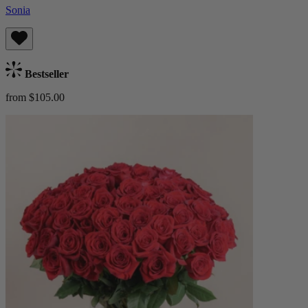
Sonia
Bestseller
from $105.00