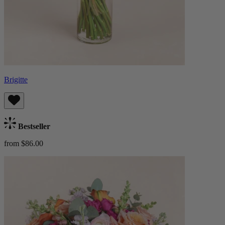
Brigitte
Bestseller
from $86.00