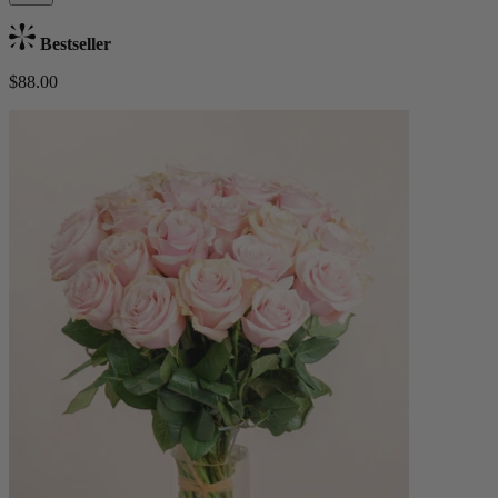
Bestseller
$88.00