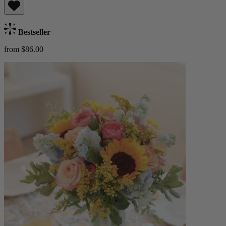
Bestseller
from $86.00