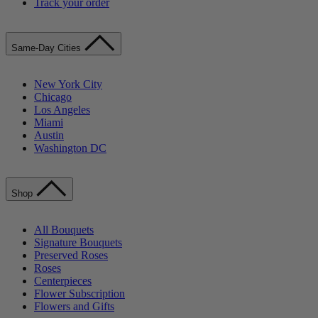
Track your order
Same-Day Cities
New York City
Chicago
Los Angeles
Miami
Austin
Washington DC
Shop
All Bouquets
Signature Bouquets
Preserved Roses
Roses
Centerpieces
Flower Subscription
Flowers and Gifts