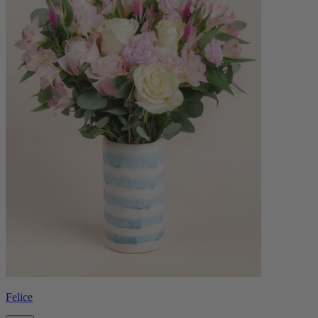
Felice