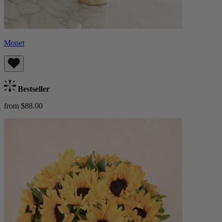
Monet
Bestseller
from $88.00