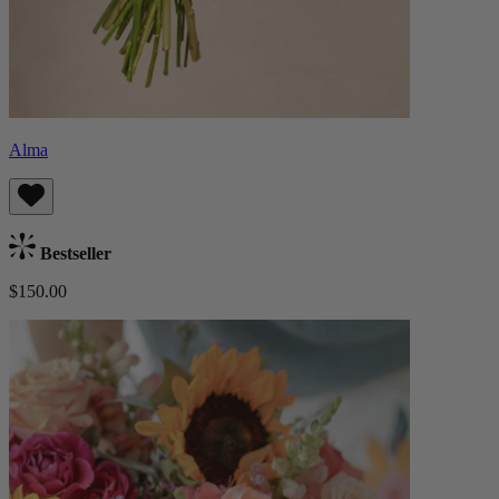
Alma
Bestseller
$150.00