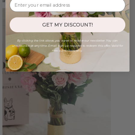
from $96.00
GET MY DISCOUNT!
By clicking the link above, you agree to receive our newsletter. You can
unsubscribe at any time. Email sign-up required to redeem this offer. Valid for
new subscribers only.