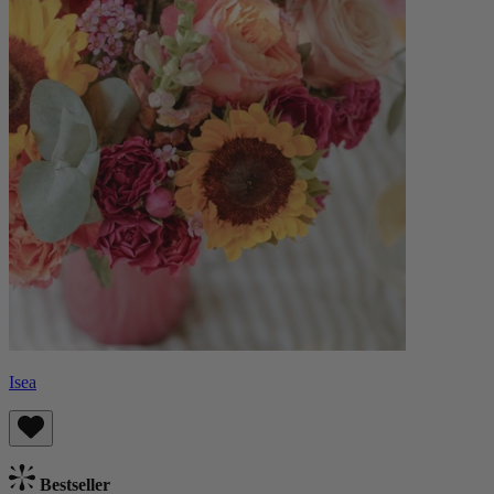
Isea
Bestseller