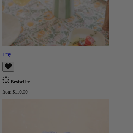
Emy
Bestseller
from $110.00