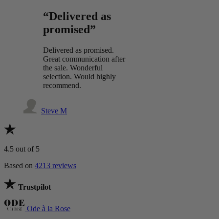
“Delivered as
promised”
Delivered as promised.
Great communication after
the sale. Wonderful
selection. Would highly
recommend.
Steve M
4.5
out of 5
Based on
4213 reviews
Trustpilot
Ode à la Rose