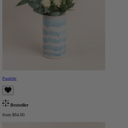
Paulette
Bestseller
from $84.00