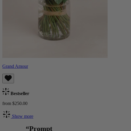
Grand Amour
Bestseller
from $250.00
Show more
“Prompt