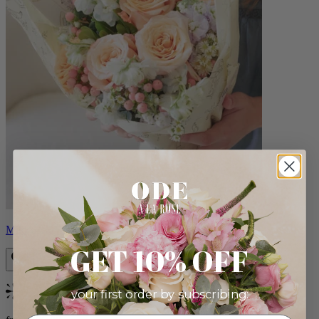
Milo
GET 10% OFF
your first order by subscribing:
Bestseller