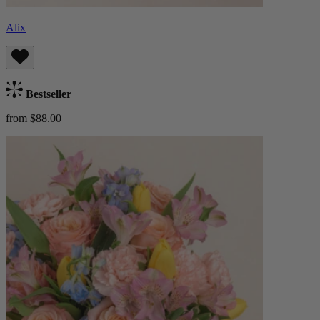
Alix
Bestseller
from $88.00