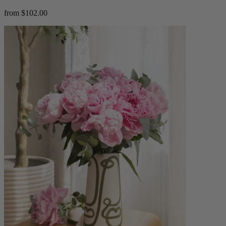
from $102.00