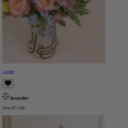
Lisette
Bestseller
from $73.00