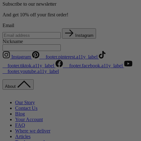
Subscribe to our newsletter
And get 10% off your first order!
Email
Instagram
Nickname
Instagram
__footer.pinterest.a11y_label
__footer.tiktok.a11y_label
__footer.facebook.a11y_label
__footer.youtube.a11y_label
About
Our Story
Contact Us
Blog
Your Account
FAQ
Where we deliver
Articles