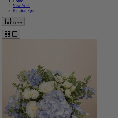
Home
New York
Ballston Spa
Filters