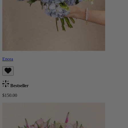
Enora
Bestseller
$150.00