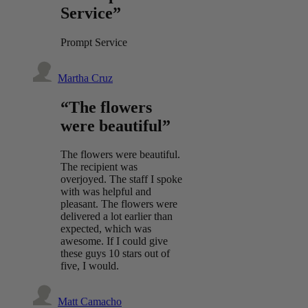
Service”
Prompt Service
Martha Cruz
“The flowers
were beautiful”
The flowers were beautiful.
The recipient was
overjoyed. The staff I spoke
with was helpful and
pleasant. The flowers were
delivered a lot earlier than
expected, which was
awesome. If I could give
these guys 10 stars out of
five, I would.
Matt Camacho