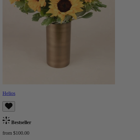
Helios
Bestseller
from $100.00