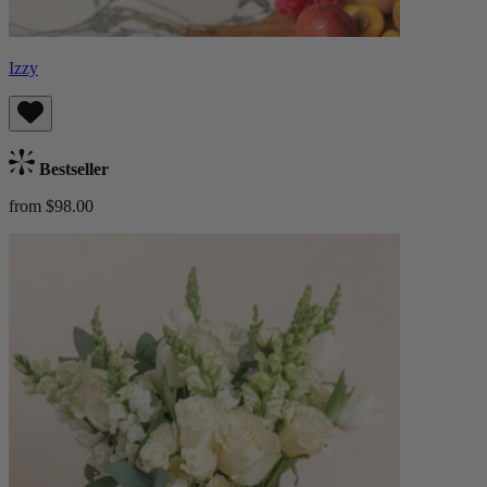
Izzy
Bestseller
from $98.00