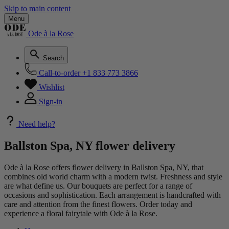
Skip to main content
Menu
Ode à la Rose
Search
Call-to-order
+1 833 773 3866
Wishlist
Sign-in
Need help?
Ballston Spa, NY flower delivery
Ode à la Rose offers flower delivery in Ballston Spa, NY, that
combines old world charm with a modern twist. Freshness and style
are what define us. Our bouquets are perfect for a range of
occasions and sophistication. Each arrangement is handcrafted with
care and attention from the finest flowers. Order today and
experience a floral fairytale with Ode à la Rose.