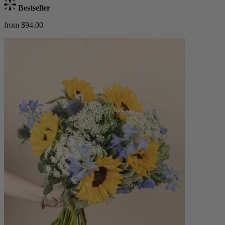
Bestseller
from $94.00