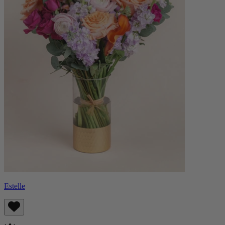
Estelle