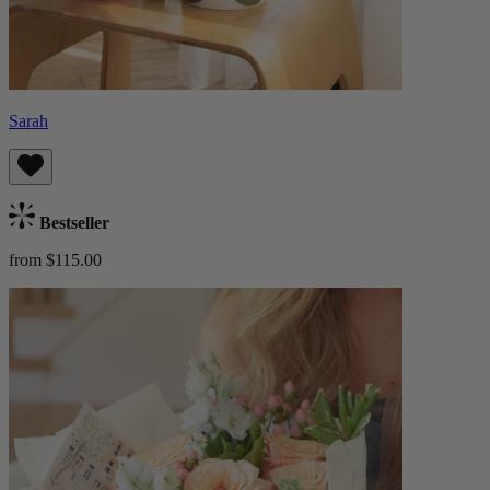
Sarah
Bestseller
from $115.00