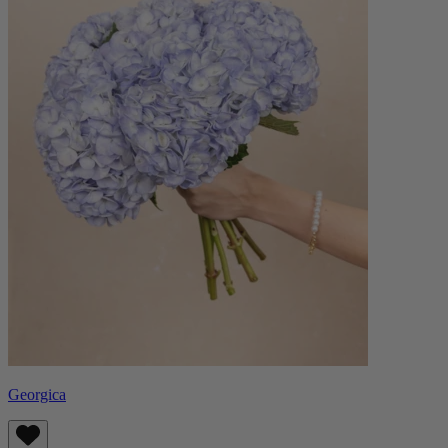
Georgica