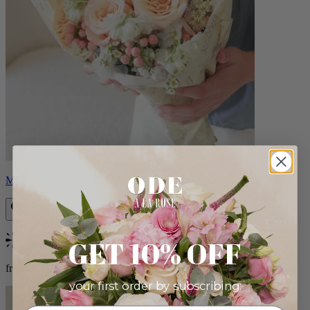
Milo
GET 10% OFF
Bestseller
from $96.00
your first order by subscribing: