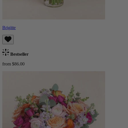
Brigitte
Bestseller
from $86.00