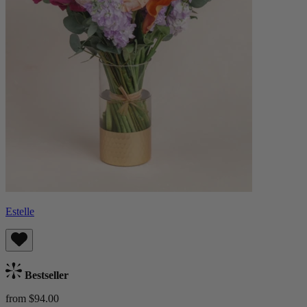
Estelle
Bestseller
from $94.00