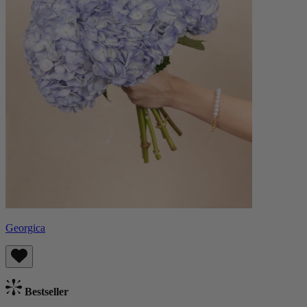
Georgica
Bestseller