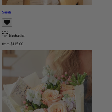
Sarah
Bestseller
from $115.00