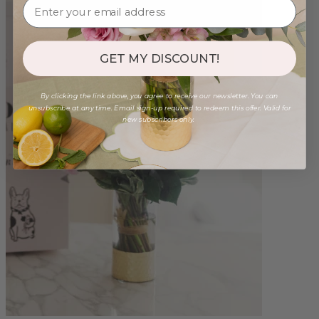
GET MY DISCOUNT!
By clicking the link above, you agree to receive our newsletter. You can
unsubscribe at any time. Email sign-up required to redeem this offer. Valid for
new subscribers only.