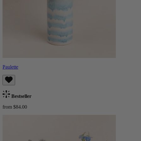
Paulette
Bestseller
from $84.00