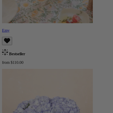
Emy
Bestseller
from $110.00