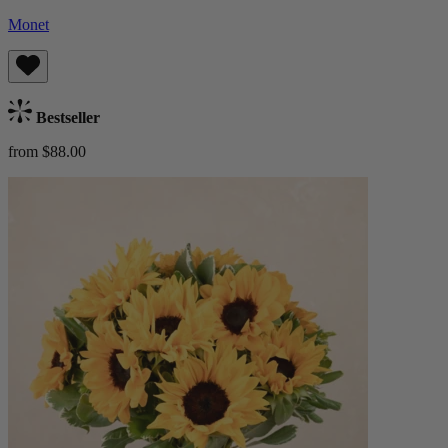
Monet
Bestseller
from $88.00