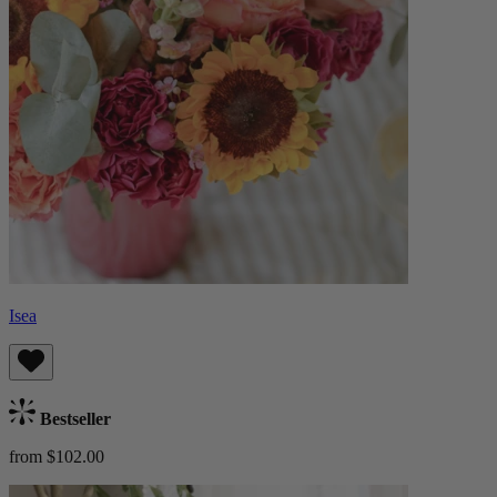
Isea
Bestseller
from $102.00