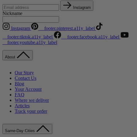
Instagram
Nickname
Instagram
__footer.pinterest.a11y_label
__footer.tiktok.a11y_label
__footer.facebook.a11y_label
__footer.youtube.a11y_label
About
Our Story
Contact Us
Blog
Your Account
FAQ
Where we deliver
Articles
Track your order
Same-Day Cities