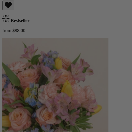
Bestseller
from $88.00