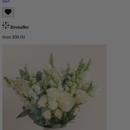
Izzy
Bestseller
from $98.00