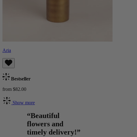
Aria
Bestseller
from $82.00
Show more
“Beautiful
flowers and
timely delivery!”