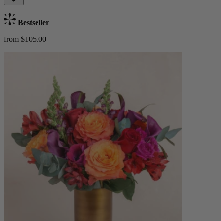
Bestseller
from $105.00