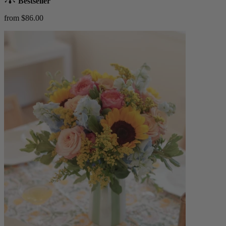
Bestseller
from $86.00