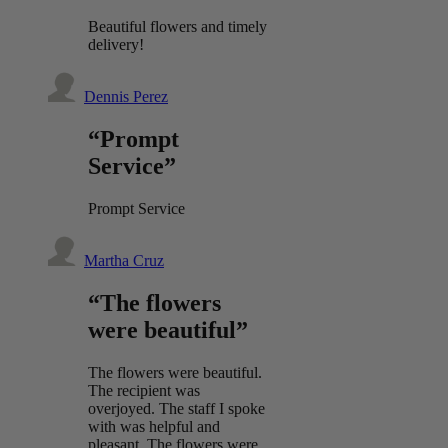
Beautiful flowers and timely
delivery!
Dennis Perez
“Prompt
Service”
Prompt Service
Martha Cruz
“The flowers
were beautiful”
The flowers were beautiful.
The recipient was
overjoyed. The staff I spoke
with was helpful and
pleasant. The flowers were