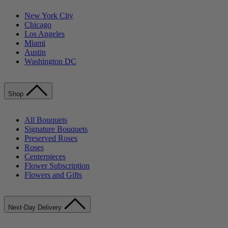
New York City
Chicago
Los Angeles
Miami
Austin
Washington DC
Shop
All Bouquets
Signature Bouquets
Preserved Roses
Roses
Centerpieces
Flower Subscription
Flowers and Gifts
Next-Day Delivery