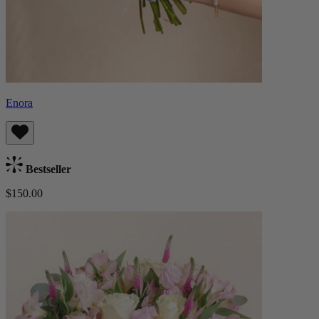
Enora
Bestseller
$150.00