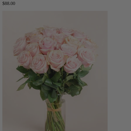
$88.00