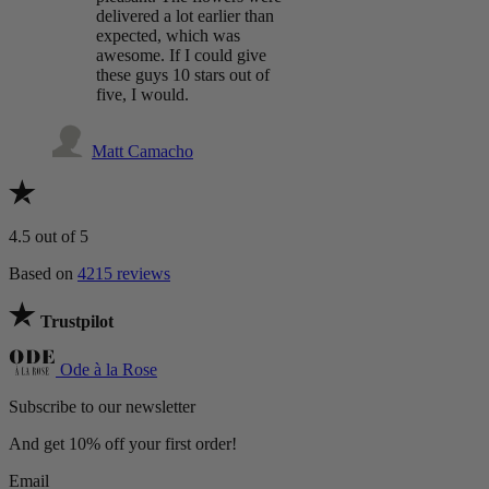
delivered a lot earlier than
expected, which was
awesome. If I could give
these guys 10 stars out of
five, I would.
Matt Camacho
4.5
out of 5
Based on
4215 reviews
Trustpilot
Ode à la Rose
Subscribe to our newsletter
And get 10% off your first order!
Email