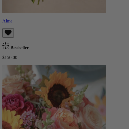
Alma
Bestseller
$150.00