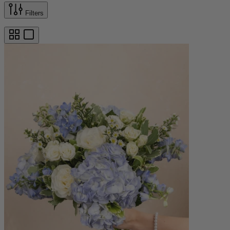
Filters