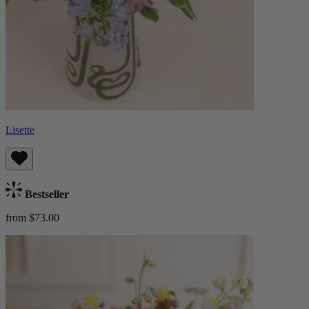
Lisette
Bestseller
from $73.00