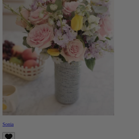
Sonia