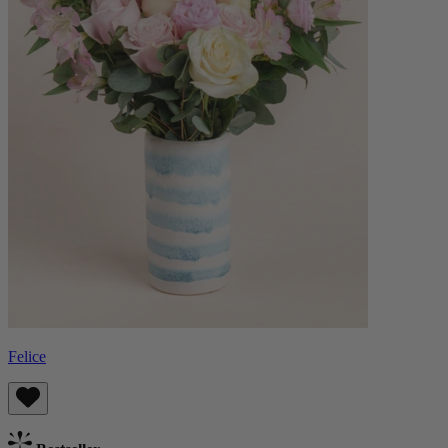
Felice