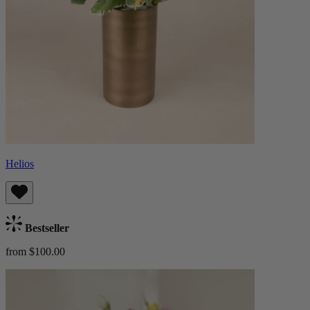
Helios
Bestseller
from $100.00