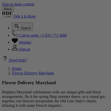
Skip to main content
Menu
Ode à la Rose
Search
Call-to-order
+1 833 773 3866
Wishlist
Sign-in
Need help?
Home
Flower Delivery Maryland
Flower Delivery Maryland
Brighten Maryland celebrations with our unique gifts and floral
arrangements. Be it the spring fling summer dance, or a casual get-
together, our flowers encapsulate the Old Line State's charm,
infusing it with some French elegance.