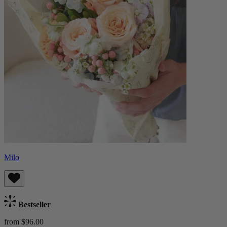
Milo
Bestseller
from $96.00