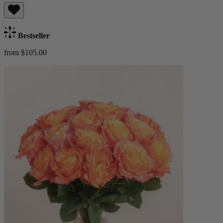
Bestseller
from $105.00