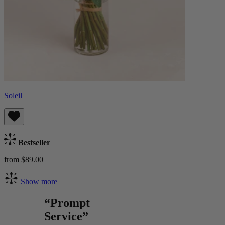
Soleil
Bestseller
from $89.00
Show more
“Prompt
Service”