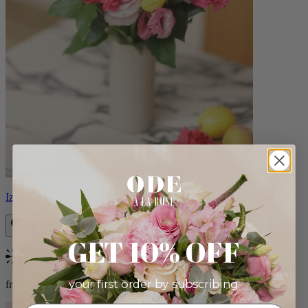
Izzy
GET 10% OFF
Bestseller
your first order by subscribing:
from $98.00