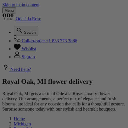
Skip to main content
Menu
Ode à la Rose
Search
Call-to-order
+1 833 773 3866
Wishlist
Sign-in
Need help?
Royal Oak, MI flower delivery
Royal Oak, MI gets a taste of Ode à la Rose's luxury flower
delivery. Our arrangements, a perfect mix of elegance and fresh
blooms, are ideal for any occasion that calls for a thoughtful gesture.
Surprise someone today with our stylish and heartfelt bouquets.
Home
Michigan