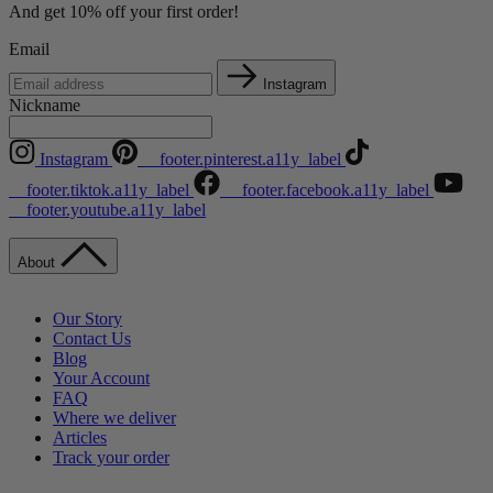
And get 10% off your first order!
Email
Instagram
Nickname
Instagram
__footer.pinterest.a11y_label
__footer.tiktok.a11y_label
__footer.facebook.a11y_label
__footer.youtube.a11y_label
About
Our Story
Contact Us
Blog
Your Account
FAQ
Where we deliver
Articles
Track your order