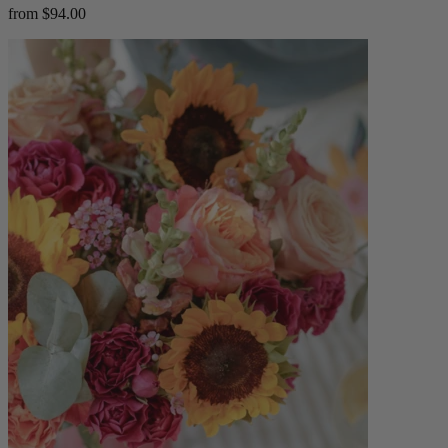
from $94.00