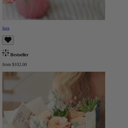
Isea
Bestseller
from $102.00