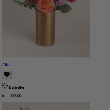
Alix
Bestseller
from $88.00