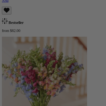
Aria
Bestseller
from $82.00