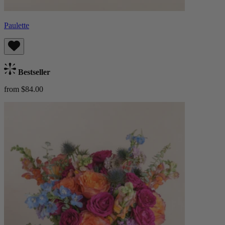
Paulette
Bestseller
from $84.00