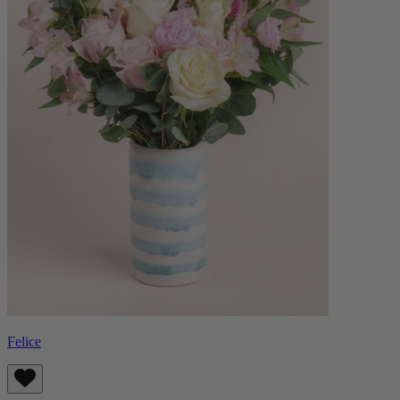
Felice