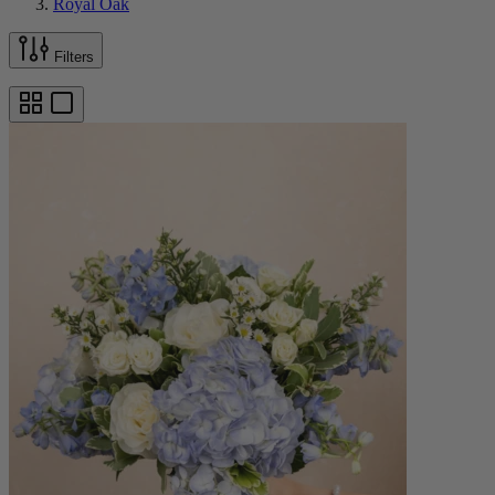
Royal Oak
Filters