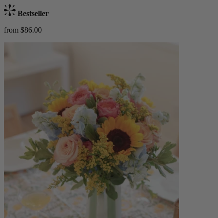
Bestseller
from $86.00