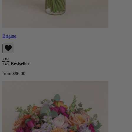
Brigitte
Bestseller
from $86.00