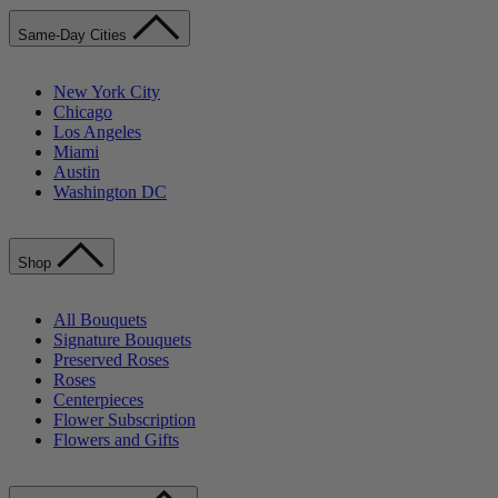
Same-Day Cities
New York City
Chicago
Los Angeles
Miami
Austin
Washington DC
Shop
All Bouquets
Signature Bouquets
Preserved Roses
Roses
Centerpieces
Flower Subscription
Flowers and Gifts