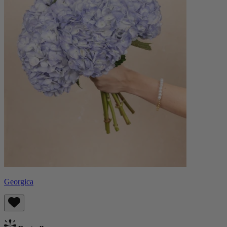
Georgica