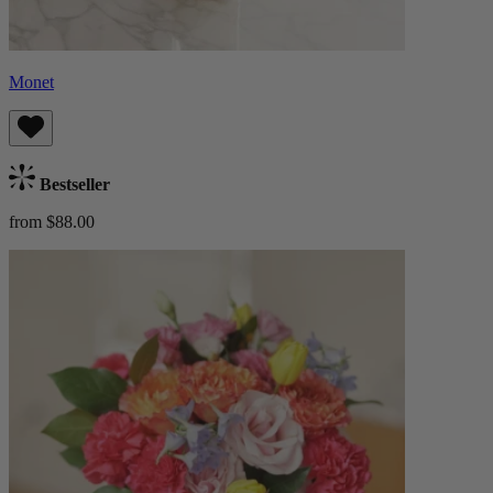
Monet
Bestseller
from $88.00