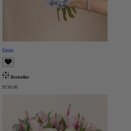
Enora
Bestseller
$150.00