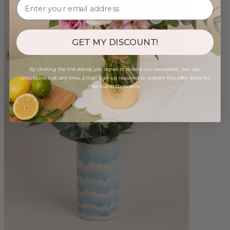
GET MY DISCOUNT!
By clicking the link above, you agree to receive our newsletter. You can
unsubscribe at any time. Email sign-up required to redeem this offer. Valid for
new subscribers only.