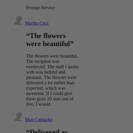
Prompt Service
Martha Cruz
“The flowers
were beautiful”
The flowers were beautiful.
The recipient was
overjoyed. The staff I spoke
with was helpful and
pleasant. The flowers were
delivered a lot earlier than
expected, which was
awesome. If I could give
these guys 10 stars out of
five, I would.
Matt Camacho
“Delivered as