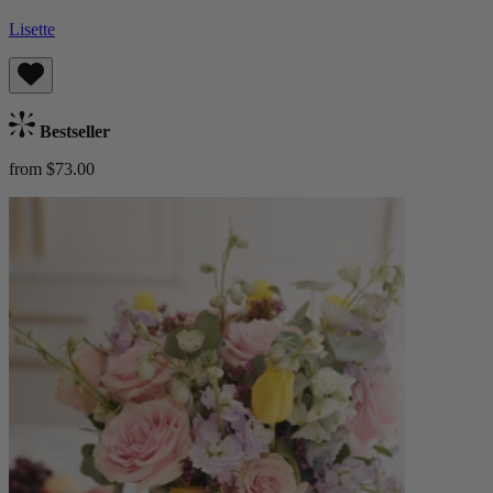
Lisette
Bestseller
from $73.00