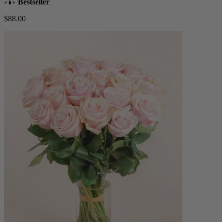
Bestseller
$88.00