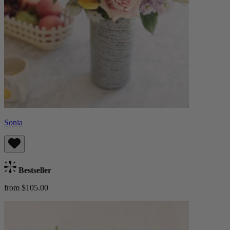
Sonia
Bestseller
from $105.00