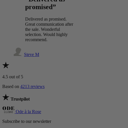
promised”
Delivered as promised.
Great communication after
the sale. Wonderful
selection. Would highly
recommend.
Steve M
4.5
out of 5
Based on
4213 reviews
Trustpilot
Ode à la Rose
Subscribe to our newsletter