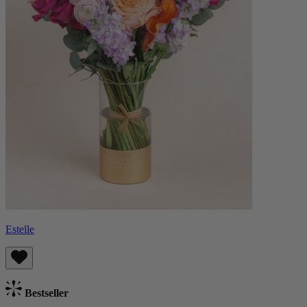
Estelle
Bestseller