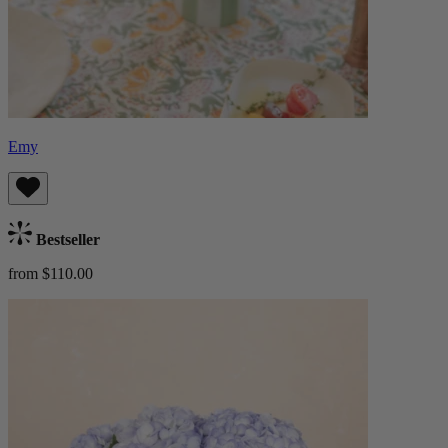
Emy
Bestseller
from $110.00