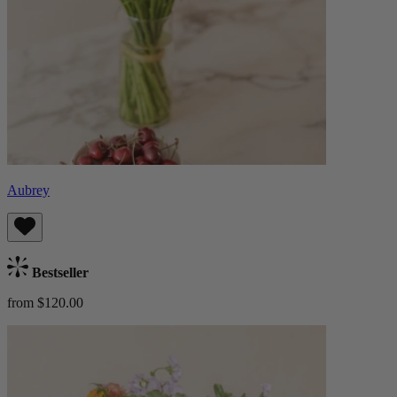
Aubrey
Bestseller
from $120.00