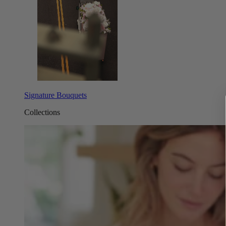
Signature Bouquets
Collections