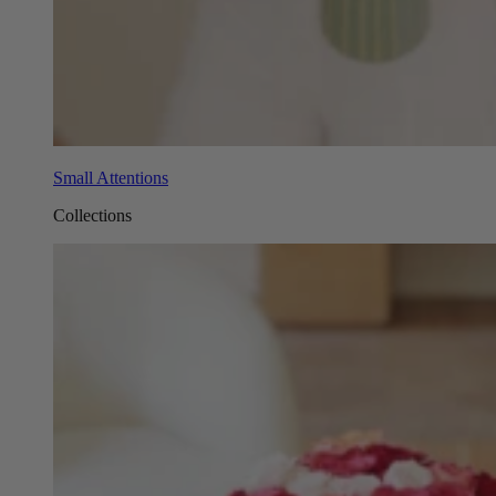
Small Attentions
Collections