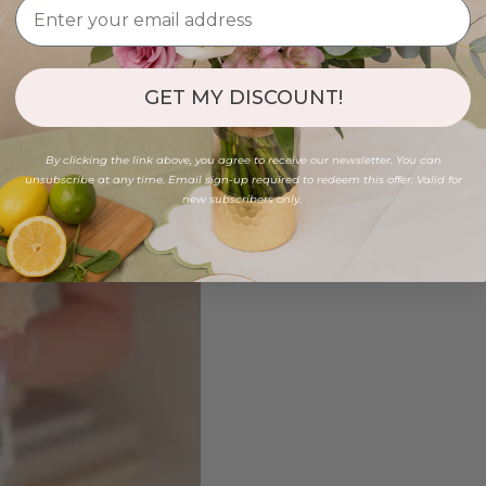
GET MY DISCOUNT!
By clicking the link above, you agree to receive our newsletter. You can
unsubscribe at any time. Email sign-up required to redeem this offer. Valid for
new subscribers only.