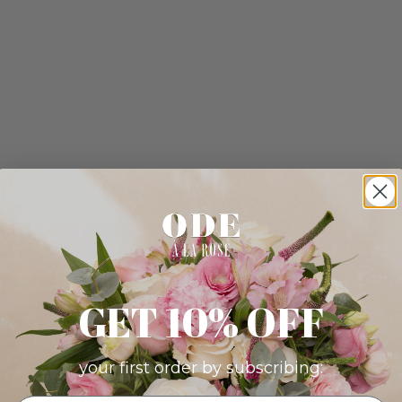
GET 10% OFF
your first order by subscribing: