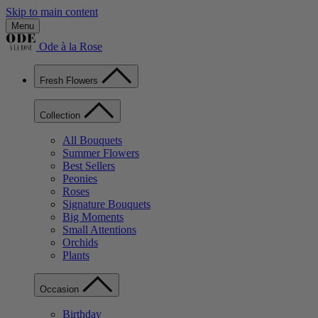
Skip to main content
Menu
Ode à la Rose
Fresh Flowers
Collection
All Bouquets
Summer Flowers
Best Sellers
Peonies
Roses
Signature Bouquets
Big Moments
Small Attentions
Orchids
Plants
Occasion
Birthday