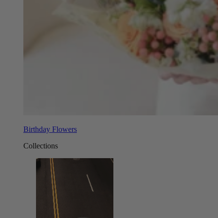
Birthday Flowers
Collections