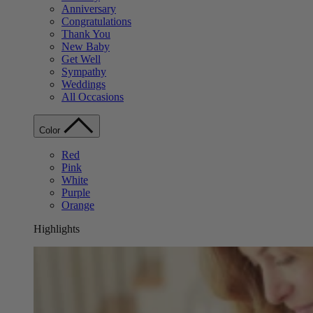
Anniversary
Congratulations
Thank You
New Baby
Get Well
Sympathy
Weddings
All Occasions
Color
Red
Pink
White
Purple
Orange
Highlights