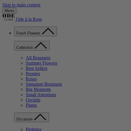
Skip to main content
Menu
Ode à la Rose
Fresh Flowers
Collection
All Bouquets
Summer Flowers
Best Sellers
Peonies
Roses
Signature Bouquets
Big Moments
Small Attentions
Orchids
Plants
Occasion
Birthday