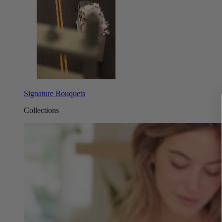
Signature Bouquets
Collections