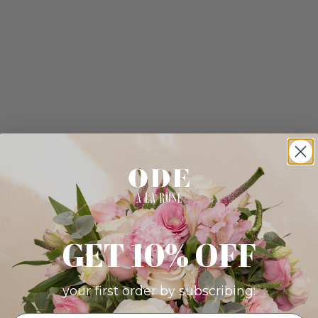
GET 10% OFF
your first order by subscribing: