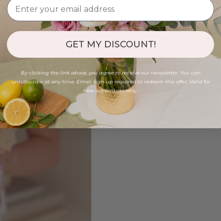
GET MY DISCOUNT!
By clicking the link above, you agree to receive our newsletter. You can
unsubscribe at any time. Email sign-up required to redeem this offer. Valid for
new subscribers only.