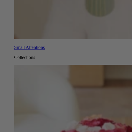
Small Attentions
Collections