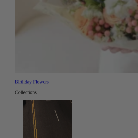
Birthday Flowers
Collections