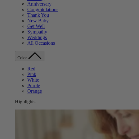
Anniversary
Congratulations
Thank You
New Baby
Get Well
Sympathy
Weddings
All Occasions
Color
Red
Pink
White
Purple
Orange
Highlights