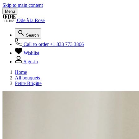
Skip to main content
Menu
Ode à la Rose
Search
Call-to-order
+1 833 773 3866
Wishlist
Sign-in
Home
All bouquets
Petite Brigitte