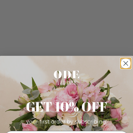
GET 10% OFF
your first order by subscribing: