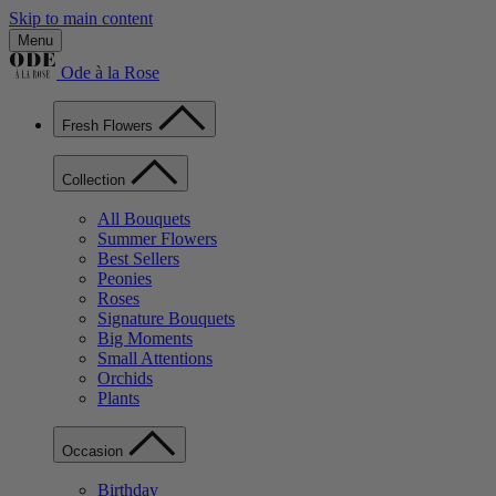
Skip to main content
Menu
Ode à la Rose
Fresh Flowers
Collection
All Bouquets
Summer Flowers
Best Sellers
Peonies
Roses
Signature Bouquets
Big Moments
Small Attentions
Orchids
Plants
Occasion
Birthday