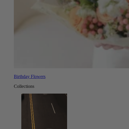
Birthday Flowers
Collections