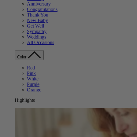
Anniversary
Congratulations
Thank You
New Baby
Get Well
Sympathy
Weddings
All Occasions
Color
Red
Pink
White
Purple
Orange
Highlights