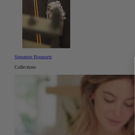
Signature Bouquets
Collections