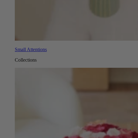
Small Attentions
Collections