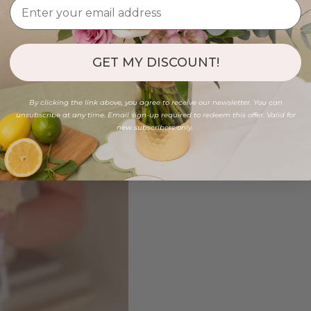
GET MY DISCOUNT!
By clicking the link above, you agree to receive our newsletter. You can
unsubscribe at any time. Email sign-up required to redeem this offer. Valid for
new subscribers only.