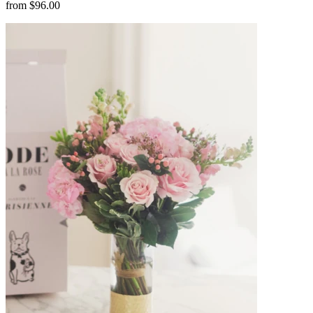
from $96.00