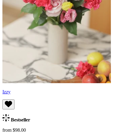
Izzy
Bestseller
from $98.00