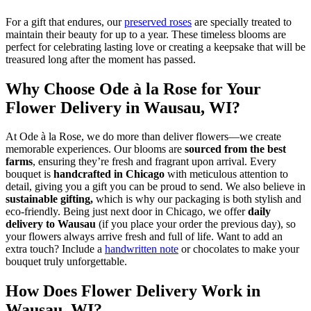
For a gift that endures, our
preserved roses
are specially treated to
maintain their beauty for up to a year. These timeless blooms are
perfect for celebrating lasting love or creating a keepsake that will be
treasured long after the moment has passed.
Why Choose Ode à la Rose for Your
Flower Delivery in Wausau, WI?
At Ode à la Rose, we do more than deliver flowers—we create
memorable experiences. Our blooms are
sourced from the best
farms
, ensuring they’re fresh and fragrant upon arrival. Every
bouquet is
handcrafted in Chicago
with meticulous attention to
detail, giving you a gift you can be proud to send. We also believe in
sustainable gifting,
which is why our packaging is both stylish and
eco-friendly. Being just next door in Chicago, we offer
daily
delivery to Wausau
(if you place your order the previous day), so
your flowers always arrive fresh and full of life. Want to add an
extra touch? Include a
handwritten note
or chocolates to make your
bouquet truly unforgettable.
How Does Flower Delivery Work in
Wausau, WI?