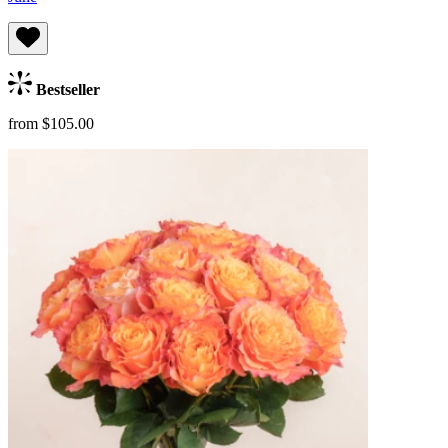
Bestseller
from $105.00