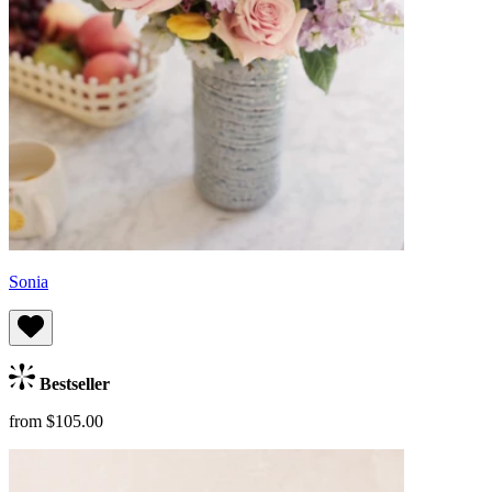
Sonia
Bestseller
from $105.00