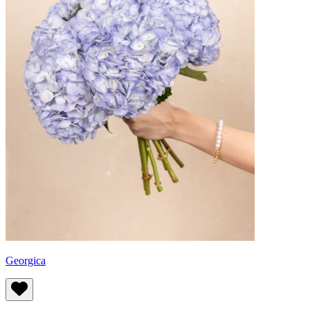
Georgica