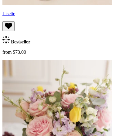
Lisette
Bestseller
from $73.00