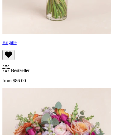
Brigitte
Bestseller
from $86.00