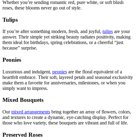
Whether you’re sending romantic red, pure white, or soft blush
roses, these blooms never go out of style.
Tulips
If you’re after something modern, fresh, and joyful,
tulips
are your
answer. Their simple yet striking beauty radiates positivity, making
them ideal for birthdays, spring celebrations, or a cheerful “just
because” surprise.
Peonies
Luxurious and indulgent,
peonies
are the floral equivalent of a
heartfelt embrace. Their soft, layered petals and seasonal exclusivity
make them a favorite for anniversaries, milestones, or when you
simply want to impress.
Mixed Bouquets
Our
mixed arrangements
bring together an array of flowers, colors,
and textures to create a dynamic, eye-catching display. Perfect for
those who love variety, these bouquets are vibrant and full of life.
Preserved Roses