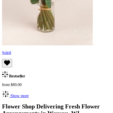
Soleil
Bestseller
from $89.00
Show more
Flower Shop Delivering Fresh Flower