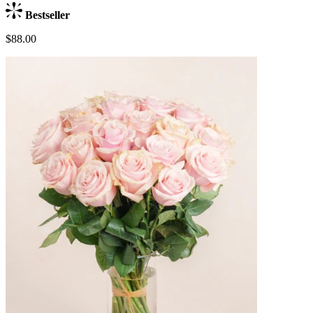
Bestseller
$88.00