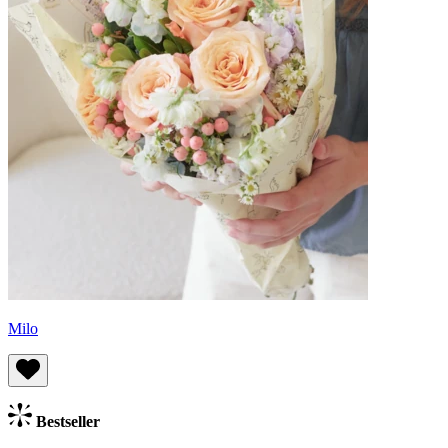
Milo
Bestseller