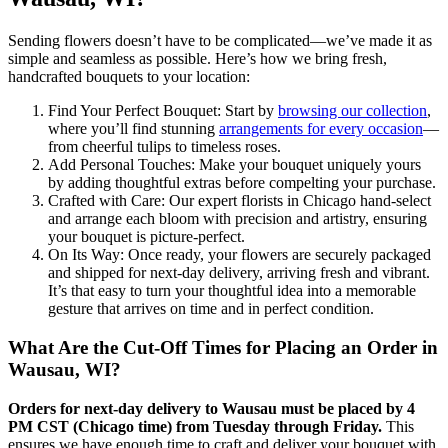
Sending flowers doesn’t have to be complicated—we’ve made it as
simple and seamless as possible. Here’s how we bring fresh,
handcrafted bouquets to your location:
Find Your Perfect Bouquet: Start by
browsing our collection
,
where you’ll find stunning
arrangements for every occasion
—
from cheerful tulips to timeless roses.
Add Personal Touches: Make your bouquet uniquely yours
by adding thoughtful extras before compelting your purchase.
Crafted with Care: Our expert florists in Chicago hand-select
and arrange each bloom with precision and artistry, ensuring
your bouquet is picture-perfect.
On Its Way: Once ready, your flowers are securely packaged
and shipped for next-day delivery, arriving fresh and vibrant.
It’s that easy to turn your thoughtful idea into a memorable
gesture that arrives on time and in perfect condition.
What Are the Cut-Off Times for Placing an Order in
Wausau, WI?
Orders for next-day delivery to Wausau must be placed by 4
PM CST (Chicago time) from Tuesday through Friday.
This
ensures we have enough time to craft and deliver your bouquet with