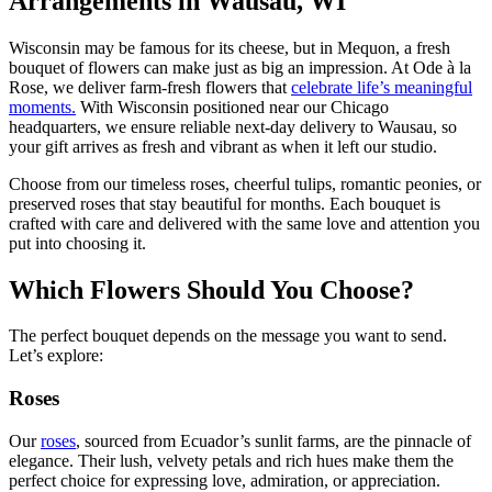
Arrangements in Wausau, WI
Wisconsin may be famous for its cheese, but in Mequon, a fresh
bouquet of flowers can make just as big an impression. At Ode à la
Rose, we deliver farm-fresh flowers that
celebrate life’s meaningful
moments.
With Wisconsin positioned near our Chicago
headquarters, we ensure reliable next-day delivery to Wausau, so
your gift arrives as fresh and vibrant as when it left our studio.
Choose from our timeless roses, cheerful tulips, romantic peonies, or
preserved roses that stay beautiful for months. Each bouquet is
crafted with care and delivered with the same love and attention you
put into choosing it.
Which Flowers Should You Choose?
The perfect bouquet depends on the message you want to send.
Let’s explore:
Roses
Our
roses
, sourced from Ecuador’s sunlit farms, are the pinnacle of
elegance. Their lush, velvety petals and rich hues make them the
perfect choice for expressing love, admiration, or appreciation.