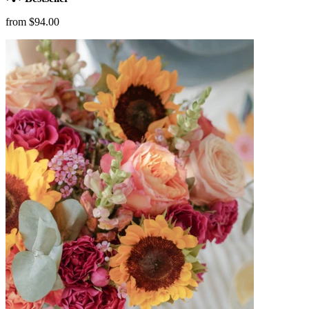
from $94.00