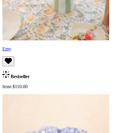
Emy
Bestseller
from $110.00