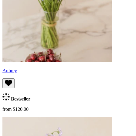
Aubrey
Bestseller
from $120.00