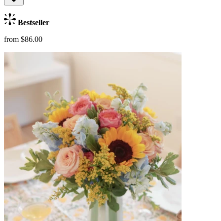
Bestseller
from $86.00