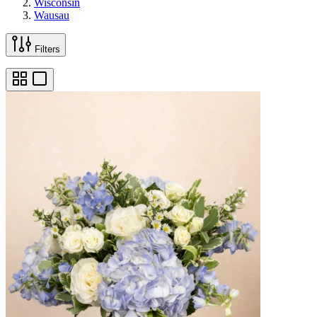
Wisconsin
Wausau
Filters