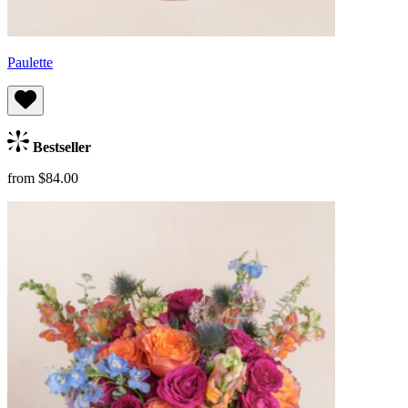
Paulette
Bestseller
from $84.00