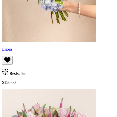
Enora
Bestseller
$150.00