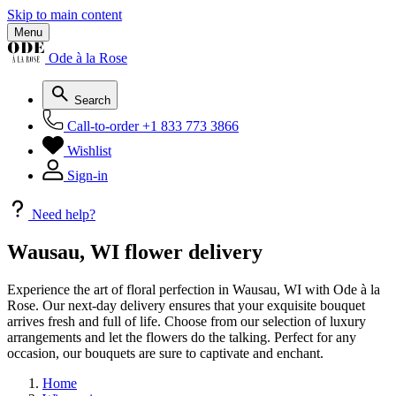
Skip to main content
Menu
Ode à la Rose
Search
Call-to-order
+1 833 773 3866
Wishlist
Sign-in
Need help?
Wausau, WI flower delivery
Experience the art of floral perfection in Wausau, WI with Ode à la
Rose. Our next-day delivery ensures that your exquisite bouquet
arrives fresh and full of life. Choose from our selection of luxury
arrangements and let the flowers do the talking. Perfect for any
occasion, our bouquets are sure to captivate and enchant.
Home