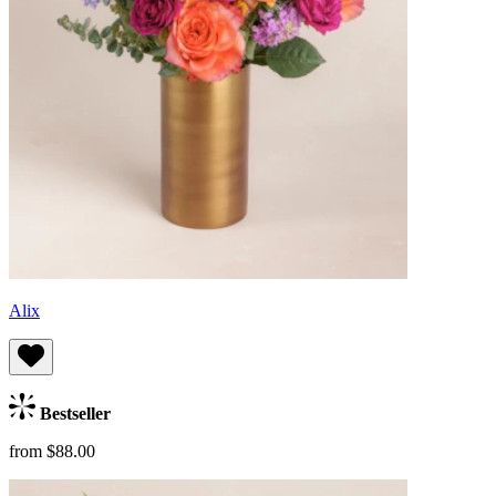
Alix
Bestseller
from $88.00