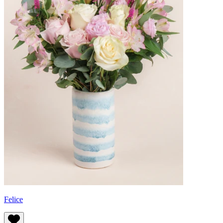
Felice