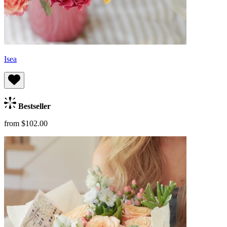
Isea
Bestseller
from $102.00