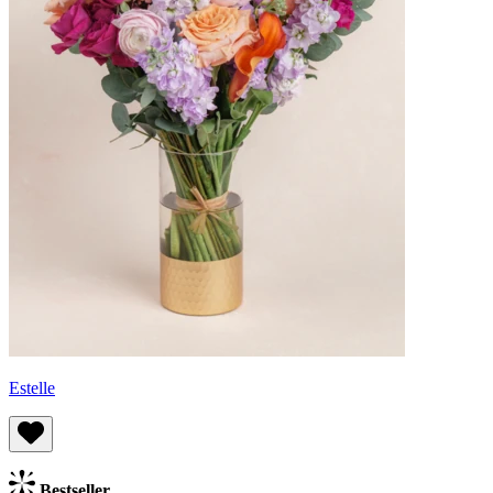
Estelle
Bestseller