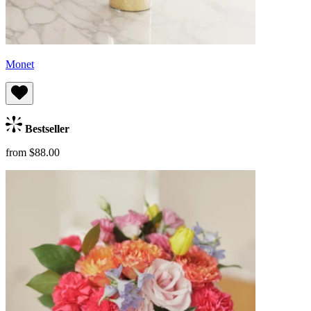
Monet
Bestseller
from $88.00