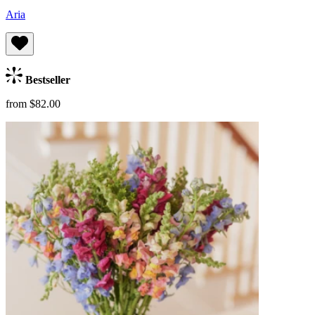
Aria
Bestseller
from $82.00