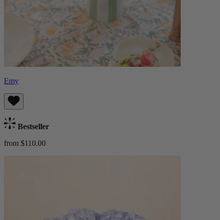
Emy
Bestseller
from $110.00