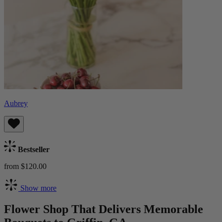
Aubrey
Bestseller
from $120.00
Show more
Flower Shop That Delivers Memorable