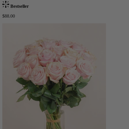
Bestseller
$88.00