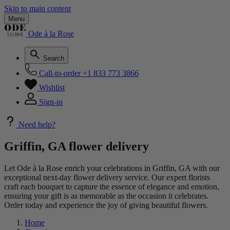
Skip to main content
Menu
Ode à la Rose
Search
Call-to-order
+1 833 773 3866
Wishlist
Sign-in
Need help?
Griffin, GA flower delivery
Let Ode à la Rose enrich your celebrations in Griffin, GA with our
exceptional next-day flower delivery service. Our expert florists
craft each bouquet to capture the essence of elegance and emotion,
ensuring your gift is as memorable as the occasion it celebrates.
Order today and experience the joy of giving beautiful flowers.
Home