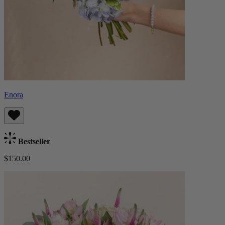
Enora
Bestseller
$150.00