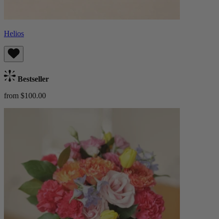
Helios
Bestseller
from $100.00