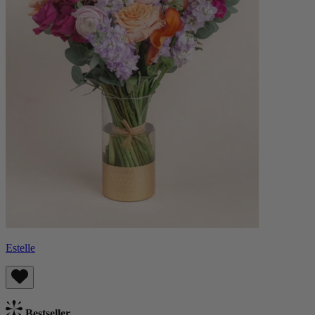
Estelle
Bestseller