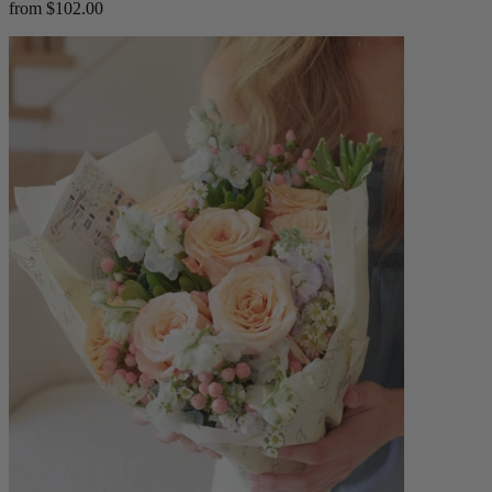
from $102.00