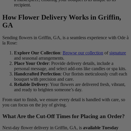
recipient.
How Flower Delivery Works in Griffin,
GA
Sending flowers in Griffin, GA, is a seamless experience with Ode à
la Rose:
Explore Our Collection
:
Browse our collection
of
signature
and seasonal arrangements.
Place Your Order
: Provide delivery details, include a
personal message, and select add-ons like candles or spa kits.
Handcrafted Perfection
: Our florists meticulously craft each
bouquet with precision and care.
Reliable Delivery
: Your flowers are delivered fresh, vibrant,
and ready to brighten someone’s day.
From start to finish, we ensure every detail is handled with care, so
you can focus on the joy of giving.
What Are the Cut-Off Times for Placing an Order?
Next-day flower delivery in Griffin, GA, is
available Tuesday