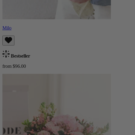
Milo
Bestseller
from $96.00