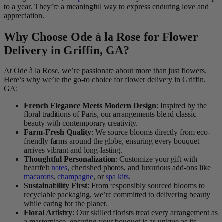
to a year. They’re a meaningful way to express enduring love and
appreciation.
Why Choose Ode à la Rose for Flower
Delivery in Griffin, GA?
At Ode à la Rose, we’re passionate about more than just flowers.
Here’s why we’re the go-to choice for flower delivery in Griffin,
GA:
French Elegance Meets Modern Design
: Inspired by the
floral traditions of Paris, our arrangements blend classic
beauty with contemporary creativity.
Farm-Fresh Quality
: We source blooms directly from eco-
friendly farms around the globe, ensuring every bouquet
arrives vibrant and long-lasting.
Thoughtful Personalization
: Customize your gift with
heartfelt
notes
, cherished photos, and luxurious add-ons like
macarons
,
champagne
, or
spa kits
.
Sustainability First
: From responsibly sourced blooms to
recyclable packaging, we’re committed to delivering beauty
while caring for the planet.
Floral Artistry
: Our skilled florists treat every arrangement as
a masterpiece, ensuring your bouquet is as unique as its