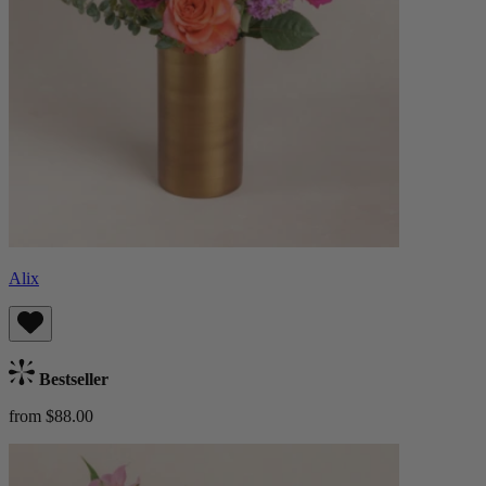
Alix
Bestseller
from $88.00