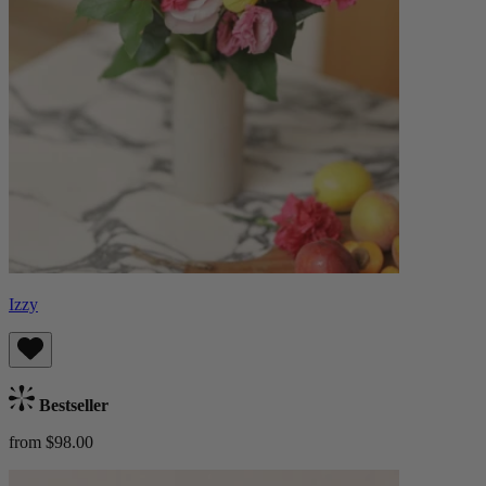
Izzy
Bestseller
from $98.00