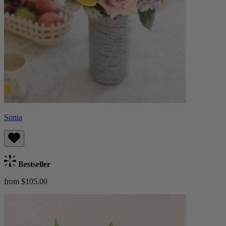
Sonia
Bestseller
from $105.00