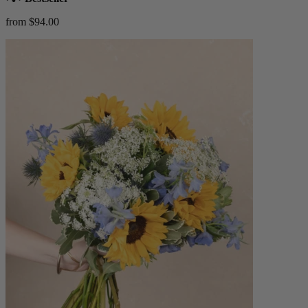
from $94.00