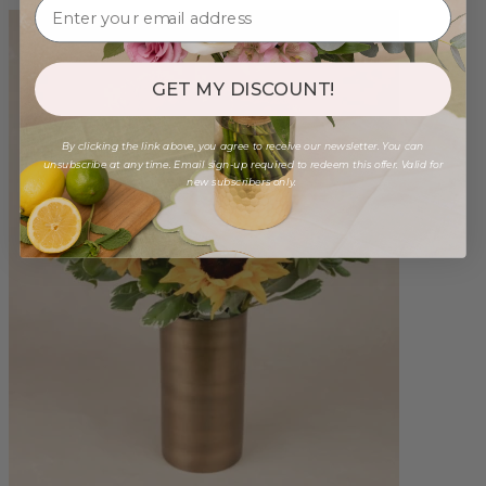
GET MY DISCOUNT!
By clicking the link above, you agree to receive our newsletter. You can
unsubscribe at any time. Email sign-up required to redeem this offer. Valid for
new subscribers only.