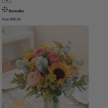
Bestseller
from $86.00