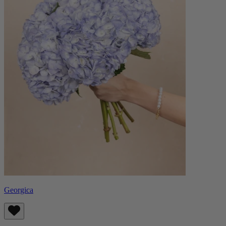
Georgica