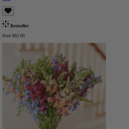
Bestseller
from $82.00