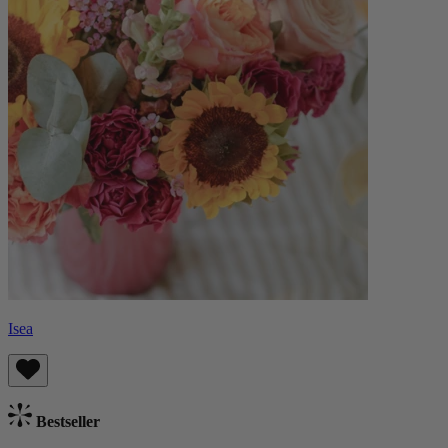
Isea
Bestseller