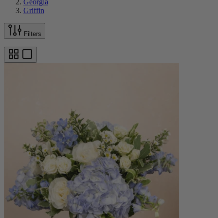
Georgia
Griffin
Filters