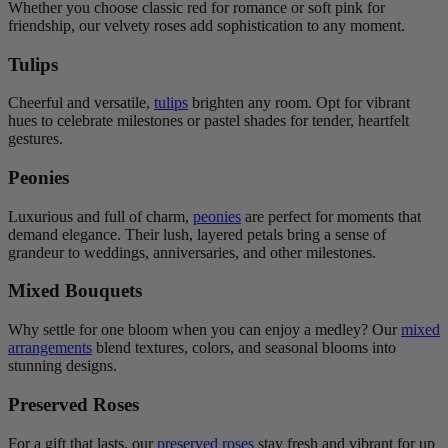
Whether you choose classic red for romance or soft pink for
friendship, our velvety roses add sophistication to any moment.
Tulips
Cheerful and versatile,
tulips
brighten any room. Opt for vibrant
hues to celebrate milestones or pastel shades for tender, heartfelt
gestures.
Peonies
Luxurious and full of charm,
peonies
are perfect for moments that
demand elegance. Their lush, layered petals bring a sense of
grandeur to weddings, anniversaries, and other milestones.
Mixed Bouquets
Why settle for one bloom when you can enjoy a medley? Our
mixed
arrangements
blend textures, colors, and seasonal blooms into
stunning designs.
Preserved Roses
For a gift that lasts, our
preserved roses
stay fresh and vibrant for up