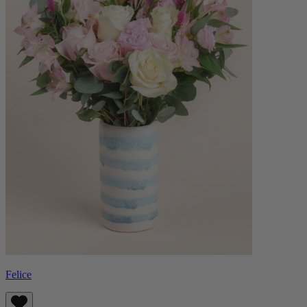
Felice