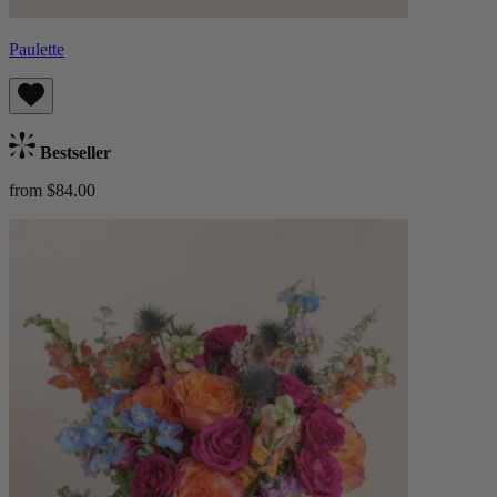
Paulette
Bestseller
from $84.00