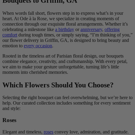
Bouquets to Griffin, GA
When words fall short, flowers step in to express what’s in your
heart. At Ode à la Rose, we specialize in creating moments of
connection through our exquisite floral arrangements. Whether it’s
celebrating a milestone like
a birthday
or
anniversary
,
offering
comfort
during tough times, or simply saying, “I’m thinking of you,”
our flower delivery in Griffin, GA, is designed to bring beauty and
emotion to
every occasion
.
Rooted in the timeless art of Parisian floral design, our bouquets
combine elegance, creativity, and craftsmanship. With every petal,
we aim to make your gesture unforgettable, turning life’s little
moments into cherished memories.
Which Flowers Should You Choose?
Selecting the right bouquet can feel overwhelming, but we’re here to
help. Our curated collection includes something for every sentiment
and style:
Roses
Elegant and timeless,
roses
convey love, admiration, and gratitude.