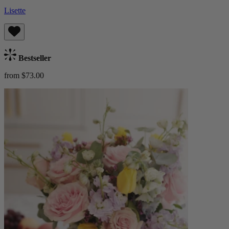
Lisette
Bestseller
from $73.00