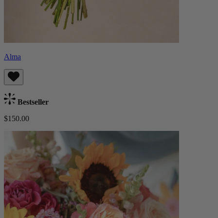
Alma
Bestseller
$150.00