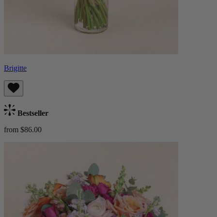
Brigitte
Bestseller
from $86.00