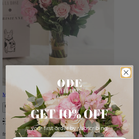
Monet
GET 10% OFF
Bestseller
your first order by subscribing:
from $88.00