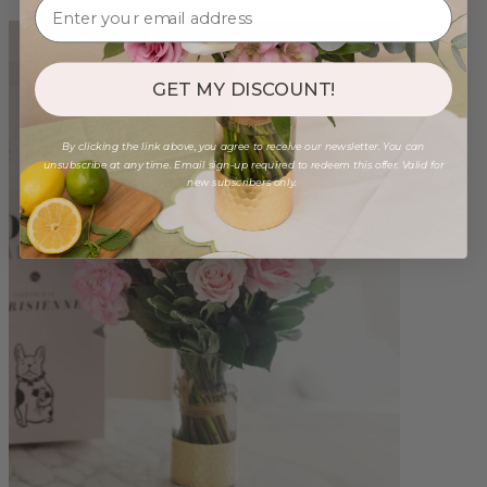
GET MY DISCOUNT!
By clicking the link above, you agree to receive our newsletter. You can
unsubscribe at any time. Email sign-up required to redeem this offer. Valid for
new subscribers only.