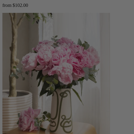
from $102.00