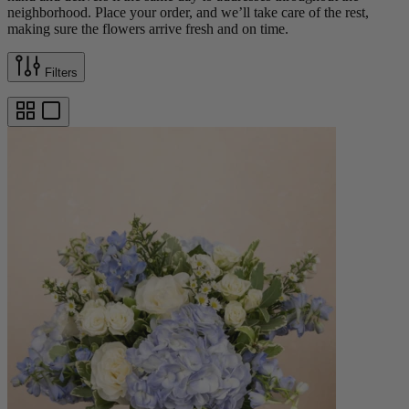
neighborhood. Place your order, and we’ll take care of the rest,
making sure the flowers arrive fresh and on time.
Filters