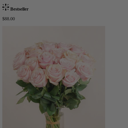
Bestseller
$88.00