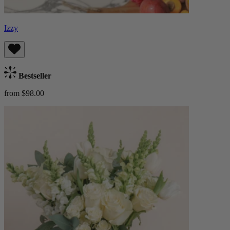
Izzy
Bestseller
from $98.00