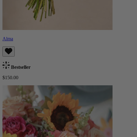
Alma
Bestseller
$150.00