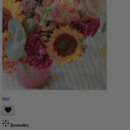
Isea
Bestseller