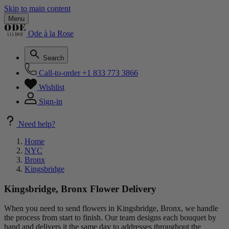
Skip to main content
Menu
Ode à la Rose
Search
Call-to-order
+1 833 773 3866
Wishlist
Sign-in
Need help?
Home
NYC
Bronx
Kingsbridge
Kingsbridge, Bronx Flower Delivery
When you need to send flowers in Kingsbridge, Bronx, we handle
the process from start to finish. Our team designs each bouquet by
hand and delivers it the same day to addresses throughout the