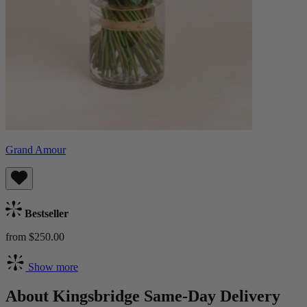
Grand Amour
Bestseller
from $250.00
Show more
About Kingsbridge Same-Day Delivery