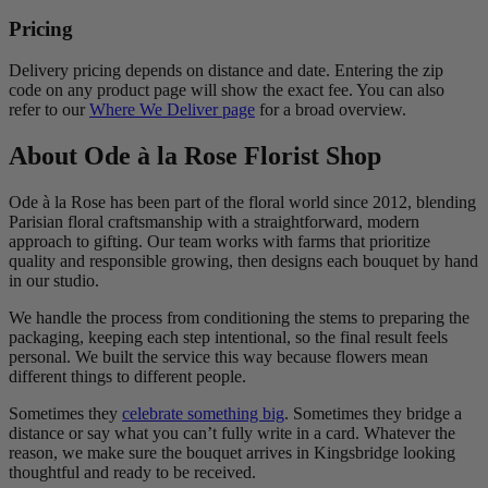
Pricing
Delivery pricing depends on distance and date. Entering the zip
code on any product page will show the exact fee. You can also
refer to our
Where We Deliver page
for a broad overview.
About Ode à la Rose Florist Shop
Ode à la Rose has been part of the floral world since 2012, blending
Parisian floral craftsmanship with a straightforward, modern
approach to gifting. Our team works with farms that prioritize
quality and responsible growing, then designs each bouquet by hand
in our studio.
We handle the process from conditioning the stems to preparing the
packaging, keeping each step intentional, so the final result feels
personal. We built the service this way because flowers mean
different things to different people.
Sometimes they
celebrate something big
. Sometimes they bridge a
distance or say what you can’t fully write in a card. Whatever the
reason, we make sure the bouquet arrives in Kingsbridge looking
thoughtful and ready to be received.