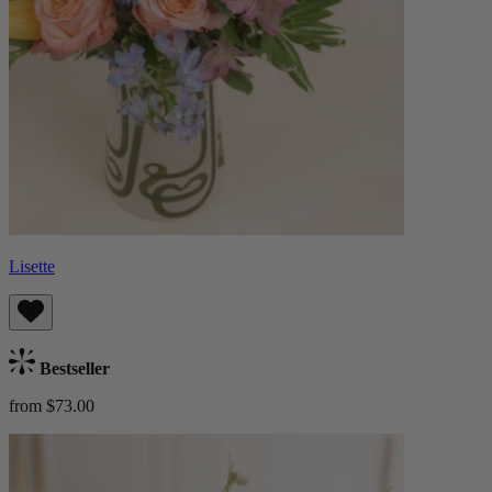
Lisette
Bestseller
from $73.00