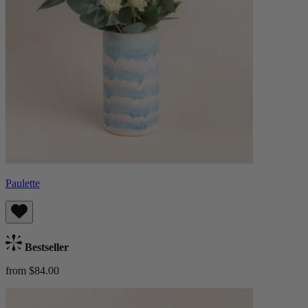
Paulette
Bestseller
from $84.00