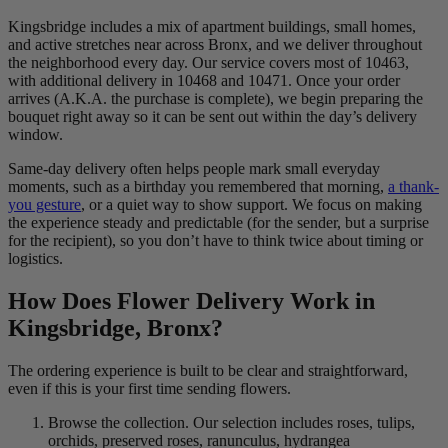
Kingsbridge includes a mix of apartment buildings, small homes,
and active stretches near across Bronx, and we deliver throughout
the neighborhood every day. Our service covers most of 10463,
with additional delivery in 10468 and 10471. Once your order
arrives (A.K.A. the purchase is complete), we begin preparing the
bouquet right away so it can be sent out within the day’s delivery
window.
Same-day delivery often helps people mark small everyday
moments, such as a birthday you remembered that morning,
a thank-
you gesture
, or a quiet way to show support. We focus on making
the experience steady and predictable (for the sender, but a surprise
for the recipient), so you don’t have to think twice about timing or
logistics.
How Does Flower Delivery Work in
Kingsbridge, Bronx?
The ordering experience is built to be clear and straightforward,
even if this is your first time sending flowers.
Browse the collection. Our selection includes roses, tulips,
orchids, preserved roses, ranunculus, hydrangea