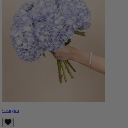
Georgica