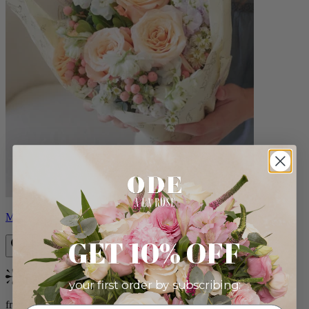
Milo
GET 10% OFF
Bestseller
your first order by subscribing:
from $96.00