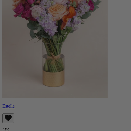
Estelle