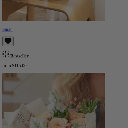
Sarah
Bestseller
from $115.00