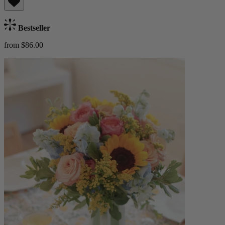
Bestseller
from $86.00