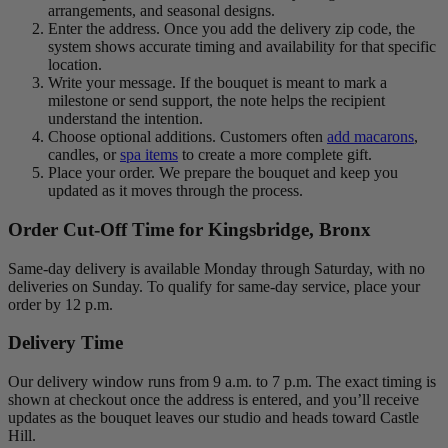
arrangements, and seasonal designs.
Enter the address. Once you add the delivery zip code, the
system shows accurate timing and availability for that specific
location.
Write your message. If the bouquet is meant to mark a
milestone or send support, the note helps the recipient
understand the intention.
Choose optional additions. Customers often
add macarons
,
candles, or
spa items
to create a more complete gift.
Place your order. We prepare the bouquet and keep you
updated as it moves through the process.
Order Cut-Off Time for Kingsbridge, Bronx
Same-day delivery is available Monday through Saturday, with no
deliveries on Sunday. To qualify for same-day service, place your
order by 12 p.m.
Delivery Time
Our delivery window runs from 9 a.m. to 7 p.m. The exact timing is
shown at checkout once the address is entered, and you’ll receive
updates as the bouquet leaves our studio and heads toward Castle
Hill.