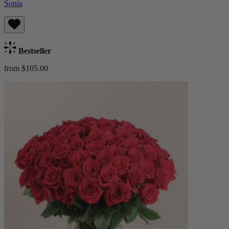
Sonia
Bestseller
from $105.00