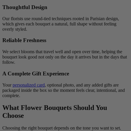
Thoughtful Design
Our florists use round-tied techniques rooted in Parisian design,
which gives each bouquet a natural, full shape without feeling
overly styled.
Reliable Freshness
We select blooms that travel well and open over time, helping the
bouquet look good not only on the day it arrives but in the days that
follow.
A Complete Gift Experience
Your
personalized card
, optional photo, and any added gifts are
packaged inside the box so the moment feels clear, intentional, and
complete.
What Flower Bouquets Should You
Choose
Choosing the right bouquet depends on the tone you want to set.