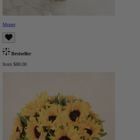
Monet
Bestseller
from $88.00