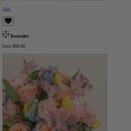
Alix
Bestseller
from $88.00