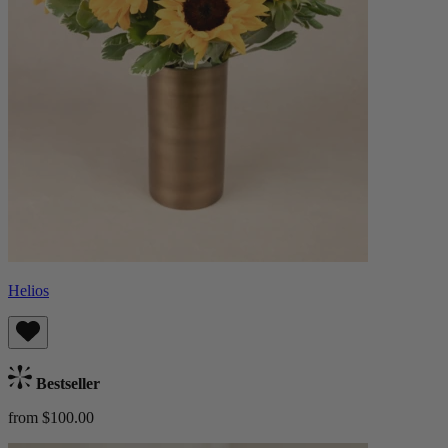
Helios
Bestseller
from $100.00