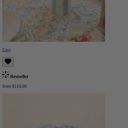
Emy
Bestseller
from $110.00