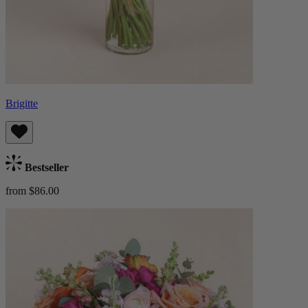
Brigitte
Bestseller
from $86.00