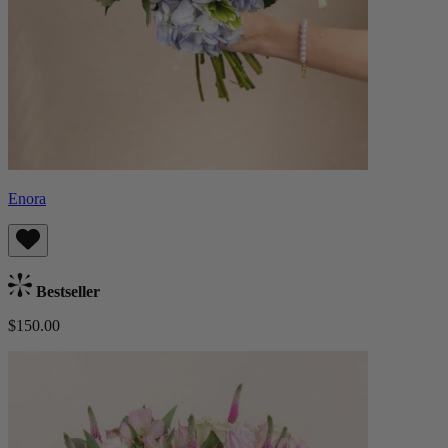
Enora
Bestseller
$150.00