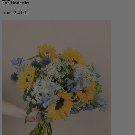
Bestseller
from $94.00