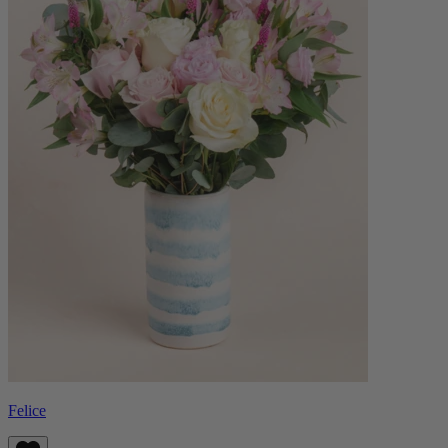
Felice