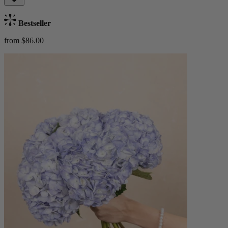
Bestseller
from $86.00