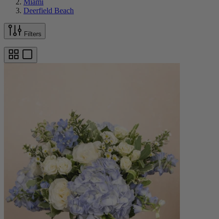
Miami
Deerfield Beach
Filters