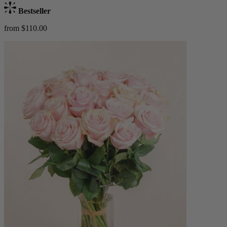
Bestseller
from $110.00