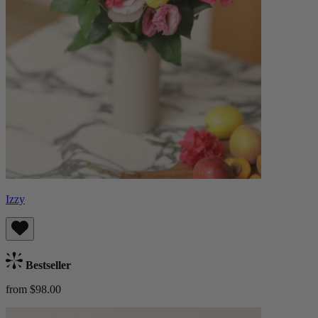
Izzy
Bestseller
from $98.00