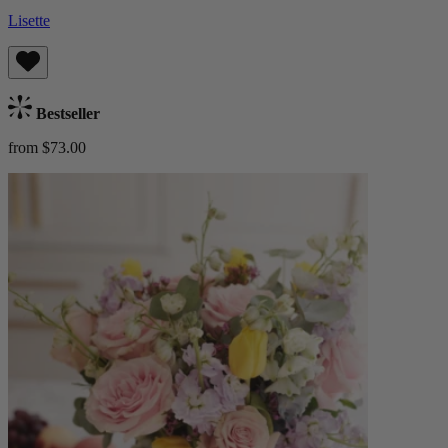
Lisette
Bestseller
from $73.00