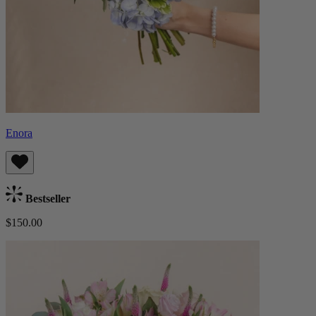
Enora
Bestseller
$150.00