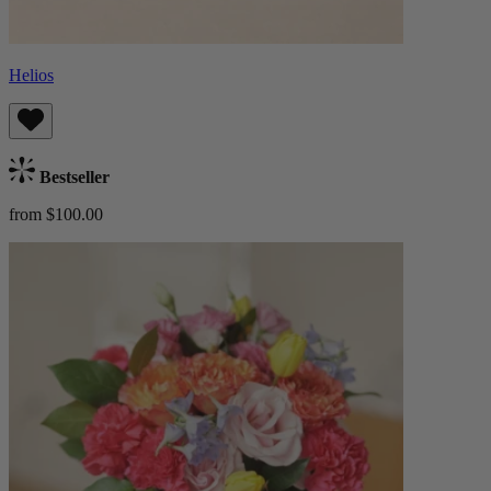
Helios
Bestseller
from $100.00