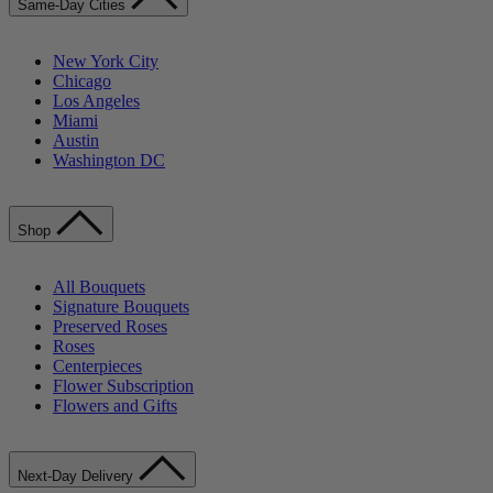
Same-Day Cities
New York City
Chicago
Los Angeles
Miami
Austin
Washington DC
Shop
All Bouquets
Signature Bouquets
Preserved Roses
Roses
Centerpieces
Flower Subscription
Flowers and Gifts
Next-Day Delivery