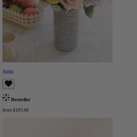
Sonia
Bestseller
from $105.00