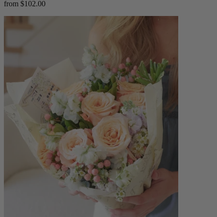
from $102.00