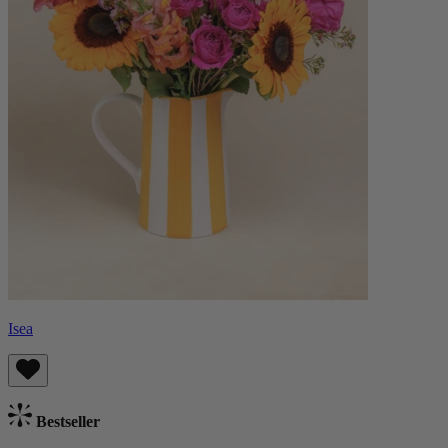
Isea
Bestseller