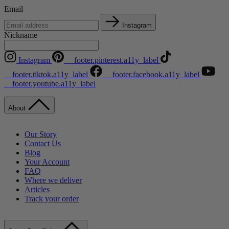
Email
Instagram
Nickname
Instagram
__footer.pinterest.a11y_label
__footer.tiktok.a11y_label
__footer.facebook.a11y_label
__footer.youtube.a11y_label
About
Our Story
Contact Us
Blog
Your Account
FAQ
Where we deliver
Articles
Track your order