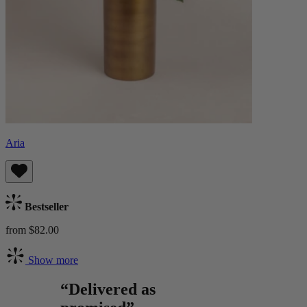
Aria
Bestseller
from $82.00
Show more
“Delivered as