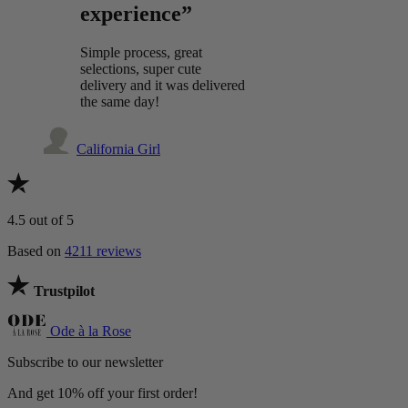
experience”
Simple process, great
selections, super cute
delivery and it was delivered
the same day!
California Girl
4.5
out of 5
Based on
4211 reviews
Trustpilot
Ode à la Rose
Subscribe to our newsletter
And get 10% off your first order!