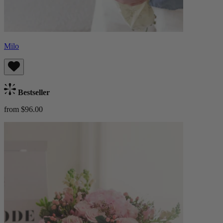
Milo
Bestseller
from $96.00