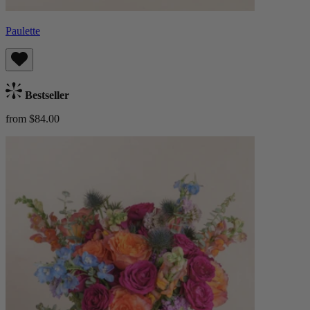
Paulette
Bestseller
from $84.00