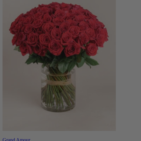
Grand Amour