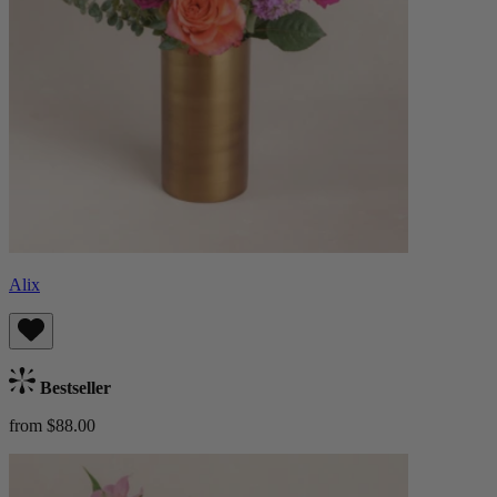
Alix
Bestseller
from $88.00