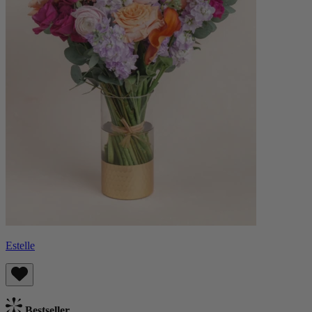
Estelle
Bestseller