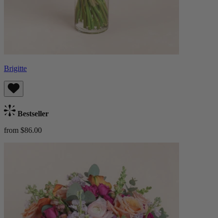
Brigitte
Bestseller
from $86.00