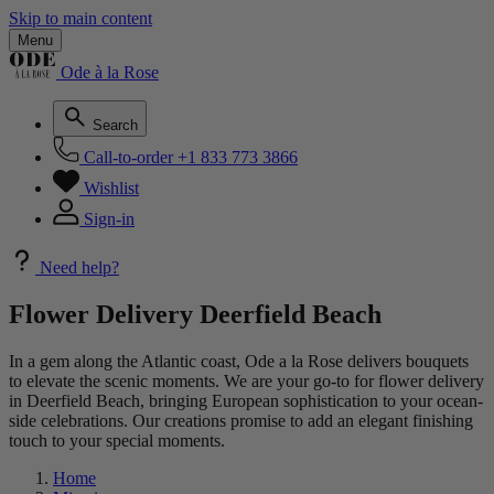
Skip to main content
Menu
Ode à la Rose
Search
Call-to-order
+1 833 773 3866
Wishlist
Sign-in
Need help?
Flower Delivery Deerfield Beach
In a gem along the Atlantic coast, Ode a la Rose delivers bouquets
to elevate the scenic moments. We are your go-to for flower delivery
in Deerfield Beach, bringing European sophistication to your ocean-
side celebrations. Our creations promise to add an elegant finishing
touch to your special moments.
Home