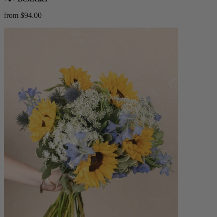
from $94.00