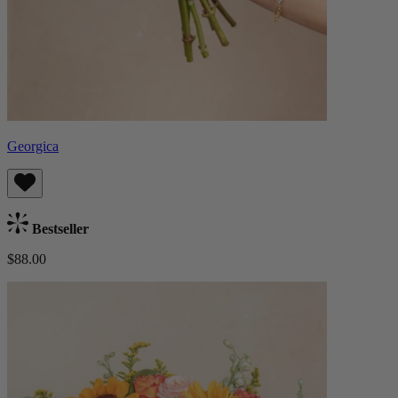
Georgica
Bestseller
$88.00