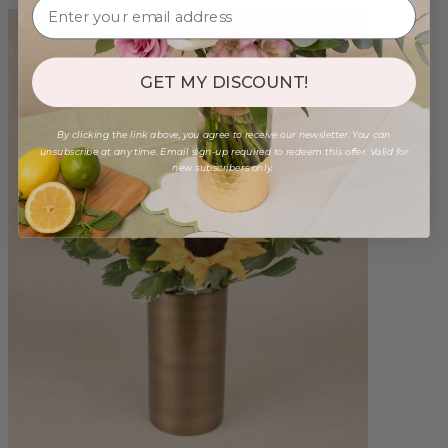
GET MY DISCOUNT!
By clicking the link above, you agree to receive our newsletter. You can
unsubscribe at any time. Email sign-up required to redeem this offer. Valid for
new subscribers only.