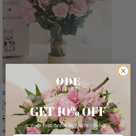
Monet
GET 10% OFF
Bestseller
your first order by subscribing:
from $88.00