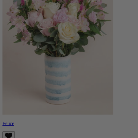
Felice