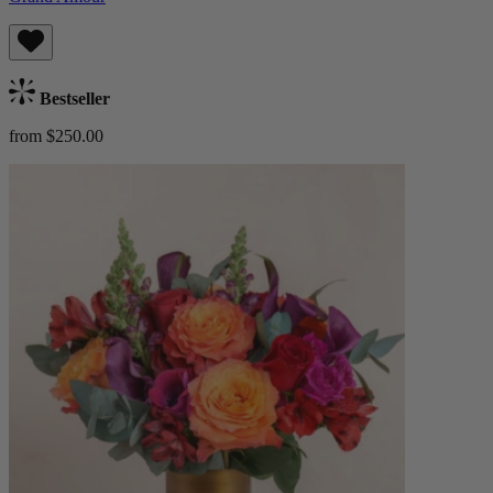
Bestseller
from $250.00