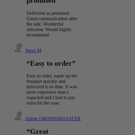
promised”
Delivered as promised.
Great communication after
the sale. Wonderful
selection. Would highly
recommend.
Steve M
“Easy to order”
Easy to order, made up the
bouquet quickly and
delivered it on time. It was
more expensive than I
expected and I had to pay
extra for the vase.
Arlene GRONNINGSATER
“Great