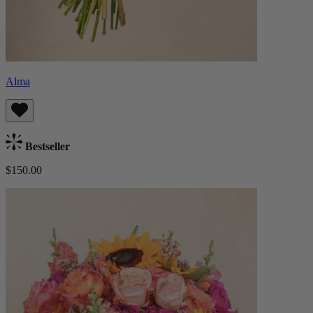
Alma
Bestseller
$150.00