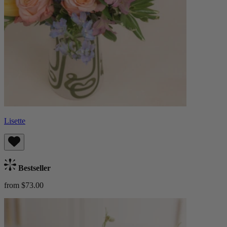
Lisette
Bestseller
from $73.00