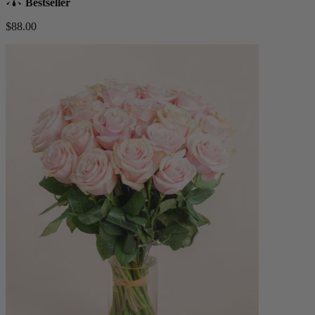
Bestseller
$88.00