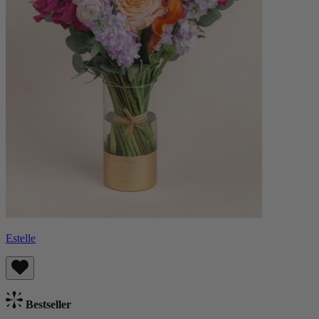
Estelle
Bestseller