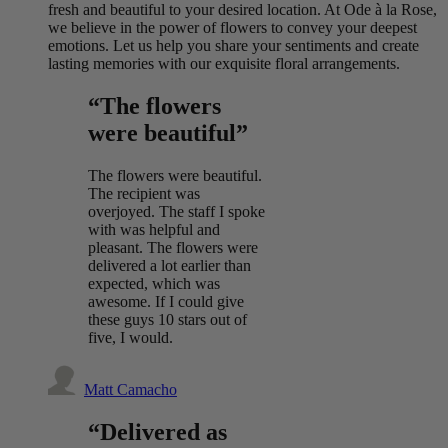
fresh and beautiful to your desired location. At Ode à la Rose,
we believe in the power of flowers to convey your deepest
emotions. Let us help you share your sentiments and create
lasting memories with our exquisite floral arrangements.
“The flowers
were beautiful”
The flowers were beautiful.
The recipient was
overjoyed. The staff I spoke
with was helpful and
pleasant. The flowers were
delivered a lot earlier than
expected, which was
awesome. If I could give
these guys 10 stars out of
five, I would.
Matt Camacho
“Delivered as