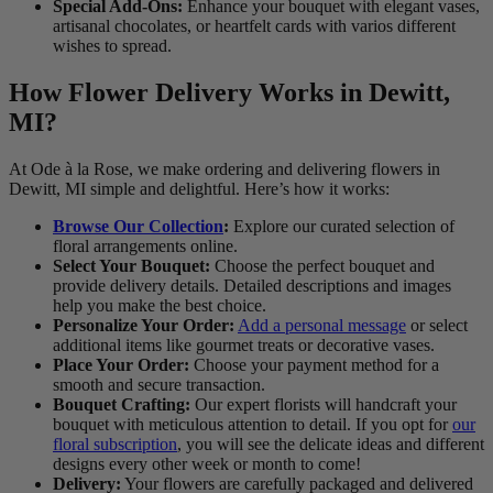
Special Add-Ons:
Enhance your bouquet with elegant vases,
artisanal chocolates, or heartfelt cards with varios different
wishes to spread.
How Flower Delivery Works in Dewitt,
MI?
At Ode à la Rose, we make ordering and delivering flowers in
Dewitt, MI simple and delightful. Here’s how it works:
Browse Our Collection
:
Explore our curated selection of
floral arrangements online.
Select Your Bouquet:
Choose the perfect bouquet and
provide delivery details. Detailed descriptions and images
help you make the best choice.
Personalize Your Order:
Add a personal message
or select
additional items like gourmet treats or decorative vases.
Place Your Order:
Choose your payment method for a
smooth and secure transaction.
Bouquet Crafting:
Our expert florists will handcraft your
bouquet with meticulous attention to detail. If you opt for
our
floral subscription
, you will see the delicate ideas and different
designs every other week or month to come!
Delivery:
Your flowers are carefully packaged and delivered