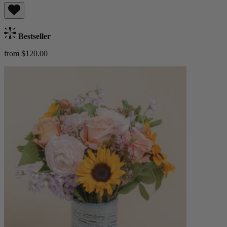
Bestseller
from $120.00