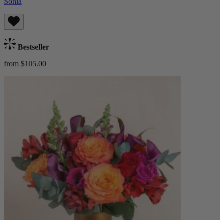
Sonia
Bestseller
from $105.00