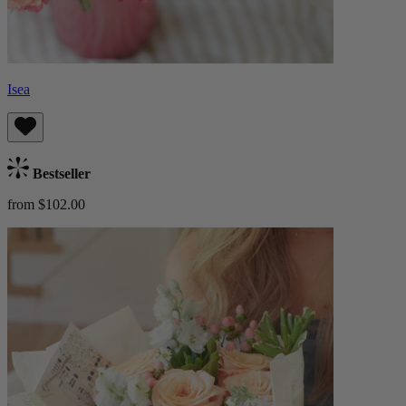
Isea
Bestseller
from $102.00