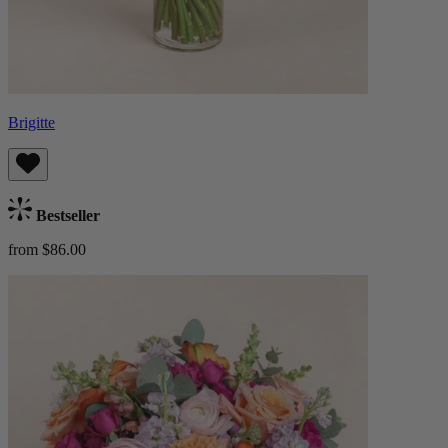
Brigitte
Bestseller
from $86.00