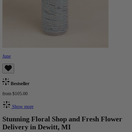
June
Bestseller
from $105.00
Show more
Stunning Floral Shop and Fresh Flower
Delivery in Dewitt, MI