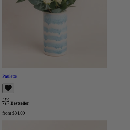
Paulette
Bestseller
from $84.00