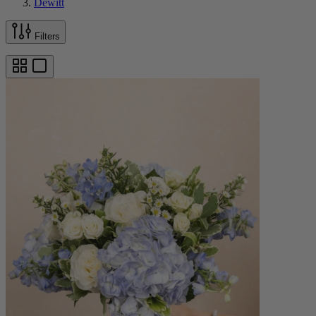
Dewitt
Filters