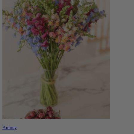
Aubrey