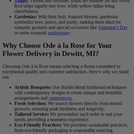
Tulips
:
Vibrant and versatile, tulips are suitable for any event.
Red tulips signify true love, while yellow tulips bring
cheerfulness.
Gardenias:
With their lush, fragrant blooms, gardenias
symbolize love, peace, and purity, making them ideal for
romantic gestures and special occasions like
Valentine's Day
or some romantic
anniversary
.
Why Choose Ode à la Rose for Your
Flower Delivery in Dewitt, MI?
Choosing Ode à la Rose means selecting a florist committed to
exceptional quality and customer satisfaction. Here’s why we stand
out:
Artistic Bouquets:
Our florists blend traditional techniques
with contemporary designs to create unique and beautiful
arrangements and
centerpieces
.
Fresh Selection:
We source flowers directly from trusted
growers, ensuring peak freshness and longevity.
Tailored Service:
We personalize each order to suit your
needs, providing a seamless experience.
Eco-Friendly Practices:
We prioritize sustainable practices,
from eco-friendly packaging to responsible sourcing.