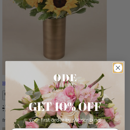
Helios
GET 10% OFF
Bestseller
your first order by subscribing:
from $100.00