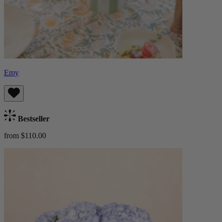
Emy
Bestseller
from $110.00