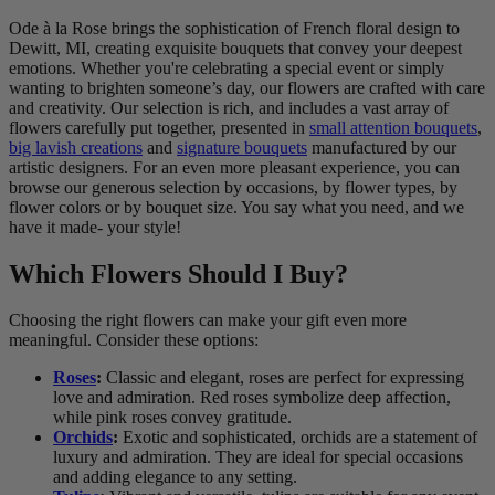
Ode à la Rose brings the sophistication of French floral design to
Dewitt, MI, creating exquisite bouquets that convey your deepest
emotions. Whether you're celebrating a special event or simply
wanting to brighten someone’s day, our flowers are crafted with care
and creativity. Our selection is rich, and includes a vast array of
flowers carefully put together, presented in
small attention bouquets
,
big lavish creations
and
signature bouquets
manufactured by our
artistic designers. For an even more pleasant experience, you can
browse our generous selection by occasions, by flower types, by
flower colors or by bouquet size. You say what you need, and we
have it made- your style!
Which Flowers Should I Buy?
Choosing the right flowers can make your gift even more
meaningful. Consider these options:
Roses
:
Classic and elegant, roses are perfect for expressing
love and admiration. Red roses symbolize deep affection,
while pink roses convey gratitude.
Orchids
:
Exotic and sophisticated, orchids are a statement of
luxury and admiration. They are ideal for special occasions
and adding elegance to any setting.