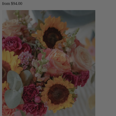
from $94.00