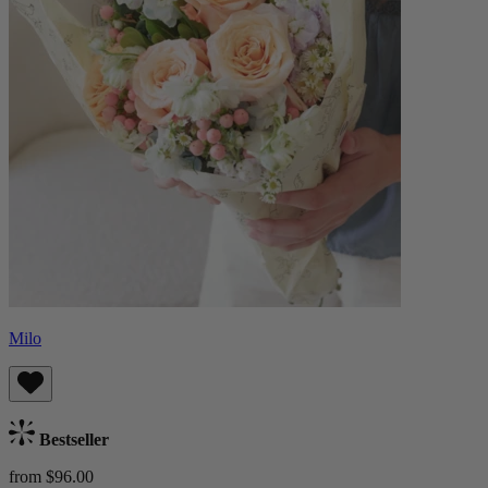
Milo
Bestseller
from $96.00