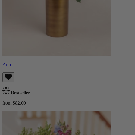
Aria
Bestseller
from $82.00