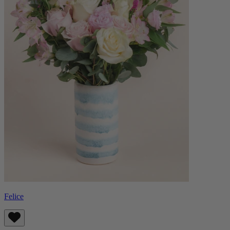
Felice