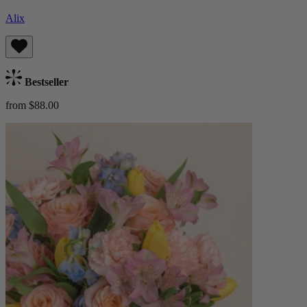
Alix
Bestseller
from $88.00