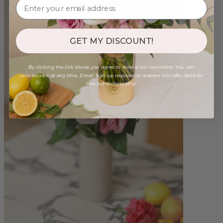
GET MY DISCOUNT!
By clicking the link above, you agree to receive our newsletter. You can
unsubscribe at any time. Email sign-up required to redeem this offer. Valid for
new subscribers only.