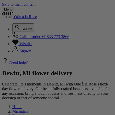
Skip to main content
Menu
Ode à la Rose
Search
Call-to-order
+1 833 773 3866
Wishlist
Sign-in
Need help?
Dewitt, MI flower delivery
Celebrate life's moments in Dewitt, MI with Ode à la Rose's next-
day flower delivery. Our beautifully crafted bouquets, available for
any occasion, bring a touch of class and freshness directly to your
doorstep or that of someone special.
Home
Michigan