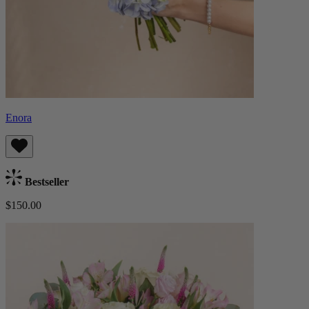
Enora
Bestseller
$150.00