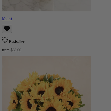
Monet
Bestseller
from $88.00