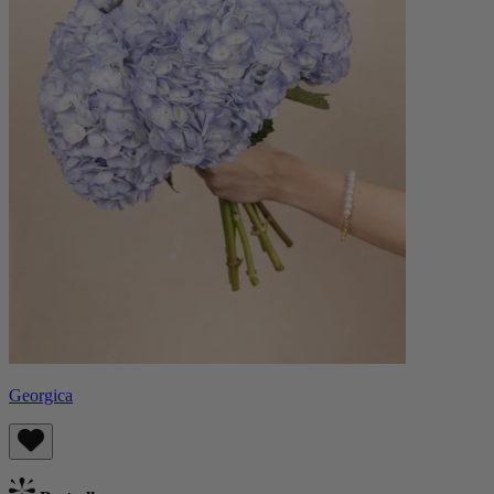
Georgica