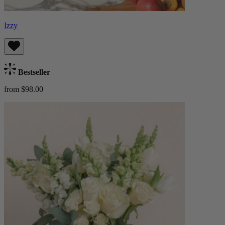
Izzy
Bestseller
from $98.00