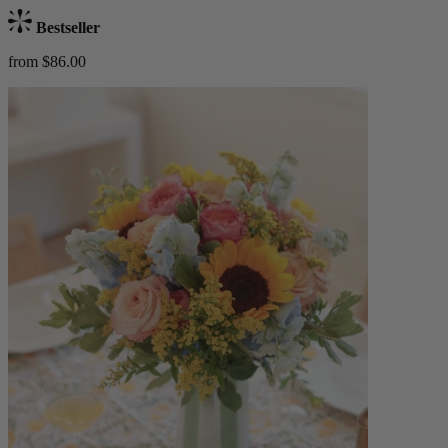
Bestseller
from $86.00