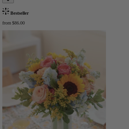
Bestseller
from $86.00