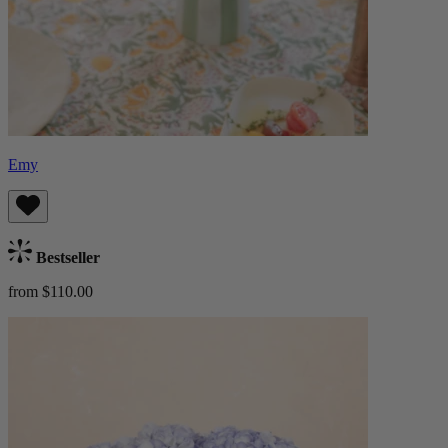
Emy
Bestseller
from $110.00