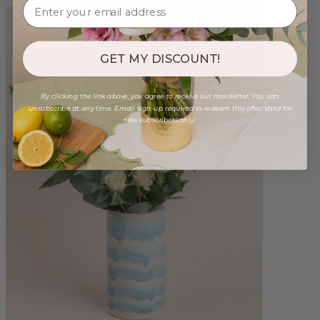
GET MY DISCOUNT!
By clicking the link above, you agree to receive our newsletter. You can
unsubscribe at any time. Email sign-up required to redeem this offer. Valid for
new subscribers only.