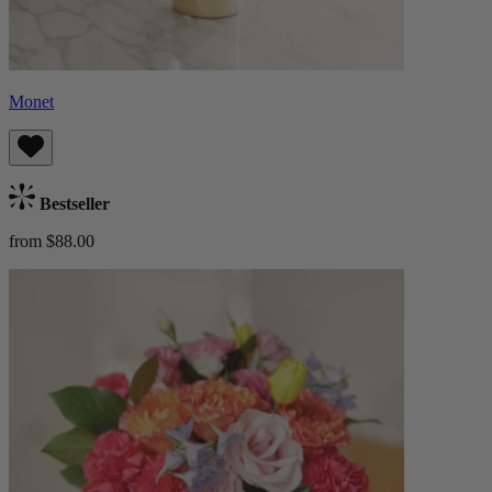
Monet
Bestseller
from $88.00