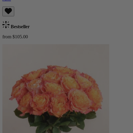
Bestseller
from $105.00