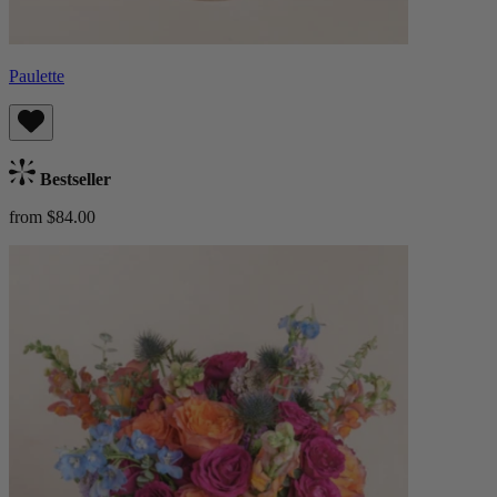
Paulette
Bestseller
from $84.00