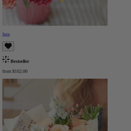
Isea
Bestseller
from $102.00