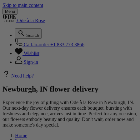
Skip to main content
Menu
Ode à la Rose
Search
Call-to-order
+1 833 773 3866
Wishlist
Sign-in
Need help?
Newburgh, IN flower delivery
Experience the joy of gifting with Ode à la Rose in Newburgh, IN.
Our next-day flower delivery ensures each bouquet, bursting with
freshness and elegance, arrives just in time. Perfect for any occasion,
our flowers embody beauty and quality. Don't wait, order now and
make someone's day special.
Home