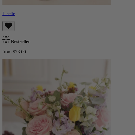
Lisette
Bestseller
from $73.00