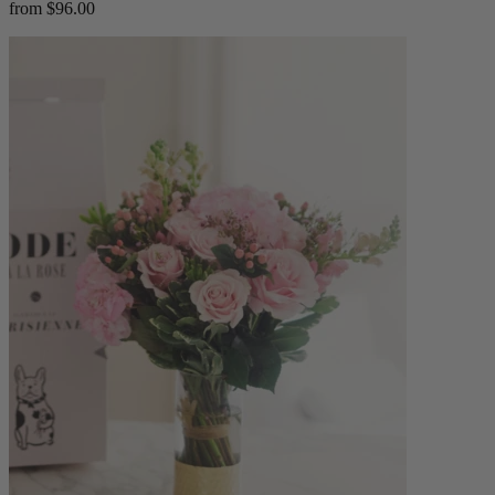
from $96.00