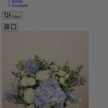
Indiana
Newburgh
Filters