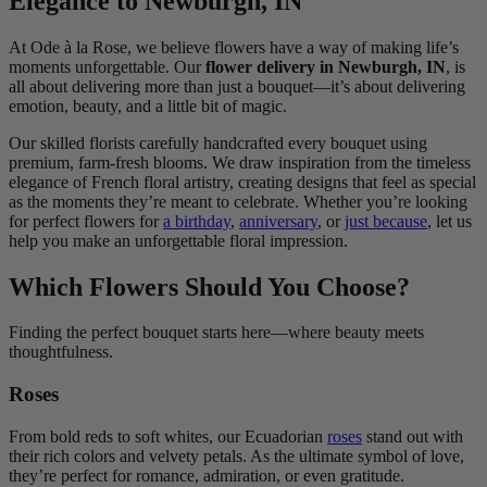
Elegance to Newburgh, IN
At Ode à la Rose, we believe flowers have a way of making life’s
moments unforgettable. Our
flower delivery in Newburgh, IN
, is
all about delivering more than just a bouquet—it’s about delivering
emotion, beauty, and a little bit of magic.
Our skilled florists carefully handcrafted every bouquet using
premium, farm-fresh blooms. We draw inspiration from the timeless
elegance of French floral artistry, creating designs that feel as special
as the moments they’re meant to celebrate. Whether you’re looking
for perfect flowers for
a birthday
,
anniversary
, or
just because
, let us
help you make an unforgettable floral impression.
Which Flowers Should You Choose?
Finding the perfect bouquet starts here—where beauty meets
thoughtfulness.
Roses
From bold reds to soft whites, our Ecuadorian
roses
stand out with
their rich colors and velvety petals. As the ultimate symbol of love,
they’re perfect for romance, admiration, or even gratitude.