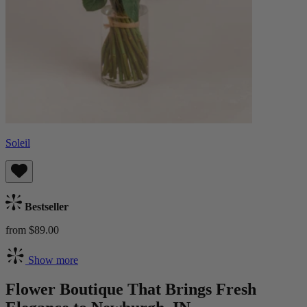
Soleil
Bestseller
from $89.00
Show more
Flower Boutique That Brings Fresh