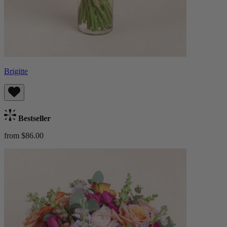
Brigitte
Bestseller
from $86.00