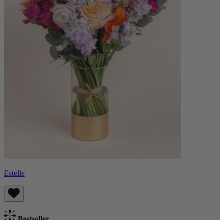
Estelle
Bestseller