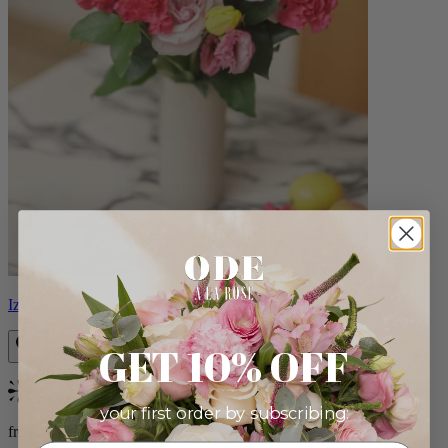
Izzy
GET 10% OFF
Bestseller
your first order by subscribing:
from $98.00