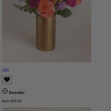
Alix
Bestseller
from $88.00