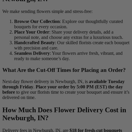
We make sending flowers simple and stress-free:
Browse Our Collection
: Explore our thoughtfully curated
bouquets for every occasion.
Place Your Order
: Share your delivery details, add a
personal note, and choose any extras for a luxurious touch.
Handcrafted Beauty
: Our skilled florists create each bouquet
with precision and care.
Seamless Delivery
: Your flowers arrive fresh, vibrant, and
ready to make someone’s day.
What Are the Cut-Off Times for Placing an Order?
Next-day flower delivery in Newburgh, IN, is
available Tuesday
through Friday
.
Place your order by 5:00 PM (EST) the day
before
to give our florists time to create your bouquet and ensure it’s
delivered on time.
How Much Does Flower Delivery Cost in
Newburgh, IN?
Delivery fees in Newburgh, IN, are
$18 for fresh-cut bouquets