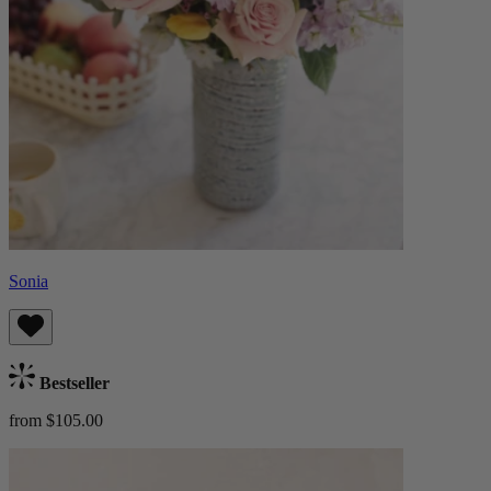
Sonia
Bestseller
from $105.00