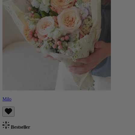
Milo
Bestseller