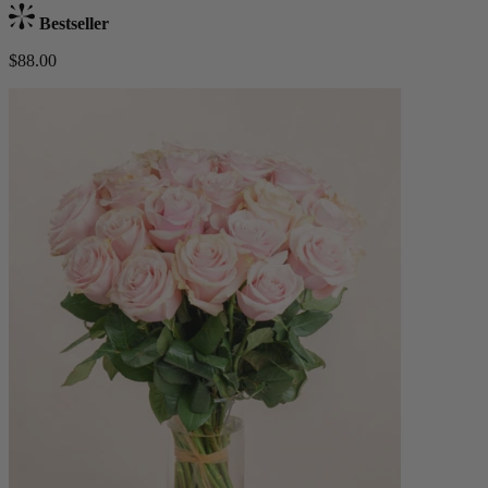
Bestseller
$88.00