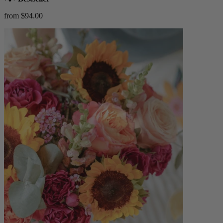
from $94.00