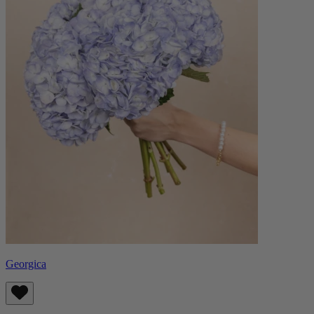
Georgica