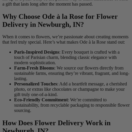
a gift that lasts long after the moment has passed.
Why Choose Ode à la Rose for Flower
Delivery in Newburgh, IN?
When it comes to flowers, we’re passionate about creating moments
that feel truly special. Here’s what makes Ode à la Rose stand out:
Paris-Inspired Designs
: Every bouquet is crafted with a
touch of Parisian charm, blending classic elegance with
modern sophistication.
Farm-Fresh Blooms
: We source our flowers directly from
sustainable farms, ensuring they’re vibrant, fragrant, and long-
lasting.
Personalized Touches
: Add a heartfelt message, a cherished
photo, or extras like chocolates or champagne to make your
gift truly one-of-a-kind.
Eco-Friendly Commitment
: We’re committed to
sustainability, from recyclable packaging to responsible flower
sourcing.
How Does Flower Delivery Work in
Newburgh, IN?