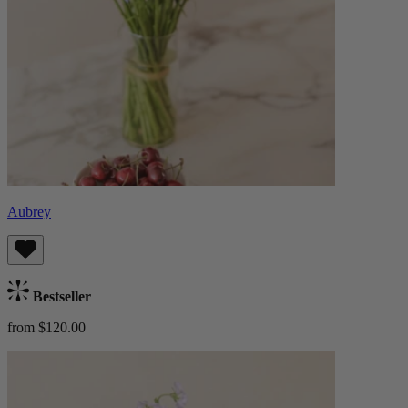
Aubrey
Bestseller
from $120.00