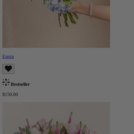
Enora
Bestseller
$150.00