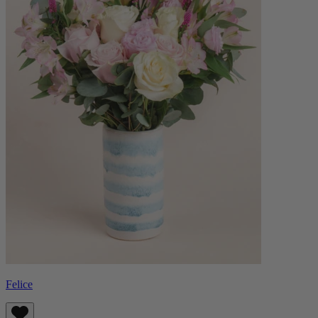
Felice