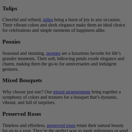
Tulips
Cheerful and refined,
tulips
bring a burst of joy to any occasion.
Their vibrant colors and sleek elegance make them an ideal choice
for celebrations and simple moments of happiness alike.
Peonies
Seasonal and stunning,
peonies
are a luxurious favorite for life’s
grander moments. Their soft, billowing petals exude elegance and
charm, making them the go-to for anniversaries and indulgent
gestures.
Mixed Bouquets
Why choose just one? Our
mixed arrangements
bring together a
symphony of colors and textures for a bouquet that’s dynamic,
vibrant, and full of surprises.
Preserved Roses
Timeless and effortless,
preserved roses
retain their natural beauty
for up to a year. They’re the perfect way to mark milestones or send