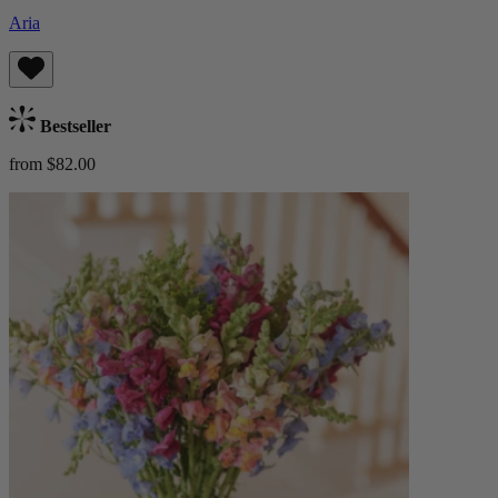
Aria
Bestseller
from $82.00