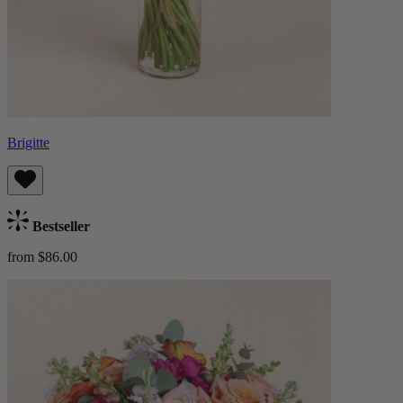
Brigitte
Bestseller
from $86.00