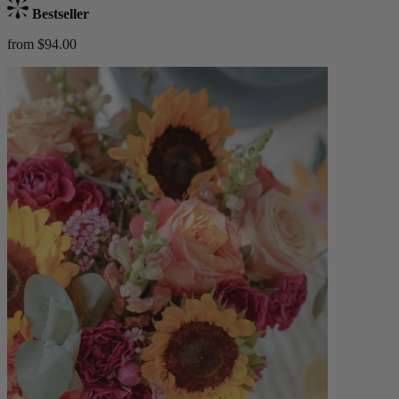
Bestseller
from $94.00