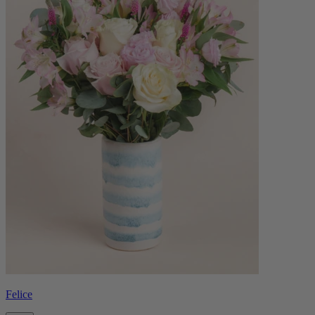
Felice