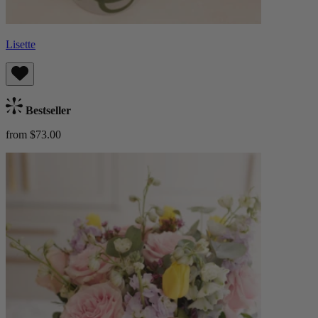
Lisette
Bestseller
from $73.00