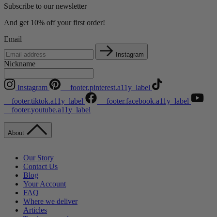
Subscribe to our newsletter
And get 10% off your first order!
Email
Instagram
Nickname
Instagram
__footer.pinterest.a11y_label
__footer.tiktok.a11y_label
__footer.facebook.a11y_label
__footer.youtube.a11y_label
About
Our Story
Contact Us
Blog
Your Account
FAQ
Where we deliver
Articles