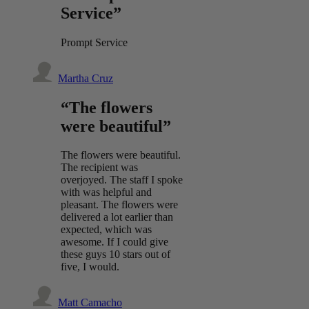
Service”
Prompt Service
Martha Cruz
“The flowers
were beautiful”
The flowers were beautiful.
The recipient was
overjoyed. The staff I spoke
with was helpful and
pleasant. The flowers were
delivered a lot earlier than
expected, which was
awesome. If I could give
these guys 10 stars out of
five, I would.
Matt Camacho