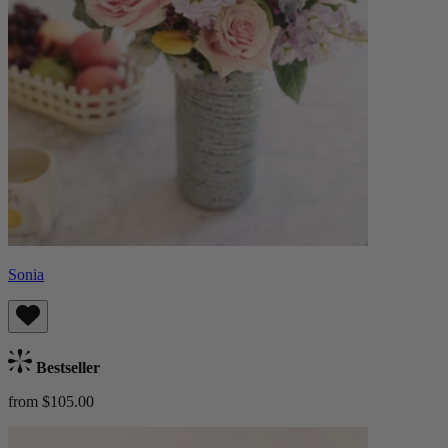
Sonia
Bestseller
from $105.00