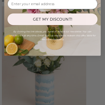
from $98.00
GET MY DISCOUNT!
By clicking the link above, you agree to receive our newsletter. You can
unsubscribe at any time. Email sign-up required to redeem this offer. Valid for
new subscribers only.