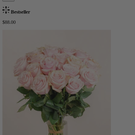
Bestseller
$88.00