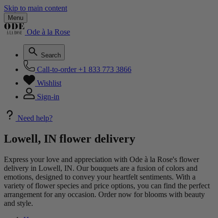
Skip to main content
Menu
Ode à la Rose
Search
Call-to-order
+1 833 773 3866
Wishlist
Sign-in
Need help?
Lowell, IN flower delivery
Express your love and appreciation with Ode à la Rose's flower
delivery in Lowell, IN. Our bouquets are a fusion of colors and
emotions, designed to convey your heartfelt sentiments. With a
variety of flower species and price options, you can find the perfect
arrangement for any occasion. Order now for blooms with beauty
and style.