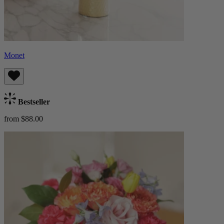
Monet
Bestseller
from $88.00