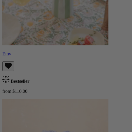
Emy
Bestseller
from $110.00