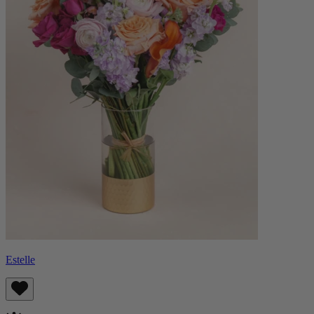
Estelle