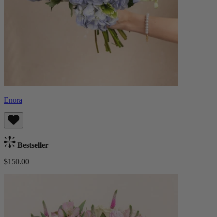
Enora
Bestseller
$150.00