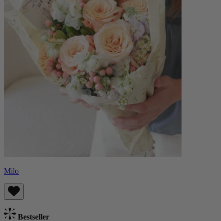
Milo
Bestseller