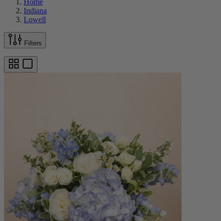
Home
Indiana
Lowell
Filters