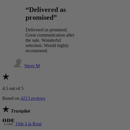
“Delivered as
promised”
Delivered as promised.
Great communication after
the sale. Wonderful
selection. Would highly
recommend.
Steve M
4.5
out of 5
Based on
4213 reviews
Trustpilot
Ode à la Rose