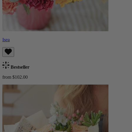
Isea
Bestseller
from $102.00