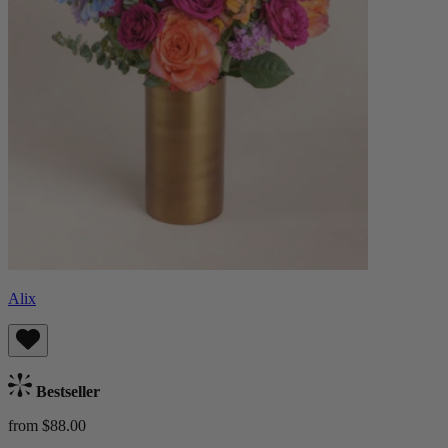
Alix
Bestseller
from $88.00