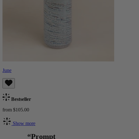
June
Bestseller
from $105.00
Show more
“Prompt