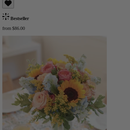
Bestseller
from $86.00