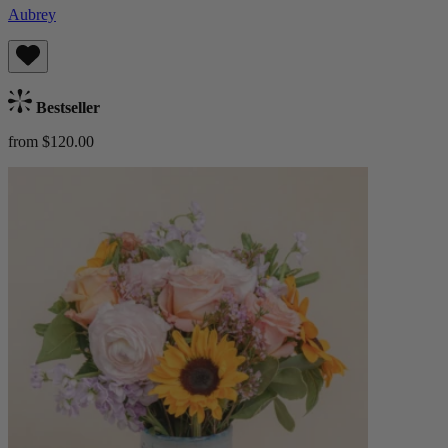
Aubrey
Bestseller
from $120.00