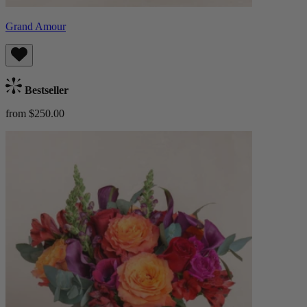
Grand Amour
Bestseller
from $250.00