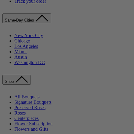
Track your order
Same-Day Cities
New York City
Chicago
Los Angeles
Miami
Austin
Washington DC
Shop
All Bouquets
Signature Bouquets
Preserved Roses
Roses
Centerpieces
Flower Subscription
Flowers and Gifts