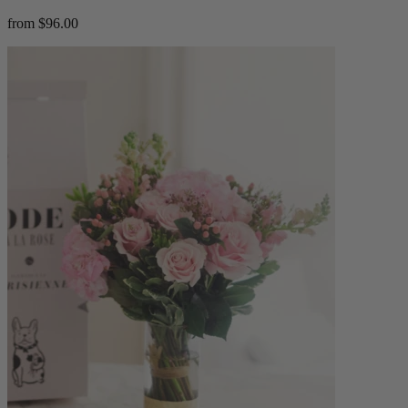
from $96.00