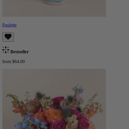
Paulette
Bestseller
from $84.00