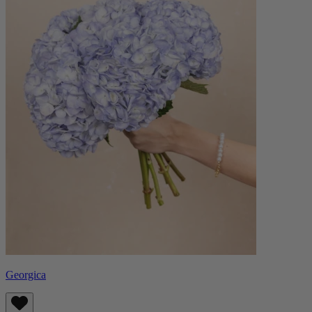
Georgica