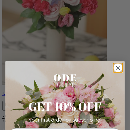
Izzy
GET 10% OFF
your first order by subscribing:
Bestseller