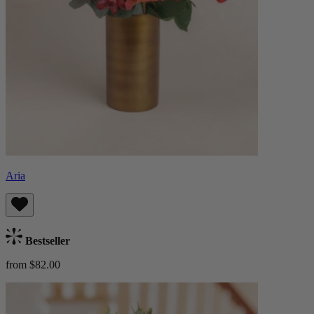
Aria
Bestseller
from $82.00