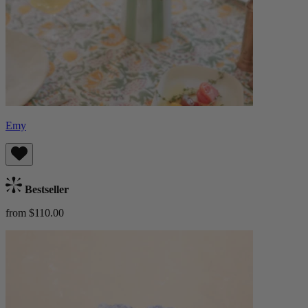
Emy
Bestseller
from $110.00