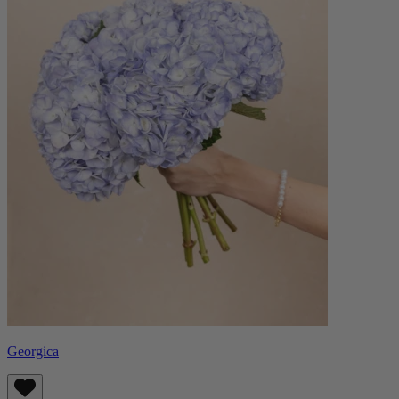
Georgica