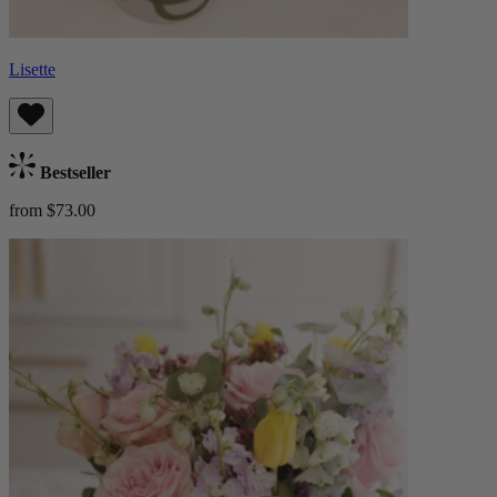
Lisette
Bestseller
from $73.00