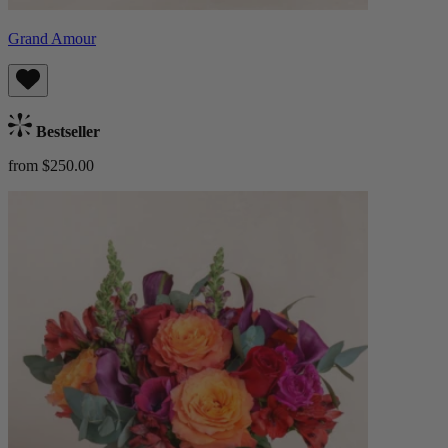
Grand Amour
Bestseller
from $250.00