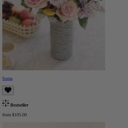
Sonia
Bestseller
from $105.00