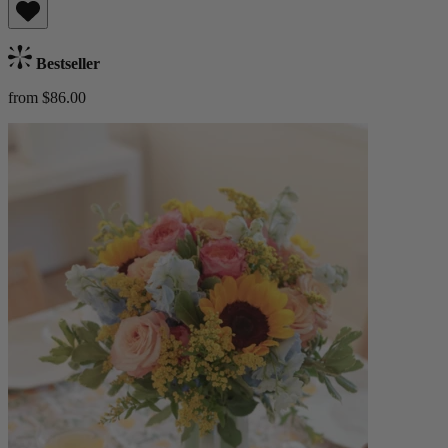
Bestseller
from $86.00