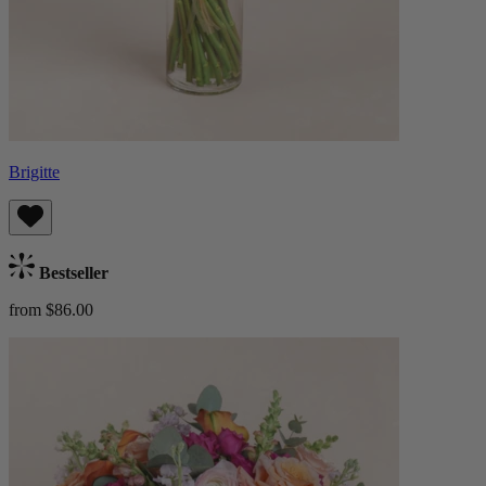
Brigitte
Bestseller
from $86.00