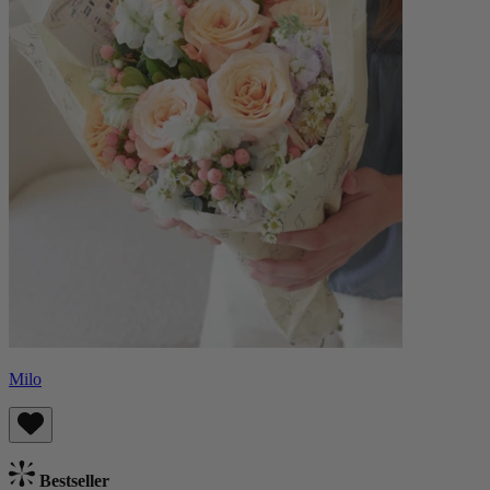
Milo
Bestseller