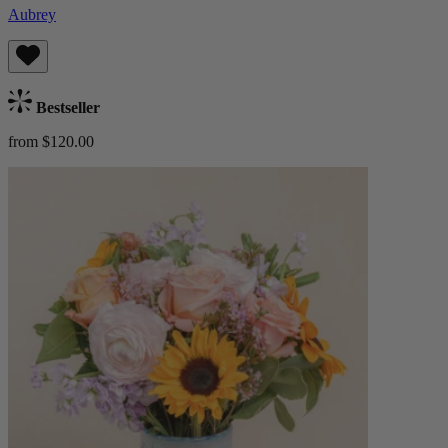
Aubrey
Bestseller
from $120.00