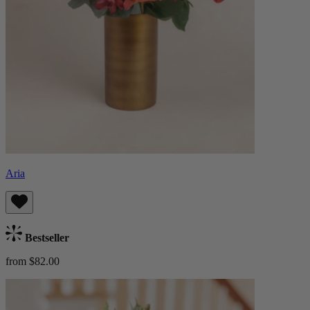
Aria
Bestseller
from $82.00