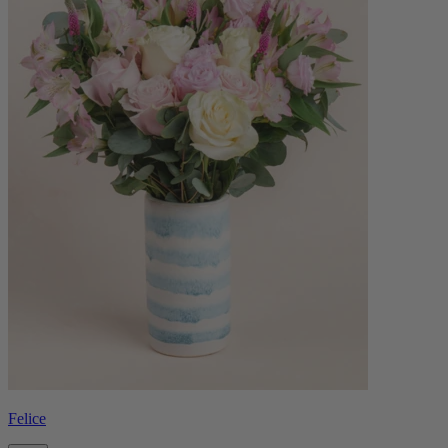
Felice