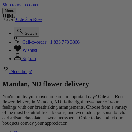
Skip to main content
Menu
Ode à la Rose
Search
Call-to-order
+1 833 773 3866
Wishlist
Sign-in
Need help?
Mandan, ND flower delivery
You're not by your loved one on an important day? Ode à la Rose
flower delivery in Mandan, ND, is the right messenger of your
feelings with our breathtaking arrangements. Choose from a variety
of the most beautiful fresh blooms, and even add a personal touch:
add artisan chocolate, a sweet message... Order today and let our
bouquets convey your appreciation.