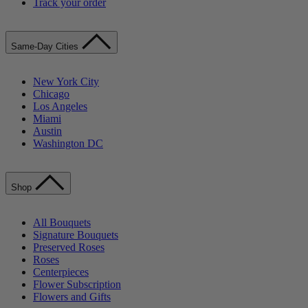
Track your order
Same-Day Cities
New York City
Chicago
Los Angeles
Miami
Austin
Washington DC
Shop
All Bouquets
Signature Bouquets
Preserved Roses
Roses
Centerpieces
Flower Subscription
Flowers and Gifts