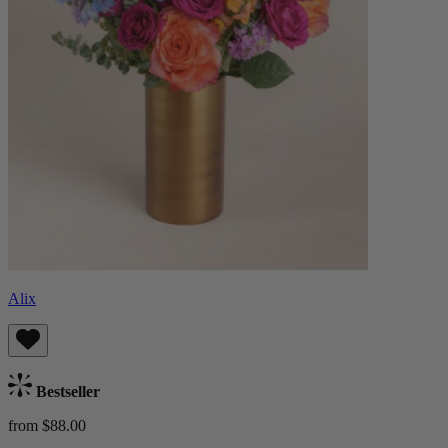
Alix
Bestseller
from $88.00