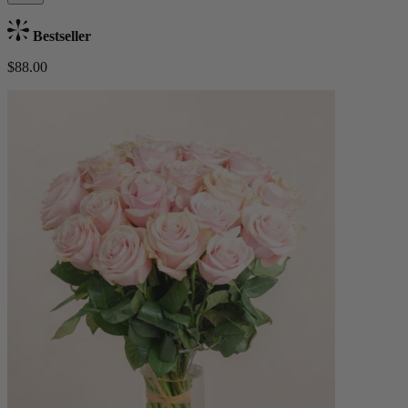
Bestseller
$88.00