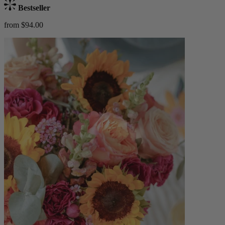
Bestseller
from $94.00