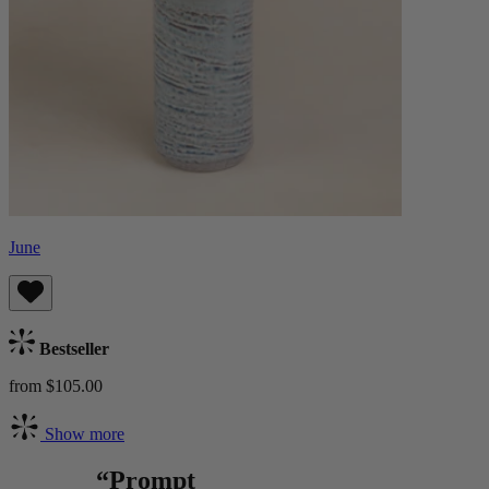
June
Bestseller
from $105.00
Show more
“Prompt