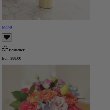
Monet
Bestseller
from $88.00