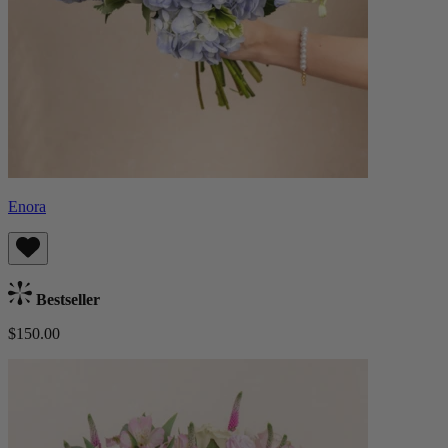
Enora
Bestseller
$150.00