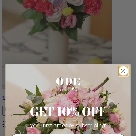
Izzy
GET 10% OFF
your first order by subscribing:
Bestseller