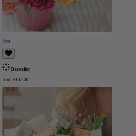
Isea
Bestseller
from $102.00