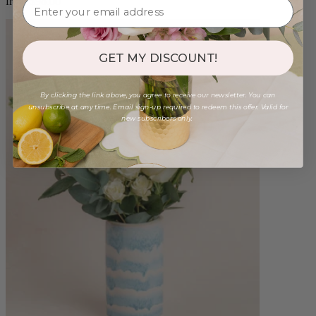
from $98.00
GET MY DISCOUNT!
By clicking the link above, you agree to receive our newsletter. You can
unsubscribe at any time. Email sign-up required to redeem this offer. Valid for
new subscribers only.