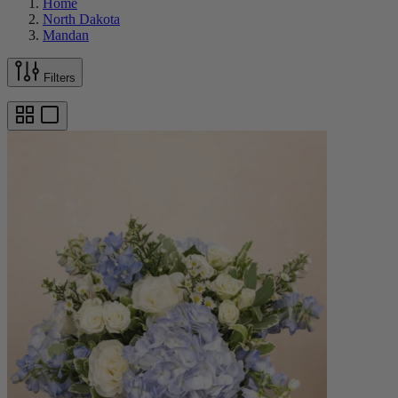
Home
North Dakota
Mandan
Filters