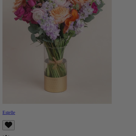
Estelle