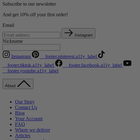
Subscribe to our newsletter
And get 10% off your first order!
Email
Instagram
Nickname
Instagram
__footer.pinterest.a11y_label
__footer.tiktok.a11y_label
__footer.facebook.a11y_label
__footer.youtube.a11y_label
About
Our Story
Contact Us
Blog
Your Account
FAQ
Where we deliver
Articles