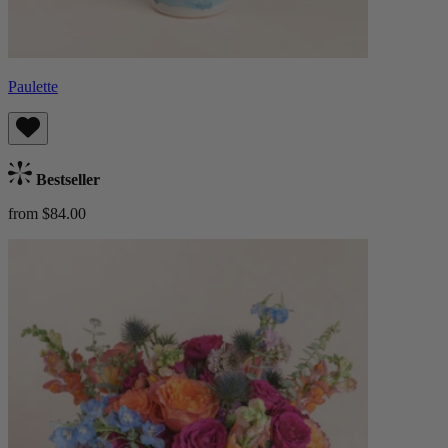
Paulette
Bestseller
from $84.00