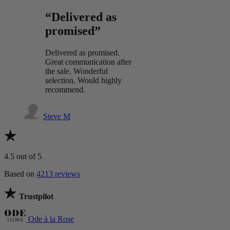
“Delivered as
promised”
Delivered as promised.
Great communication after
the sale. Wonderful
selection. Would highly
recommend.
Steve M
4.5
out of 5
Based on
4213 reviews
Trustpilot
Ode à la Rose