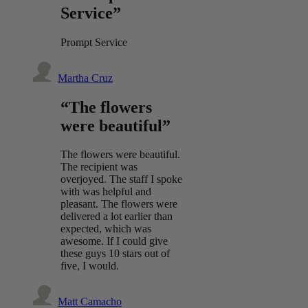
Service”
Prompt Service
Martha Cruz
“The flowers
were beautiful”
The flowers were beautiful.
The recipient was
overjoyed. The staff I spoke
with was helpful and
pleasant. The flowers were
delivered a lot earlier than
expected, which was
awesome. If I could give
these guys 10 stars out of
five, I would.
Matt Camacho