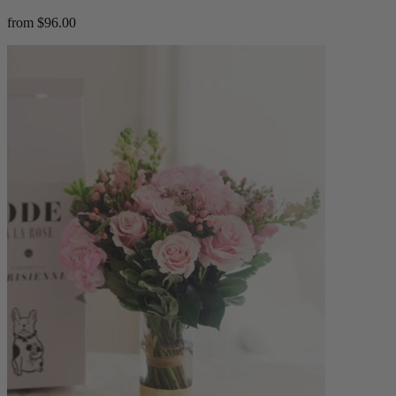
from $96.00