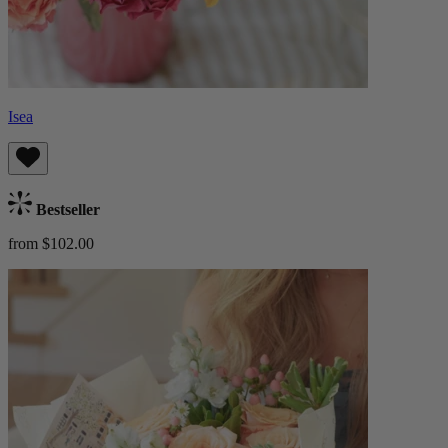
Isea
Bestseller
from $102.00