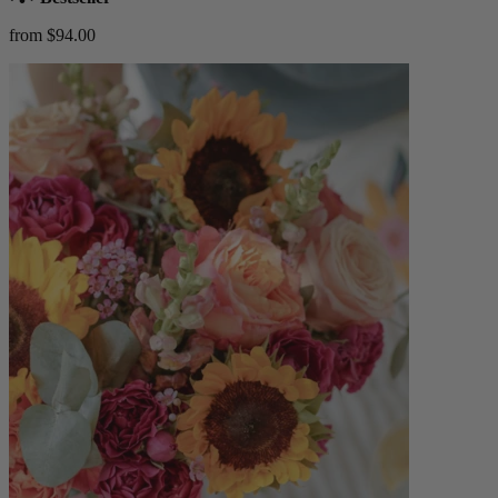
from $94.00