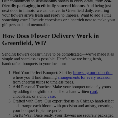
Our commitment to sustainability shows in every detail, from
eco-
friendly packaging to ethically sourced blooms.
And being just
next door in Illinois, we can deliver to Greenfield daily, ensuring
your flowers arrive fresh and ready to impress. Want to add a little
something extra? Include chocolates or a heartfelt note to make your
gift personal and memorable.
How Does Flower Delivery Work in
Greenfield, WI?
Sending flowers doesn’t have to be complicated—we’ve made it as
simple and seamless as possible. Here’s how we bring fresh,
handcrafted bouquets to your location:
Find Your Perfect Bouquet: Start by
browsing our collection
,
where you’ll find stunning
arrangements for every occasion
—
from cheerful tulips to timeless roses.
Add Personal Touches: Make your bouquet uniquely yours
by adding thoughtful extras like a handwritten
card
,
chocolates, or a chic
vase
.
Crafted with Care: Our expert florists in Chicago hand-select
and arrange each bloom with precision and artistry, ensuring
your bouquet is picture-perfect.
On Its Way: Once ready, your flowers are securely packaged