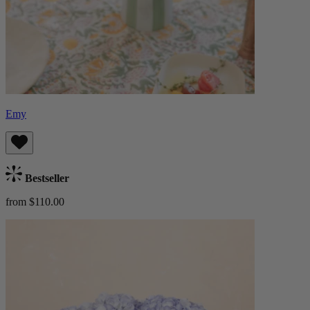
Emy
Bestseller
from $110.00