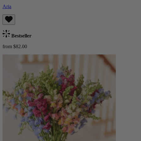
Aria
Bestseller
from $82.00