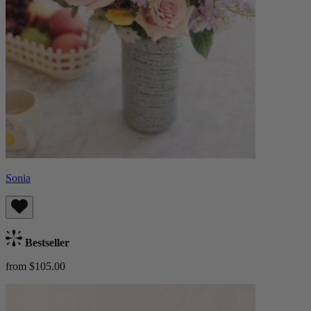
Sonia
Bestseller
from $105.00