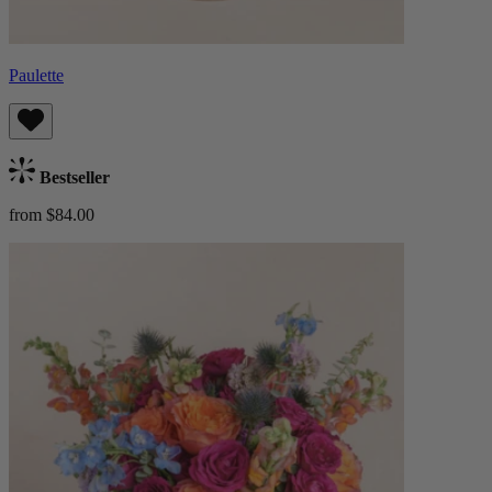
Paulette
Bestseller
from $84.00