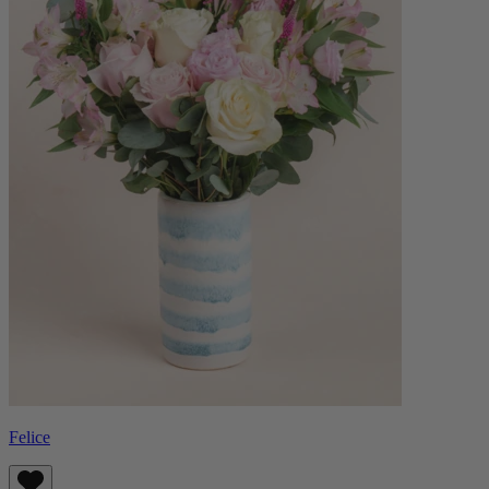
Felice