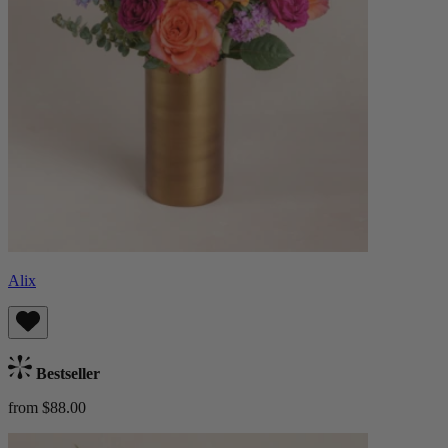
Alix
Bestseller
from $88.00