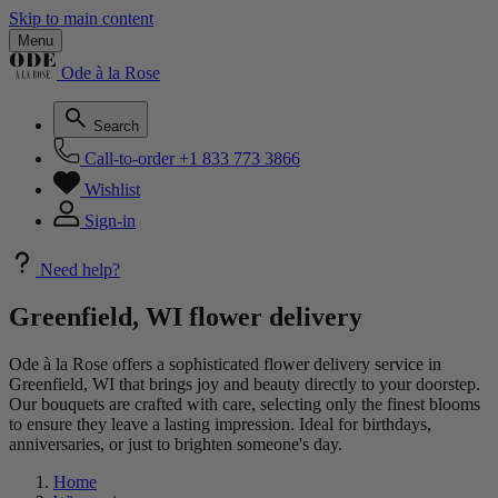
Skip to main content
Menu
Ode à la Rose
Search
Call-to-order
+1 833 773 3866
Wishlist
Sign-in
Need help?
Greenfield, WI flower delivery
Ode à la Rose offers a sophisticated flower delivery service in
Greenfield, WI that brings joy and beauty directly to your doorstep.
Our bouquets are crafted with care, selecting only the finest blooms
to ensure they leave a lasting impression. Ideal for birthdays,
anniversaries, or just to brighten someone's day.
Home