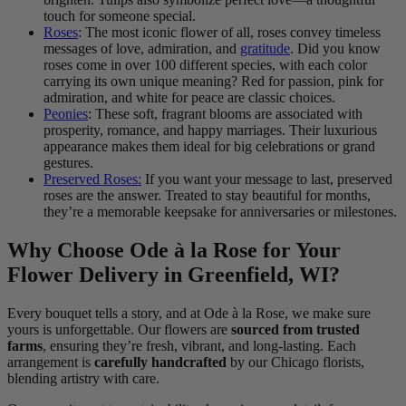
touch for someone special.
Roses
: The most iconic flower of all, roses convey timeless
messages of love, admiration, and
gratitude
. Did you know
roses come in over 100 different species, with each color
carrying its own unique meaning? Red for passion, pink for
admiration, and white for peace are classic choices.
Peonies
: These soft, fragrant blooms are associated with
prosperity, romance, and happy marriages. Their luxurious
appearance makes them ideal for big celebrations or grand
gestures.
Preserved Roses:
If you want your message to last, preserved
roses are the answer. Treated to stay beautiful for months,
they’re a memorable keepsake for anniversaries or milestones.
Why Choose Ode à la Rose for Your
Flower Delivery in Greenfield, WI?
Every bouquet tells a story, and at Ode à la Rose, we make sure
yours is unforgettable. Our flowers are
sourced from trusted
farms
, ensuring they’re fresh, vibrant, and long-lasting. Each
arrangement is
carefully handcrafted
by our Chicago florists,
blending artistry with care.