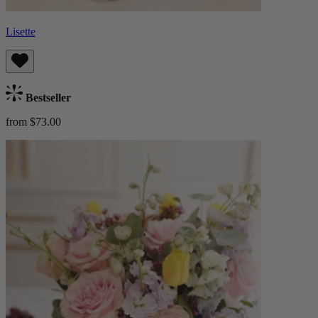
Lisette
Bestseller
from $73.00