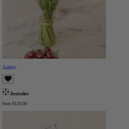
Aubrey
Bestseller
from $120.00