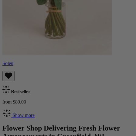
Soleil
Bestseller
from $89.00
Show more
Flower Shop Delivering Fresh Flower