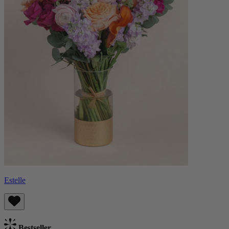
Estelle
Bestseller