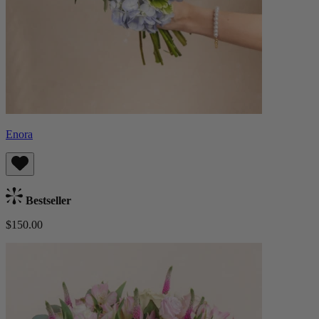
Enora
Bestseller
$150.00