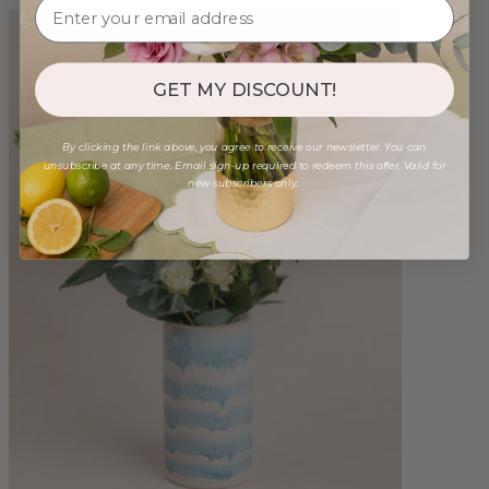
GET MY DISCOUNT!
By clicking the link above, you agree to receive our newsletter. You can
unsubscribe at any time. Email sign-up required to redeem this offer. Valid for
new subscribers only.