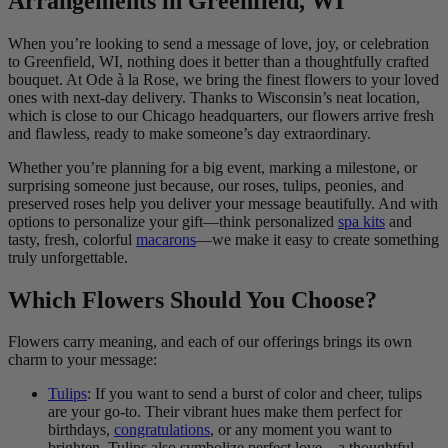
Arrangements in Greenfield, WI
When you’re looking to send a message of love, joy, or celebration
to Greenfield, WI, nothing does it better than a thoughtfully crafted
bouquet. At Ode à la Rose, we bring the finest flowers to your loved
ones with next-day delivery. Thanks to Wisconsin’s neat location,
which is close to our Chicago headquarters, our flowers arrive fresh
and flawless, ready to make someone’s day extraordinary.
Whether you’re planning for a big event, marking a milestone, or
surprising someone just because, our roses, tulips, peonies, and
preserved roses help you deliver your message beautifully. And with
options to personalize your gift—think personalized
spa kits
and
tasty, fresh, colorful
macarons
—we make it easy to create something
truly unforgettable.
Which Flowers Should You Choose?
Flowers carry meaning, and each of our offerings brings its own
charm to your message:
Tulips
: If you want to send a burst of color and cheer, tulips
are your go-to. Their vibrant hues make them perfect for
birthdays,
congratulations
, or any moment you want to
brighten. Tulips also symbolize perfect love—a thoughtful