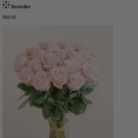
Bestseller
$88.00