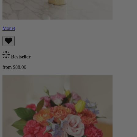
Monet
Bestseller
from $88.00