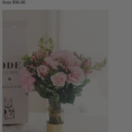
from $96.00