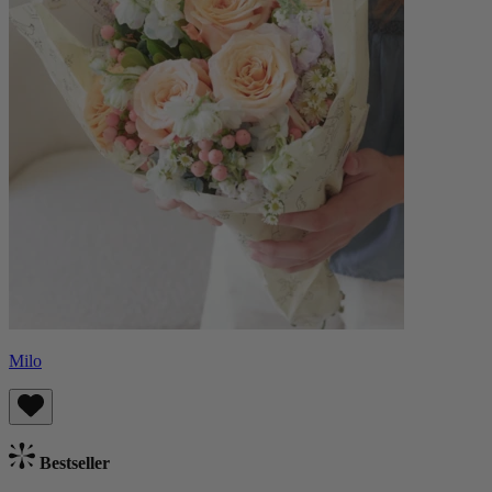
Milo
Bestseller