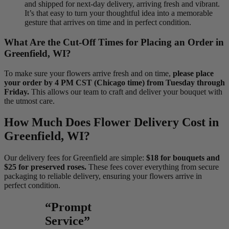
and shipped for next-day delivery, arriving fresh and vibrant.
It’s that easy to turn your thoughtful idea into a memorable
gesture that arrives on time and in perfect condition.
What Are the Cut-Off Times for Placing an Order in
Greenfield, WI?
To make sure your flowers arrive fresh and on time,
please place
your order by 4 PM CST (Chicago time) from Tuesday through
Friday.
This allows our team to craft and deliver your bouquet with
the utmost care.
How Much Does Flower Delivery Cost in
Greenfield, WI?
Our delivery fees for Greenfield are simple:
$18 for bouquets and
$25 for preserved roses.
These fees cover everything from secure
packaging to reliable delivery, ensuring your flowers arrive in
perfect condition.
“Prompt
Service”