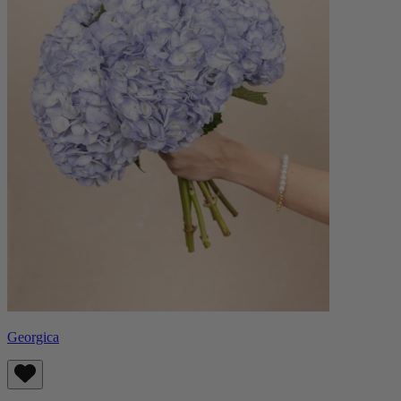
Georgica