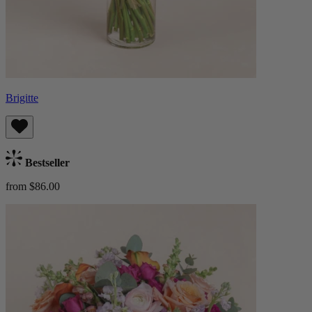
Brigitte
Bestseller
from $86.00