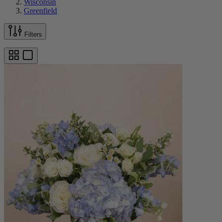
Wisconsin
Greenfield
Filters