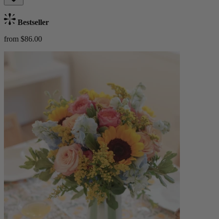
Bestseller
from $86.00