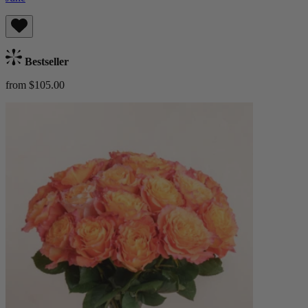
Bestseller
from $105.00