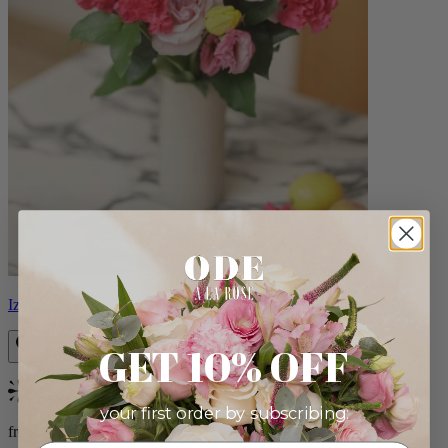
Izzy
GET 10% OFF
Bestseller
your first order by subscribing:
from $98.00