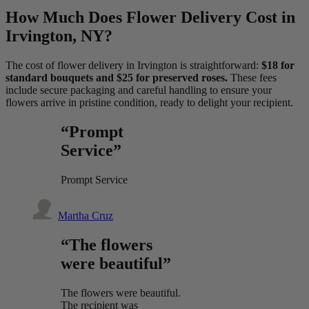
How Much Does Flower Delivery Cost in
Irvington, NY?
The cost of flower delivery in Irvington is straightforward:
$18 for
standard bouquets and $25 for preserved roses.
These fees
include secure packaging and careful handling to ensure your
flowers arrive in pristine condition, ready to delight your recipient.
“Prompt
Service”
Prompt Service
Martha Cruz
“The flowers
were beautiful”
The flowers were beautiful.
The recipient was