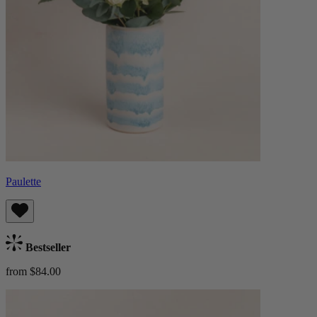
Paulette
Bestseller
from $84.00