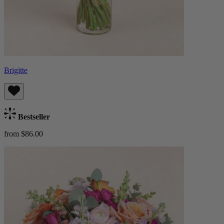
Brigitte
Bestseller
from $86.00