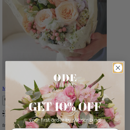
Milo
GET 10% OFF
Bestseller
your first order by subscribing:
from $96.00