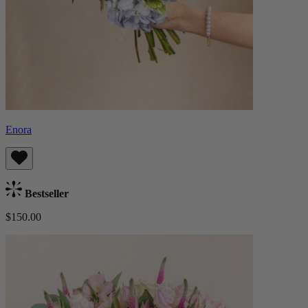
Enora
Bestseller
$150.00