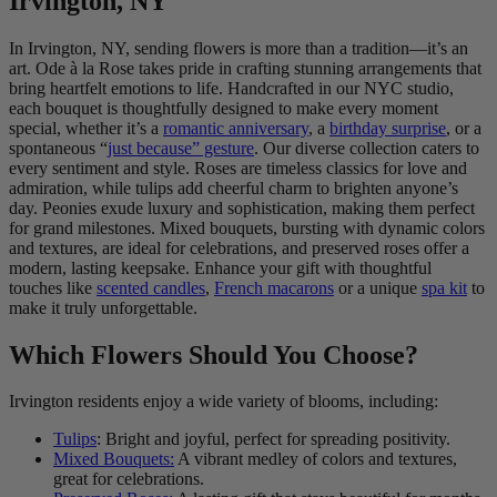
Irvington, NY
In Irvington, NY, sending flowers is more than a tradition—it’s an
art. Ode à la Rose takes pride in crafting stunning arrangements that
bring heartfelt emotions to life. Handcrafted in our NYC studio,
each bouquet is thoughtfully designed to make every moment
special, whether it’s a
romantic anniversary
, a
birthday surprise
, or a
spontaneous “
just because” gesture
. Our diverse collection caters to
every sentiment and style. Roses are timeless classics for love and
admiration, while tulips add cheerful charm to brighten anyone’s
day. Peonies exude luxury and sophistication, making them perfect
for grand milestones. Mixed bouquets, bursting with dynamic colors
and textures, are ideal for celebrations, and preserved roses offer a
modern, lasting keepsake. Enhance your gift with thoughtful
touches like
scented candles
,
French macarons
or a unique
spa kit
to
make it truly unforgettable.
Which Flowers Should You Choose?
Irvington residents enjoy a wide variety of blooms, including:
Tulips
: Bright and joyful, perfect for spreading positivity.
Mixed Bouquets:
A vibrant medley of colors and textures,
great for celebrations.