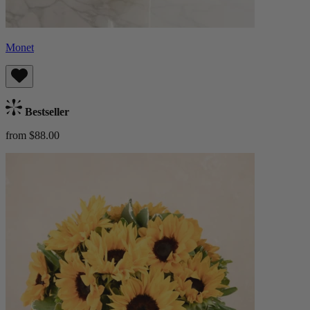
Monet
Bestseller
from $88.00