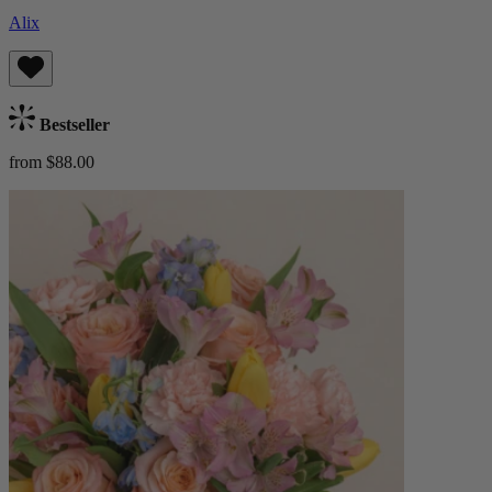
Alix
Bestseller
from $88.00