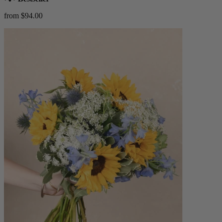
from $94.00