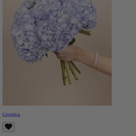
Georgica