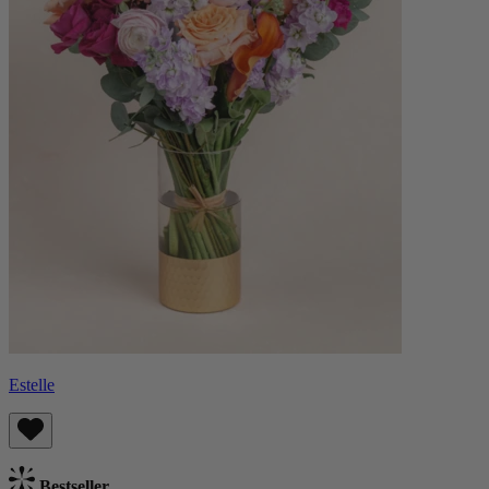
Estelle
Bestseller