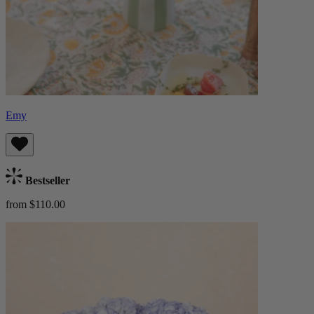
Emy
Bestseller
from $110.00