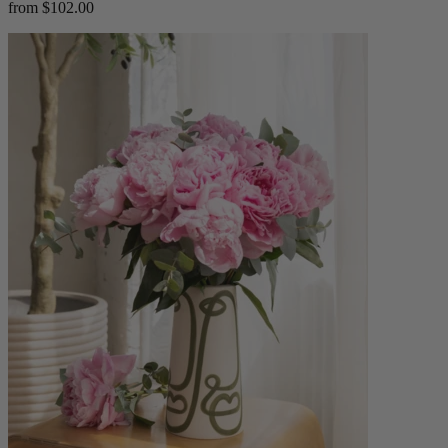
from $102.00