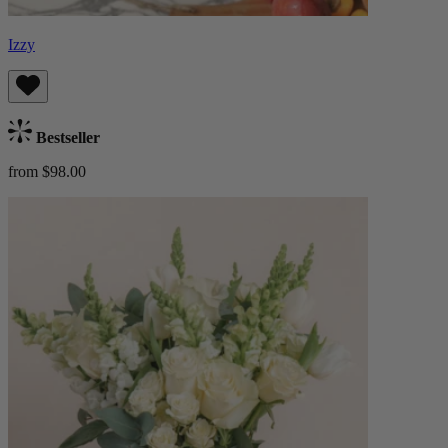
Izzy
Bestseller
from $98.00