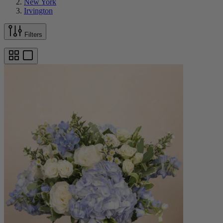
New York
Irvington
Filters