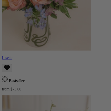
Lisette
Bestseller
from $73.00