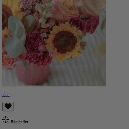
Isea
Bestseller