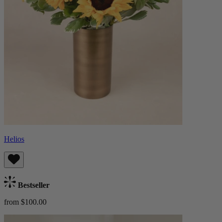
Helios
Bestseller
from $100.00