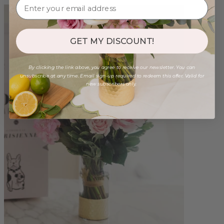
GET MY DISCOUNT!
By clicking the link above, you agree to receive our newsletter. You can
unsubscribe at any time. Email sign-up required to redeem this offer. Valid for
new subscribers only.