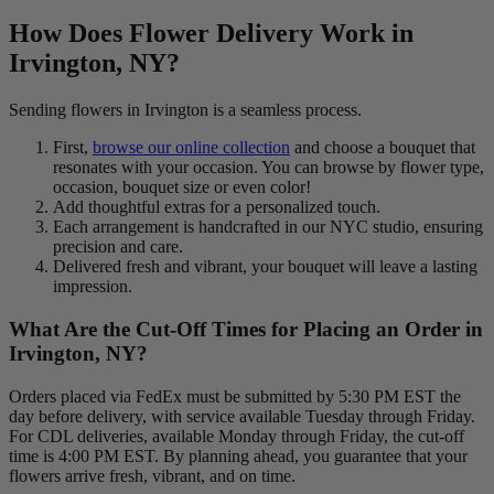
How Does Flower Delivery Work in
Irvington, NY?
Sending flowers in Irvington is a seamless process.
First,
browse our online collection
and choose a bouquet that
resonates with your occasion. You can browse by flower type,
occasion, bouquet size or even color!
Add thoughtful extras for a personalized touch.
Each arrangement is handcrafted in our NYC studio, ensuring
precision and care.
Delivered fresh and vibrant, your bouquet will leave a lasting
impression.
What Are the Cut-Off Times for Placing an Order in
Irvington, NY?
Orders placed via FedEx must be submitted by 5:30 PM EST the
day before delivery, with service available Tuesday through Friday.
For CDL deliveries, available Monday through Friday, the cut-off
time is 4:00 PM EST. By planning ahead, you guarantee that your
flowers arrive fresh, vibrant, and on time.