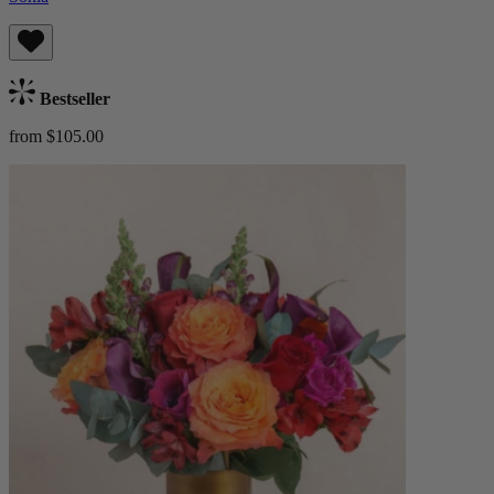
Bestseller
from $105.00