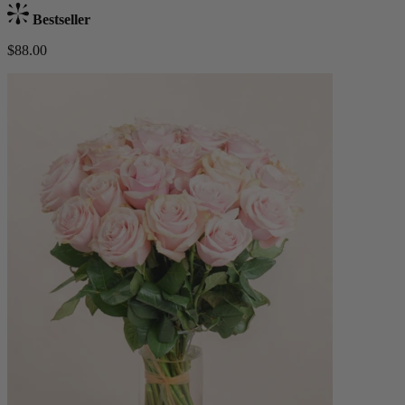
Bestseller
$88.00