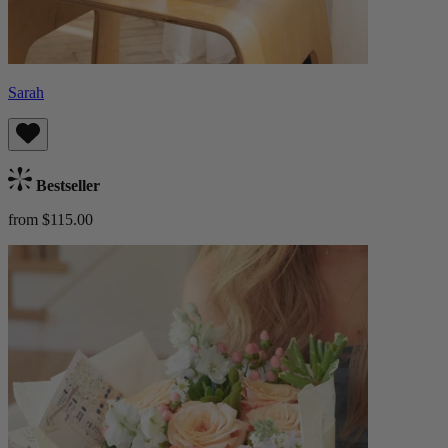
Sarah
Bestseller
from $115.00