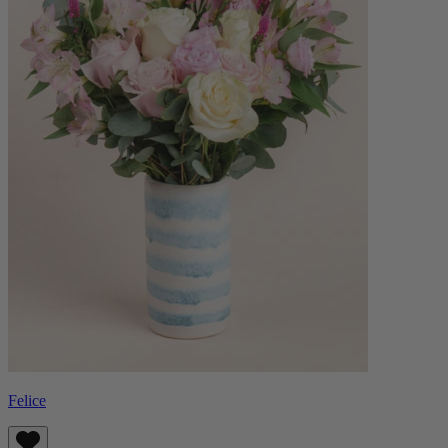
Felice