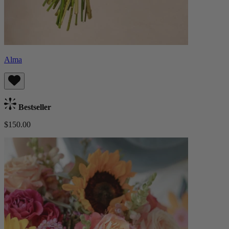
Alma
Bestseller
$150.00