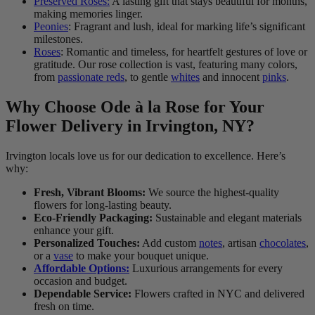
Preserved Roses:
A lasting gift that stays beautiful for months,
making memories linger.
Peonies
: Fragrant and lush, ideal for marking life’s significant
milestones.
Roses
: Romantic and timeless, for heartfelt gestures of love or
gratitude. Our rose collection is vast, featuring many colors,
from
passionate reds
, to gentle
whites
and innocent
pinks
.
Why Choose Ode à la Rose for Your
Flower Delivery in Irvington, NY?
Irvington locals love us for our dedication to excellence. Here’s
why:
Fresh, Vibrant Blooms:
We source the highest-quality
flowers for long-lasting beauty.
Eco-Friendly Packaging:
Sustainable and elegant materials
enhance your gift.
Personalized Touches:
Add custom
notes
, artisan
chocolates
,
or a
vase
to make your bouquet unique.
Affordable Options:
Luxurious arrangements for every
occasion and budget.
Dependable Service:
Flowers crafted in NYC and delivered
fresh on time.