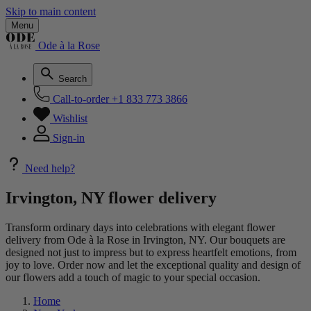
Skip to main content
Menu
Ode à la Rose
Search
Call-to-order
+1 833 773 3866
Wishlist
Sign-in
Need help?
Irvington, NY flower delivery
Transform ordinary days into celebrations with elegant flower
delivery from Ode à la Rose in Irvington, NY. Our bouquets are
designed not just to impress but to express heartfelt emotions, from
joy to love. Order now and let the exceptional quality and design of
our flowers add a touch of magic to your special occasion.
Home