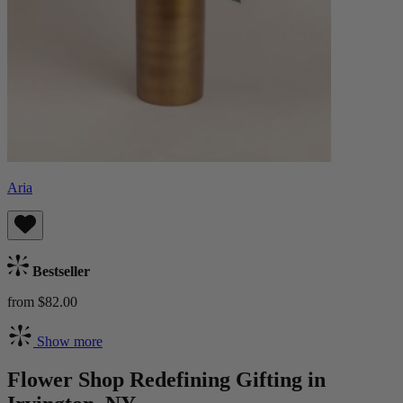
Aria
Bestseller
from $82.00
Show more
Flower Shop Redefining Gifting in