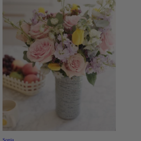
Sonia