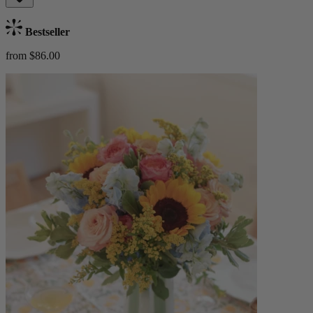
Bestseller
from $86.00