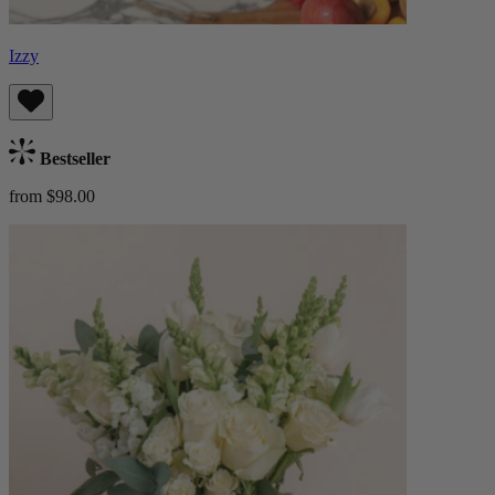
Izzy
Bestseller
from $98.00