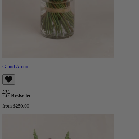
Grand Amour
Bestseller
from $250.00