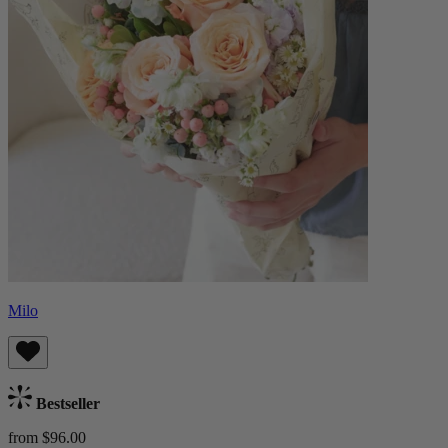
Milo
Bestseller
from $96.00