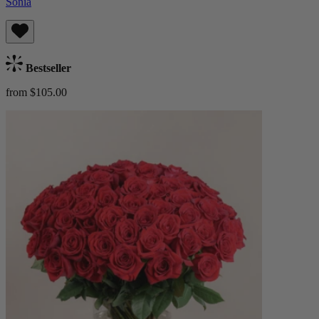
Sonia
Bestseller
from $105.00