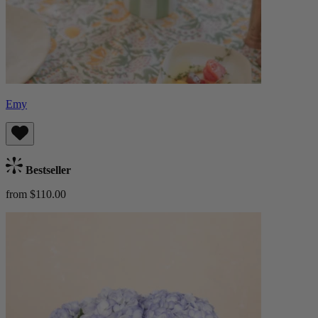
Emy
Bestseller
from $110.00