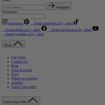
Instagram
Nickname
Instagram
__footer.pinterest.a11y_label
__footer.tiktok.a11y_label
__footer.facebook.a11y_label
__footer.youtube.a11y_label
About
Our Story
Contact Us
Blog
Your Account
FAQ
Where we deliver
Articles
Track your order
Same-Day Cities