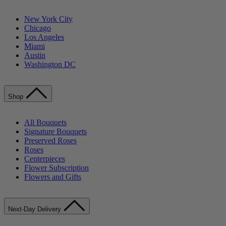
New York City
Chicago
Los Angeles
Miami
Austin
Washington DC
Shop
All Bouquets
Signature Bouquets
Preserved Roses
Roses
Centerpieces
Flower Subscription
Flowers and Gifts
Next-Day Delivery