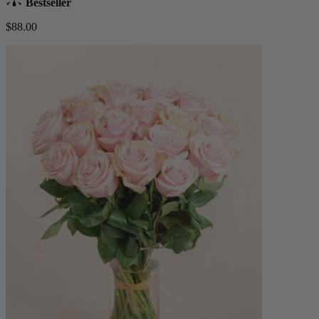
Bestseller
$88.00