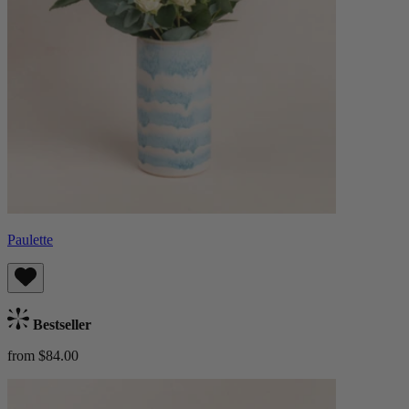
Paulette
Bestseller
from $84.00