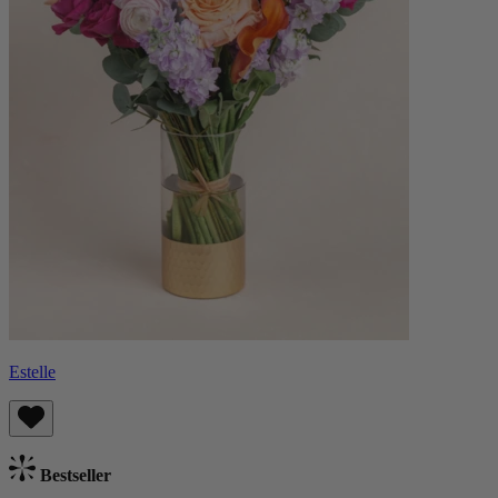
Estelle
Bestseller