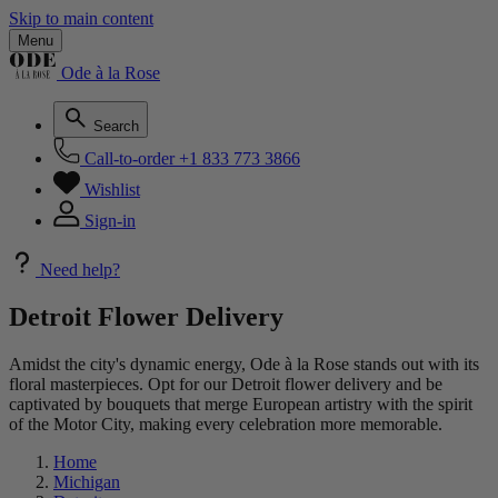
Skip to main content
Menu
Ode à la Rose
Search
Call-to-order
+1 833 773 3866
Wishlist
Sign-in
Need help?
Detroit Flower Delivery
Amidst the city's dynamic energy, Ode à la Rose stands out with its
floral masterpieces. Opt for our Detroit flower delivery and be
captivated by bouquets that merge European artistry with the spirit
of the Motor City, making every celebration more memorable.
Home
Michigan