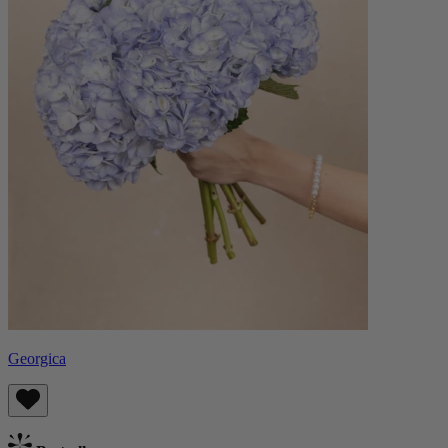
Georgica