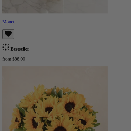
Monet
Bestseller
from $88.00