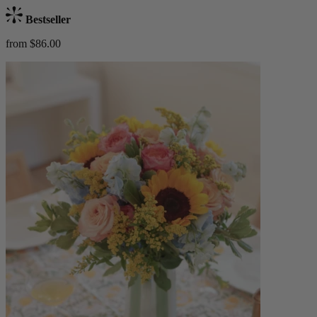
Bestseller
from $86.00