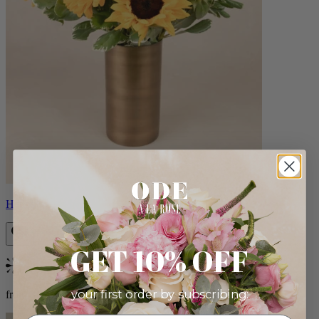
Helios
GET 10% OFF
Bestseller
your first order by subscribing:
from $100.00