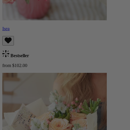
Isea
Bestseller
from $102.00