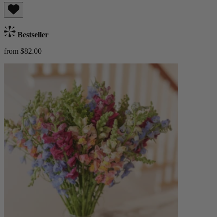
Bestseller
from $82.00