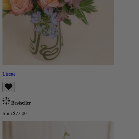
Lisette
Bestseller
from $73.00