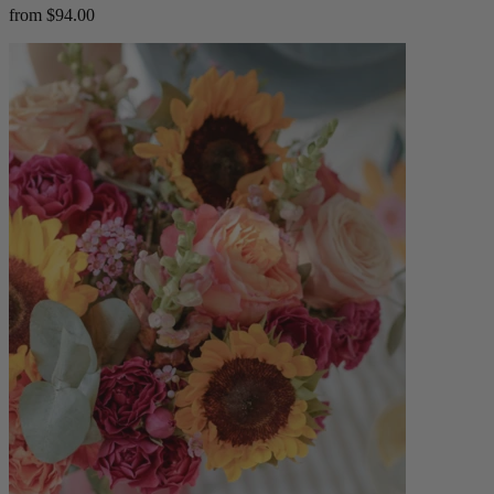
from $94.00