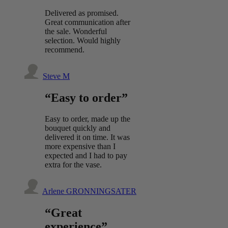
Delivered as promised.
Great communication after
the sale. Wonderful
selection. Would highly
recommend.
Steve M
“Easy to order”
Easy to order, made up the
bouquet quickly and
delivered it on time. It was
more expensive than I
expected and I had to pay
extra for the vase.
Arlene GRONNINGSATER
“Great
experience”