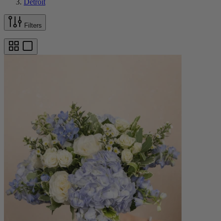
Detroit
Filters