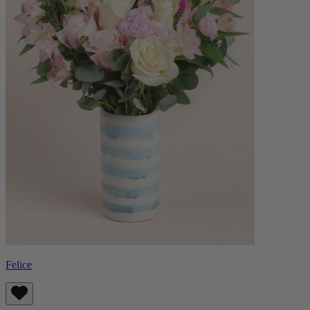
Felice