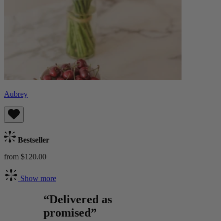
Aubrey
Bestseller
from $120.00
Show more
“Delivered as
promised”