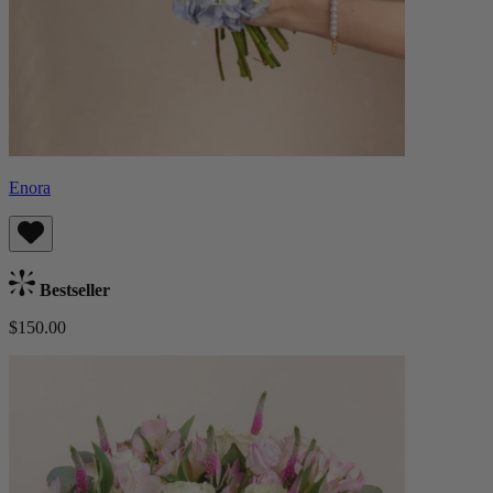
Enora
Bestseller
$150.00