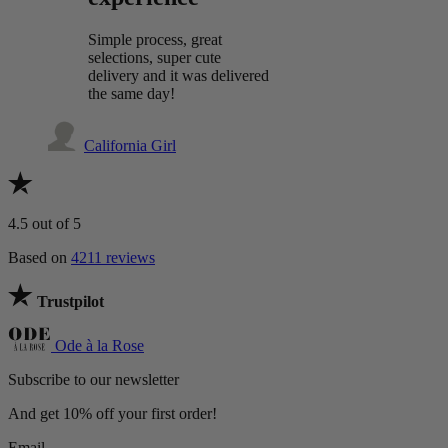
Simple process, great
selections, super cute
delivery and it was delivered
the same day!
California Girl
4.5
out of 5
Based on
4211 reviews
Trustpilot
Ode à la Rose
Subscribe to our newsletter
And get 10% off your first order!
Email