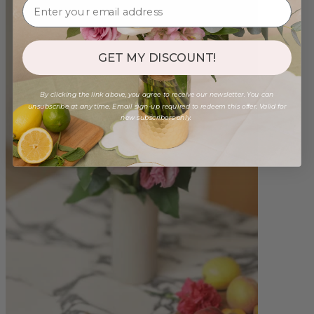
GET MY DISCOUNT!
By clicking the link above, you agree to receive our newsletter. You can
unsubscribe at any time. Email sign-up required to redeem this offer. Valid for
new subscribers only.