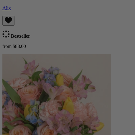
Alix
Bestseller
from $88.00