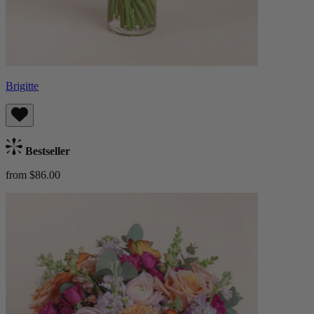
Brigitte
Bestseller
from $86.00