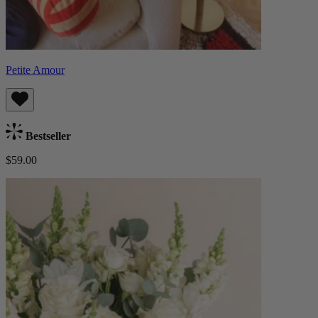
Petite Amour
Bestseller
$59.00