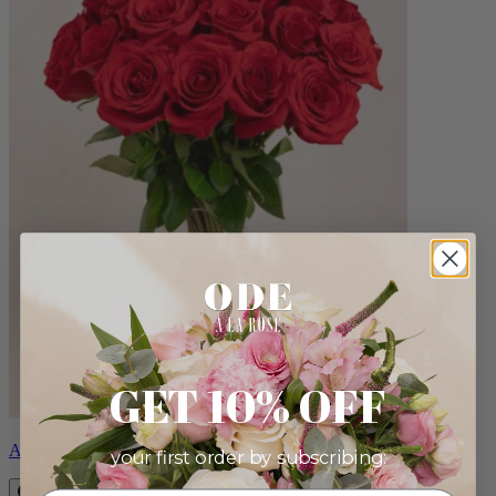
GET 10% OFF
Amour
your first order by subscribing: