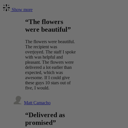
Show more
“The flowers
were beautiful”
The flowers were beautiful.
The recipient was
overjoyed. The staff I spoke
with was helpful and
pleasant. The flowers were
delivered a lot earlier than
expected, which was
awesome. If I could give
these guys 10 stars out of
five, I would.
Matt Camacho
“Delivered as
promised”