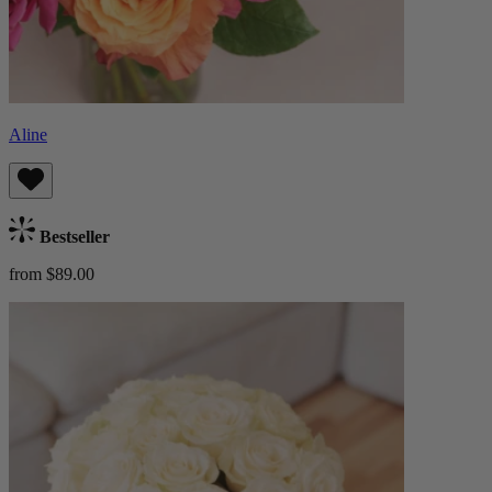
Aline
Bestseller
from $89.00