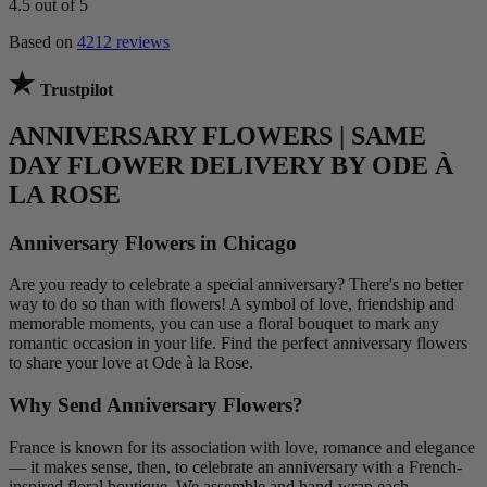
4.5
out of 5
Based on
4212 reviews
Trustpilot
ANNIVERSARY FLOWERS | SAME
DAY FLOWER DELIVERY BY ODE À
LA ROSE
Anniversary Flowers in Chicago
Are you ready to celebrate a special anniversary? There's no better
way to do so than with flowers! A symbol of love, friendship and
memorable moments, you can use a floral bouquet to mark any
romantic occasion in your life. Find the perfect anniversary flowers
to share your love at Ode à la Rose.
Why Send Anniversary Flowers?
France is known for its association with love, romance and elegance
— it makes sense, then, to celebrate an anniversary with a French-
inspired floral boutique. We assemble and hand-wrap each