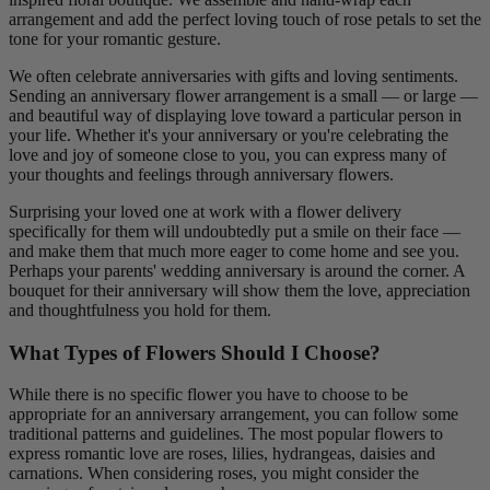
arrangement and add the perfect loving touch of rose petals to set the
tone for your romantic gesture.
We often celebrate anniversaries with gifts and loving sentiments.
Sending an anniversary flower arrangement is a small — or large —
and beautiful way of displaying love toward a particular person in
your life. Whether it's your anniversary or you're celebrating the
love and joy of someone close to you, you can express many of
your thoughts and feelings through anniversary flowers.
Surprising your loved one at work with a flower delivery
specifically for them will undoubtedly put a smile on their face —
and make them that much more eager to come home and see you.
Perhaps your parents' wedding anniversary is around the corner. A
bouquet for their anniversary will show them the love, appreciation
and thoughtfulness you hold for them.
What Types of Flowers Should I Choose?
While there is no specific flower you have to choose to be
appropriate for an anniversary arrangement, you can follow some
traditional patterns and guidelines. The most popular flowers to
express romantic love are roses, lilies, hydrangeas, daisies and
carnations. When considering roses, you might consider the