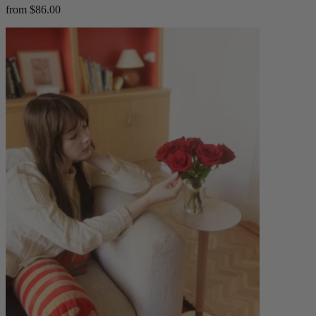
from $86.00