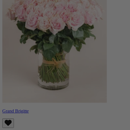
Grand Brigitte