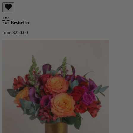
Bestseller
from $250.00