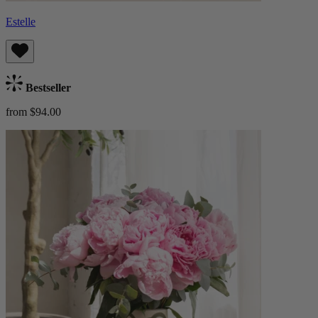
Estelle
Bestseller
from $94.00