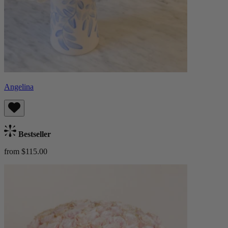
Angelina
Bestseller
from $115.00