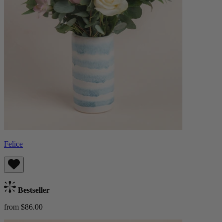
Felice
Bestseller
from $86.00