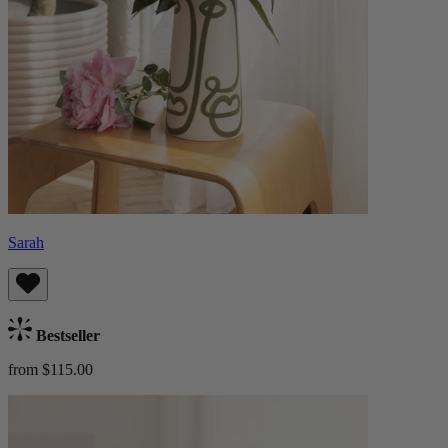
Sarah
Bestseller
from $115.00