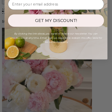
Bestseller
GET MY DISCOUNT!
from $86.00
By clicking the link above, you agree to receive our newsletter. You can
unsubscribe at any time. Email sign-up required to redeem this offer. Valid for
new subscribers only.