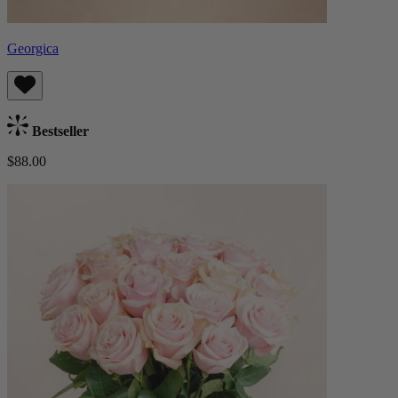
Georgica
Bestseller
$88.00