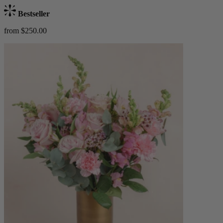
Bestseller
from $250.00