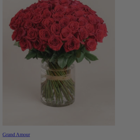
Grand Amour