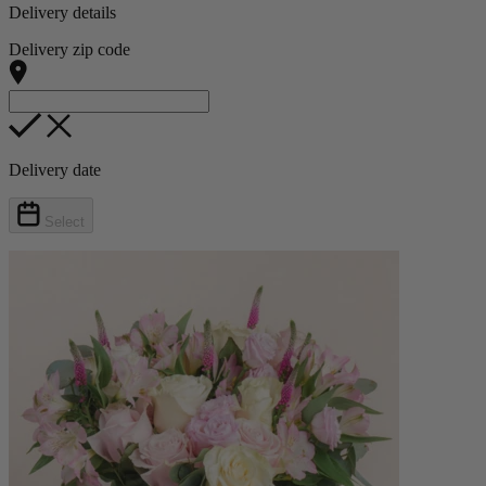
Delivery details
Delivery zip code
Delivery date
Select