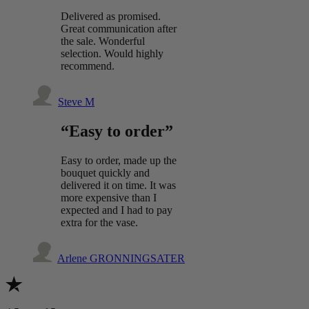
Delivered as promised.
Great communication after
the sale. Wonderful
selection. Would highly
recommend.
Steve M
“Easy to order”
Easy to order, made up the
bouquet quickly and
delivered it on time. It was
more expensive than I
expected and I had to pay
extra for the vase.
Arlene GRONNINGSATER