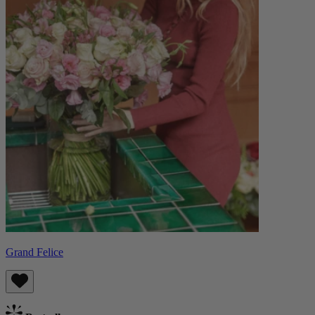
Grand Felice