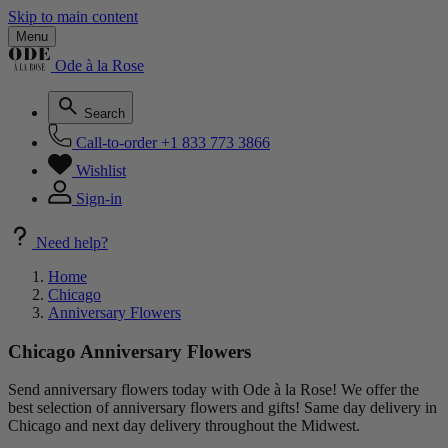
Skip to main content
Menu
Ode à la Rose
Search
Call-to-order
+1 833 773 3866
Wishlist
Sign-in
Need help?
Home
Chicago
Anniversary Flowers
Chicago Anniversary Flowers
Send anniversary flowers today with Ode à la Rose! We offer the
best selection of anniversary flowers and gifts! Same day delivery in
Chicago and next day delivery throughout the Midwest.