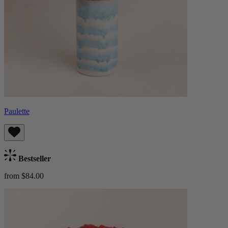
Paulette
Bestseller
from $84.00