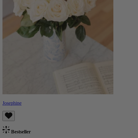
Josephine
Bestseller