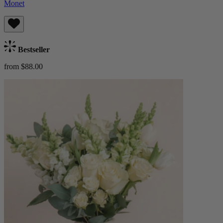
Monet
Bestseller
from $88.00