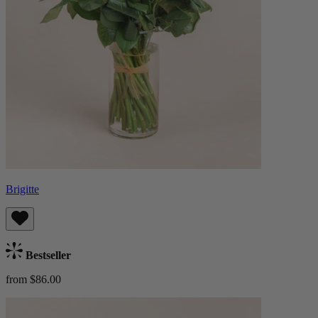
Brigitte
Bestseller
from $86.00