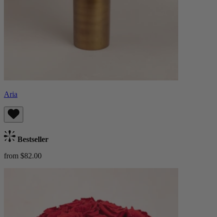
Aria
Bestseller
from $82.00