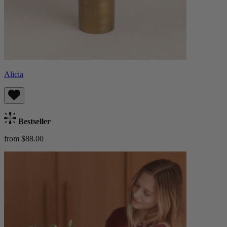
Alicia
Bestseller
from $88.00