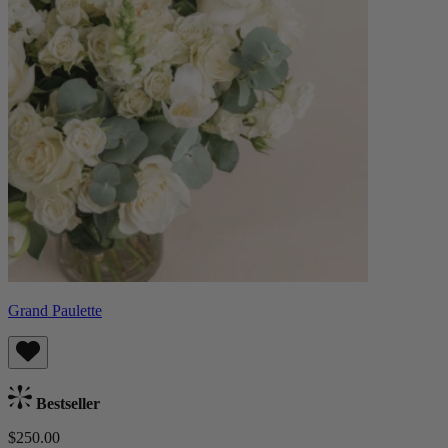
Grand Paulette
Bestseller
$250.00