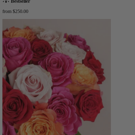
Bestseller
from $250.00