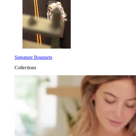
Signature Bouquets
Collections