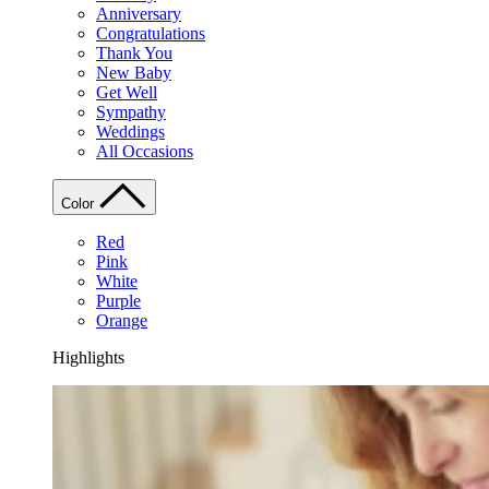
Anniversary
Congratulations
Thank You
New Baby
Get Well
Sympathy
Weddings
All Occasions
Color
Red
Pink
White
Purple
Orange
Highlights