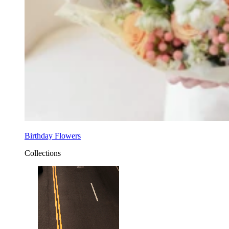
Birthday Flowers
Collections