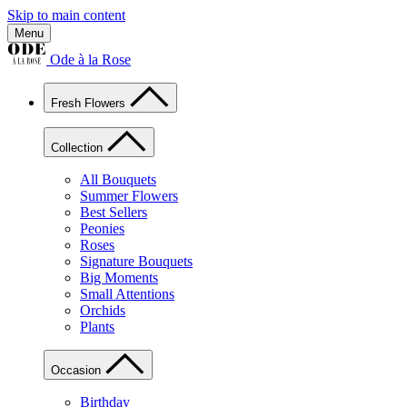
Skip to main content
Menu
Ode à la Rose
Fresh Flowers
Collection
All Bouquets
Summer Flowers
Best Sellers
Peonies
Roses
Signature Bouquets
Big Moments
Small Attentions
Orchids
Plants
Occasion
Birthday