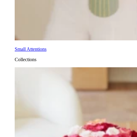
Small Attentions
Collections