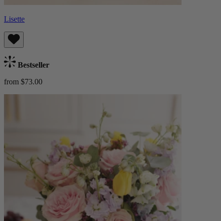
Lisette
Bestseller
from $73.00