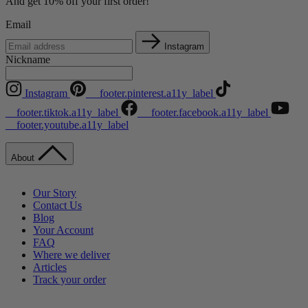
And get 10% off your first order!
Email
Instagram
Nickname
Instagram
__footer.pinterest.a11y_label
__footer.tiktok.a11y_label
__footer.facebook.a11y_label
__footer.youtube.a11y_label
About
Our Story
Contact Us
Blog
Your Account
FAQ
Where we deliver
Articles
Track your order