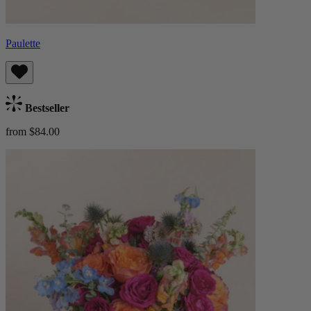
Paulette
Bestseller
from $84.00