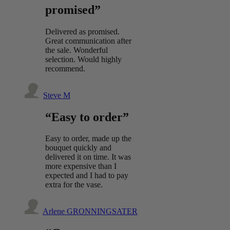
promised”
Delivered as promised.
Great communication after
the sale. Wonderful
selection. Would highly
recommend.
Steve M
“Easy to order”
Easy to order, made up the
bouquet quickly and
delivered it on time. It was
more expensive than I
expected and I had to pay
extra for the vase.
Arlene GRONNINGSATER