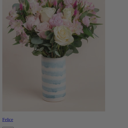
Felice