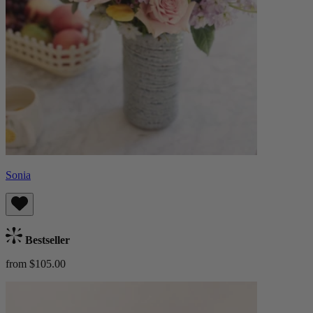
Sonia
Bestseller
from $105.00