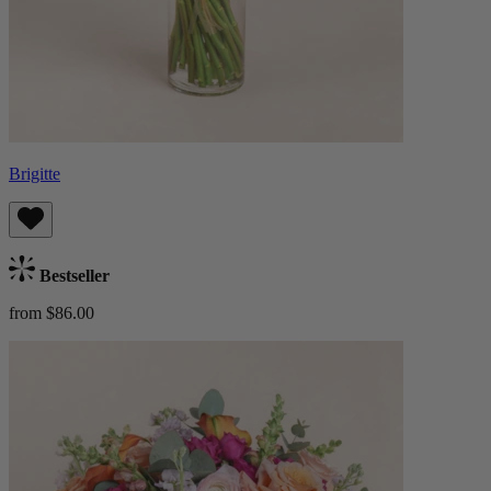
Brigitte
Bestseller
from $86.00