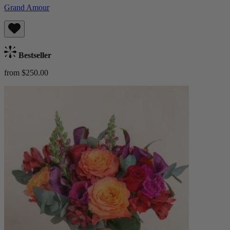
Grand Amour
Bestseller
from $250.00