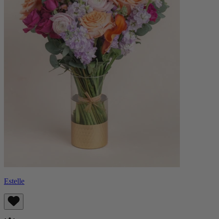
Estelle