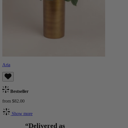
Aria
Bestseller
from $82.00
Show more
“Delivered as