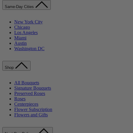
Same-Day Cities
New York City
Chicago
Los Angeles
Miami
Austin
Washington DC
Shop
All Bouquets
Signature Bouquets
Preserved Roses
Roses
Centerpieces
Flower Subscription
Flowers and Gifts