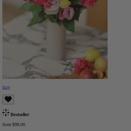
Izzy
Bestseller
from $98.00