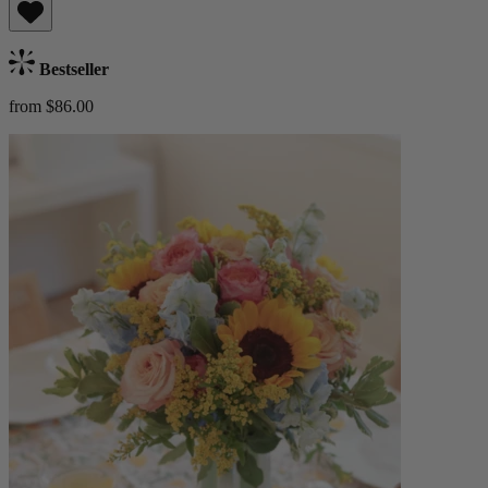
Bestseller
from $86.00