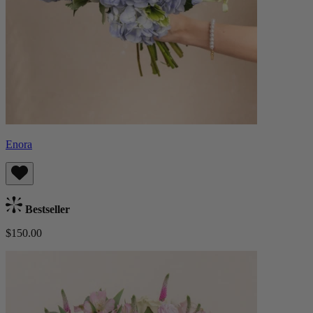
Enora
Bestseller
$150.00