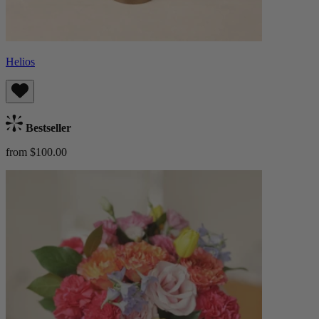
Helios
Bestseller
from $100.00