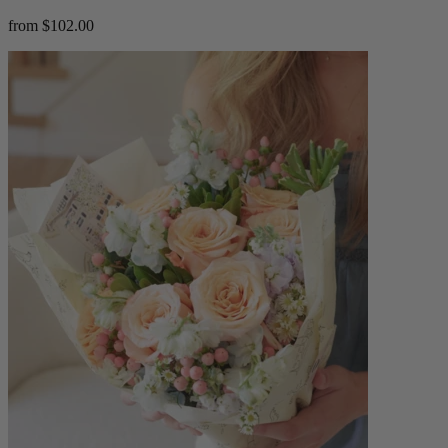
from $102.00