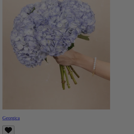
Georgica