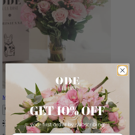
Monet
GET 10% OFF
your first order by subscribing:
Bestseller