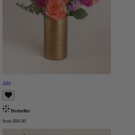
Alix
Bestseller
from $88.00