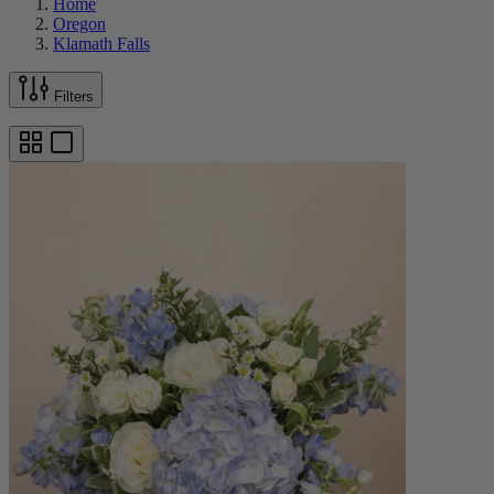
Home
Oregon
Klamath Falls
Filters