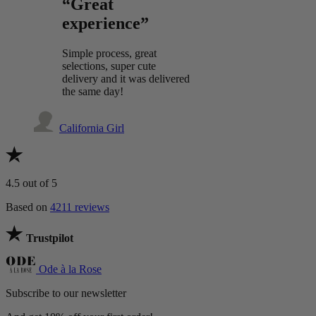
“Great
experience”
Simple process, great
selections, super cute
delivery and it was delivered
the same day!
California Girl
4.5
out of 5
Based on
4211 reviews
Trustpilot
Ode à la Rose
Subscribe to our newsletter