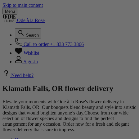
Skip to main content
Menu
Ode à la Rose
Search
Call-to-order
+1 833 773 3866
Wishlist
Sign-in
Need help?
Klamath Falls, OR flower delivery
Elevate your moments with Ode à la Rose's flower delivery in
Klamath Falls, OR. Our bouquets blend beauty and style into artistic
designs that would brighten anyone’s day.Choose from our wide
selection of flower species and designs to find the perfect
arrangement for any occasion. Order now for a fresh and elegant
flower delivery that's sure to impress.