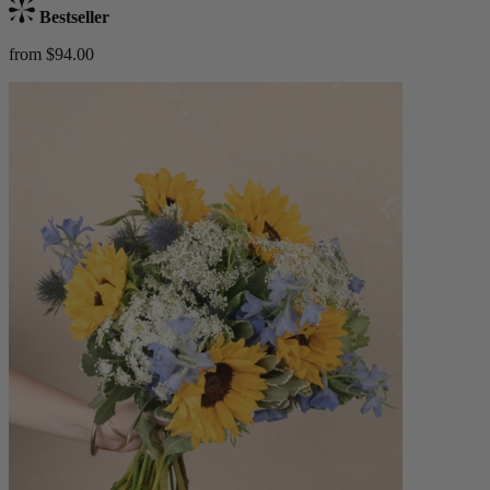
Bestseller
from $94.00