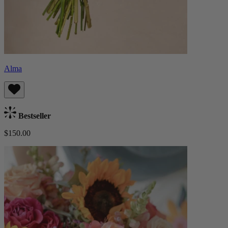
Alma
Bestseller
$150.00