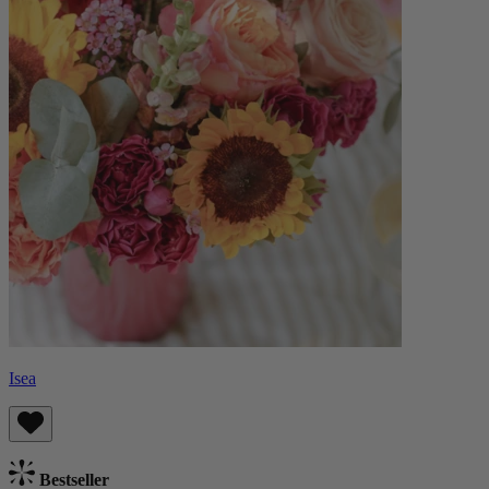
Isea
Bestseller