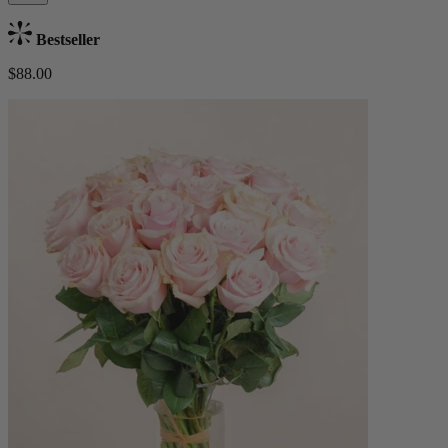
Bestseller
$88.00