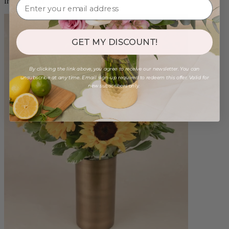
from $88.00
GET MY DISCOUNT!
By clicking the link above, you agree to receive our newsletter. You can
unsubscribe at any time. Email sign-up required to redeem this offer. Valid for
new subscribers only.