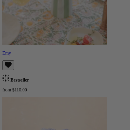
Emy
Bestseller
from $110.00