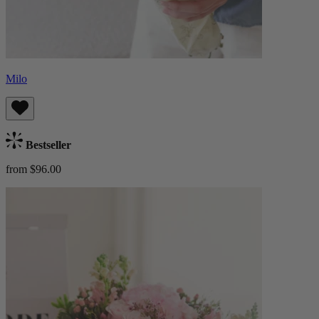
Milo
Bestseller
from $96.00