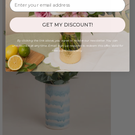
GET MY DISCOUNT!
By clicking the link above, you agree to receive our newsletter. You can
unsubscribe at any time. Email sign-up required to redeem this offer. Valid for
new subscribers only.