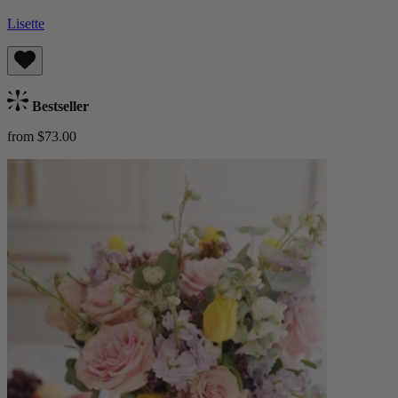
Lisette
Bestseller
from $73.00