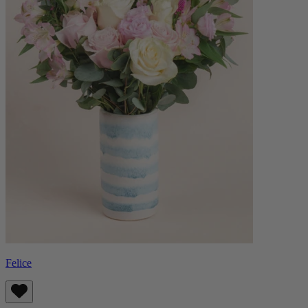
Felice