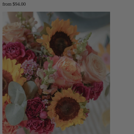
from $94.00