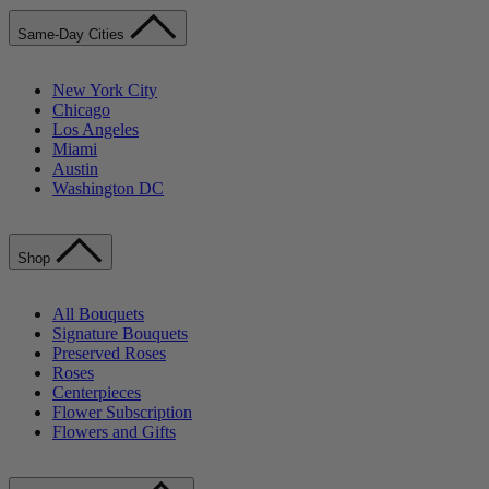
Same-Day Cities
New York City
Chicago
Los Angeles
Miami
Austin
Washington DC
Shop
All Bouquets
Signature Bouquets
Preserved Roses
Roses
Centerpieces
Flower Subscription
Flowers and Gifts