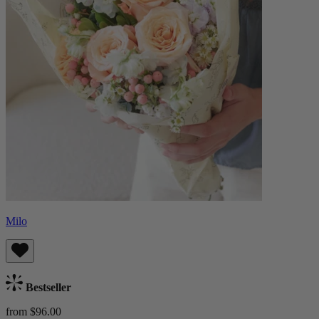
Milo
Bestseller
from $96.00