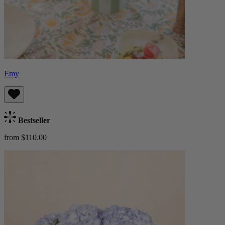
Emy
Bestseller
from $110.00