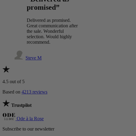
promised”
Delivered as promised.
Great communication after
the sale. Wonderful
selection. Would highly
recommend.
Steve M
4.5
out of 5
Based on
4213 reviews
Trustpilot
Ode à la Rose
Subscribe to our newsletter