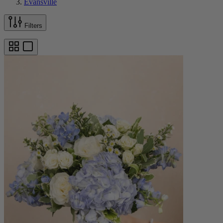
Evansville
Filters