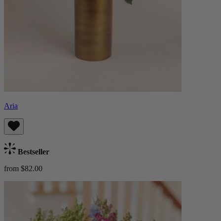
Aria
Bestseller
from $82.00