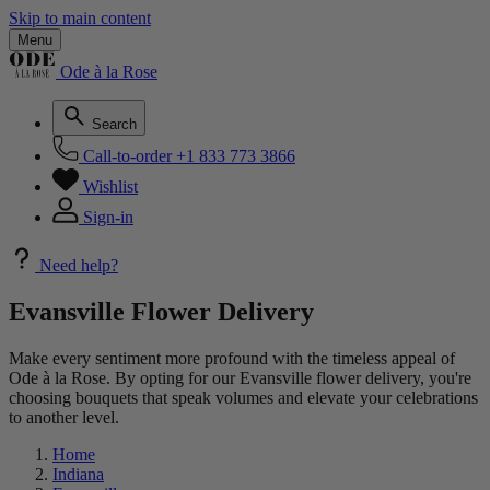
Skip to main content
Menu
Ode à la Rose
Search
Call-to-order
+1 833 773 3866
Wishlist
Sign-in
Need help?
Evansville Flower Delivery
Make every sentiment more profound with the timeless appeal of
Ode à la Rose. By opting for our Evansville flower delivery, you're
choosing bouquets that speak volumes and elevate your celebrations
to another level.
Home
Indiana