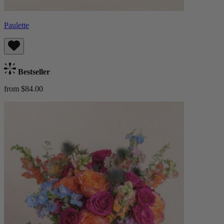
Paulette
Bestseller
from $84.00