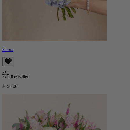
Enora
Bestseller
$150.00