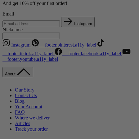
And get 10% off your first order!
Email
Instagram
Nickname
Instagram
__footer.pinterest.a11y_label
__footer.tiktok.a11y_label
__footer.facebook.a11y_label
__footer.youtube.a11y_label
About
Our Story
Contact Us
Blog
Your Account
FAQ
Where we deliver
Articles
Track your order