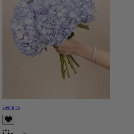
Georgica