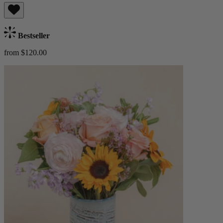
Bestseller
from $120.00