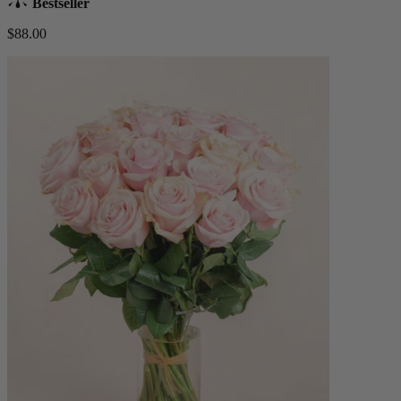
Bestseller
$88.00