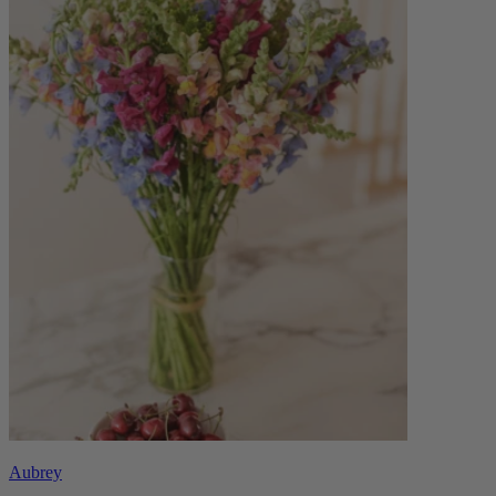
Aubrey