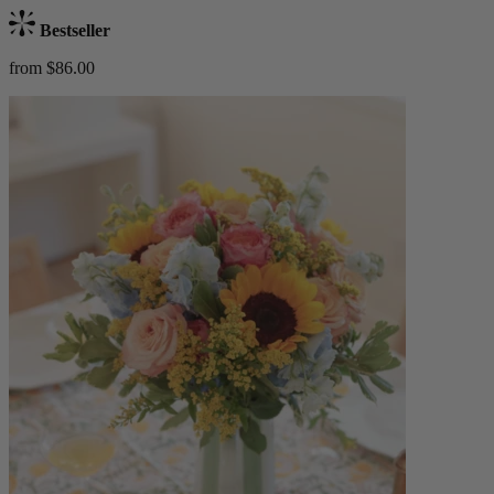
Bestseller
from $86.00