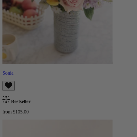
Sonia
Bestseller
from $105.00