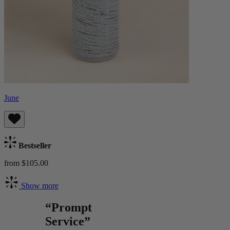
June
Bestseller
from $105.00
Show more
“Prompt
Service”