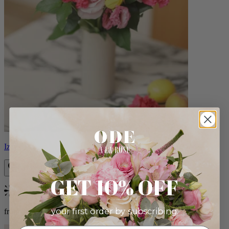
Izzy
GET 10% OFF
Bestseller
your first order by subscribing:
from $98.00