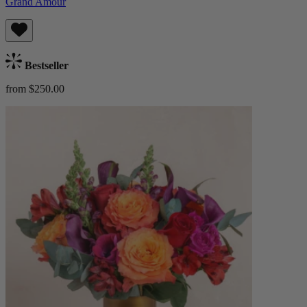
Grand Amour
Bestseller
from $250.00