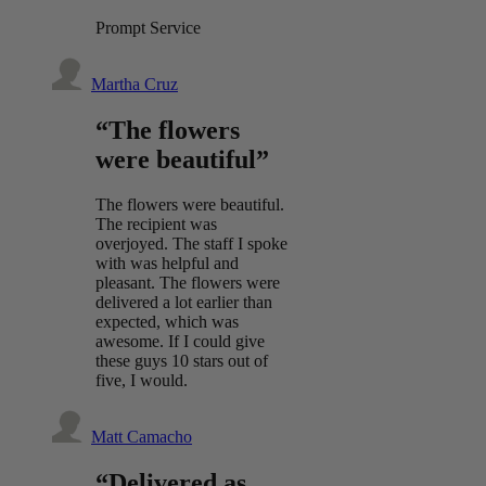
Prompt Service
Martha Cruz
“The flowers
were beautiful”
The flowers were beautiful.
The recipient was
overjoyed. The staff I spoke
with was helpful and
pleasant. The flowers were
delivered a lot earlier than
expected, which was
awesome. If I could give
these guys 10 stars out of
five, I would.
Matt Camacho
“Delivered as