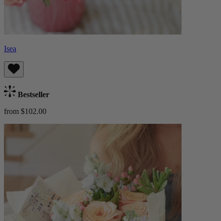
Isea
Bestseller
from $102.00