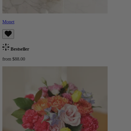
Monet
Bestseller
from $88.00