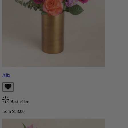
Alix
Bestseller
from $88.00