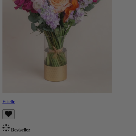
Estelle
Bestseller