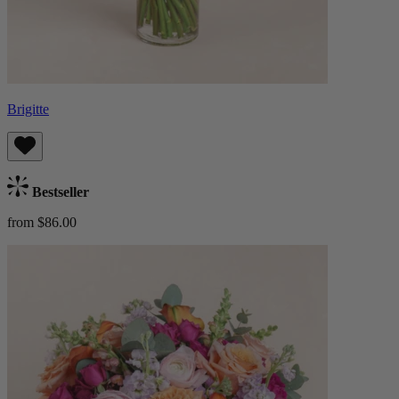
Brigitte
Bestseller
from $86.00