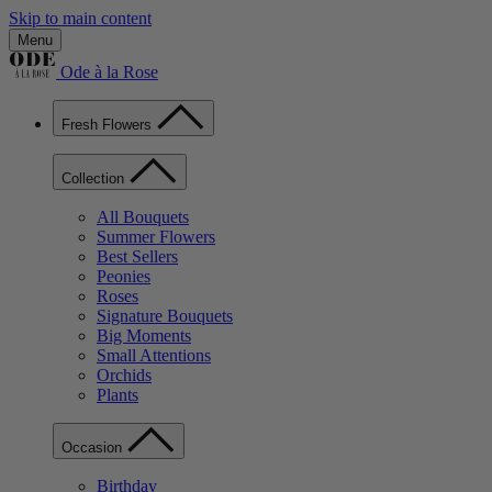
Skip to main content
Menu
Ode à la Rose
Fresh Flowers
Collection
All Bouquets
Summer Flowers
Best Sellers
Peonies
Roses
Signature Bouquets
Big Moments
Small Attentions
Orchids
Plants
Occasion
Birthday