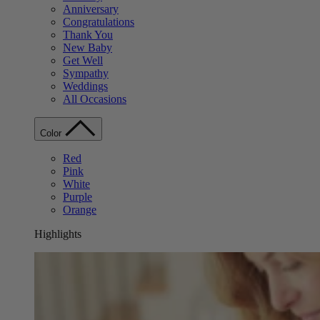
Anniversary
Congratulations
Thank You
New Baby
Get Well
Sympathy
Weddings
All Occasions
Color
Red
Pink
White
Purple
Orange
Highlights