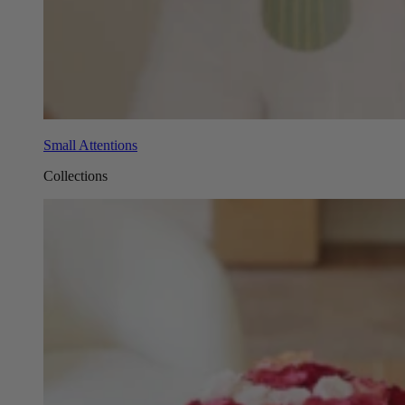
Small Attentions
Collections