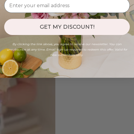
GET MY DISCOUNT!
By clicking the link above, you agree to receive our newsletter. You can
unsubscribe at any time. Email sign-up required to redeem this offer. Valid for
new subscribers only.