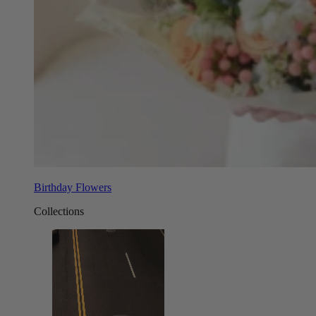
Birthday Flowers
Collections