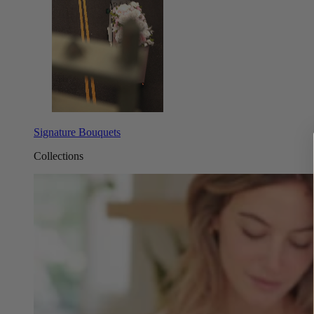
Signature Bouquets
Collections