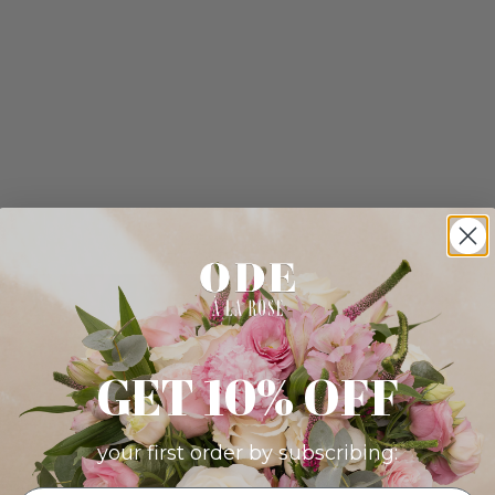
GET 10% OFF
your first order by subscribing: