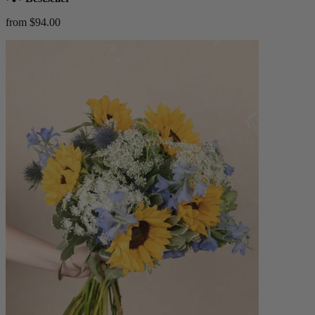
from $94.00