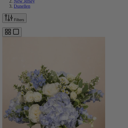
New Jersey
Dunellen
Filters