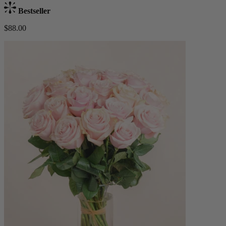
Bestseller
$88.00