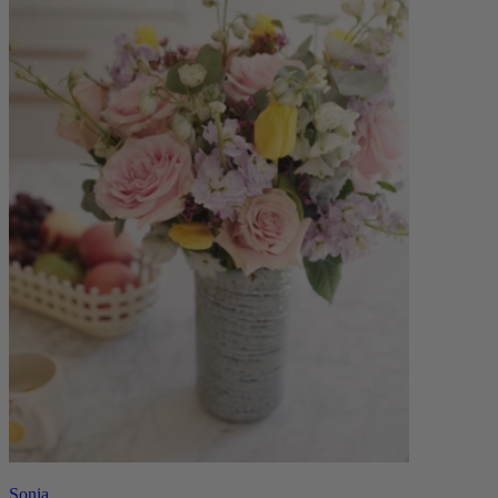
Sonia