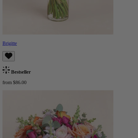
Brigitte
Bestseller
from $86.00