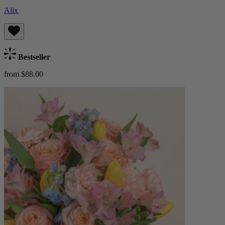
Alix
Bestseller
from $88.00