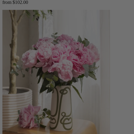
from $102.00