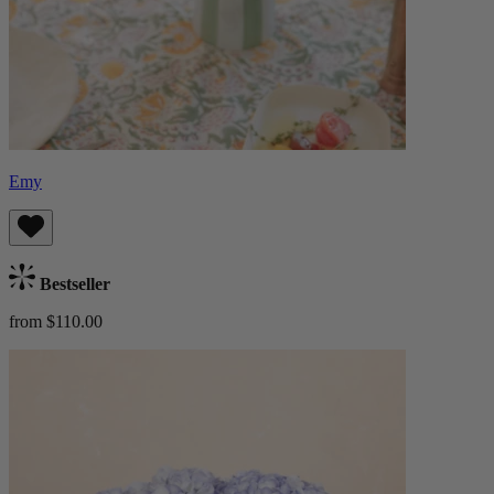
Emy
Bestseller
from $110.00