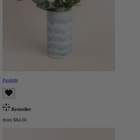
Paulette
Bestseller
from $84.00