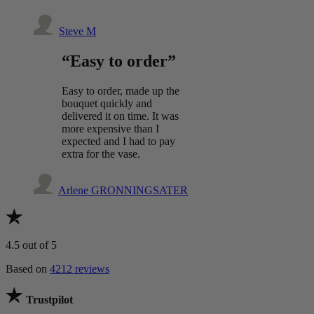
Steve M
“Easy to order”
Easy to order, made up the
bouquet quickly and
delivered it on time. It was
more expensive than I
expected and I had to pay
extra for the vase.
Arlene GRONNINGSATER
4.5
out of 5
Based on
4212 reviews
Trustpilot