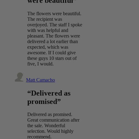
were beautiful”
The flowers were beautiful.
The recipient was
overjoyed. The staff I spoke
with was helpful and
pleasant. The flowers were
delivered a lot earlier than
expected, which was
awesome. If I could give
these guys 10 stars out of
five, I would.
Matt Camacho
“Delivered as
promised”
Delivered as promised.
Great communication after
the sale. Wonderful
selection. Would highly
recommend.