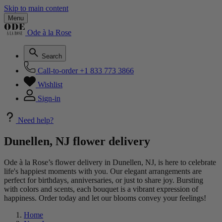
Skip to main content
Menu
Ode à la Rose
Search
Call-to-order
+1 833 773 3866
Wishlist
Sign-in
Need help?
Dunellen, NJ flower delivery
Ode à la Rose’s flower delivery in Dunellen, NJ, is here to celebrate
life's happiest moments with you. Our elegant arrangements are
perfect for birthdays, anniversaries, or just to share joy. Bursting
with colors and scents, each bouquet is a vibrant expression of
happiness. Order today and let our blooms convey your feelings!
Home