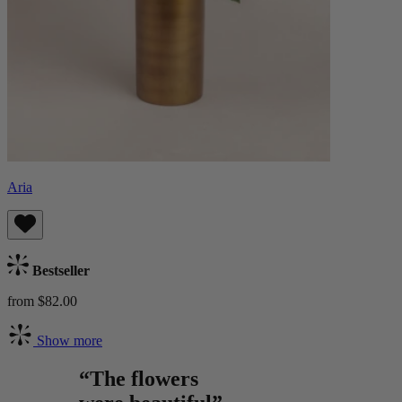
Aria
Bestseller
from $82.00
Show more
“The flowers