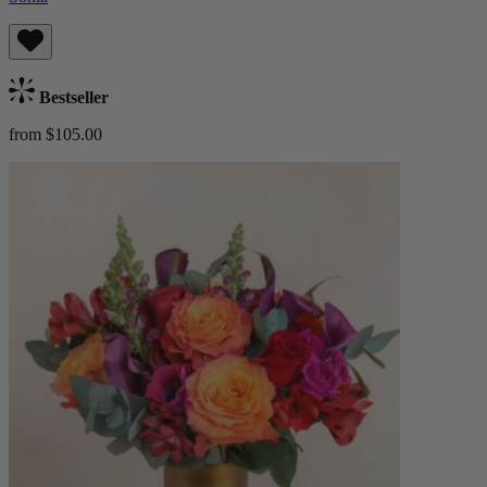
Bestseller
from $105.00