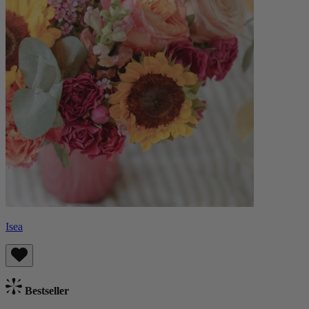
Isea
Bestseller