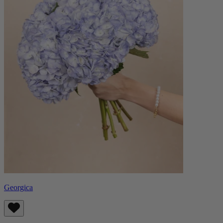
Georgica