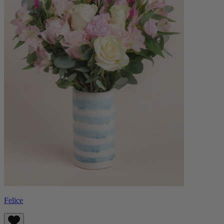
Felice