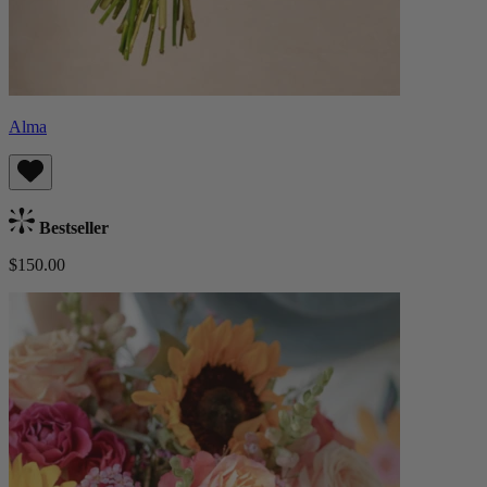
Alma
Bestseller
$150.00