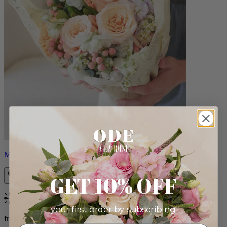
Milo
GET 10% OFF
Bestseller
your first order by subscribing:
from $96.00