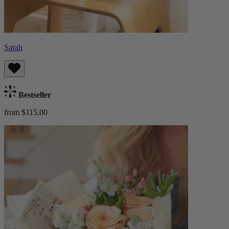
Sarah
Bestseller
from $115.00