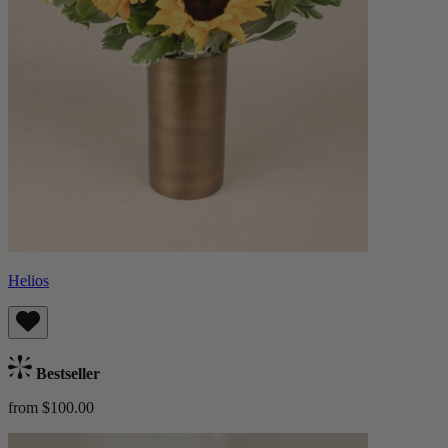
Helios
Bestseller
from $100.00