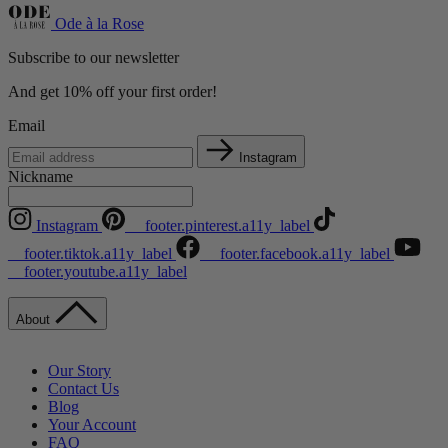
Ode à la Rose
Subscribe to our newsletter
And get 10% off your first order!
Email
Instagram
Nickname
Instagram
__footer.pinterest.a11y_label
__footer.tiktok.a11y_label
__footer.facebook.a11y_label
__footer.youtube.a11y_label
About
Our Story
Contact Us
Blog
Your Account
FAQ