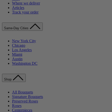
Where we deliver
Articles
Track your order
Same-Day Cities
New York City
Chicago
Los Angeles
Miami
Austin
Washington DC
Shop
All Bouquets
Signature Bouquets
Preserved Roses
Roses
Centerpieces