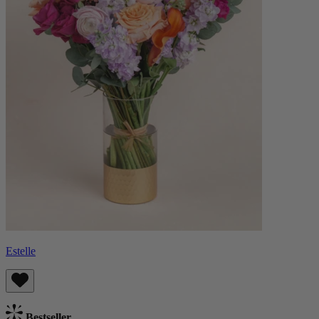
Estelle
Bestseller