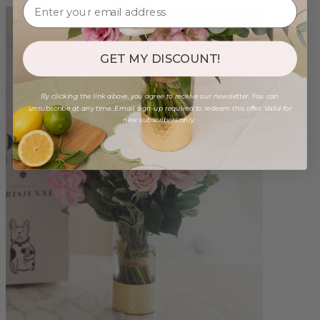
GET MY DISCOUNT!
By clicking the link above, you agree to receive our newsletter. You can
unsubscribe at any time. Email sign-up required to redeem this offer. Valid for
new subscribers only.