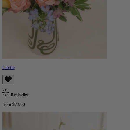
Lisette
Bestseller
from $73.00