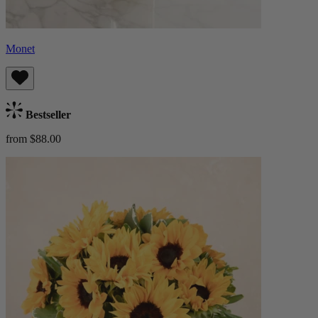
Monet
Bestseller
from $88.00