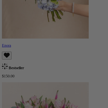
Enora
Bestseller
$150.00