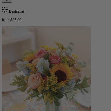
Bestseller
from $86.00