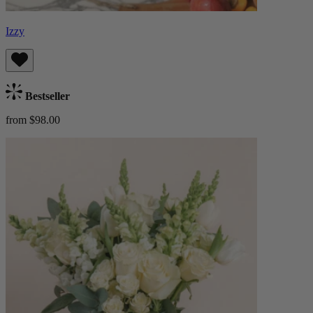
Izzy
Bestseller
from $98.00