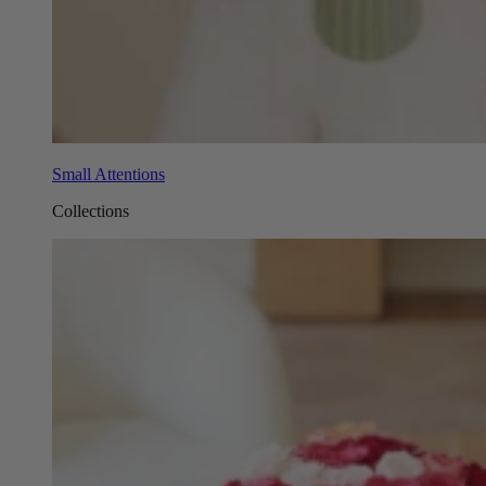
Small Attentions
Collections