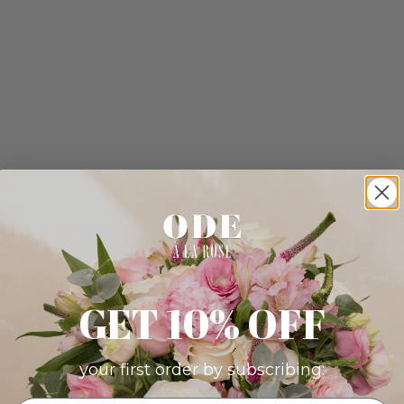
GET 10% OFF
your first order by subscribing: