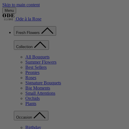
Skip to main content
Menu
Ode à la Rose
Fresh Flowers
Collection
All Bouquets
Summer Flowers
Best Sellers
Peonies
Roses
Signature Bouquets
Big Moments
Small Attentions
Orchids
Plants
Occasion
Birthday