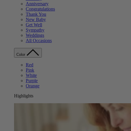
Anniversary
Congratulations
Thank You
New Baby
Get Well
Sympathy
Weddings
All Occasions
Color
Red
Pink
White
Purple
Orange
Highlights