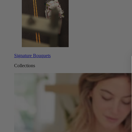
Signature Bouquets
Collections