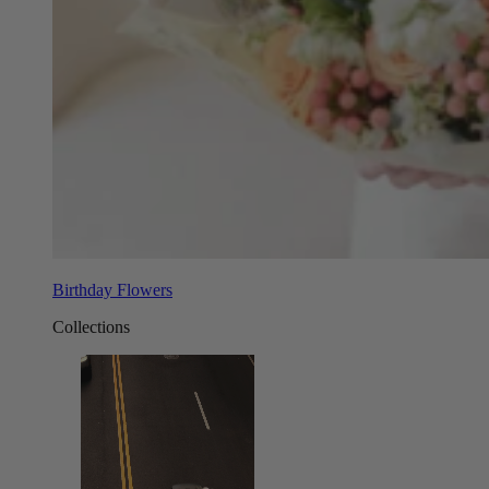
Birthday Flowers
Collections