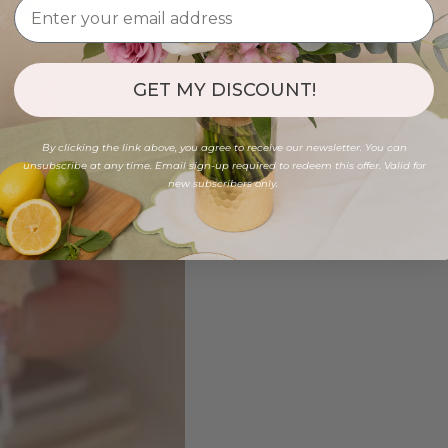
GET MY DISCOUNT!
By clicking the link above, you agree to receive our newsletter. You can
unsubscribe at any time. Email sign-up required to redeem this offer. Valid for
new subscribers only.