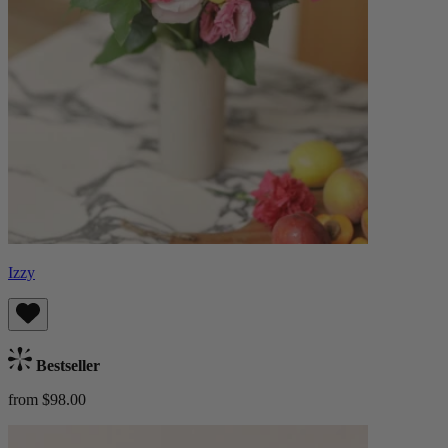
Izzy
Bestseller
from $98.00