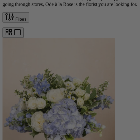
going through stores, Ode à la Rose is the florist you are looking for.
Filters