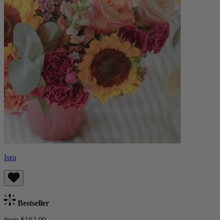
Isea
Bestseller
from $102.00