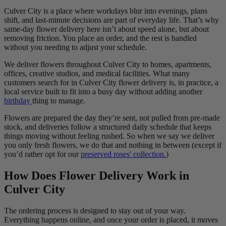
Culver City is a place where workdays blur into evenings, plans
shift, and last-minute decisions are part of everyday life. That’s why
same-day flower delivery here isn’t about speed alone, but about
removing friction. You place an order, and the rest is handled
without you needing to adjust your schedule.
We deliver flowers throughout Culver City to homes, apartments,
offices, creative studios, and medical facilities. What many
customers search for in Culver City flower delivery is, in practice, a
local service built to fit into a busy day without adding another
birthday
thing to manage.
Flowers are prepared the day they’re sent, not pulled from pre-made
stock, and deliveries follow a structured daily schedule that keeps
things moving without feeling rushed. So when we say we deliver
you only fresh flowers, we do that and nothing in between (except if
you’d rather opt for our
preserved roses' collection.
)
How Does Flower Delivery Work in
Culver City
The ordering process is designed to stay out of your way.
Everything happens online, and once your order is placed, it moves