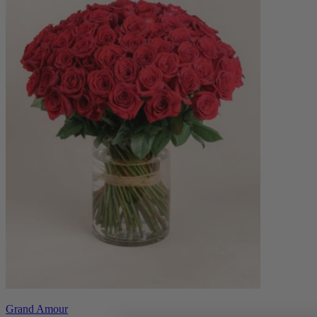
Grand Amour