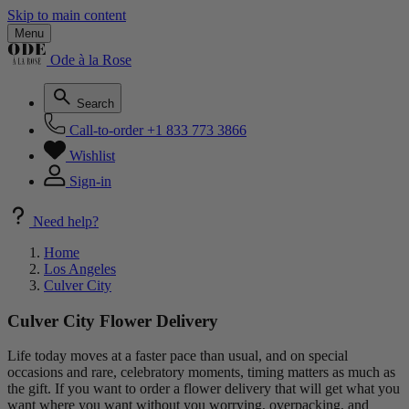
Skip to main content
Menu
Ode à la Rose
Search
Call-to-order
+1 833 773 3866
Wishlist
Sign-in
Need help?
Home
Los Angeles
Culver City
Culver City Flower Delivery
Life today moves at a faster pace than usual, and on special
occasions and rare, celebratory moments, timing matters as much as
the gift. If you want to order a flower delivery that will get what you
want where you want without you worrying, overpacking, and