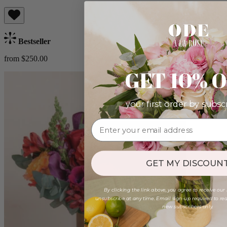
Bestseller
from $250.00
GET 10% 
your first order by subsc
GET MY DISCOUNT
By clicking the link above, you agree to receive our
unsubscribe at any time. Email sign-up required to rede
new subscribers only.