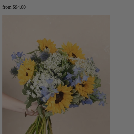
from $94.00