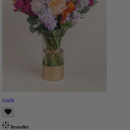
Estelle
Bestseller