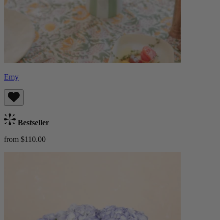
Emy
Bestseller
from $110.00