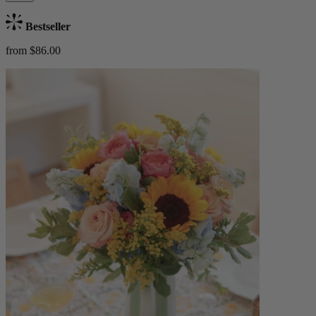
Bestseller
from $86.00