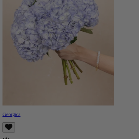
Georgica