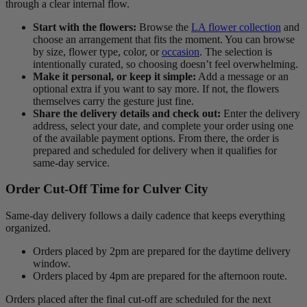
through a clear internal flow.
Start with the flowers:
Browse the
LA flower collection
and
choose an arrangement that fits the moment. You can browse
by size, flower type, color, or
occasion
. The selection is
intentionally curated, so choosing doesn’t feel overwhelming.
Make it personal, or keep it simple:
Add a message or an
optional extra if you want to say more. If not, the flowers
themselves carry the gesture just fine.
Share the delivery details and check out:
Enter the delivery
address, select your date, and complete your order using one
of the available payment options. From there, the order is
prepared and scheduled for delivery when it qualifies for
same-day service.
Order Cut-Off Time for Culver City
Same-day delivery follows a daily cadence that keeps everything
organized.
Orders placed by 2pm are prepared for the daytime delivery
window.
Orders placed by 4pm are prepared for the afternoon route.
Orders placed after the final cut-off are scheduled for the next