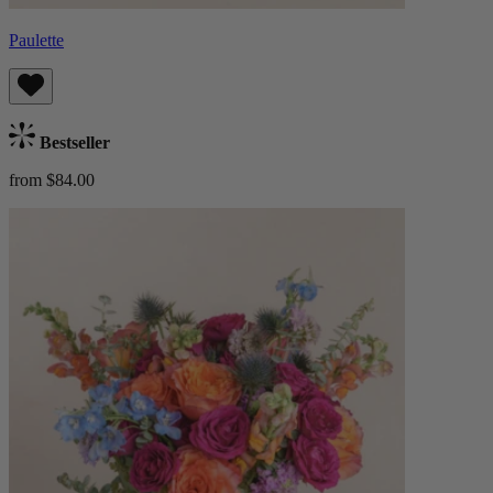
Paulette
Bestseller
from $84.00