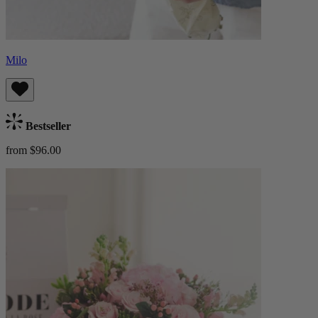
Milo
Bestseller
from $96.00