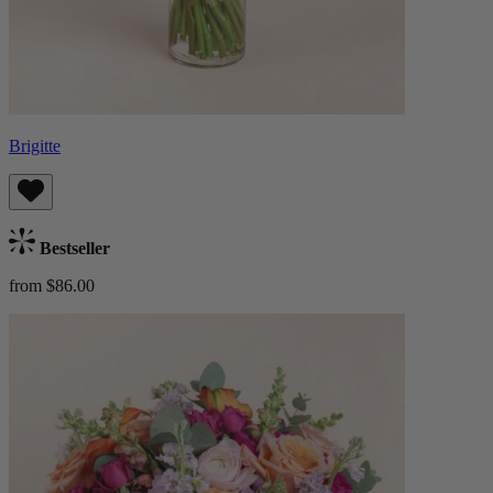
Brigitte
Bestseller
from $86.00