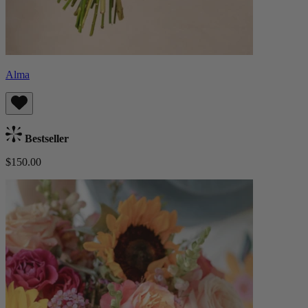
Alma
Bestseller
$150.00