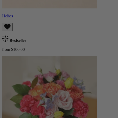
Helios
Bestseller
from $100.00