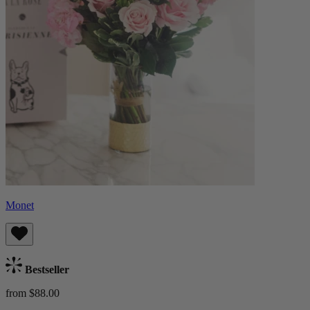
Monet
Bestseller
from $88.00