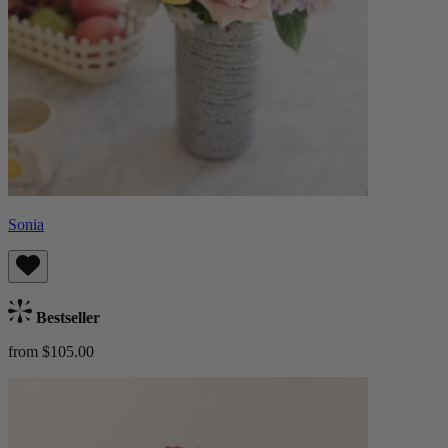
Sonia
Bestseller
from $105.00