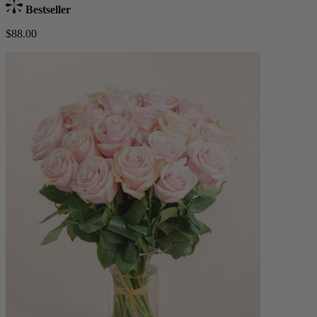
Bestseller
$88.00