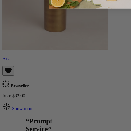
Aria
Bestseller
from $82.00
Show more
“Prompt
Service”