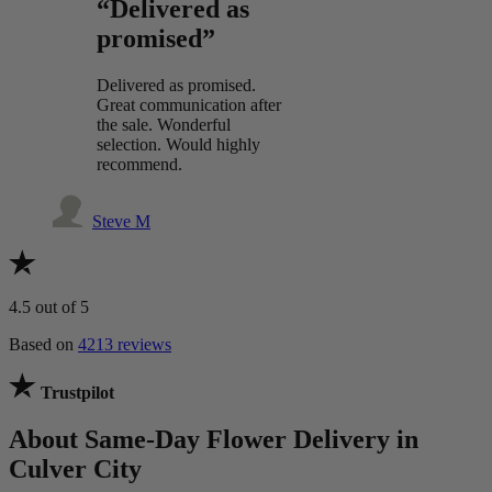
“Delivered as
promised”
Delivered as promised.
Great communication after
the sale. Wonderful
selection. Would highly
recommend.
Steve M
4.5
out of 5
Based on
4213 reviews
Trustpilot
About Same-Day Flower Delivery in
Culver City