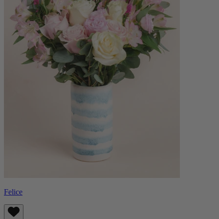
Felice