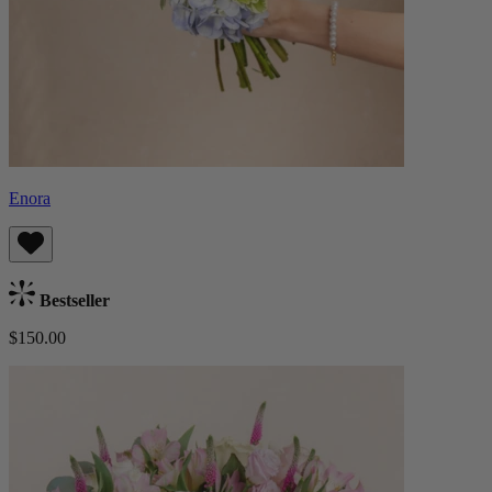
Enora
Bestseller
$150.00