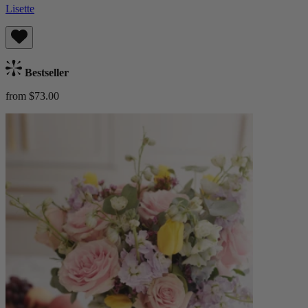
Lisette
Bestseller
from $73.00