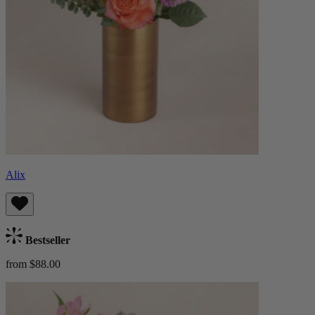
Alix
Bestseller
from $88.00