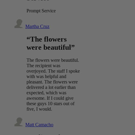
Prompt Service
Martha Cruz
“The flowers
were beautiful”
The flowers were beautiful.
The recipient was
overjoyed. The staff I spoke
with was helpful and
pleasant. The flowers were
delivered a lot earlier than
expected, which was
awesome. If I could give
these guys 10 stars out of
five, I would.
Matt Camacho