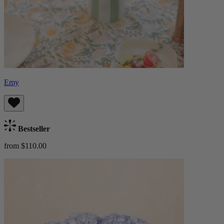
Emy
Bestseller
from $110.00