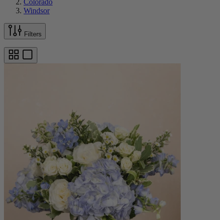
Colorado
Windsor
Filters