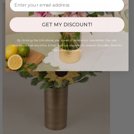
GET MY DISCOUNT!
By clicking the link above, you agree to receive our newsletter. You can
unsubscribe at any time. Email sign-up required to redeem this offer. Valid for
new subscribers only.