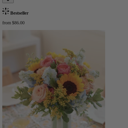
Bestseller
from $86.00