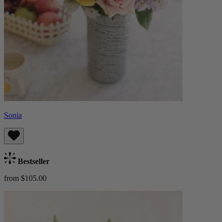
Sonia
Bestseller
from $105.00