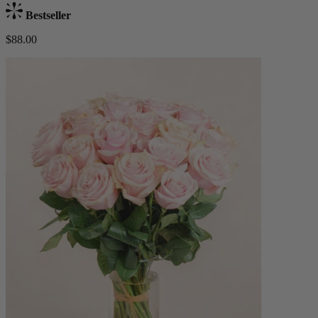
Bestseller
$88.00