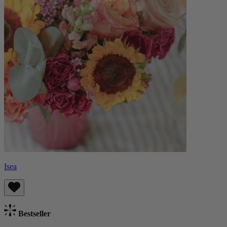
Isea
Bestseller