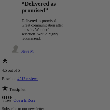
“Delivered as
promised”
Delivered as promised.
Great communication after
the sale. Wonderful
selection. Would highly
recommend.
Steve M
4.5
out of 5
Based on
4213 reviews
Trustpilot
Ode à la Rose
Subscribe to our newsletter