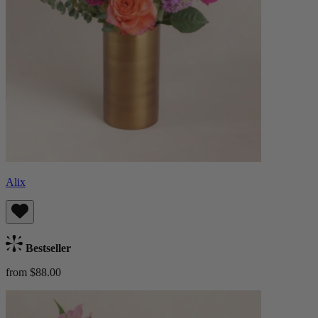
Alix
Bestseller
from $88.00