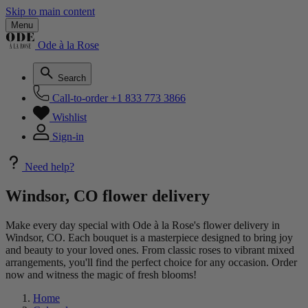
Skip to main content
Menu
Ode à la Rose
Search
Call-to-order
+1 833 773 3866
Wishlist
Sign-in
Need help?
Windsor, CO flower delivery
Make every day special with Ode à la Rose's flower delivery in
Windsor, CO. Each bouquet is a masterpiece designed to bring joy
and beauty to your loved ones. From classic roses to vibrant mixed
arrangements, you'll find the perfect choice for any occasion. Order
now and witness the magic of fresh blooms!
Home