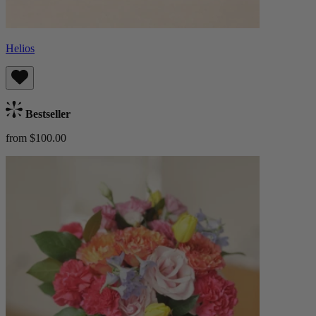
Helios
Bestseller
from $100.00