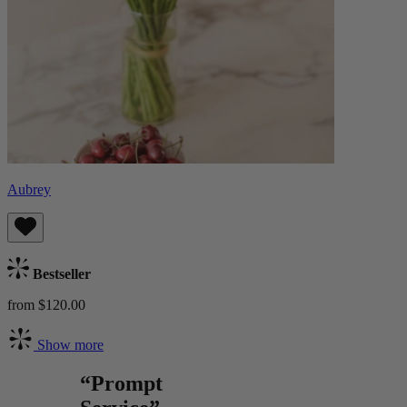
Aubrey
Bestseller
from $120.00
Show more
“Prompt