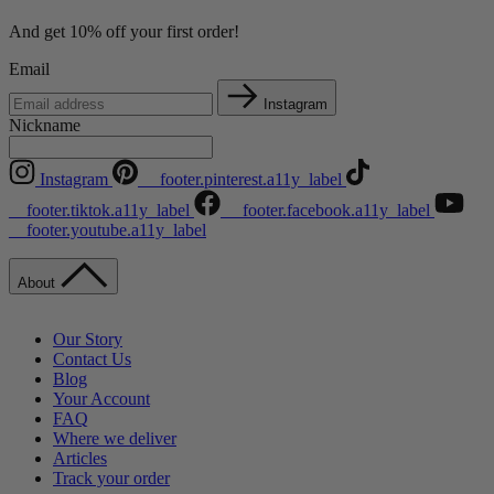
And get 10% off your first order!
Email
Instagram
Nickname
Instagram
__footer.pinterest.a11y_label
__footer.tiktok.a11y_label
__footer.facebook.a11y_label
__footer.youtube.a11y_label
About
Our Story
Contact Us
Blog
Your Account
FAQ
Where we deliver
Articles
Track your order