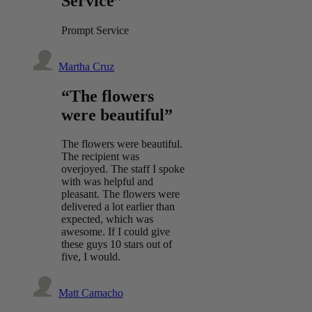
Service”
Prompt Service
Martha Cruz
“The flowers
were beautiful”
The flowers were beautiful.
The recipient was
overjoyed. The staff I spoke
with was helpful and
pleasant. The flowers were
delivered a lot earlier than
expected, which was
awesome. If I could give
these guys 10 stars out of
five, I would.
Matt Camacho