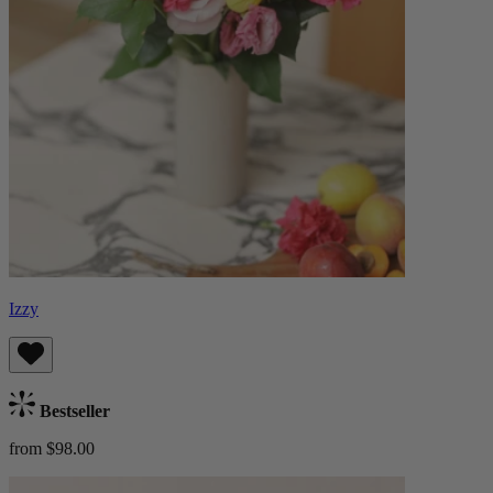
Izzy
Bestseller
from $98.00