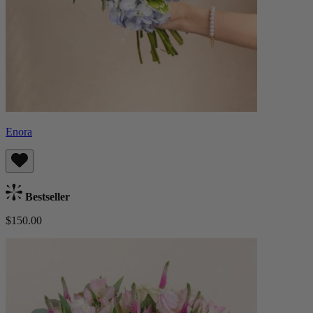
Enora
Bestseller
$150.00