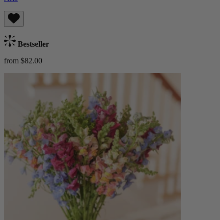
Bestseller
from $82.00