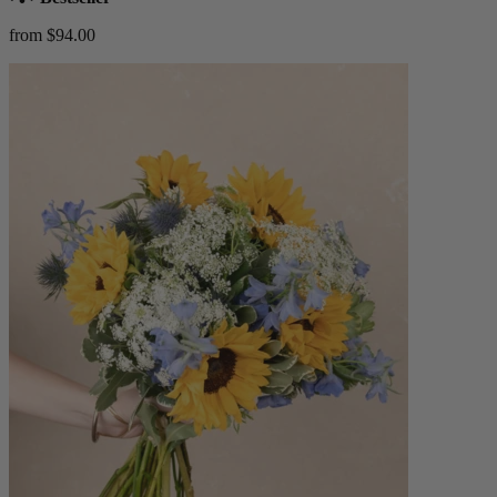
from $94.00