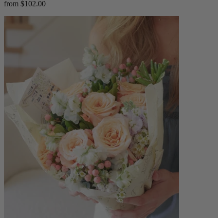
from $102.00