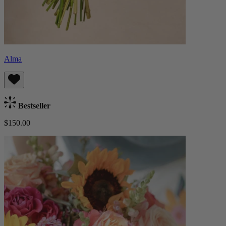
Alma
Bestseller
$150.00