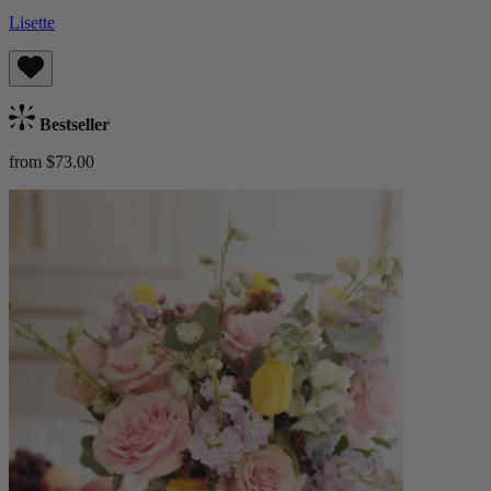
Lisette
Bestseller
from $73.00