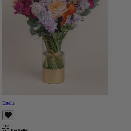
Estelle
Bestseller