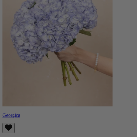
Georgica