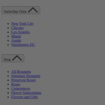
Same-Day Cities
New York City
Chicago
Los Angeles
Miami
Austin
Washington DC
Shop
All Bouquets
Signature Bouquets
Preserved Roses
Roses
Centerpieces
Flower Subscription
Flowers and Gifts