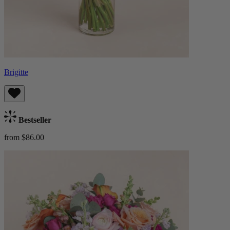
Brigitte
Bestseller
from $86.00