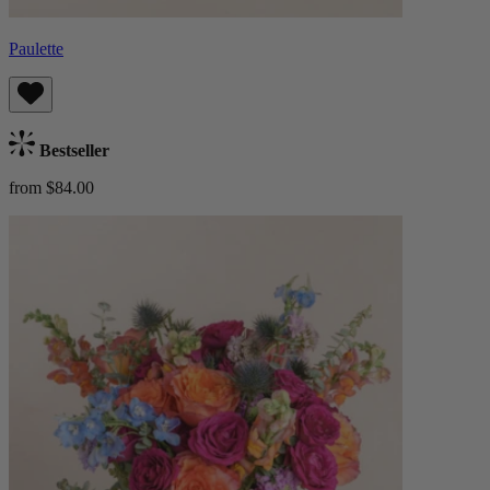
Paulette
Bestseller
from $84.00