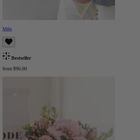
Milo
Bestseller
from $96.00