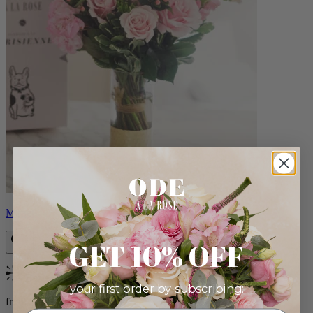
Monet
GET 10% OFF
Bestseller
your first order by subscribing:
from $88.00