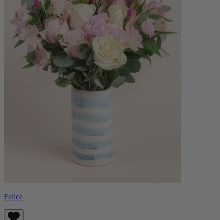
Felice