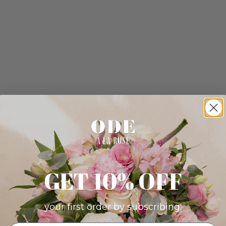
GET 10% OFF
your first order by subscribing: