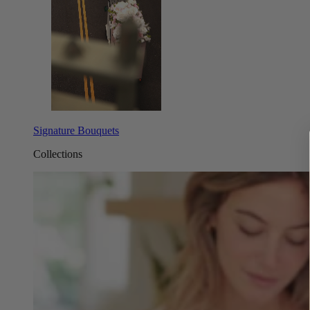
Signature Bouquets
Collections