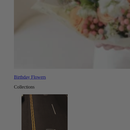
Birthday Flowers
Collections