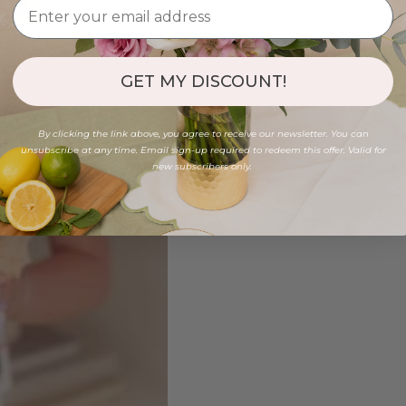
GET MY DISCOUNT!
By clicking the link above, you agree to receive our newsletter. You can
unsubscribe at any time. Email sign-up required to redeem this offer. Valid for
new subscribers only.