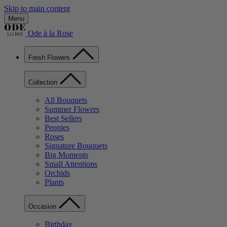
Skip to main content
Menu
Ode à la Rose
Fresh Flowers
Collection
All Bouquets
Summer Flowers
Best Sellers
Peonies
Roses
Signature Bouquets
Big Moments
Small Attentions
Orchids
Plants
Occasion
Birthday