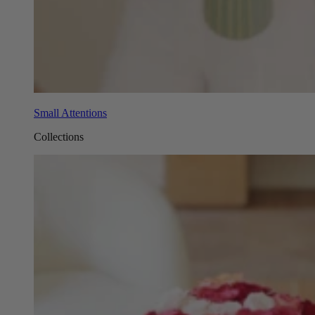
Small Attentions
Collections