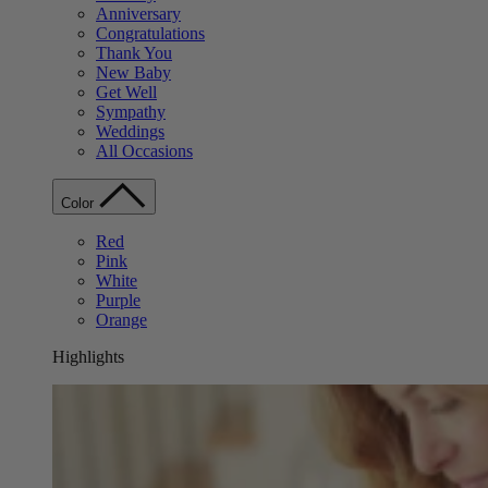
Anniversary
Congratulations
Thank You
New Baby
Get Well
Sympathy
Weddings
All Occasions
Color
Red
Pink
White
Purple
Orange
Highlights