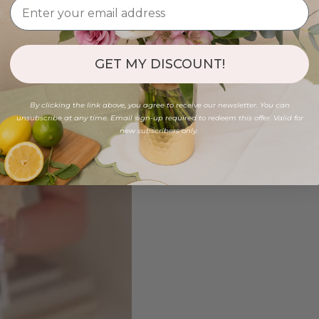
GET MY DISCOUNT!
By clicking the link above, you agree to receive our newsletter. You can
unsubscribe at any time. Email sign-up required to redeem this offer. Valid for
new subscribers only.