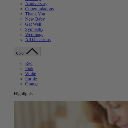
Anniversary
Congratulations
Thank You
New Baby
Get Well
Sympathy
Weddings
All Occasions
Color
Red
Pink
White
Purple
Orange
Highlights