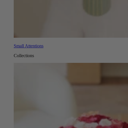
Small Attentions
Collections