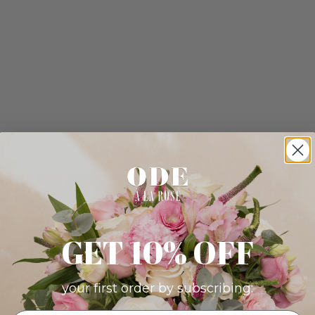
GET 10% OFF
your first order by subscribing: