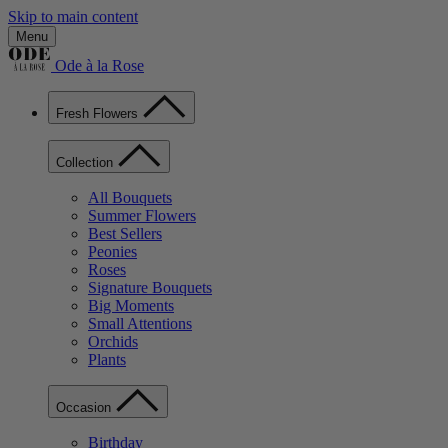
Skip to main content
Menu
Ode à la Rose
Fresh Flowers
Collection
All Bouquets
Summer Flowers
Best Sellers
Peonies
Roses
Signature Bouquets
Big Moments
Small Attentions
Orchids
Plants
Occasion
Birthday