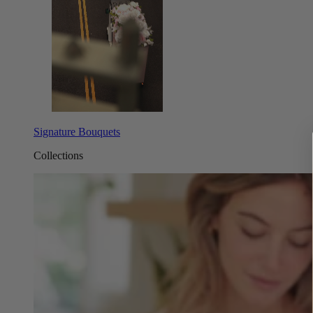
Signature Bouquets
Collections