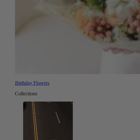
Birthday Flowers
Collections