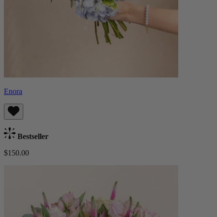
Enora
Bestseller
$150.00