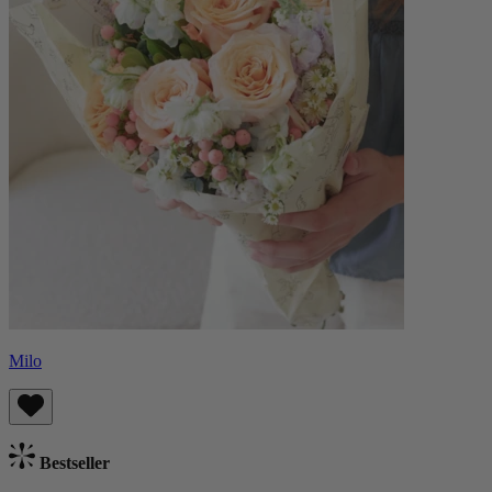
Milo
Bestseller