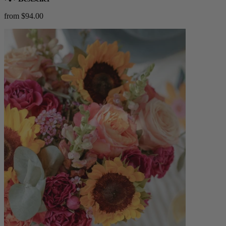
from $94.00