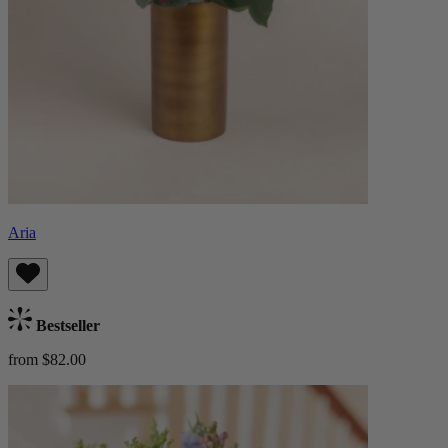
Aria
Bestseller
from $82.00