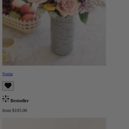
Sonia
Bestseller
from $105.00