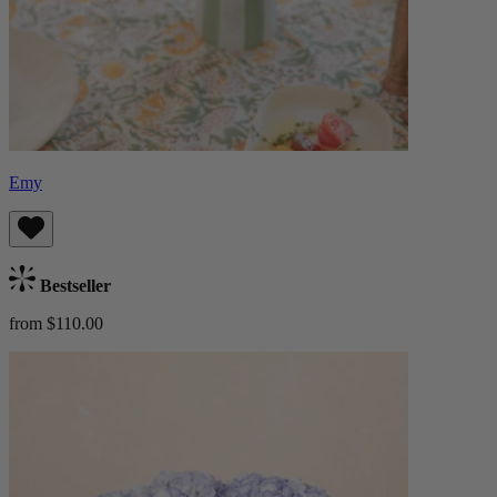
Emy
Bestseller
from $110.00