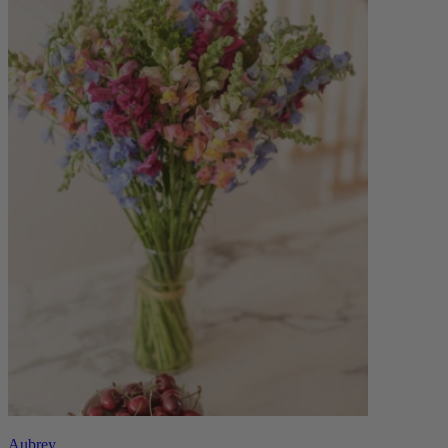
Aubrey