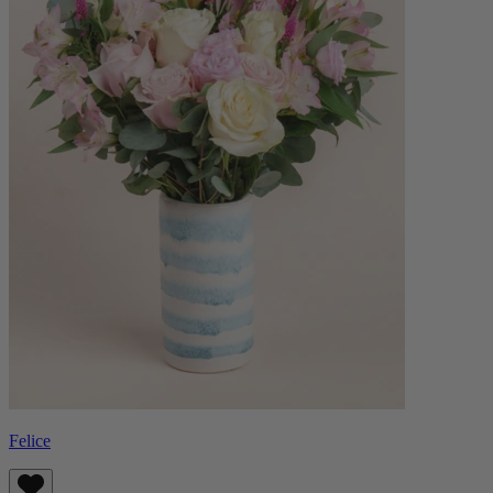
Felice