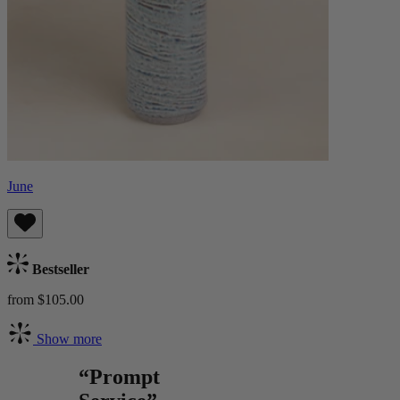
June
Bestseller
from $105.00
Show more
“Prompt