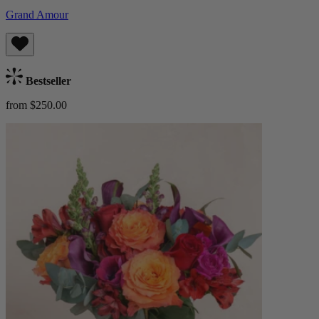
Grand Amour
Bestseller
from $250.00