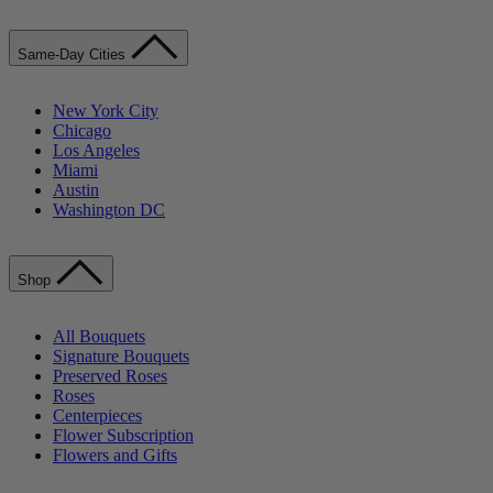
Same-Day Cities
New York City
Chicago
Los Angeles
Miami
Austin
Washington DC
Shop
All Bouquets
Signature Bouquets
Preserved Roses
Roses
Centerpieces
Flower Subscription
Flowers and Gifts