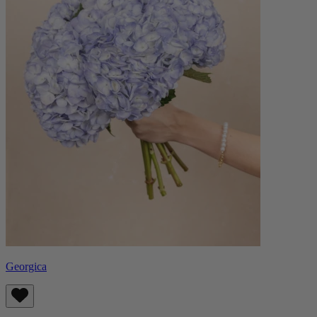
Georgica