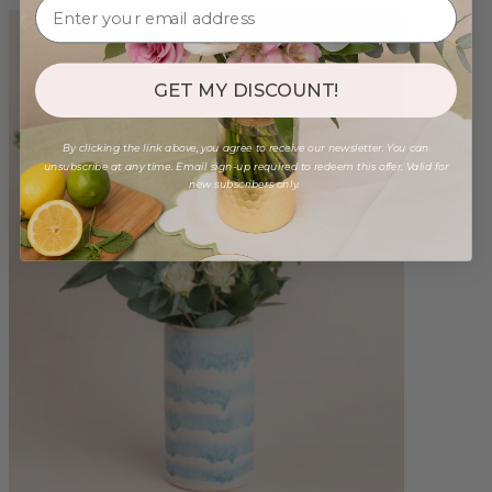
GET MY DISCOUNT!
By clicking the link above, you agree to receive our newsletter. You can
unsubscribe at any time. Email sign-up required to redeem this offer. Valid for
new subscribers only.