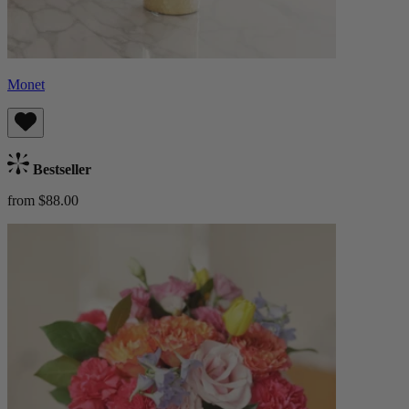
Monet
Bestseller
from $88.00