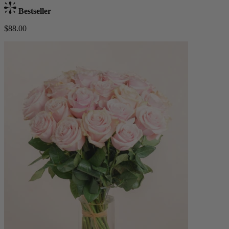
Bestseller
$88.00