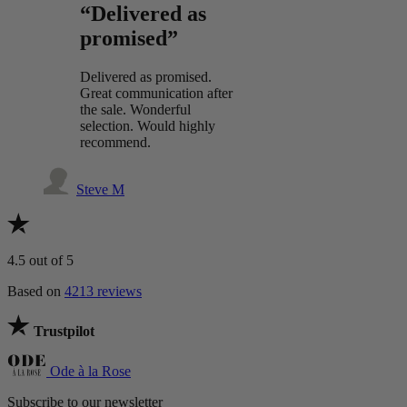
“Delivered as
promised”
Delivered as promised.
Great communication after
the sale. Wonderful
selection. Would highly
recommend.
Steve M
4.5
out of 5
Based on
4213 reviews
Trustpilot
Ode à la Rose
Subscribe to our newsletter