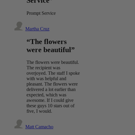
Service”
Prompt Service
Martha Cruz
“The flowers
were beautiful”
The flowers were beautiful.
The recipient was
overjoyed. The staff I spoke
with was helpful and
pleasant. The flowers were
delivered a lot earlier than
expected, which was
awesome. If I could give
these guys 10 stars out of
five, I would.
Matt Camacho