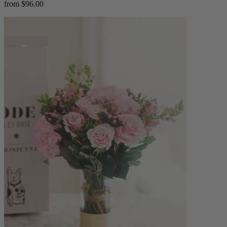
from $96.00