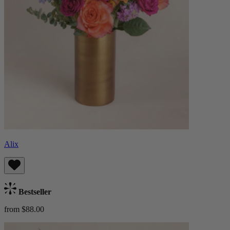
Alix
Bestseller
from $88.00