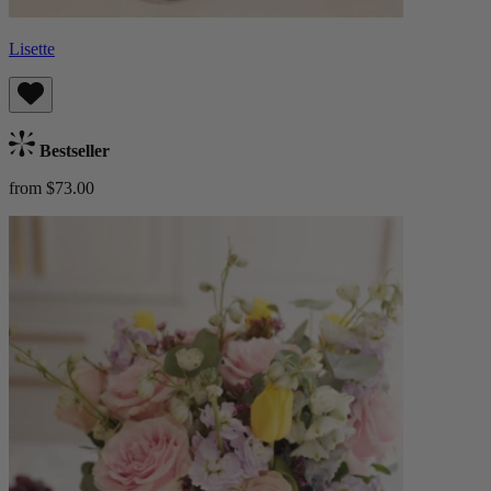
Lisette
Bestseller
from $73.00