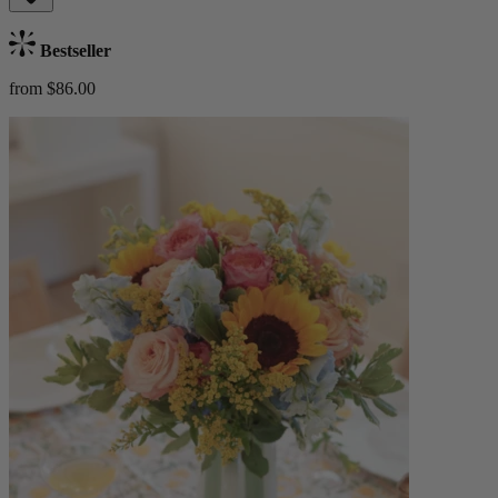
Bestseller
from $86.00