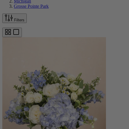
Michigan
Grosse Pointe Park
Filters