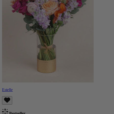
Estelle
Bestseller