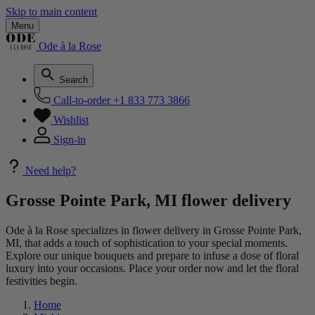
Skip to main content
Menu
Ode à la Rose
Search
Call-to-order
+1 833 773 3866
Wishlist
Sign-in
Need help?
Grosse Pointe Park, MI flower delivery
Ode à la Rose specializes in flower delivery in Grosse Pointe Park,
MI, that adds a touch of sophistication to your special moments.
Explore our unique bouquets and prepare to infuse a dose of floral
luxury into your occasions. Place your order now and let the floral
festivities begin.
Home