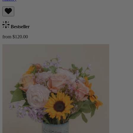
Bestseller
from $120.00