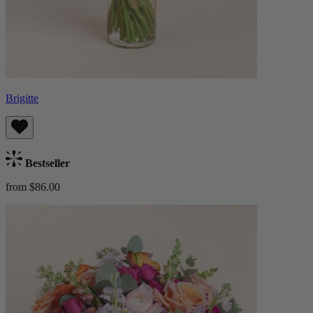
Brigitte
Bestseller
from $86.00