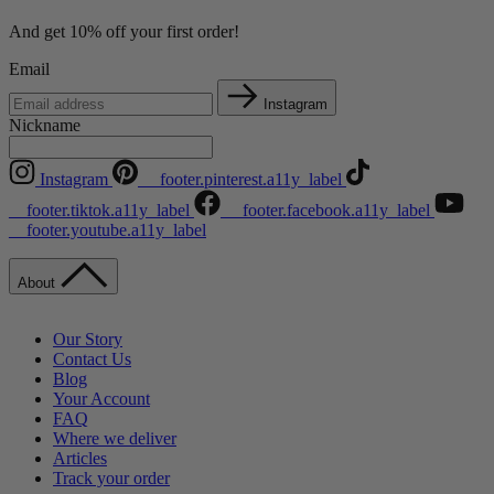
And get 10% off your first order!
Email
Instagram
Nickname
Instagram
__footer.pinterest.a11y_label
__footer.tiktok.a11y_label
__footer.facebook.a11y_label
__footer.youtube.a11y_label
About
Our Story
Contact Us
Blog
Your Account
FAQ
Where we deliver
Articles
Track your order