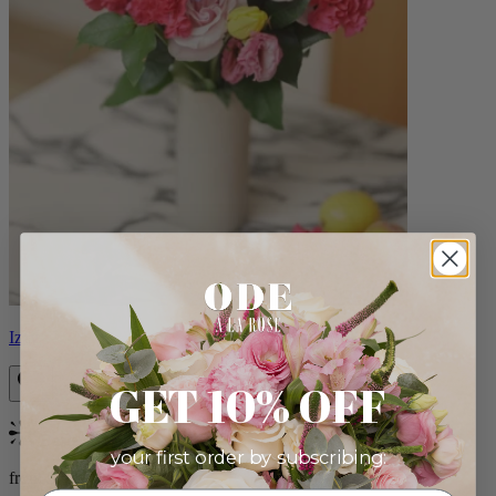
Izzy
GET 10% OFF
Bestseller
your first order by subscribing:
from $98.00