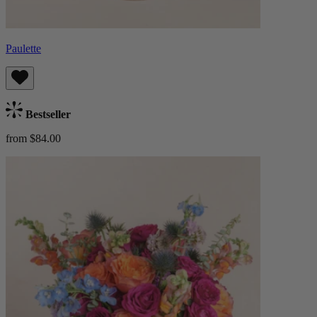
Paulette
Bestseller
from $84.00