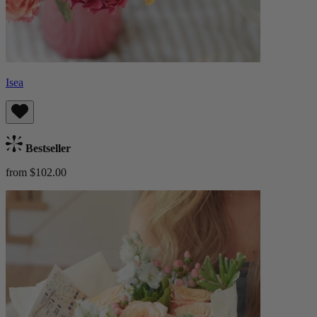
Isea
Bestseller
from $102.00