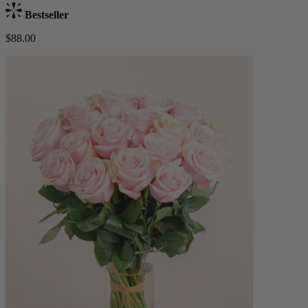
Bestseller
$88.00