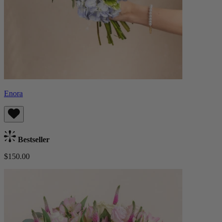
Enora
Bestseller
$150.00