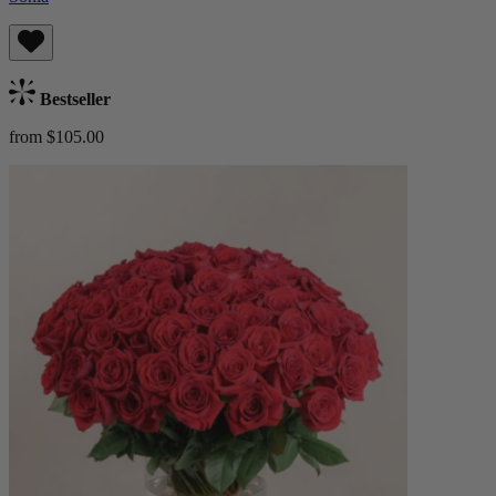
Bestseller
from $105.00