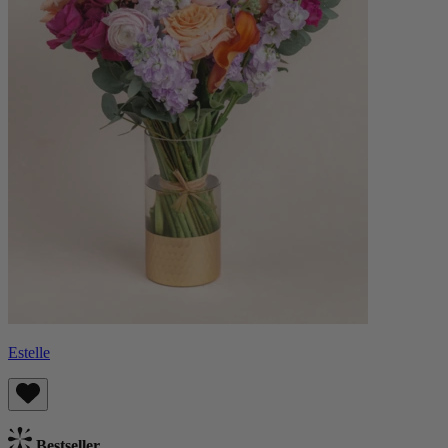
Estelle
Bestseller