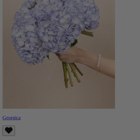
Georgica