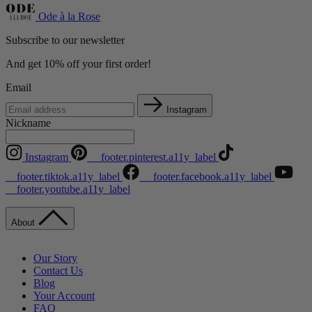
Ode à la Rose
Subscribe to our newsletter
And get 10% off your first order!
Email
Instagram
Nickname
Instagram
__footer.pinterest.a11y_label
__footer.tiktok.a11y_label
__footer.facebook.a11y_label
__footer.youtube.a11y_label
About
Our Story
Contact Us
Blog
Your Account
FAQ