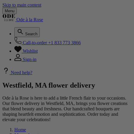
Skip to main content
Menu
Ode à la Rose
Search
Call-to-order
+1 833 773 3866
Wishlist
Sign-in
Need help?
Westfield, MA flower delivery
Ode à la Rose is here to add a little French flair to your occasions.
Our flower delivery in Westfield, MA, brings you flower creations
that blend beauty and freshness. Our handcrafted bouquets are
shaping heartfelt emotion and sophistication. Order today and
elevate your celebrations!
Home