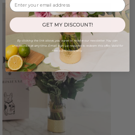
GET MY DISCOUNT!
By clicking the link above, you agree to receive our newsletter. You can
unsubscribe at any time. Email sign-up required to redeem this offer. Valid for
new subscribers only.