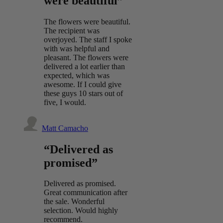
were beautiful”
The flowers were beautiful.
The recipient was
overjoyed. The staff I spoke
with was helpful and
pleasant. The flowers were
delivered a lot earlier than
expected, which was
awesome. If I could give
these guys 10 stars out of
five, I would.
Matt Camacho
“Delivered as
promised”
Delivered as promised.
Great communication after
the sale. Wonderful
selection. Would highly
recommend.