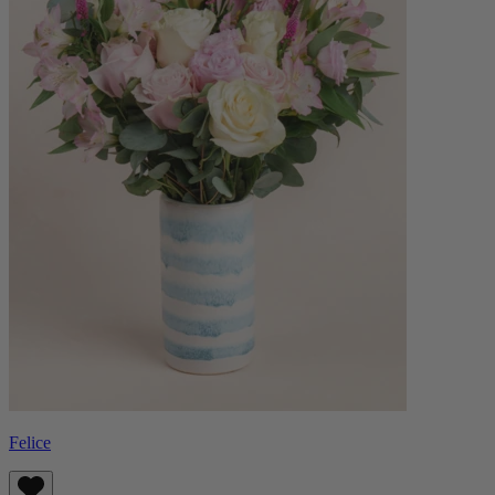
Felice