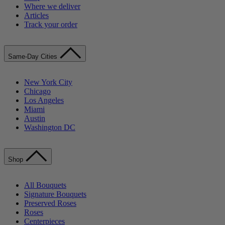
Where we deliver
Articles
Track your order
Same-Day Cities
New York City
Chicago
Los Angeles
Miami
Austin
Washington DC
Shop
All Bouquets
Signature Bouquets
Preserved Roses
Roses
Centerpieces