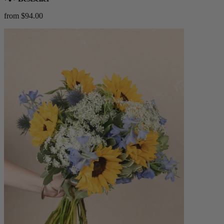
from $94.00