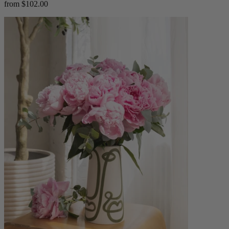
from $102.00