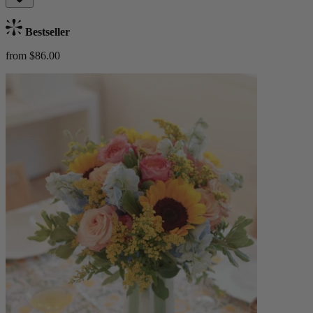
Bestseller
from $86.00