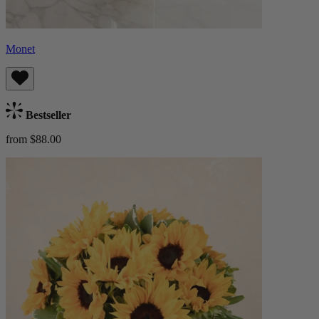
Monet
Bestseller
from $88.00