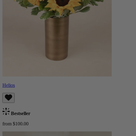
Helios
Bestseller
from $100.00