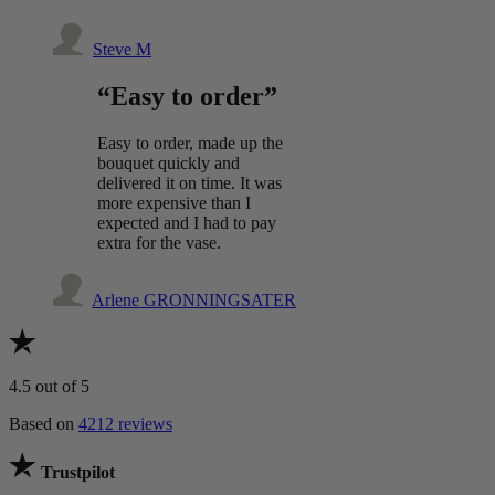
Steve M
“Easy to order”
Easy to order, made up the
bouquet quickly and
delivered it on time. It was
more expensive than I
expected and I had to pay
extra for the vase.
Arlene GRONNINGSATER
4.5
out of 5
Based on
4212 reviews
Trustpilot