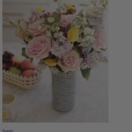
Sonia