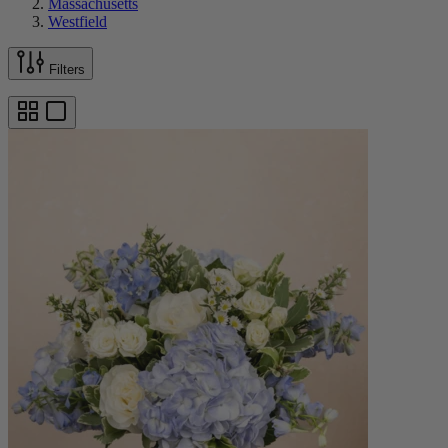
Massachusetts
Westfield
Filters