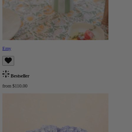
Emy
Bestseller
from $110.00