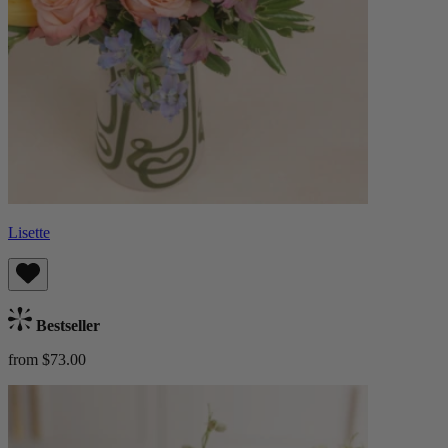
Lisette
Bestseller
from $73.00