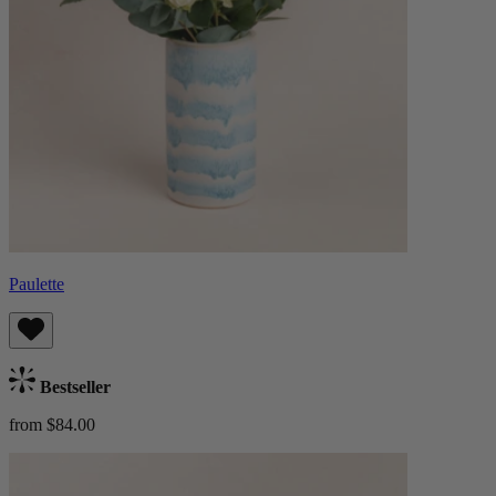
Paulette
Bestseller
from $84.00