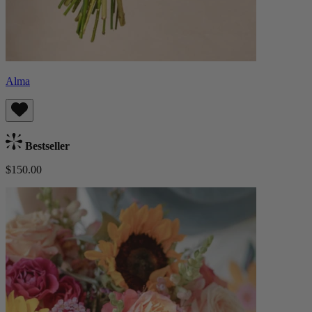
Alma
Bestseller
$150.00