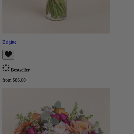
Brigitte
Bestseller
from $86.00