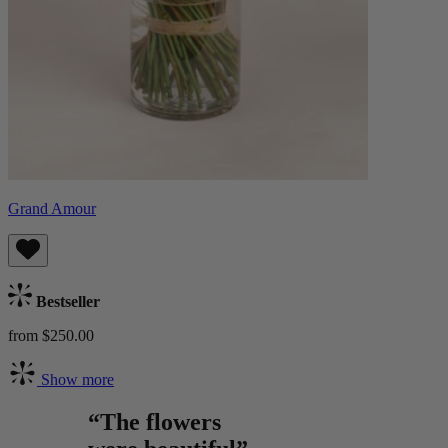
Grand Amour
Bestseller
from $250.00
Show more
“The flowers