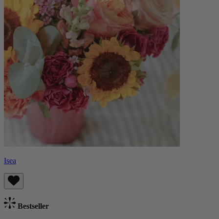
Isea
Bestseller