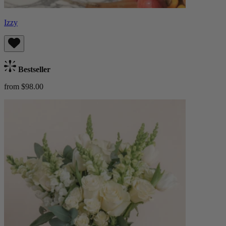
Izzy
Bestseller
from $98.00