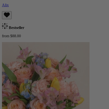
Alix
Bestseller
from $88.00