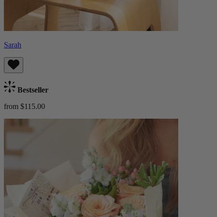
Sarah
Bestseller
from $115.00