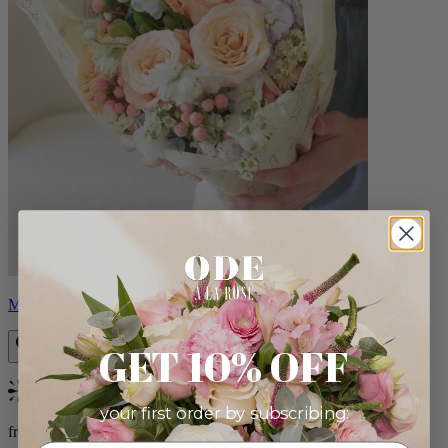
Milo
GET 10% OFF
Bestseller
your first order by subscribing:
from $96.00