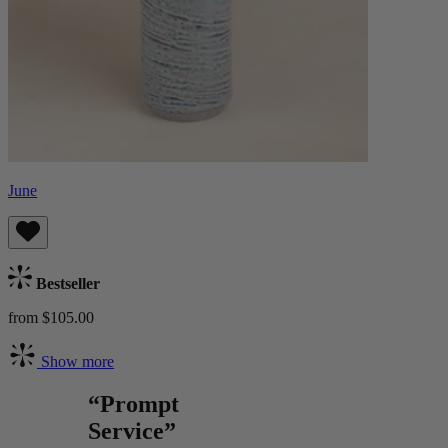
June
Bestseller
from $105.00
Show more
“Prompt
Service”