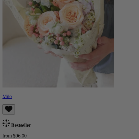
Milo
Bestseller
from $96.00