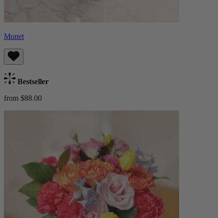
Monet
Bestseller
from $88.00