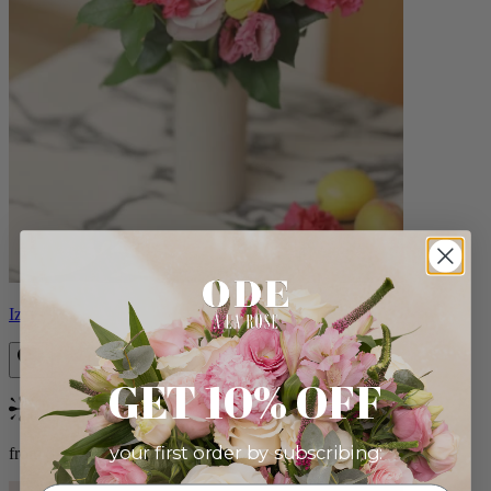
Izzy
GET 10% OFF
Bestseller
your first order by subscribing:
from $98.00