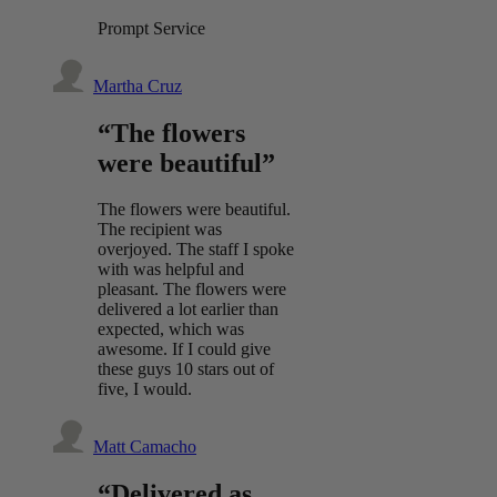
Prompt Service
Martha Cruz
“The flowers
were beautiful”
The flowers were beautiful.
The recipient was
overjoyed. The staff I spoke
with was helpful and
pleasant. The flowers were
delivered a lot earlier than
expected, which was
awesome. If I could give
these guys 10 stars out of
five, I would.
Matt Camacho
“Delivered as