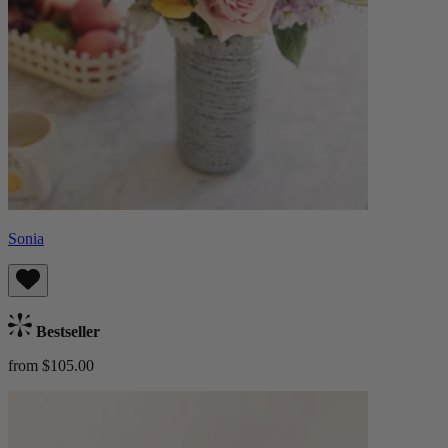
Sonia
Bestseller
from $105.00