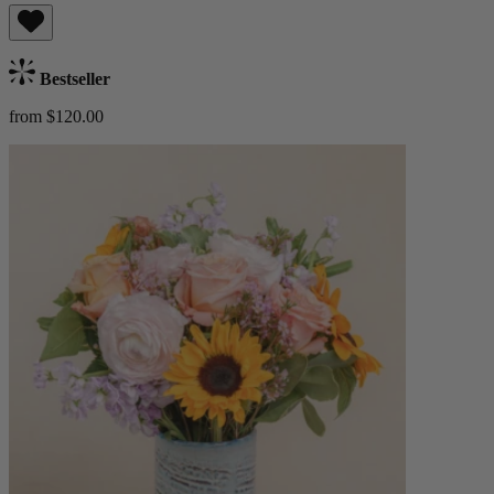
Bestseller
from $120.00