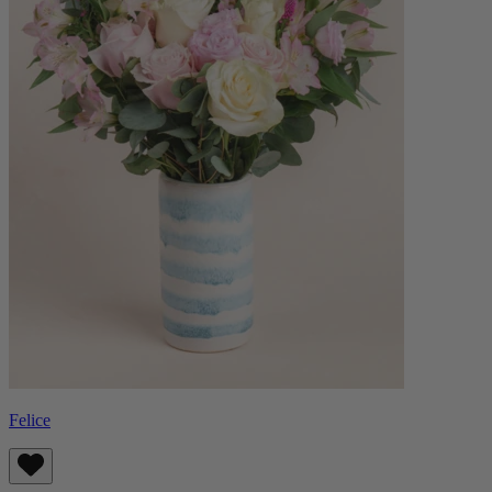
Felice