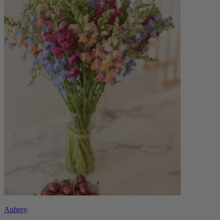
Aubrey