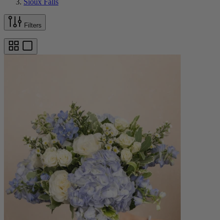
Sioux Falls
Filters