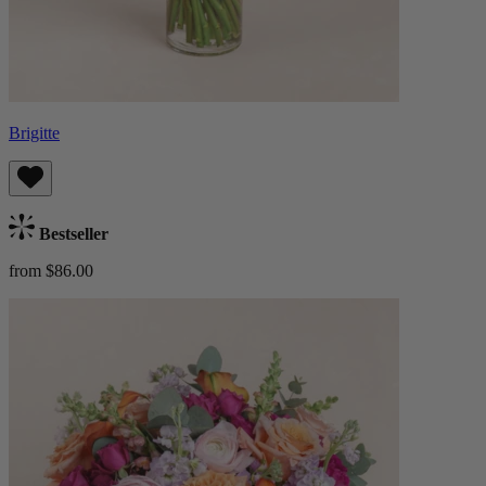
Brigitte
Bestseller
from $86.00