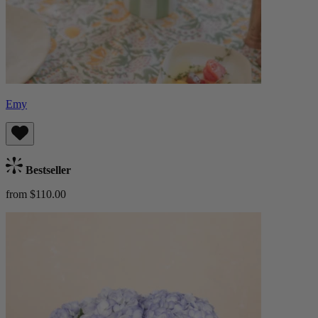
Emy
Bestseller
from $110.00