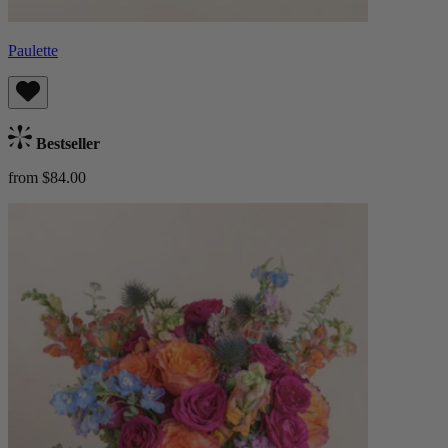
Paulette
Bestseller
from $84.00