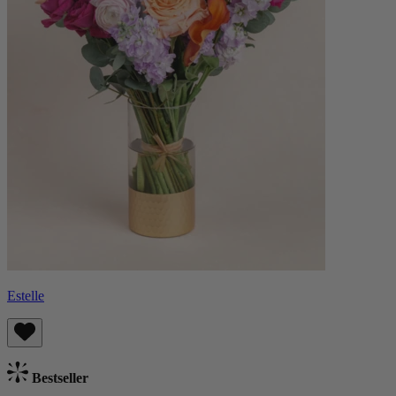
Estelle
Bestseller