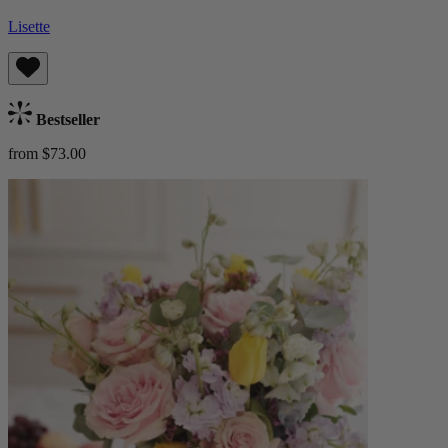
Lisette
Bestseller
from $73.00