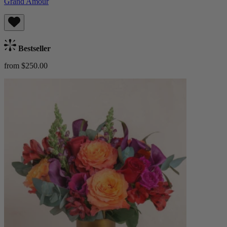
Grand Amour
Bestseller
from $250.00