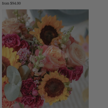
from $94.00