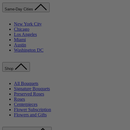
Same-Day Cities
New York City
Chicago
Los Angeles
Miami
Austin
Washington DC
Shop
All Bouquets
Signature Bouquets
Preserved Roses
Roses
Centerpieces
Flower Subscription
Flowers and Gifts