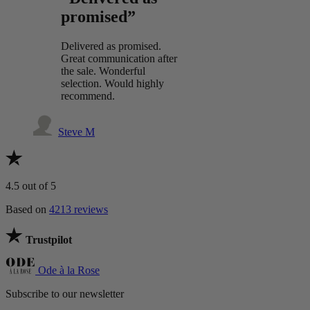
promised”
Delivered as promised.
Great communication after
the sale. Wonderful
selection. Would highly
recommend.
Steve M
4.5
out of 5
Based on
4213 reviews
Trustpilot
Ode à la Rose
Subscribe to our newsletter