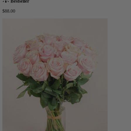
Bestseller
$88.00