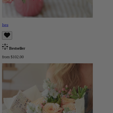
Isea
Bestseller
from $102.00