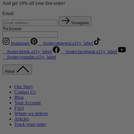
And get 10% off your first order!
Email
Instagram
Nickname
Instagram
__footer.pinterest.a11y_label
__footer.tiktok.a11y_label
__footer.facebook.a11y_label
__footer.youtube.a11y_label
About
Our Story
Contact Us
Blog
Your Account
FAQ
Where we deliver
Articles
Track your order