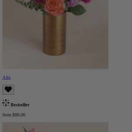
Alix
Bestseller
from $88.00