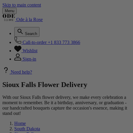
Skip to main content
Menu
Ode à la Rose
Search
Call-to-order
+1 833 773 3866
Wishlist
Sign-in
Need help?
Sioux Falls Flower Delivery
With our Sioux Falls flower delivery, we make every celebration a
moment to remember. Be it a birthday, anniversary, or graduation -
our handcrafted bouquets capture the occasion's essence, making it
stand out!
Home
South Dakota