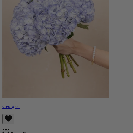
Georgica