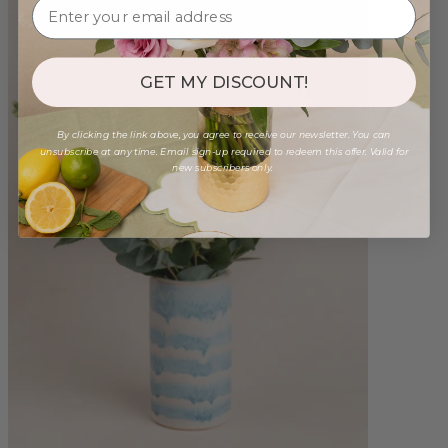
GET MY DISCOUNT!
By clicking the link above, you agree to receive our newsletter. You can
unsubscribe at any time. Email sign-up required to redeem this offer. Valid for
new subscribers only.