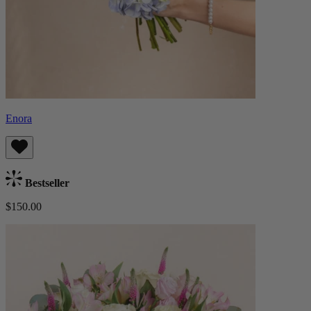
Enora
Bestseller
$150.00