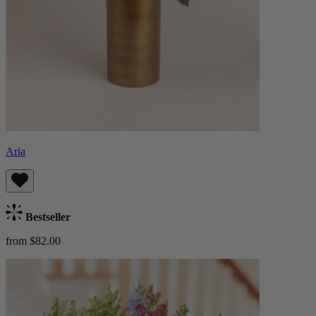
Aria
Bestseller
from $82.00