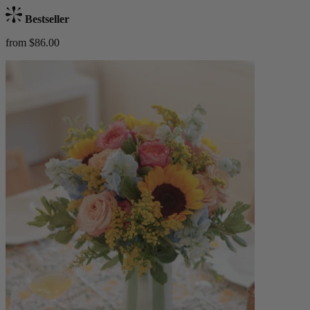
Bestseller
from $86.00