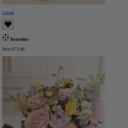
Lisette
Bestseller
from $73.00