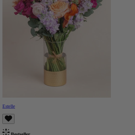
Estelle
Bestseller