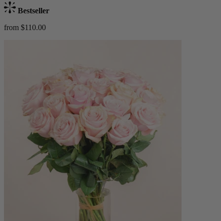
Bestseller
from $110.00