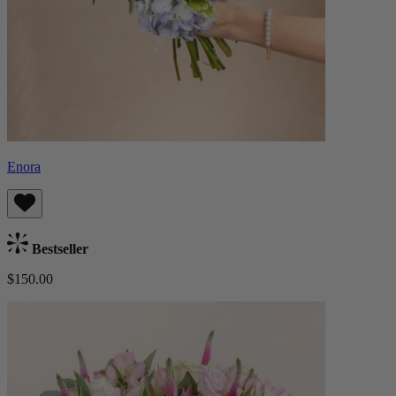
Enora
Bestseller
$150.00