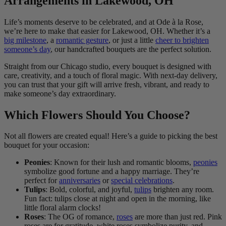
Arrangements in Lakewood, OH
Life’s moments deserve to be celebrated, and at Ode à la Rose,
we’re here to make that easier for Lakewood, OH. Whether it’s a
big milestone
, a
romantic gesture
, or just a little
cheer to brighten
someone’s day
, our handcrafted bouquets are the perfect solution.
Straight from our Chicago studio, every bouquet is designed with
care, creativity, and a touch of floral magic. With next-day delivery,
you can trust that your gift will arrive fresh, vibrant, and ready to
make someone’s day extraordinary.
Which Flowers Should You Choose?
Not all flowers are created equal! Here’s a guide to picking the best
bouquet for your occasion:
Peonies
: Known for their lush and romantic blooms,
peonies
symbolize good fortune and a happy marriage. They’re
perfect for
anniversaries
or
special celebrations
.
Tulips
: Bold, colorful, and joyful,
tulips
brighten any room.
Fun fact: tulips close at night and open in the morning, like
little floral alarm clocks!
Roses
: The OG of romance,
roses
are more than just red. Pink
roses are for gratitude, white roses symbolize purity, and