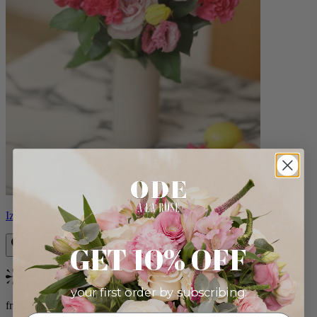
Izzy
GET 10% OFF
Bestseller
your first order by subscribing:
from $98.00