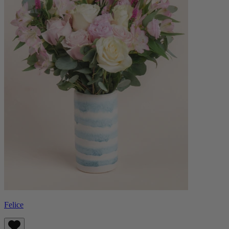
Felice