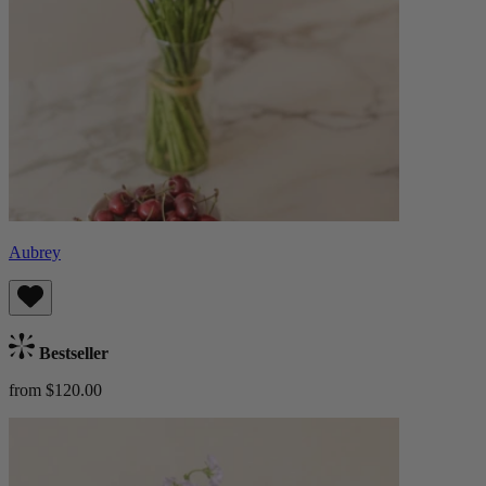
Aubrey
Bestseller
from $120.00