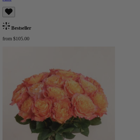
Bestseller
from $105.00