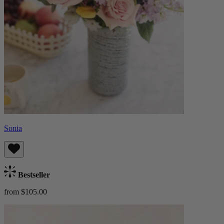
Sonia
Bestseller
from $105.00