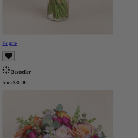
Brigitte
Bestseller
from $86.00