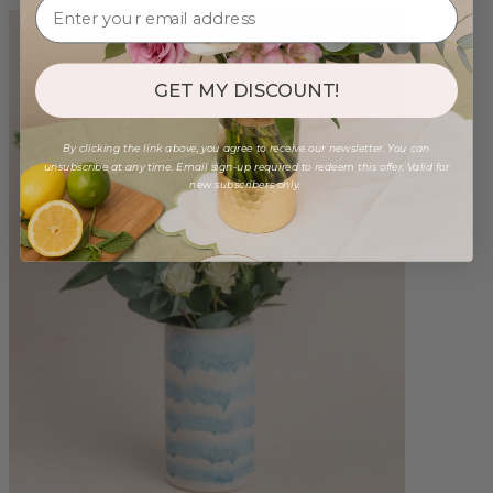
GET MY DISCOUNT!
By clicking the link above, you agree to receive our newsletter. You can
unsubscribe at any time. Email sign-up required to redeem this offer. Valid for
new subscribers only.