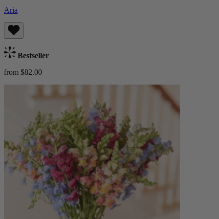
Aria
Bestseller
from $82.00