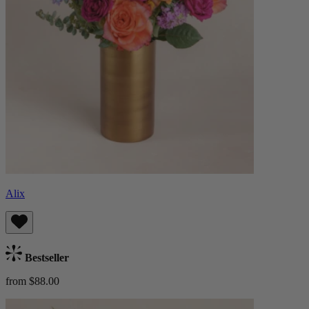
Alix
Bestseller
from $88.00