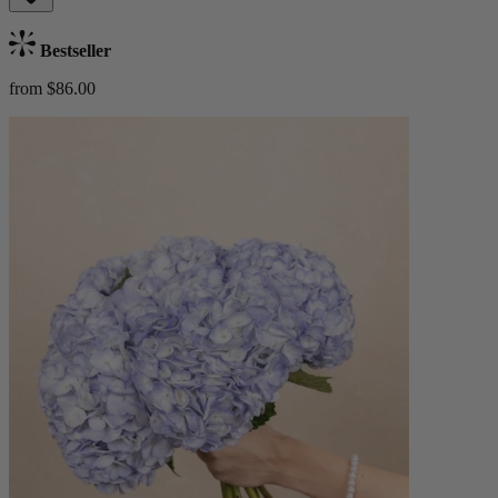
Bestseller
from $86.00