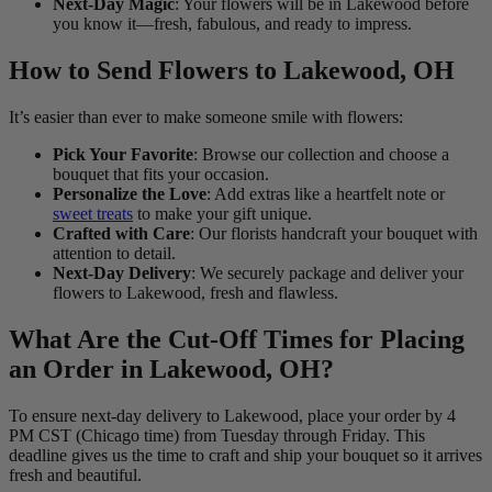
Next-Day Magic
: Your flowers will be in Lakewood before
you know it—fresh, fabulous, and ready to impress.
How to Send Flowers to Lakewood, OH
It’s easier than ever to make someone smile with flowers:
Pick Your Favorite
: Browse our collection and choose a
bouquet that fits your occasion.
Personalize the Love
: Add extras like a heartfelt note or
sweet treats
to make your gift unique.
Crafted with Care
: Our florists handcraft your bouquet with
attention to detail.
Next-Day Delivery
: We securely package and deliver your
flowers to Lakewood, fresh and flawless.
What Are the Cut-Off Times for Placing
an Order in Lakewood, OH?
To ensure next-day delivery to Lakewood, place your order by 4
PM CST (Chicago time) from Tuesday through Friday. This
deadline gives us the time to craft and ship your bouquet so it arrives
fresh and beautiful.