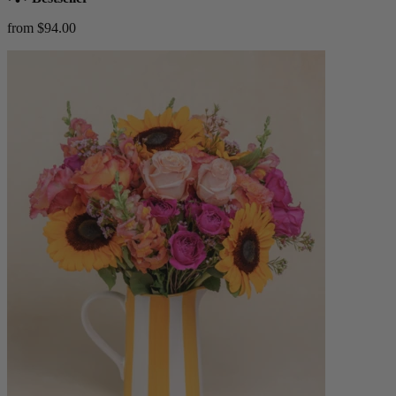
from $94.00