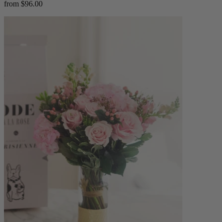
from $96.00