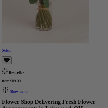
Soleil
Bestseller
from $89.00
Show more
Flower Shop Delivering Fresh Flower