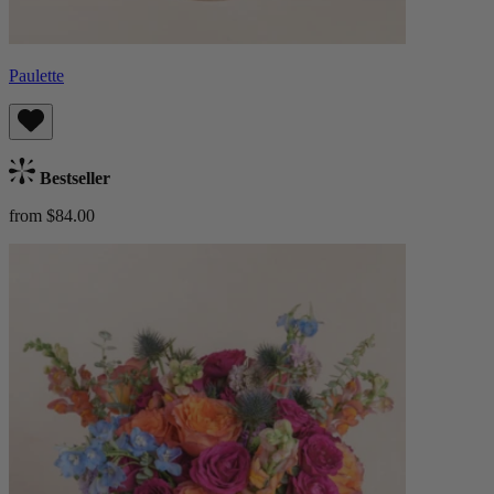
Paulette
Bestseller
from $84.00