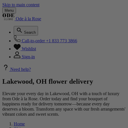
Skip to main content
Menu
Ode à la Rose
Search
Call-to-order
+1 833 773 3866
Wishlist
Sign-in
Need help?
Lakewood, OH flower delivery
Elevate your every day in Lakewood, OH with a touch of luxury
from Ode à la Rose. Order today and find your bouquet of
happiness ready for delivery tomorrow—because every day
deserves a bloom. Transform any space with our fresh arrangements'
vibrant colors and sweet scents.
Home