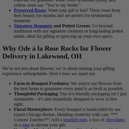
yellow roses say “You’re my bestie.”
Preserved Roses
: Want your gift to last? These roses keep
their beauty for months and are perfect for sentimental
moments.
Signature Bouquets
and Potted Greens
: Go beyond
traditional with our signature creations or long-lasting potted
plants, ideal for gifting or sprucing up your own space.
Why Ode à la Rose Rocks for Flower
Delivery in Lakewood, OH
We’re not just about flowers; we’re about making your gifting
experience unforgettable. Here’s how we stand out:
Farm-to-Bouquet Freshness
: We source our flowers from
the best farms to guarantee every petal is as fresh as possible.
Thoughtful Packaging
: Our eco-friendly packaging isn’t just
sustainable—it’s also beautifully designed to wow at first
sight.
Floral Masterpieces
: Every bouquet is handcrafted by our
expert Chicago florists, blending creativity with care. ***
Custom Touches**: Add a
heartfelt note
, a box of
chocolates
,
or a
vase
to elevate your gift.