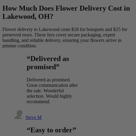
How Much Does Flower Delivery Cost in
Lakewood, OH?
Flower delivery to Lakewood costs $18 for bouquets and $25 for
preserved roses. These fees cover secure packaging, expert
handling, and reliable delivery, ensuring your flowers arrive in
pristine condition.
“Delivered as
promised”
Delivered as promised.
Great communication after
the sale. Wonderful
selection. Would highly
recommend.
Steve M
“Easy to order”