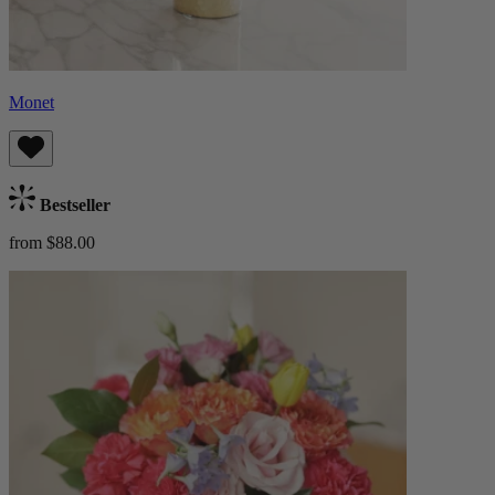
Monet
Bestseller
from $88.00