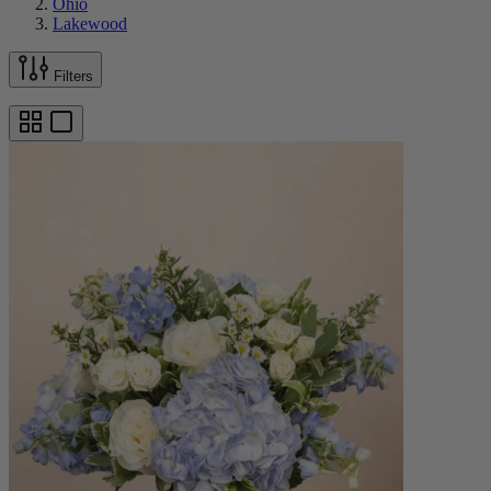
Ohio
Lakewood
Filters