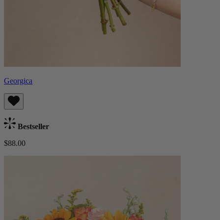
Georgica
Bestseller
$88.00