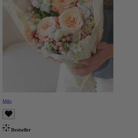
Milo
Bestseller