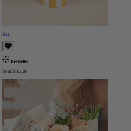
Isea
Bestseller
from $102.00