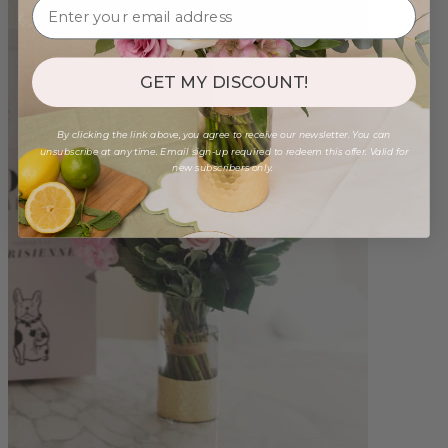
GET MY DISCOUNT!
By clicking the link above, you agree to receive our newsletter. You can
unsubscribe at any time. Email sign-up required to redeem this offer. Valid for
new subscribers only.