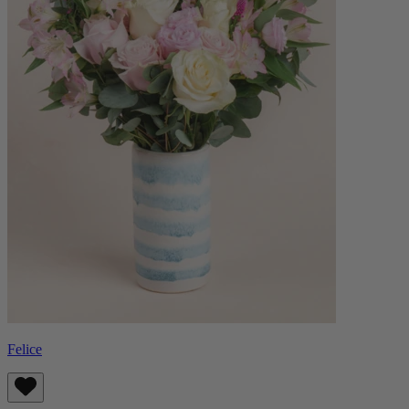
Felice