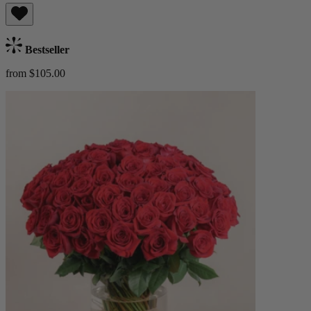
Bestseller
from $105.00