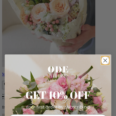
Milo
GET 10% OFF
Bestseller
your first order by subscribing:
from $96.00