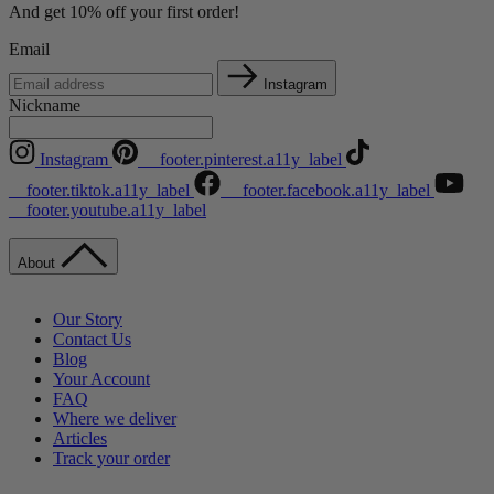
And get 10% off your first order!
Email
Instagram
Nickname
Instagram
__footer.pinterest.a11y_label
__footer.tiktok.a11y_label
__footer.facebook.a11y_label
__footer.youtube.a11y_label
About
Our Story
Contact Us
Blog
Your Account
FAQ
Where we deliver
Articles
Track your order