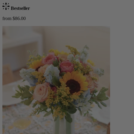
Bestseller
from $86.00