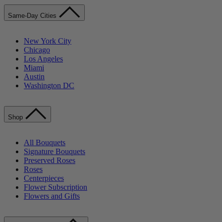
Same-Day Cities
New York City
Chicago
Los Angeles
Miami
Austin
Washington DC
Shop
All Bouquets
Signature Bouquets
Preserved Roses
Roses
Centerpieces
Flower Subscription
Flowers and Gifts