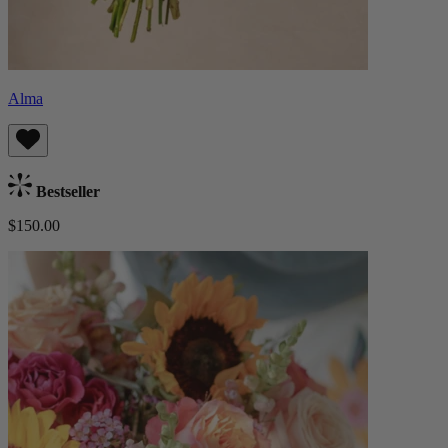
Alma
Bestseller
$150.00