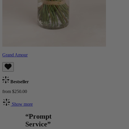
Grand Amour
Bestseller
from $250.00
Show more
“Prompt
Service”