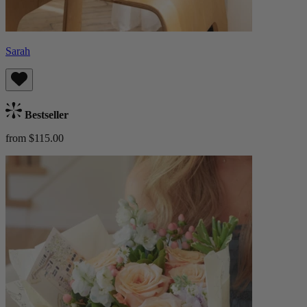
Sarah
Bestseller
from $115.00