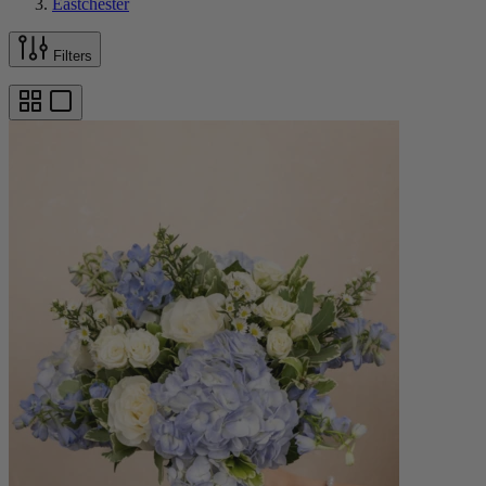
Eastchester
Filters