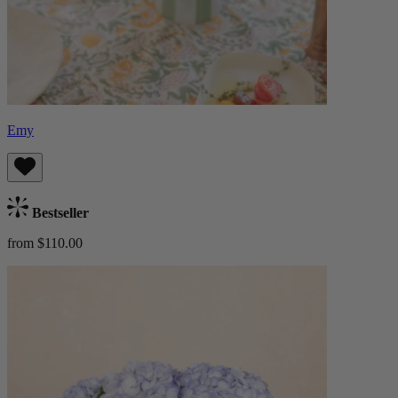
Emy
Bestseller
from $110.00