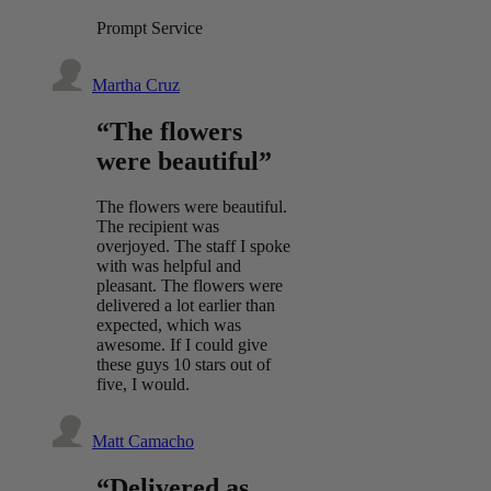
Prompt Service
Martha Cruz
“The flowers
were beautiful”
The flowers were beautiful.
The recipient was
overjoyed. The staff I spoke
with was helpful and
pleasant. The flowers were
delivered a lot earlier than
expected, which was
awesome. If I could give
these guys 10 stars out of
five, I would.
Matt Camacho
“Delivered as