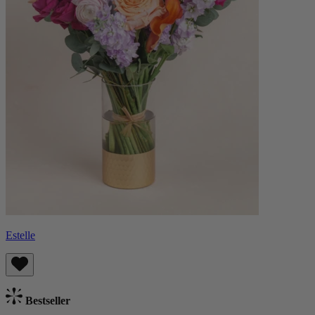
Estelle
Bestseller