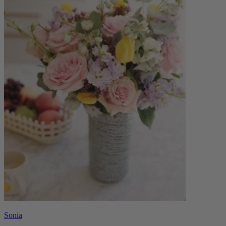
Sonia