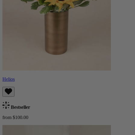
Helios
Bestseller
from $100.00