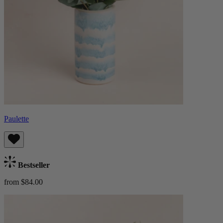
Paulette
Bestseller
from $84.00