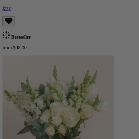
Izzy
Bestseller
from $98.00