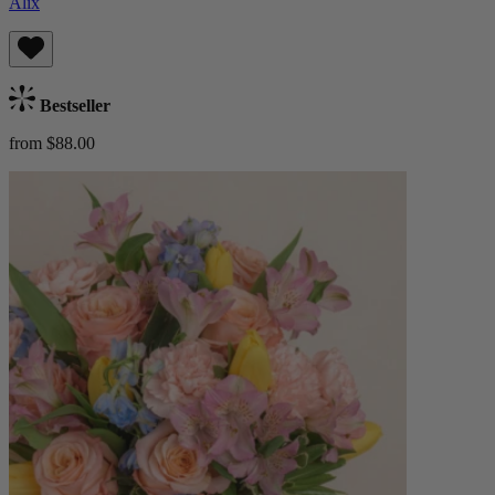
Alix
Bestseller
from $88.00