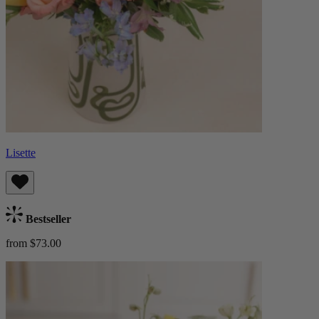
Lisette
Bestseller
from $73.00