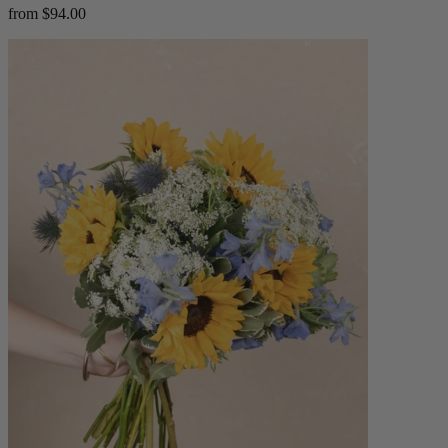
from $94.00