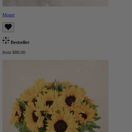
Monet
Bestseller
from $88.00