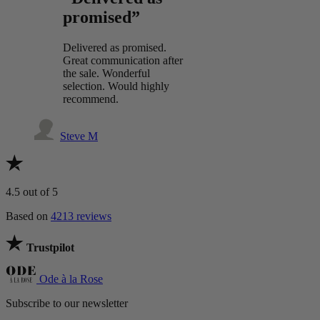
promised”
Delivered as promised.
Great communication after
the sale. Wonderful
selection. Would highly
recommend.
Steve M
4.5
out of 5
Based on
4213 reviews
Trustpilot
Ode à la Rose
Subscribe to our newsletter