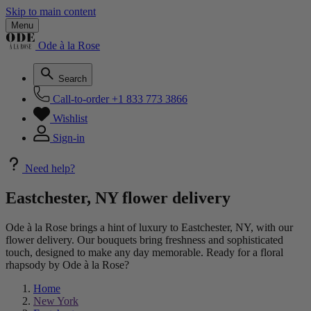
Skip to main content
Menu
Ode à la Rose
Search
Call-to-order
+1 833 773 3866
Wishlist
Sign-in
Need help?
Eastchester, NY flower delivery
Ode à la Rose brings a hint of luxury to Eastchester, NY, with our
flower delivery. Our bouquets bring freshness and sophisticated
touch, designed to make any day memorable. Ready for a floral
rhapsody by Ode à la Rose?
Home
New York