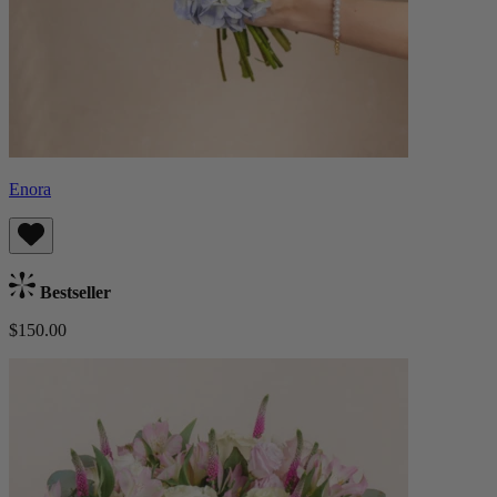
Enora
Bestseller
$150.00