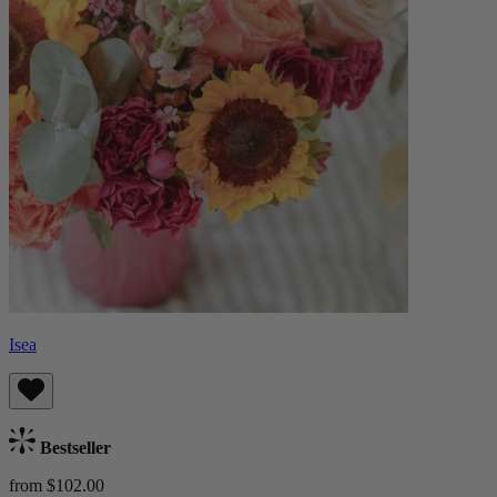
Isea
Bestseller
from $102.00