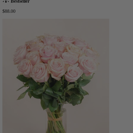
Bestseller
$88.00