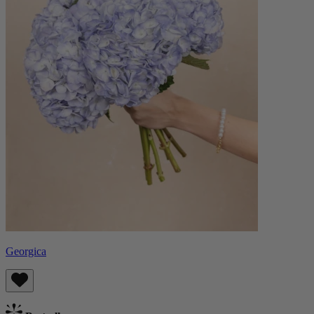
Georgica