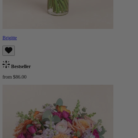
Brigitte
Bestseller
from $86.00