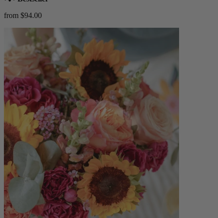
from $94.00