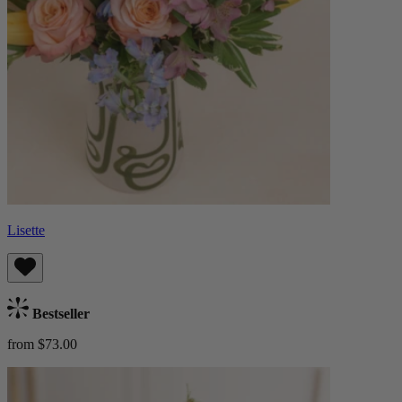
Lisette
Bestseller
from $73.00