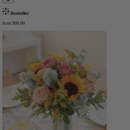
Bestseller
from $86.00