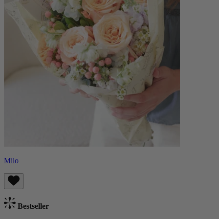
Milo
Bestseller