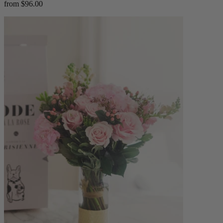
from $96.00