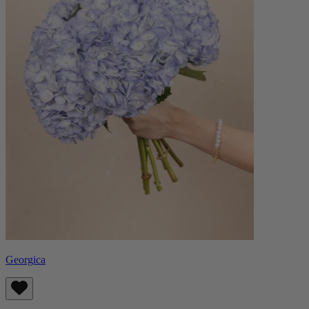
Georgica