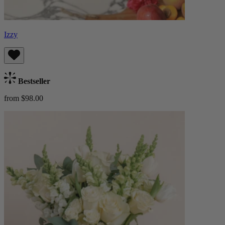
Izzy
Bestseller
from $98.00