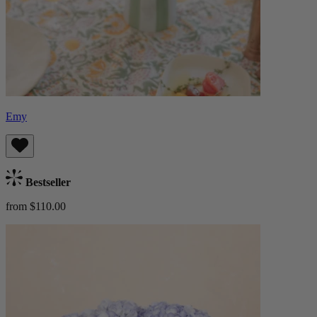
Emy
Bestseller
from $110.00