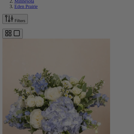
Minnesota
Eden Prairie
Filters