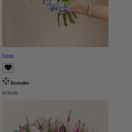
Enora
Bestseller
$150.00