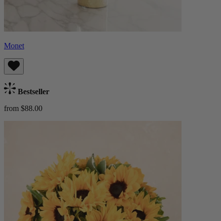
Monet
Bestseller
from $88.00