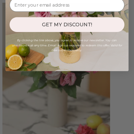
GET MY DISCOUNT!
By clicking the link above, you agree to receive our newsletter. You can
unsubscribe at any time. Email sign-up required to redeem this offer. Valid for
new subscribers only.