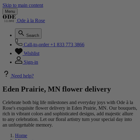
Skip to main content
Menu
Ode à la Rose
Search
Call-to-order
+1 833 773 3866
Wishlist
Sign-in
Need help?
Eden Prairie, MN flower delivery
Celebrate both big life milestones and everyday joys with Ode à la
Rose's exquisite flower delivery in Eden Prairie, MN. Our bouquets,
rich in vibrant colors and sophisticated designs, add majestic allure
to any celebration. Let our floral artistry turn your special day into
an unforgettable memory.
Home