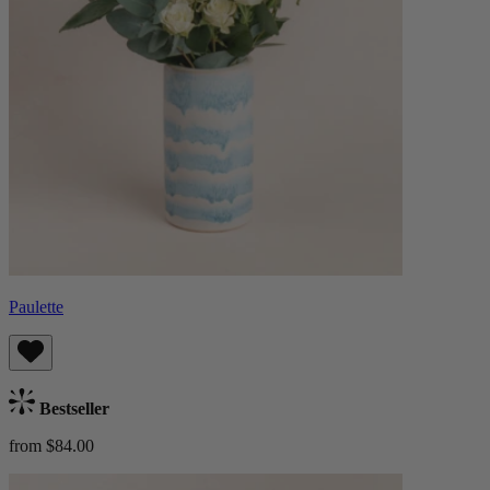
Paulette
Bestseller
from $84.00