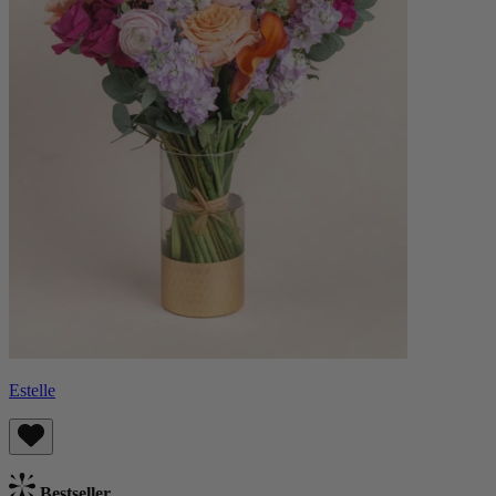
Estelle
Bestseller