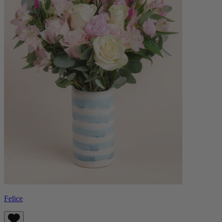
Felice