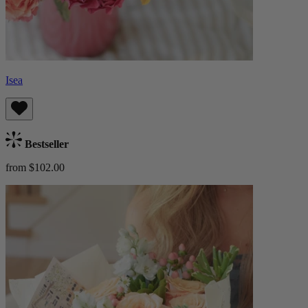
Isea
Bestseller
from $102.00