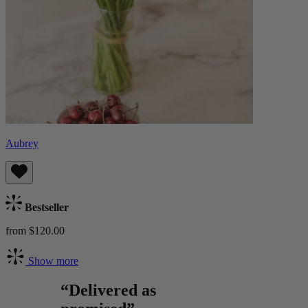
Aubrey
Bestseller
from $120.00
Show more
“Delivered as