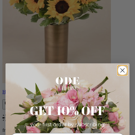
Helios
GET 10% OFF
Bestseller
your first order by subscribing:
from $100.00