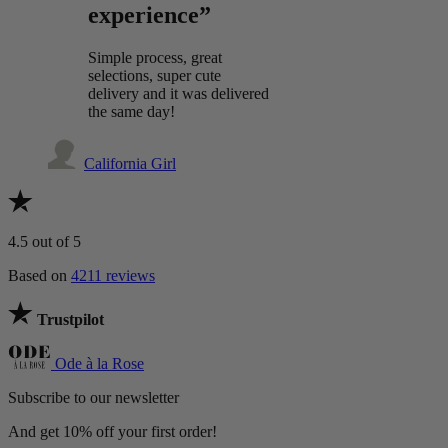
experience”
Simple process, great
selections, super cute
delivery and it was delivered
the same day!
California Girl
4.5
out of 5
Based on
4211 reviews
Trustpilot
Ode à la Rose
Subscribe to our newsletter
And get 10% off your first order!