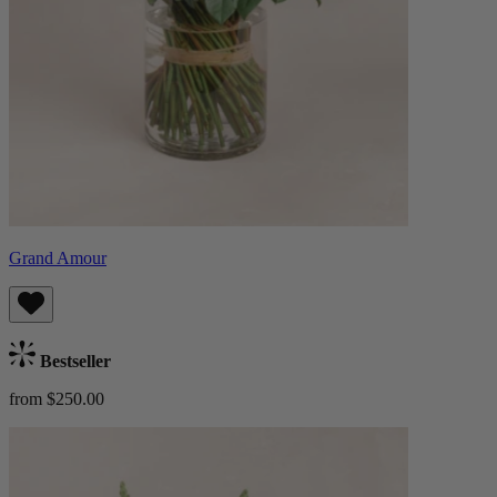
Grand Amour
Bestseller
from $250.00