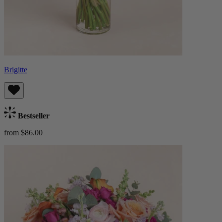
Brigitte
Bestseller
from $86.00