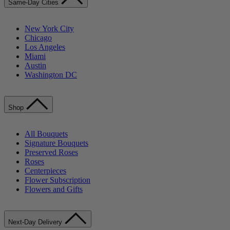
Same-Day Cities
New York City
Chicago
Los Angeles
Miami
Austin
Washington DC
Shop
All Bouquets
Signature Bouquets
Preserved Roses
Roses
Centerpieces
Flower Subscription
Flowers and Gifts
Next-Day Delivery