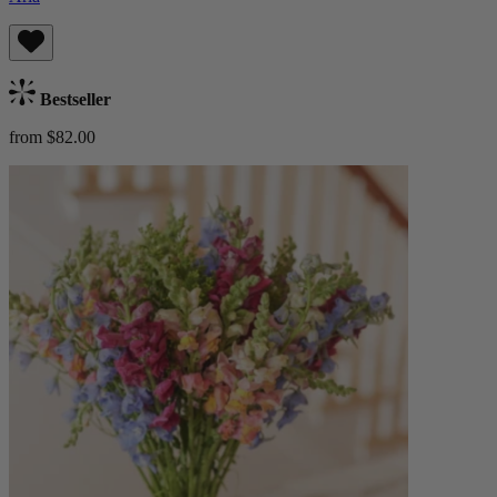
Bestseller
from $82.00