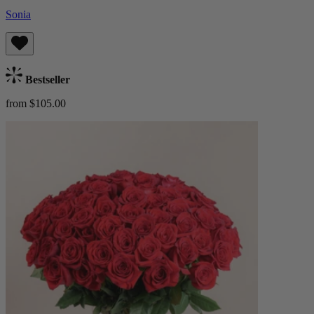
Sonia
Bestseller
from $105.00