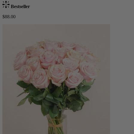
Bestseller
$88.00