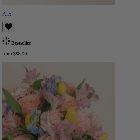
Alix
Bestseller
from $88.00