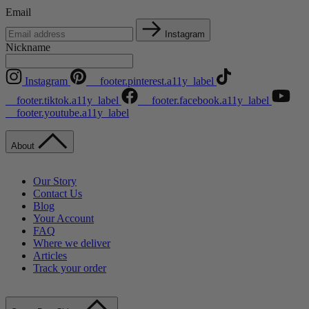
Email
Instagram
Nickname
Instagram
__footer.pinterest.a11y_label
__footer.tiktok.a11y_label
__footer.facebook.a11y_label
__footer.youtube.a11y_label
About
Our Story
Contact Us
Blog
Your Account
FAQ
Where we deliver
Articles
Track your order