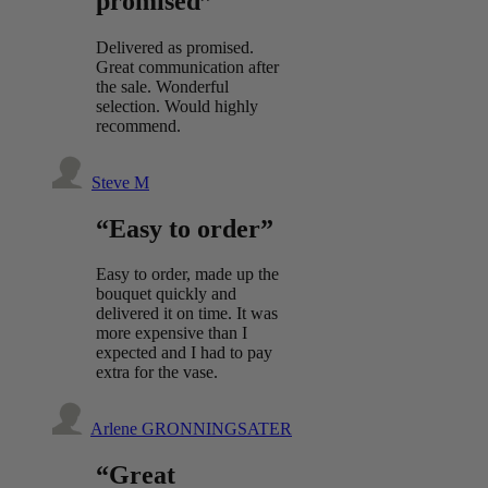
promised”
Delivered as promised.
Great communication after
the sale. Wonderful
selection. Would highly
recommend.
Steve M
“Easy to order”
Easy to order, made up the
bouquet quickly and
delivered it on time. It was
more expensive than I
expected and I had to pay
extra for the vase.
Arlene GRONNINGSATER
“Great