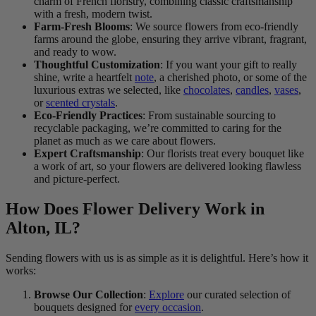
charm of French floristry, combining classic craftsmanship
with a fresh, modern twist.
Farm-Fresh Blooms
: We source flowers from eco-friendly
farms around the globe, ensuring they arrive vibrant, fragrant,
and ready to wow.
Thoughtful Customization
: If you want your gift to really
shine, write a heartfelt
note
, a cherished photo, or some of the
luxurious extras we selected, like
chocolates
,
candles
,
vases
,
or
scented crystals
.
Eco-Friendly Practices
: From sustainable sourcing to
recyclable packaging, we’re committed to caring for the
planet as much as we care about flowers.
Expert Craftsmanship
: Our florists treat every bouquet like
a work of art, so your flowers are delivered looking flawless
and picture-perfect.
How Does Flower Delivery Work in
Alton, IL?
Sending flowers with us is as simple as it is delightful. Here’s how it
works:
Browse Our Collection
:
Explore
our curated selection of
bouquets designed for
every occasion
.