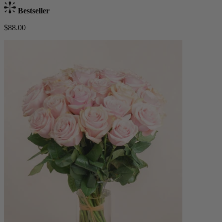
Bestseller
$88.00