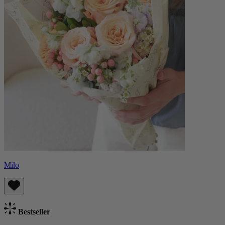
Milo
Bestseller