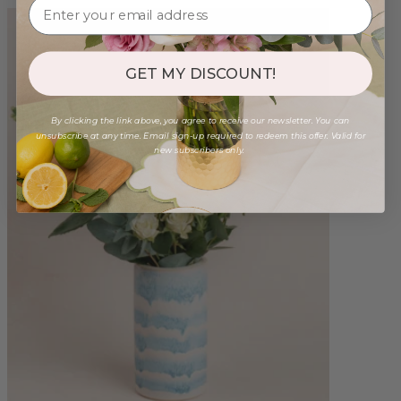
GET MY DISCOUNT!
By clicking the link above, you agree to receive our newsletter. You can
unsubscribe at any time. Email sign-up required to redeem this offer. Valid for
new subscribers only.