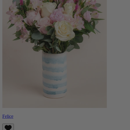
Felice