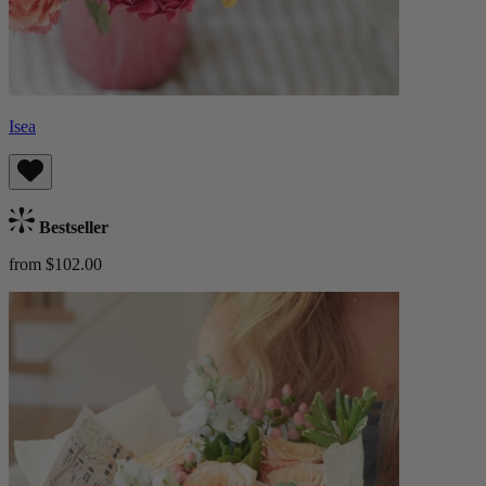
Isea
Bestseller
from $102.00