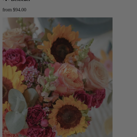
from $94.00