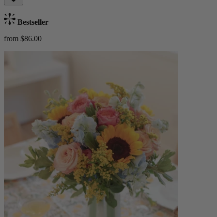
Bestseller
from $86.00