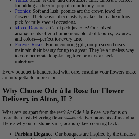
for adding a cheerful pop of color to any room.
Peonies
: Soft and lush, peonies are the crown jewel of
flowers. Their seasonal exclusivity makes them a luxurious
pick for truly special occasions.
Mixed Bouquets
: Can’t pick just one? Our mixed
arrangements offer a harmonious blend of blooms, textures,
and colors—perfect for every taste.
Forever Roses
: For an enduring gift, our preserved roses
maintain their beauty for up to a year. They’re a timeless way
to commemorate long-lasting love or mark a special
milestone.
Every bouquet is handcrafted with care, ensuring your flowers make
an unforgettable impression.
Why Choose Ode à la Rose for Flower
Delivery in Alton, IL?
What sets us apart from the rest? At Ode à la Rose, we focus on
more than just delivering flowers—we deliver moments of meaning.
Here’s why our customers in {location} keep coming back:
Parisian Elegance
: Our bouquets are inspired by the timeless