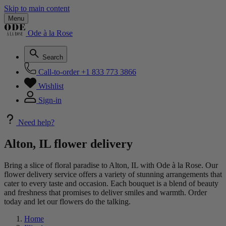
Skip to main content
Menu
Ode à la Rose
Search
Call-to-order
+1 833 773 3866
Wishlist
Sign-in
Need help?
Alton, IL flower delivery
Bring a slice of floral paradise to Alton, IL with Ode à la Rose. Our
flower delivery service offers a variety of stunning arrangements that
cater to every taste and occasion. Each bouquet is a blend of beauty
and freshness that promises to deliver smiles and warmth. Order
today and let our flowers do the talking.
Home