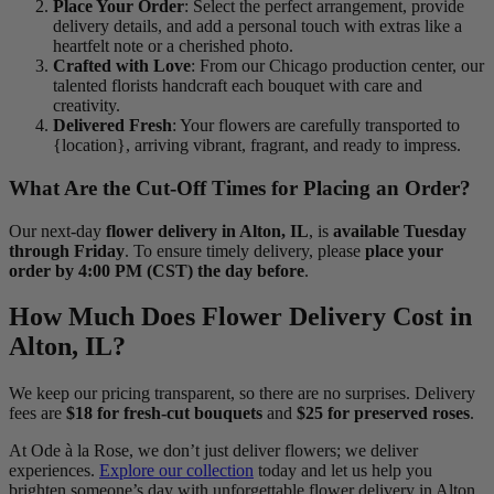
Place Your Order
: Select the perfect arrangement, provide
delivery details, and add a personal touch with extras like a
heartfelt note or a cherished photo.
Crafted with Love
: From our Chicago production center, our
talented florists handcraft each bouquet with care and
creativity.
Delivered Fresh
: Your flowers are carefully transported to
{location}, arriving vibrant, fragrant, and ready to impress.
What Are the Cut-Off Times for Placing an Order?
Our next-day
flower delivery in Alton, IL
, is
available Tuesday
through Friday
. To ensure timely delivery, please
place your
order by 4:00 PM (CST) the day before
.
How Much Does Flower Delivery Cost in
Alton, IL?
We keep our pricing transparent, so there are no surprises. Delivery
fees are
$18 for fresh-cut bouquets
and
$25 for preserved roses
.
At Ode à la Rose, we don’t just deliver flowers; we deliver
experiences.
Explore our collection
today and let us help you
brighten someone’s day with unforgettable flower delivery in Alton,