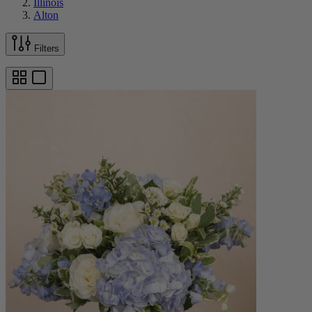
Illinois
Alton
Filters