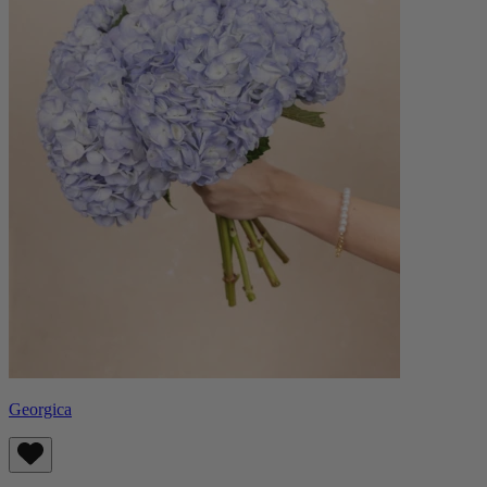
Georgica