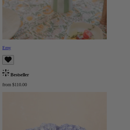
Emy
Bestseller
from $110.00