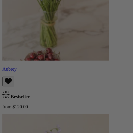
Aubrey
Bestseller
from $120.00