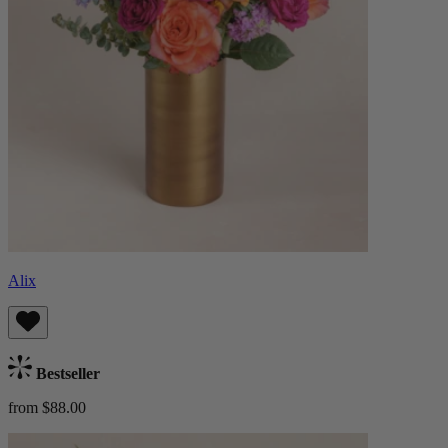
Alix
Bestseller
from $88.00