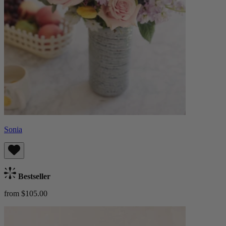
Sonia
Bestseller
from $105.00