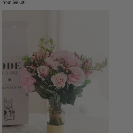
from $96.00