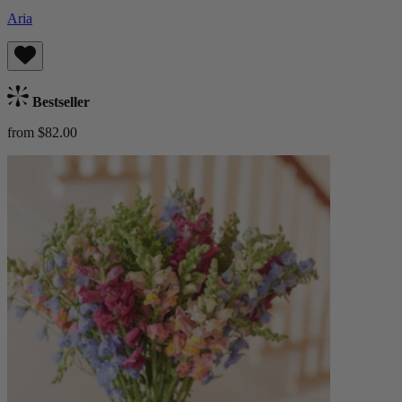
Aria
Bestseller
from $82.00