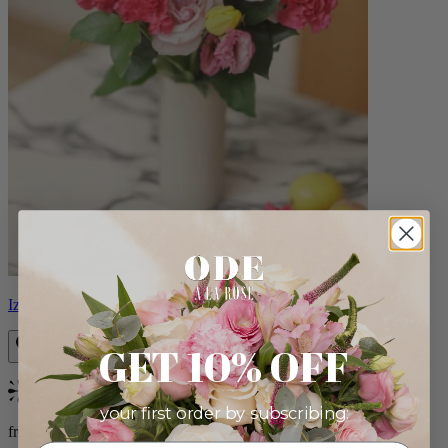
Izzy
GET 10% OFF
Bestseller
your first order by subscribing:
from $98.00