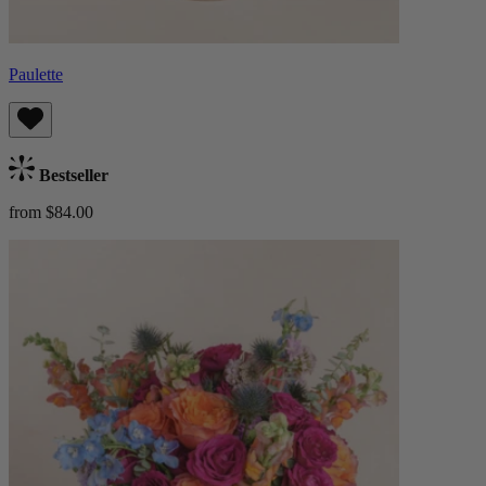
Paulette
Bestseller
from $84.00