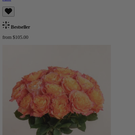
Bestseller
from $105.00