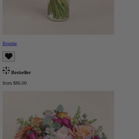
Brigitte
Bestseller
from $86.00