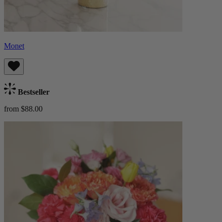
Monet
Bestseller
from $88.00