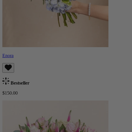
Enora
Bestseller
$150.00