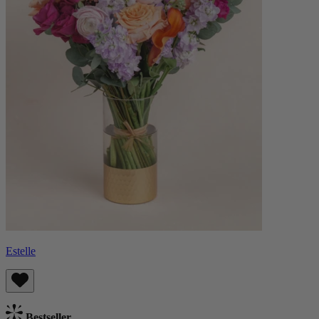
Estelle
Bestseller