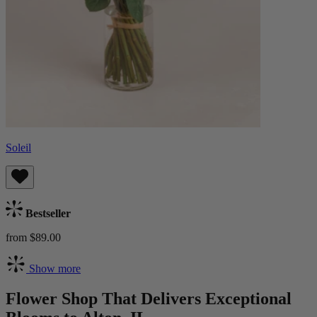
Soleil
Bestseller
from $89.00
Show more
Flower Shop That Delivers Exceptional