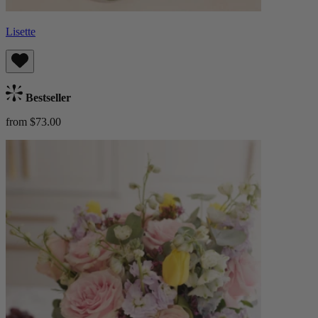
Lisette
Bestseller
from $73.00