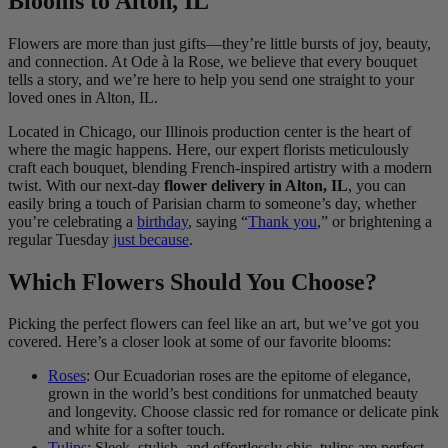
Blooms to Alton, IL
Flowers are more than just gifts—they’re little bursts of joy, beauty,
and connection. At Ode à la Rose, we believe that every bouquet
tells a story, and we’re here to help you send one straight to your
loved ones in Alton, IL.
Located in Chicago, our Illinois production center is the heart of
where the magic happens. Here, our expert florists meticulously
craft each bouquet, blending French-inspired artistry with a modern
twist. With our next-day
flower delivery in Alton, IL
, you can
easily bring a touch of Parisian charm to someone’s day, whether
you’re celebrating a
birthday
, saying “
Thank you
,” or brightening a
regular Tuesday
just because
.
Which Flowers Should You Choose?
Picking the perfect flowers can feel like an art, but we’ve got you
covered. Here’s a closer look at some of our favorite blooms:
Roses
: Our Ecuadorian roses are the epitome of elegance,
grown in the world’s best conditions for unmatched beauty
and longevity. Choose classic red for romance or delicate pink
and white for a softer touch.
Tulips
: Sleek, stylish, and effortlessly chic, tulips are perfect