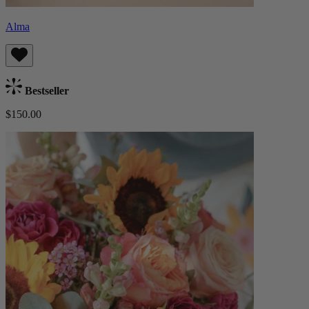
Alma
Bestseller
$150.00