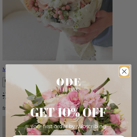
Milo
Bestseller
GET 10% OFF
from $96.00
your first order by subscribing: