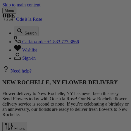
Skip to main content
Menu
Ode à la Rose
Search
Call-to-order
+1 833 773 3866
Wishlist
Sign-in
Need help?
NEW ROCHELLE, NY FLOWER DELIVERY
Flower delivery to New Rochelle, NY has never been this easy.
Send Flowers today with Ode à la Rose! Our New Rochelle flower
delivery service is second to none. If you’re celebrating a birthday or
an anniversary, our florists are ready to deliver fresh flowers to New
Rochelle.
Filters