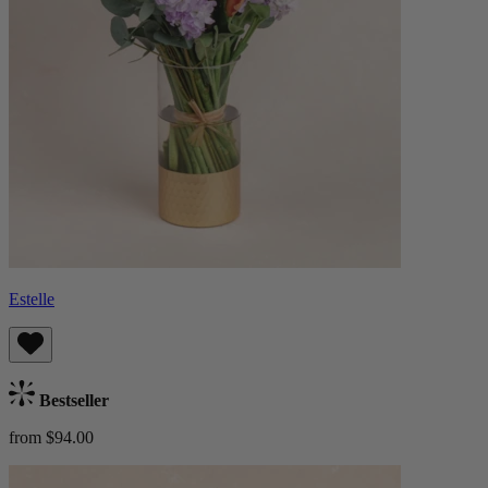
Estelle
Bestseller
from $94.00