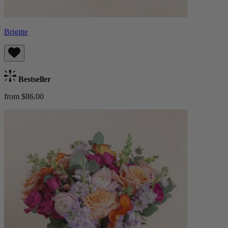
Brigitte
Bestseller
from $86.00