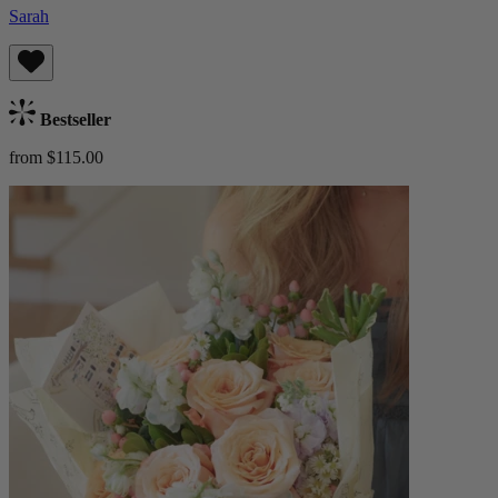
Sarah
Bestseller
from $115.00