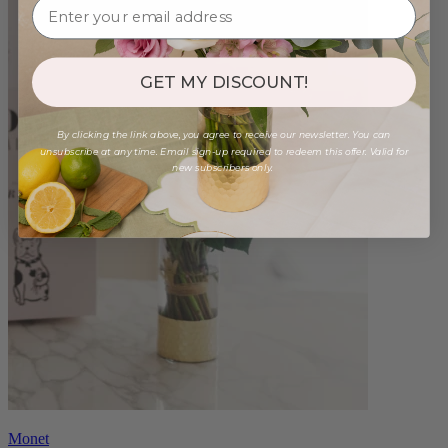
GET MY DISCOUNT!
By clicking the link above, you agree to receive our newsletter. You can
unsubscribe at any time. Email sign-up required to redeem this offer. Valid for
new subscribers only.
Monet