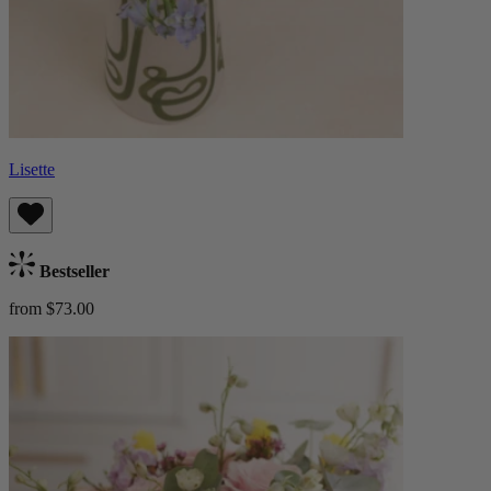
Lisette
Bestseller
from $73.00