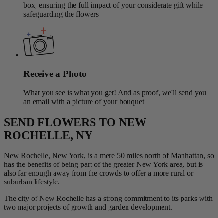
box, ensuring the full impact of your considerate gift while
safeguarding the flowers
Receive a Photo
What you see is what you get! And as proof, we'll send you
an email with a picture of your bouquet
SEND FLOWERS TO NEW
ROCHELLE, NY
New Rochelle, New York, is a mere 50 miles north of Manhattan, so
has the benefits of being part of the greater New York area, but is
also far enough away from the crowds to offer a more rural or
suburban lifestyle.
The city of New Rochelle has a strong commitment to its parks with
two major projects of growth and garden development.