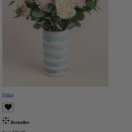
Felice
Bestseller