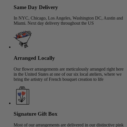
Same Day Delivery
In NYC, Chicago, Los Angeles, Washington DC, Austin and
Miami. Next day delivery throughout the US
Arranged Locally
Our flower arrangements are meticulously arranged right here
in the United States at one of our six local ateliers, where we
bring the artistry of French bouquet creation to life
Signature Gift Box
Most of our arrangements are delivered in our distinctive pink