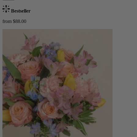
Bestseller
from $88.00