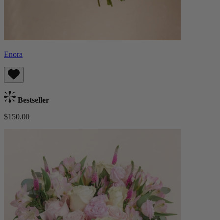
Enora
Bestseller
$150.00