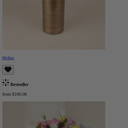
Helios
Bestseller
from $100.00