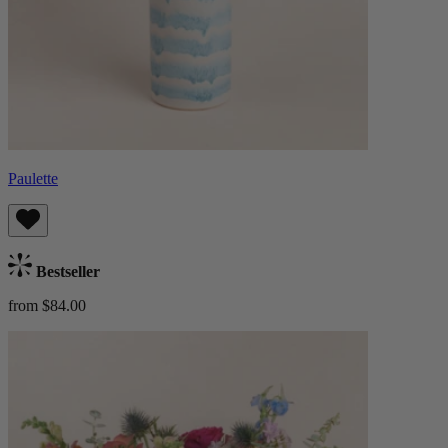
Paulette
Bestseller
from $84.00