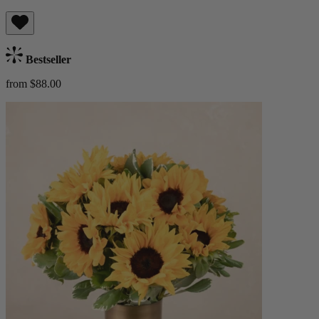
Bestseller
from $88.00