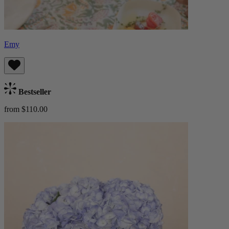
Emy
Bestseller
from $110.00