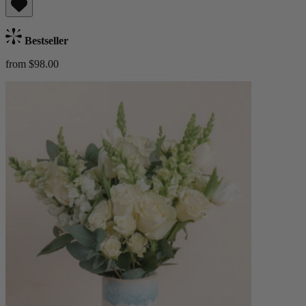
Bestseller
from $98.00