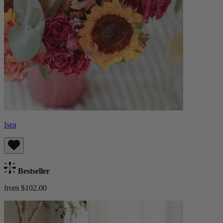
Isea
Bestseller
from $102.00