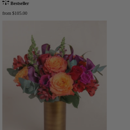
Bestseller
from $105.00