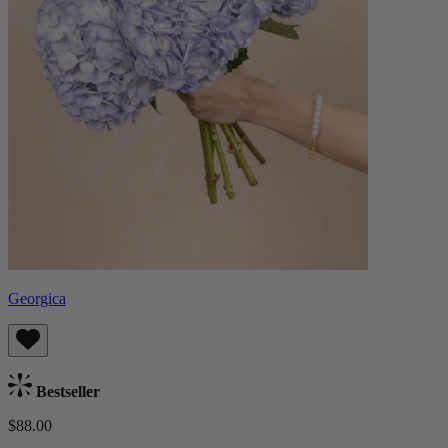
Georgica
Bestseller
$88.00