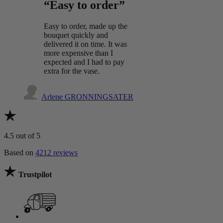
“Easy to order”
Easy to order, made up the
bouquet quickly and
delivered it on time. It was
more expensive than I
expected and I had to pay
extra for the vase.
Arlene GRONNINGSATER
4.5
out of 5
Based on
4212 reviews
Trustpilot