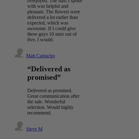
overjoyed. The staff I spoke
with was helpful and
pleasant. The flowers were
delivered a lot earlier than
expected, which was
awesome. If I could give
these guys 10 stars out of
five, I would.
Matt Camacho
“Delivered as
promised”
Delivered as promised.
Great communication after
the sale. Wonderful
selection. Would highly
recommend.
Steve M