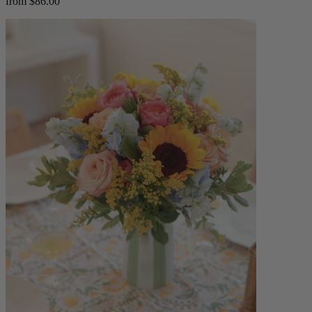
from $86.00