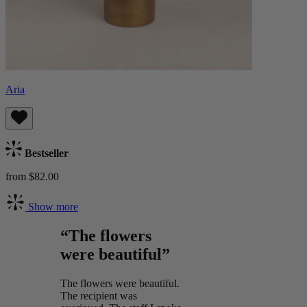
Aria
Bestseller
from $82.00
Show more
“The flowers
were beautiful”
The flowers were beautiful.
The recipient was