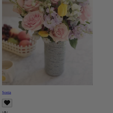
Sonia