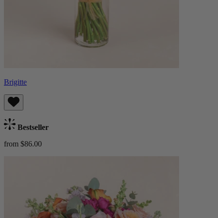
Brigitte
Bestseller
from $86.00