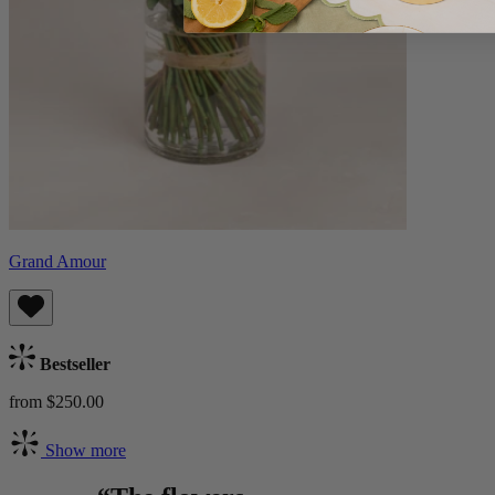
Grand Amour
Bestseller
from $250.00
Show more