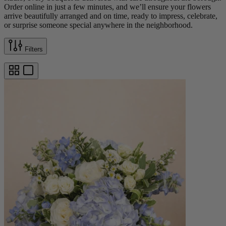
Order online in just a few minutes, and we’ll ensure your flowers
arrive beautifully arranged and on time, ready to impress, celebrate,
or surprise someone special anywhere in the neighborhood.
Filters