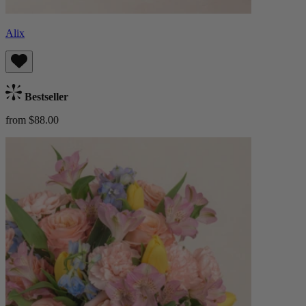
Alix
Bestseller
from $88.00