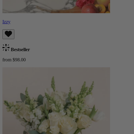
Izzy
Bestseller
from $98.00