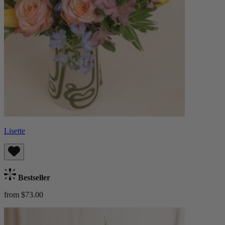
Lisette
Bestseller
from $73.00