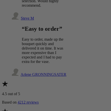
selection. Would highly
recommend.
Steve M
“Easy to order”
Easy to order, made up the
bouquet quickly and
delivered it on time. It was
more expensive than I
expected and I had to pay
extra for the vase.
Arlene GRONNINGSATER
4.5
out of 5
Based on
4212 reviews