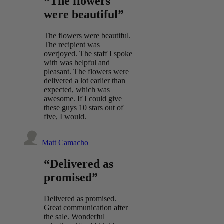
“The flowers
were beautiful”
The flowers were beautiful.
The recipient was
overjoyed. The staff I spoke
with was helpful and
pleasant. The flowers were
delivered a lot earlier than
expected, which was
awesome. If I could give
these guys 10 stars out of
five, I would.
Matt Camacho
“Delivered as
promised”
Delivered as promised.
Great communication after
the sale. Wonderful