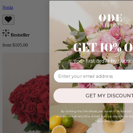
Sonia
Bestseller
GET 10% 
from $105.00
your first order by subsc
GET MY DISCOUNT
By clicking the link above, you agree to receive our
unsubscribe at any time. Email sign-up required to rede
new subscribers only.