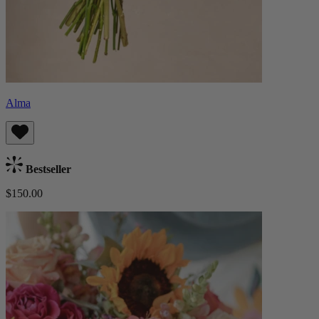
Alma
Bestseller
$150.00