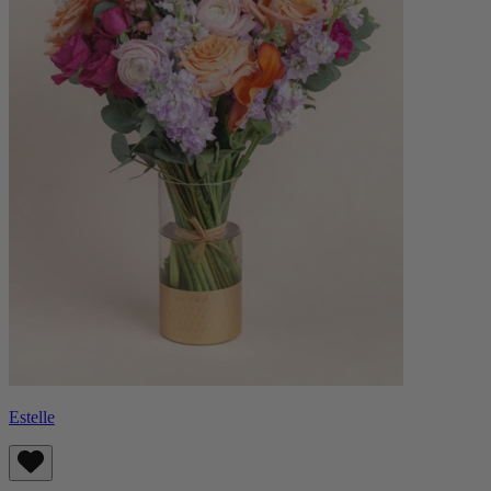
Estelle