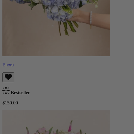
Enora
Bestseller
$150.00