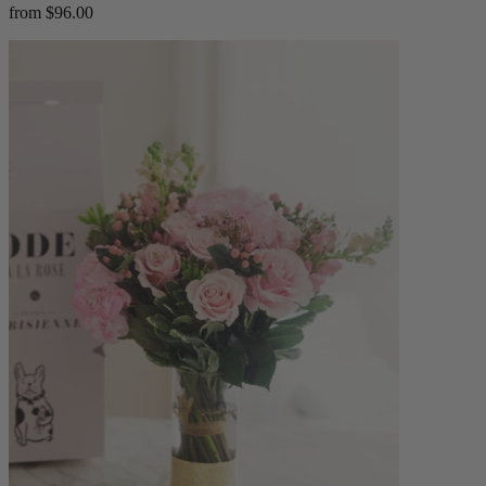
from $96.00