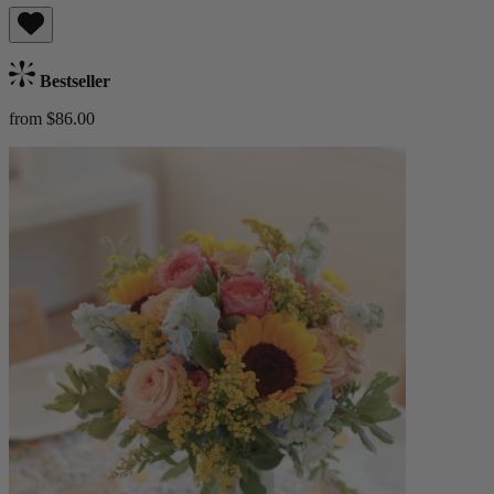
Bestseller
from $86.00