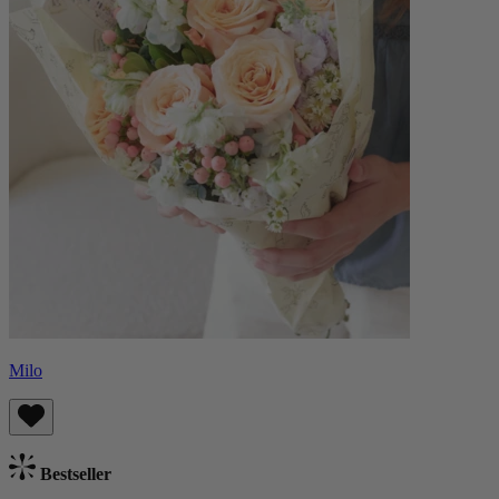
Milo
Bestseller