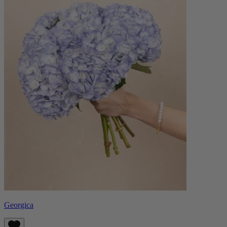
Georgica