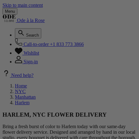
Skip to main content
Menu
Ode à la Rose
Search
Call-to-order
+1 833 773 3866
Wishlist
Sign-in
Need help?
Home
NYC
Manhattan
Harlem
HARLEM, NYC FLOWER DELIVERY
Bring a fresh burst of color to Harlem today with our same-day
flower delivery service. Designed and arranged by hand in our local
studio, every bouquet is delivered with care throughout the borough.