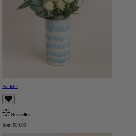
Paulette
Bestseller
from $84.00