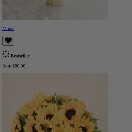
Monet
Bestseller
from $88.00