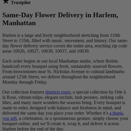
Trustpilot
Same-Day Flower Delivery in Harlem,
Manhattan
Harlem is a large and lively neighborhood stretching from 110th
Street to 155th, filled with music, movement, and history. Our same-
day flower delivery service covers the entire area, reaching zip code
areas 10026, 10027, 10030, 10037, and 10039.
Each order begins in our local Manhattan studio, where florists
handcraft every bouquet using fresh, sustainably sourced flowers.
From brownstones near St. Nicholas Avenue to cultural landmarks
around 125th Street, we deliver throughout the neighborhood
Monday through Friday.
Our collection features
timeless roses
, a special collection by Ode à
la Rose, vibrant tulips, elegant orchids, lush peonies, striking calla
lilies, and many more wonders the seasons bring. Every bouquet is
made to order, designed with balance and freshness in mind, and
delivered the same day you place your order. Whether it’s
a thank-
you gift
, a celebration, or a spontaneous gesture, simply choose your
bouquet online, and we’ll create it, wrap it, and deliver it across
Harlem before the end of the day.