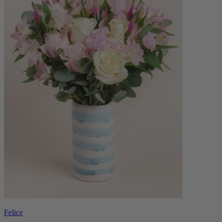
Felice