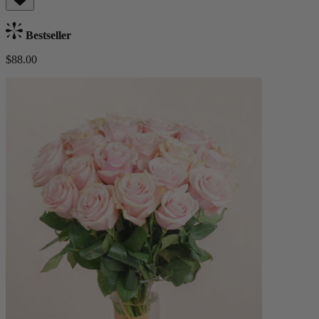
Bestseller
$88.00