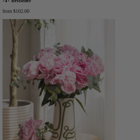
Bestseller
from $102.00