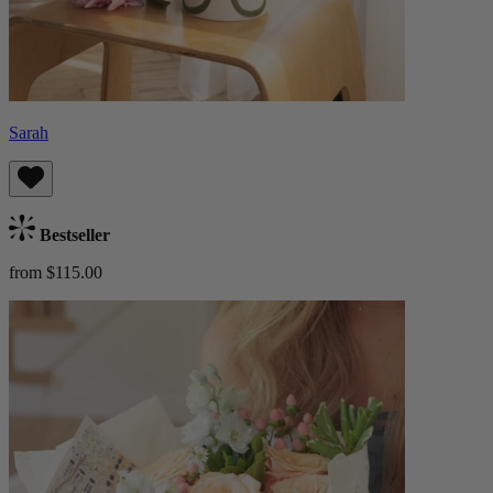
Sarah
Bestseller
from $115.00