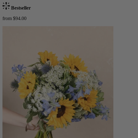
Bestseller
from $94.00