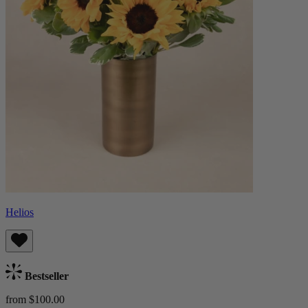
Helios
Bestseller
from $100.00