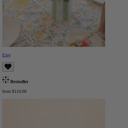
Emy
Bestseller
from $110.00