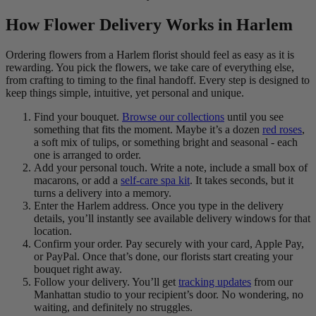
How Flower Delivery Works in Harlem
Ordering flowers from a Harlem florist should feel as easy as it is
rewarding. You pick the flowers, we take care of everything else,
from crafting to timing to the final handoff. Every step is designed to
keep things simple, intuitive, yet personal and unique.
Find your bouquet.
Browse our collections
until you see
something that fits the moment. Maybe it’s a dozen
red roses
,
a soft mix of tulips, or something bright and seasonal - each
one is arranged to order.
Add your personal touch. Write a note, include a small box of
macarons, or add a
self-care spa kit
. It takes seconds, but it
turns a delivery into a memory.
Enter the Harlem address. Once you type in the delivery
details, you’ll instantly see available delivery windows for that
location.
Confirm your order. Pay securely with your card, Apple Pay,
or PayPal. Once that’s done, our florists start creating your
bouquet right away.
Follow your delivery. You’ll get
tracking updates
from our
Manhattan studio to your recipient’s door. No wondering, no
waiting, and definitely no struggles.