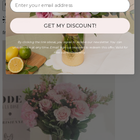
Bestseller
GET MY DISCOUNT!
from $96.00
By clicking the link above, you agree to receive our newsletter. You can
unsubscribe at any time. Email sign-up required to redeem this offer. Valid for
new subscribers only.