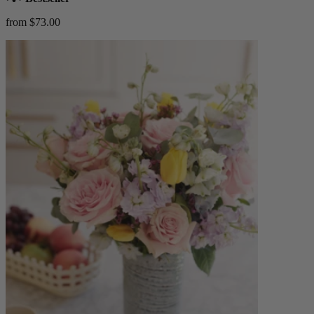
from $73.00