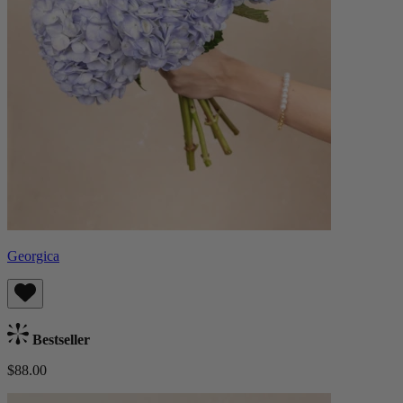
Georgica
Bestseller
$88.00