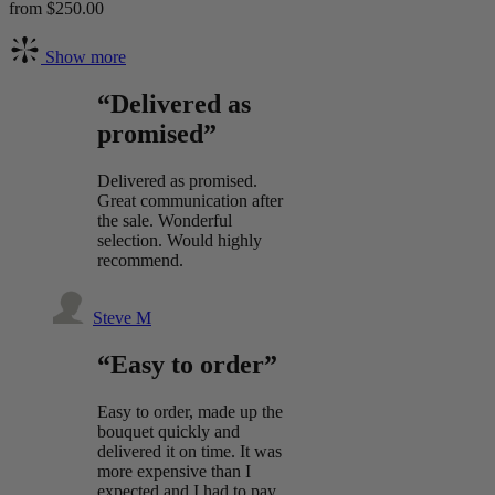
from $250.00
Show more
“Delivered as
promised”
Delivered as promised.
Great communication after
the sale. Wonderful
selection. Would highly
recommend.
Steve M
“Easy to order”
Easy to order, made up the
bouquet quickly and
delivered it on time. It was
more expensive than I
expected and I had to pay