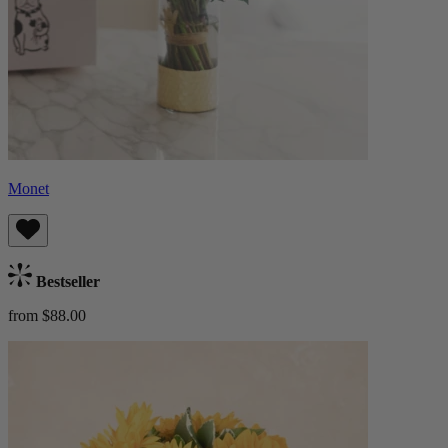
Monet
Bestseller
from $88.00