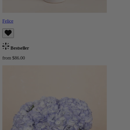
Felice
Bestseller
from $86.00