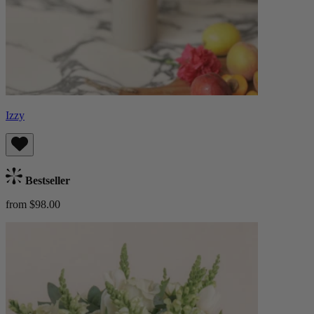
Izzy
Bestseller
from $98.00