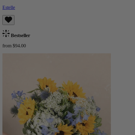
Estelle
Bestseller
from $94.00