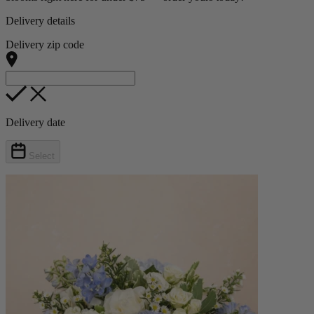
Delivery details
Delivery zip code
Delivery date
Select