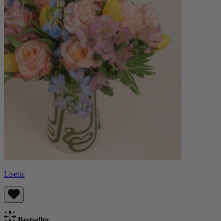
Lisette
Bestseller