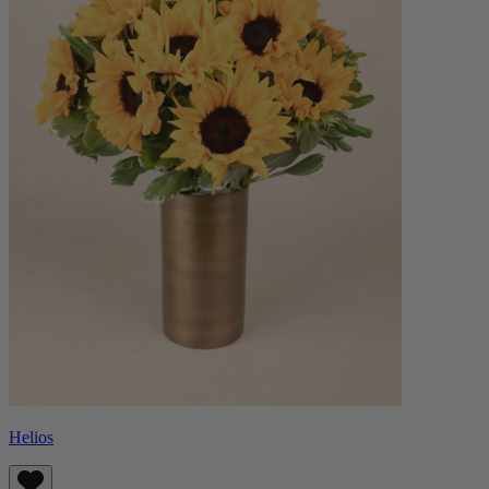
Helios