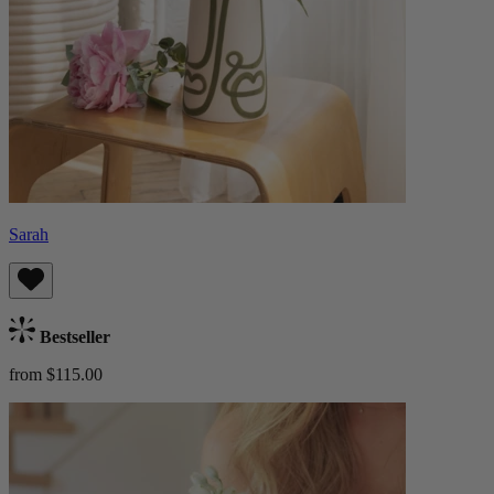
Sarah
Bestseller
from $115.00