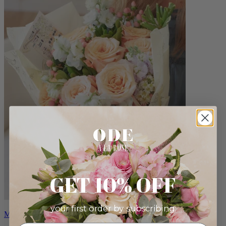
GET 10% OFF
your first order by subscribing:
Milo