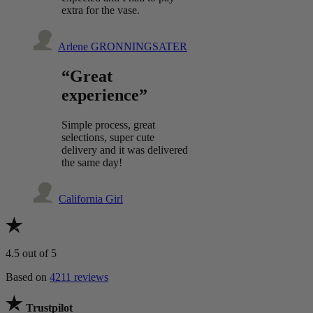
extra for the vase.
Arlene GRONNINGSATER
“Great
experience”
Simple process, great
selections, super cute
delivery and it was delivered
the same day!
California Girl
4.5
out of 5
Based on
4211 reviews
Trustpilot