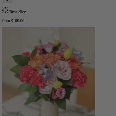
Bestseller
from $100.00