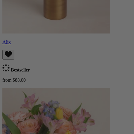
Alix
Bestseller
from $88.00