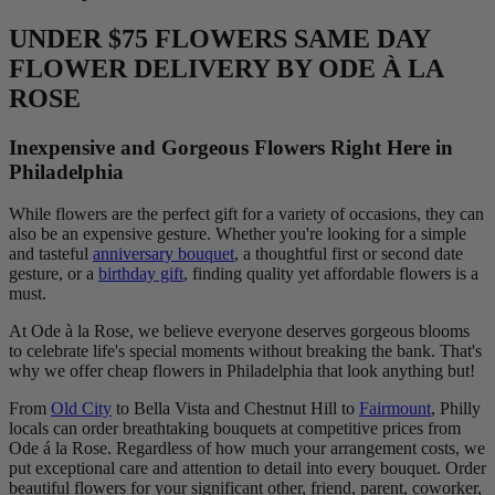
UNDER $75 FLOWERS SAME DAY
FLOWER DELIVERY BY ODE À LA
ROSE
Inexpensive and Gorgeous Flowers Right Here in
Philadelphia
While flowers are the perfect gift for a variety of occasions, they can
also be an expensive gesture. Whether you're looking for a simple
and tasteful
anniversary bouquet
, a thoughtful first or second date
gesture, or a
birthday gift
, finding quality yet affordable flowers is a
must.
At Ode à la Rose, we believe everyone deserves gorgeous blooms
to celebrate life's special moments without breaking the bank. That's
why we offer cheap flowers in Philadelphia that look anything but!
From
Old City
to Bella Vista and Chestnut Hill to
Fairmount
, Philly
locals can order breathtaking bouquets at competitive prices from
Ode á la Rose. Regardless of how much your arrangement costs, we
put exceptional care and attention to detail into every bouquet. Order
beautiful flowers for your significant other, friend, parent, coworker,