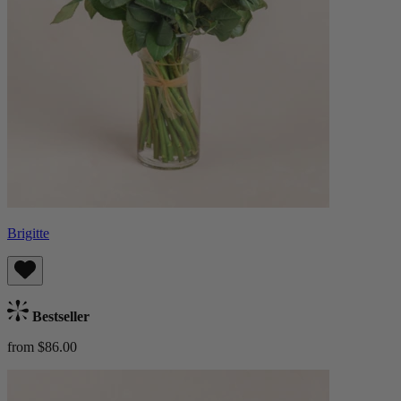
Brigitte
Bestseller
from $86.00