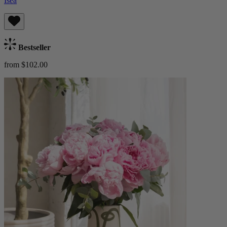
Isea
Bestseller
from $102.00