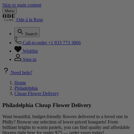
Skip to main content
Menu
Ode à la Rose
Search
Call-to-order
+1 833 773 3866
Wishlist
Sign-in
Need help?
Home
Philadelphia
Cheap Flower Delivery
Philadelphia Cheap Flower Delivery
Want beautiful, budget-friendly flowers delivered to a loved one in
Philly? Browse our selection of lower-priced bouquets! From
brilliant brights to warm pastels, you can find quality and affordable
blooms right here for under $75 — order yours today!