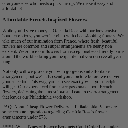
or anyone else who needs a pick-me-up. We make it easy and
affordable!
Affordable French-Inspired Flowers
While you’ll save money at Ode à la Rose with our inexpensive
bouquet options, you won't end up with cheap-looking flowers. We
take much of our inspiration from France, where fresh, beautiful
flowers are common and subpar arrangements are nearly non-
existent. We source our flowers from exceptional eco-friendly farms
around the world to bring you the quality that you deserve all year
long.
Not only will we provide you with gorgeous and affordable
arrangements, but we’ll also send you a picture before we deliver
your selection. This way, you can see exactly what your recipient
will get. Our experienced florists are passionate about French
flowers, dedicating the utmost love and care to every arrangement
that leaves our Philadelphia workshop.
FAQs About Cheap Flower Delivery in Philadelphia Below are
some common questions regarding Ode à la Rose's flower
arrangements under $75.
****1. What Types of Flower Bouquets Can I Order For Under