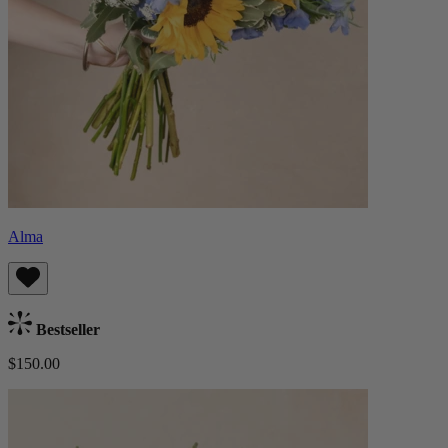
Alma
Bestseller
$150.00