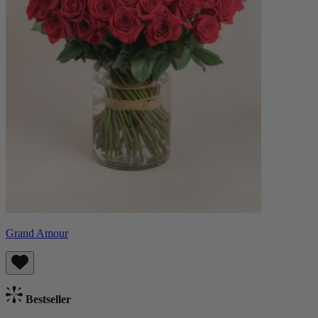
Grand Amour
Bestseller