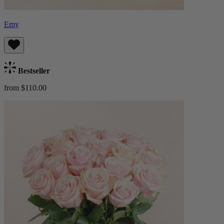
Emy
Bestseller
from $110.00