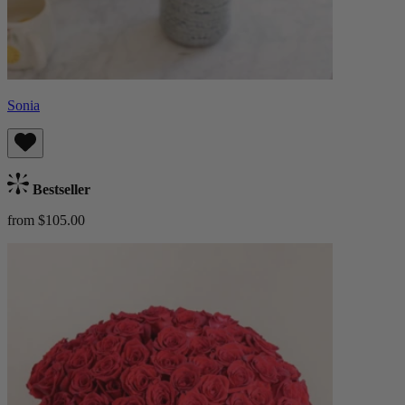
Sonia
Bestseller
from $105.00