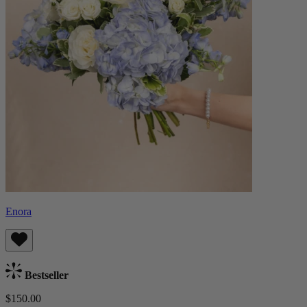
Enora
Bestseller
$150.00