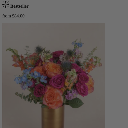
Bestseller
from $84.00