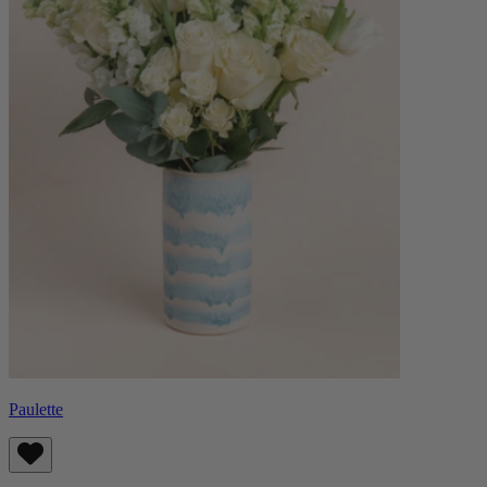
Paulette