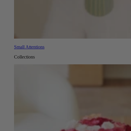
Small Attentions
Collections