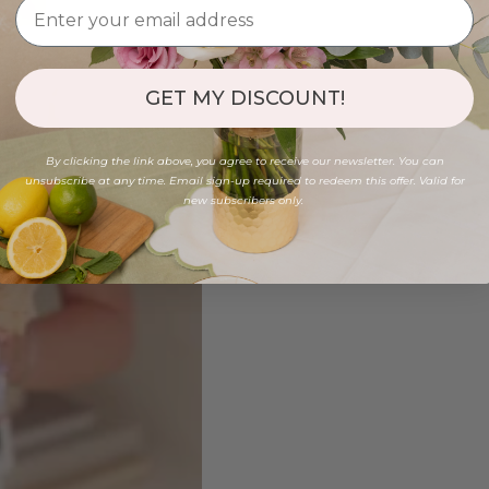
GET MY DISCOUNT!
By clicking the link above, you agree to receive our newsletter. You can
unsubscribe at any time. Email sign-up required to redeem this offer. Valid for
new subscribers only.