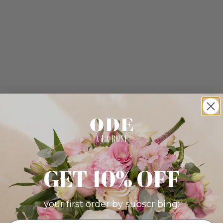
GET 10% OFF
your first order by subscribing: