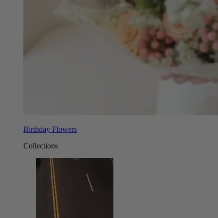
Birthday Flowers
Collections