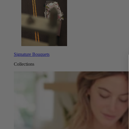
Signature Bouquets
Collections