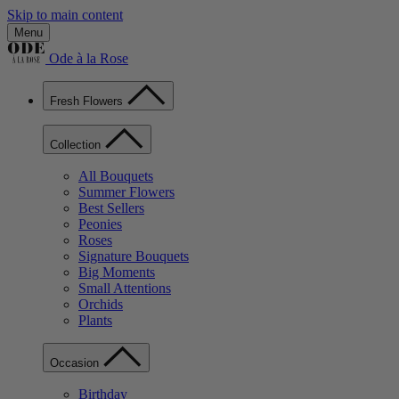
Skip to main content
Menu
Ode à la Rose
Fresh Flowers
Collection
All Bouquets
Summer Flowers
Best Sellers
Peonies
Roses
Signature Bouquets
Big Moments
Small Attentions
Orchids
Plants
Occasion
Birthday