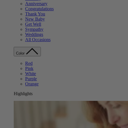
Anniversary
Congratulations
Thank You
New Baby
Get Well
Sympathy
Weddings
All Occasions
Color
Red
Pink
White
Purple
Orange
Highlights