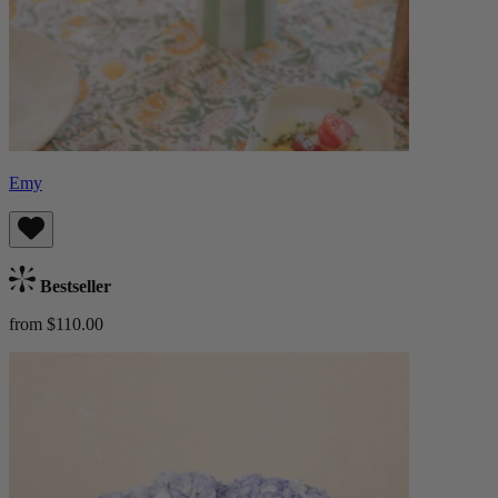
Emy
Bestseller
from $110.00