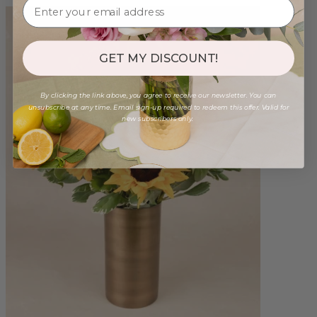
GET MY DISCOUNT!
By clicking the link above, you agree to receive our newsletter. You can
unsubscribe at any time. Email sign-up required to redeem this offer. Valid for
new subscribers only.