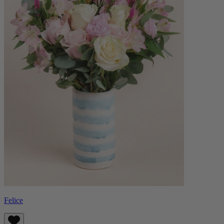
Felice