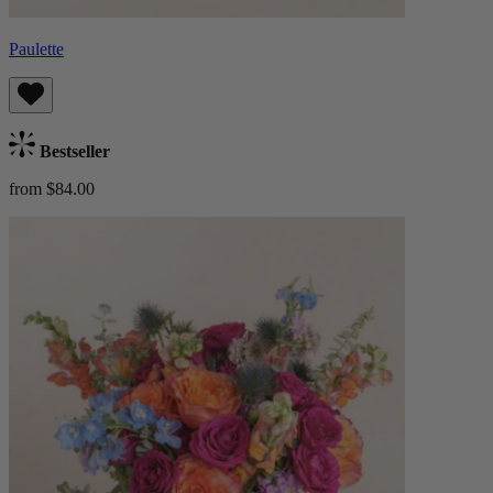
Paulette
Bestseller
from $84.00