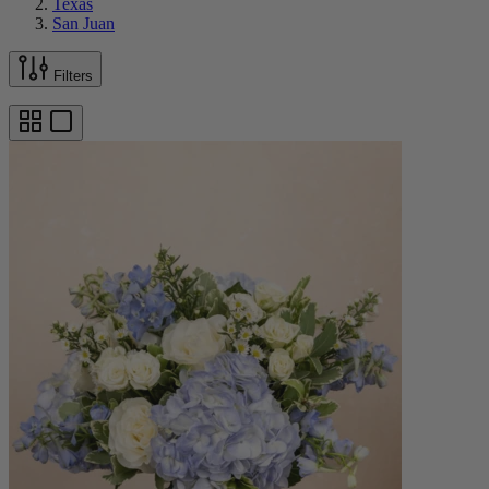
Texas
San Juan
Filters