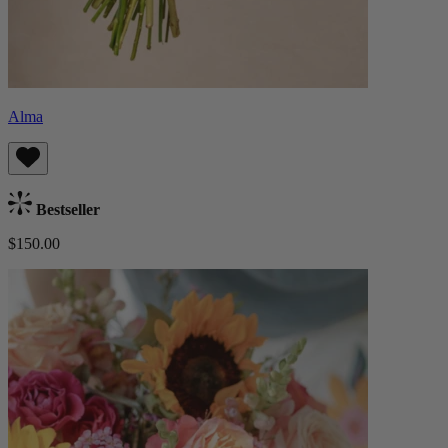
Alma
Bestseller
$150.00