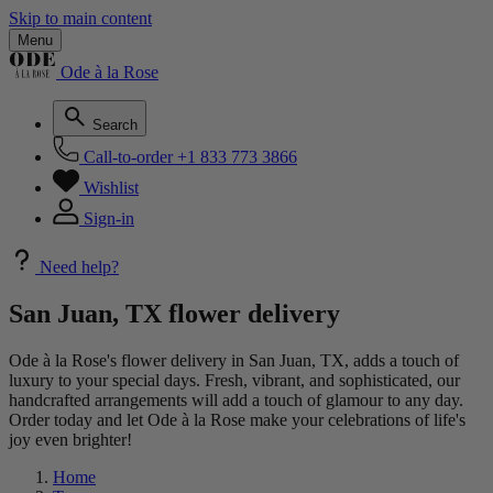
Skip to main content
Menu
Ode à la Rose
Search
Call-to-order
+1 833 773 3866
Wishlist
Sign-in
Need help?
San Juan, TX flower delivery
Ode à la Rose's flower delivery in San Juan, TX, adds a touch of
luxury to your special days. Fresh, vibrant, and sophisticated, our
handcrafted arrangements will add a touch of glamour to any day.
Order today and let Ode à la Rose make your celebrations of life's
joy even brighter!
Home