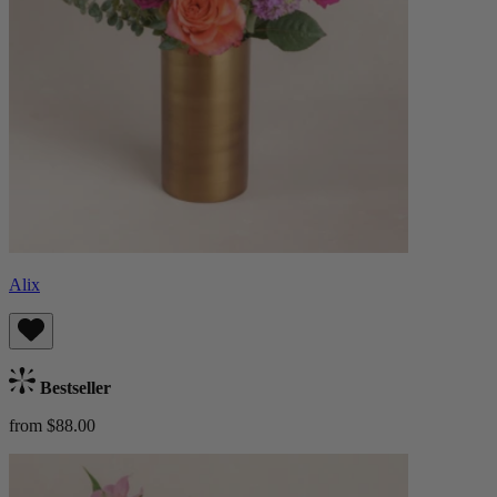
Alix
Bestseller
from $88.00