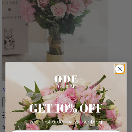
Monet
GET 10% OFF
Bestseller
your first order by subscribing:
from $88.00