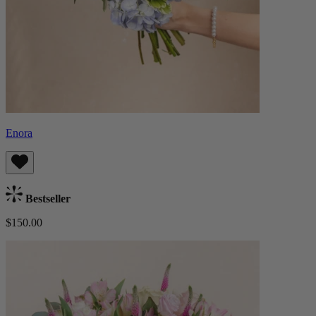
Enora
Bestseller
$150.00