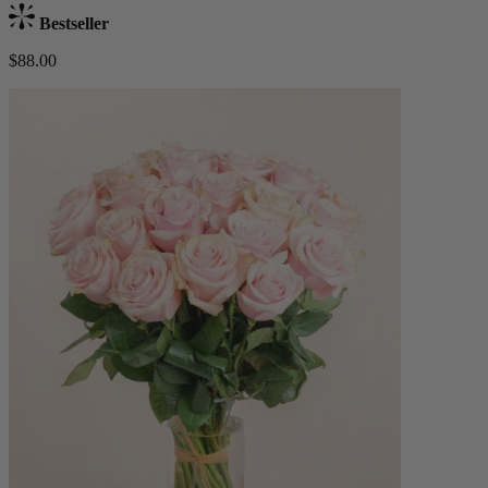
Bestseller
$88.00