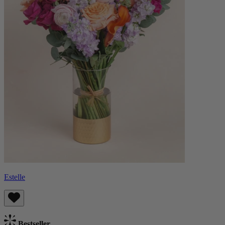
Estelle
Bestseller