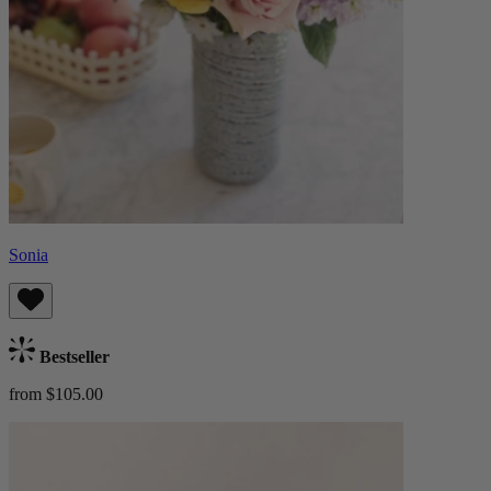
Sonia
Bestseller
from $105.00