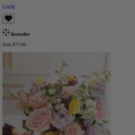
Lisette
Bestseller
from $73.00