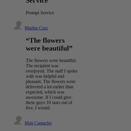
Service”
Prompt Service
Martha Cruz
“The flowers
were beautiful”
The flowers were beautiful.
The recipient was
overjoyed. The staff I spoke
with was helpful and
pleasant. The flowers were
delivered a lot earlier than
expected, which was
awesome. If I could give
these guys 10 stars out of
five, I would.
Matt Camacho