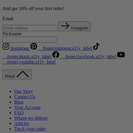
And get 10% off your first order!
Email
Instagram
Nickname
Instagram
__footer.pinterest.a11y_label
__footer.tiktok.a11y_label
__footer.facebook.a11y_label
__footer.youtube.a11y_label
About
Our Story
Contact Us
Blog
Your Account
FAQ
Where we deliver
Articles
Track your order