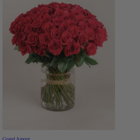
Grand Amour