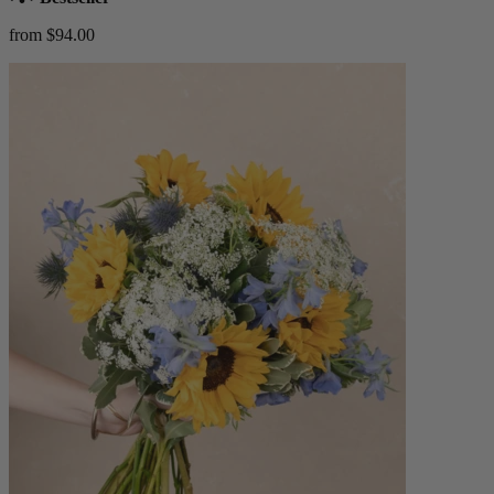
from $94.00