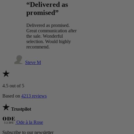
“Delivered as
promised”
Delivered as promised.
Great communication after
the sale. Wonderful
selection. Would highly
recommend.
Steve M
4.5
out of 5
Based on
4213 reviews
Trustpilot
Ode à la Rose
Subscribe to our newsletter