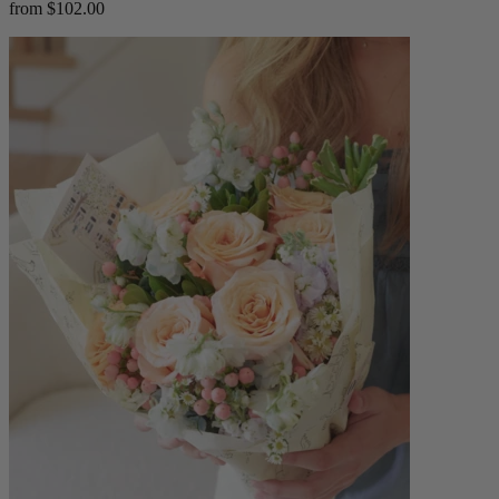
from $102.00