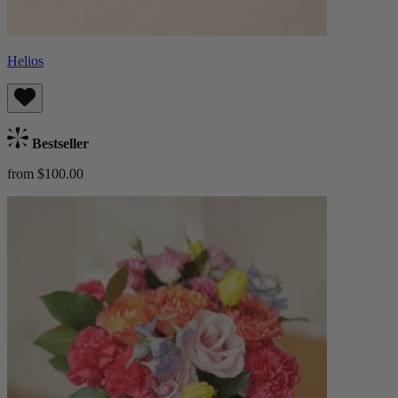
Helios
Bestseller
from $100.00