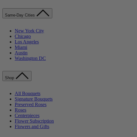
Same-Day Cities
New York City
Chicago
Los Angeles
Miami
Austin
Washington DC
Shop
All Bouquets
Signature Bouquets
Preserved Roses
Roses
Centerpieces
Flower Subscription
Flowers and Gifts