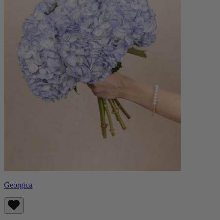
Georgica