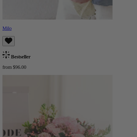
Milo
Bestseller
from $96.00