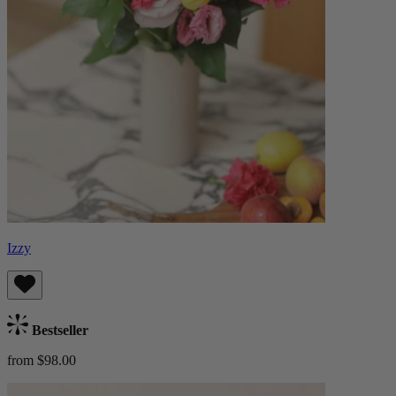
Izzy
Bestseller
from $98.00