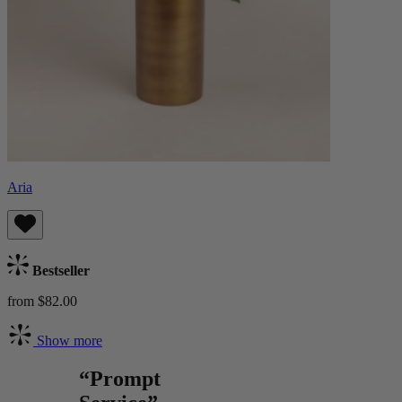
Aria
Bestseller
from $82.00
Show more
“Prompt