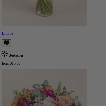
Brigitte
Bestseller
from $86.00