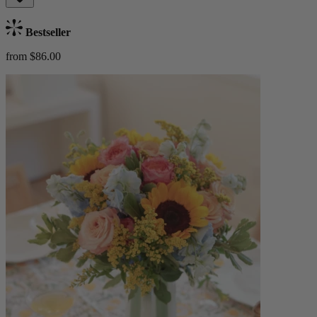
Bestseller
from $86.00