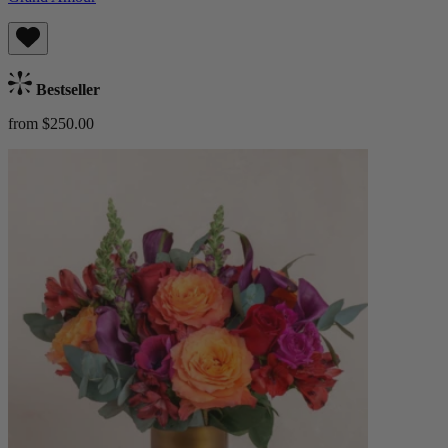
Bestseller
from $250.00