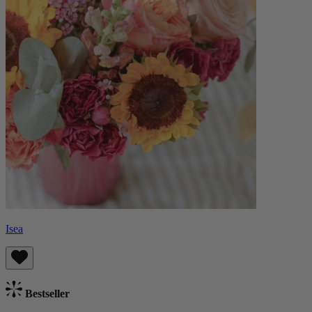
Isea
Bestseller