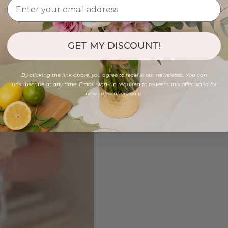
GET MY DISCOUNT!
By clicking the link above, you agree to receive our newsletter. You can
unsubscribe at any time. Email sign-up required to redeem this offer. Valid for
new subscribers only.