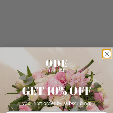
GET 10% OFF
your first order by subscribing: