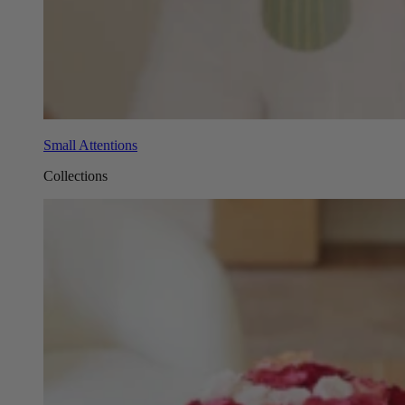
Small Attentions
Collections