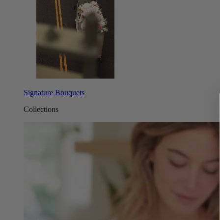
Signature Bouquets
Collections