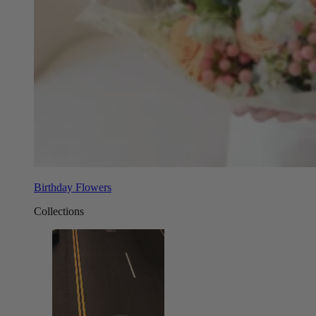
Birthday Flowers
Collections