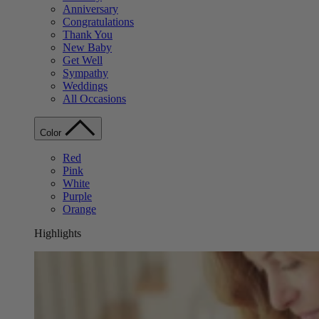
Anniversary
Congratulations
Thank You
New Baby
Get Well
Sympathy
Weddings
All Occasions
Color
Red
Pink
White
Purple
Orange
Highlights