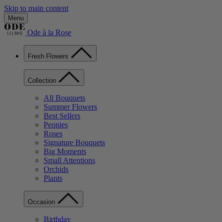
Skip to main content
Menu
Ode à la Rose
Fresh Flowers
Collection
All Bouquets
Summer Flowers
Best Sellers
Peonies
Roses
Signature Bouquets
Big Moments
Small Attentions
Orchids
Plants
Occasion
Birthday