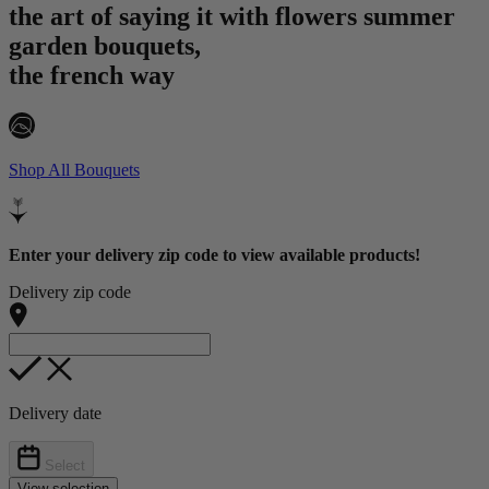
the art of saying it with flowers
summer
garden bouquets,
the french way
Shop All Bouquets
Enter your delivery zip code to view available products!
Delivery zip code
Delivery date
Select
View selection