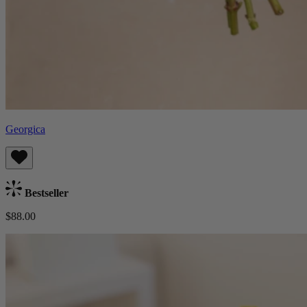
Georgica
Bestseller
$88.00