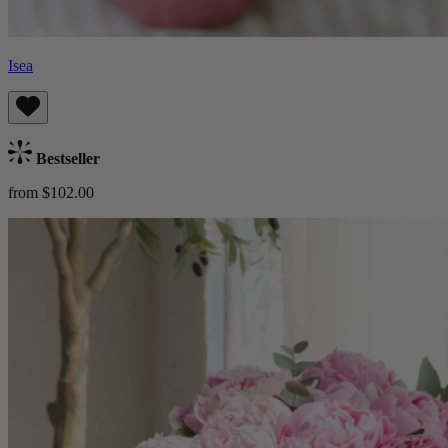
Isea
Bestseller
from $102.00