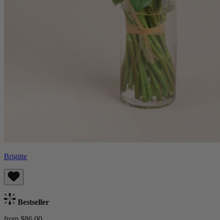
Brigitte
Bestseller
from $86.00