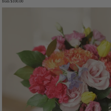
from $100.00