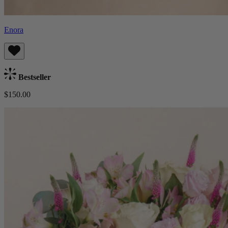
Enora
Bestseller
$150.00