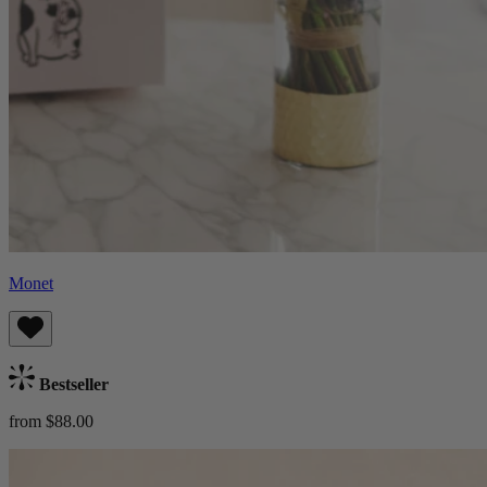
Monet
Bestseller
from $88.00