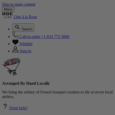
Skip to main content
Menu
Ode à la Rose
Search
Call-to-order
+1 833 773 3866
Wishlist
Sign-in
Arranged By Hand Locally
We bring the artistry of French bouquet creation to life at seven local
ateliers.
Need help?