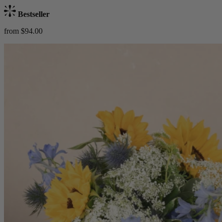
Bestseller
from $94.00