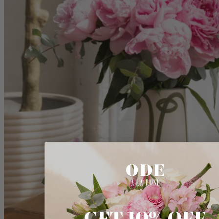
GET 10% OFF