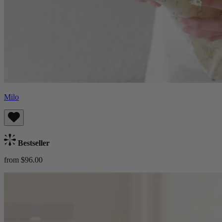
Milo
Bestseller
from $96.00