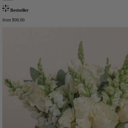
Bestseller
from $98.00