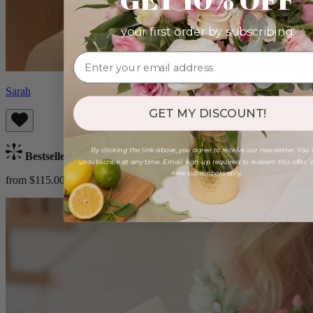
your first order by subscribing:
Sarah
GET MY DISCOUNT!
By clicking the link above, you agree to receive our newsletter. You
Bestseller
unsubscribe at any time. Email sign-up required to redeem this offer. V
new subscribers only.
from $115.00