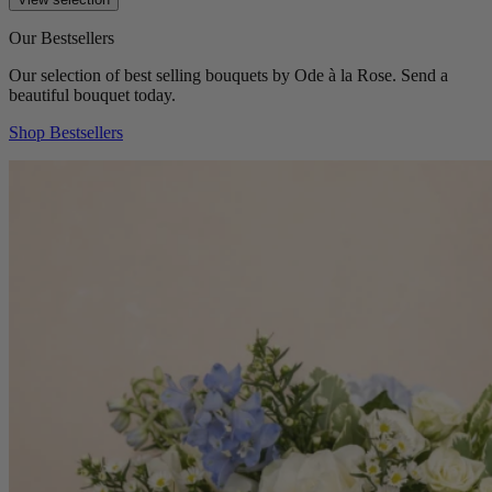
Our Bestsellers
Our selection of best selling bouquets by Ode à la Rose. Send a
beautiful bouquet today.
Shop Bestsellers