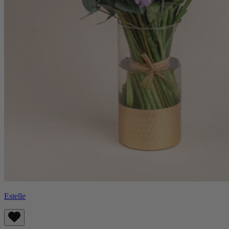
Estelle