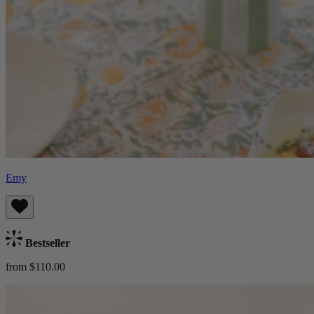
Emy
Bestseller
from $110.00