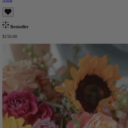
Alma
Bestseller
$150.00