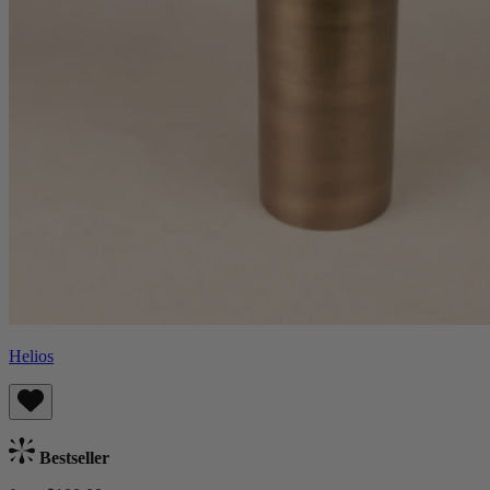
Helios
Bestseller