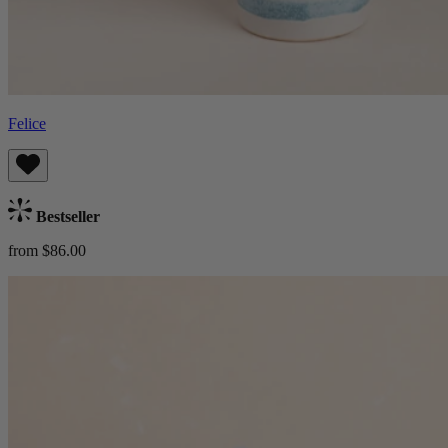
Felice
Bestseller
from $86.00