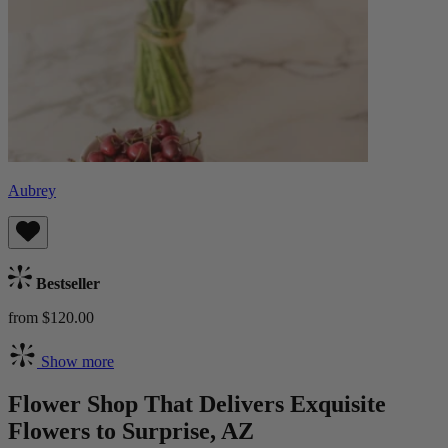
Aubrey
Bestseller
from $120.00
Show more
Flower Shop That Delivers Exquisite
Flowers to Surprise, AZ