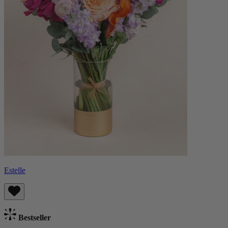
Estelle
Bestseller