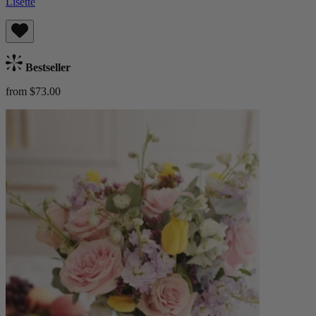
Lisette
Bestseller
from $73.00