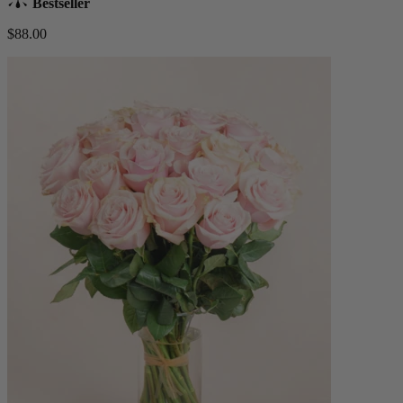
Bestseller
$88.00