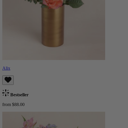
Alix
Bestseller
from $88.00