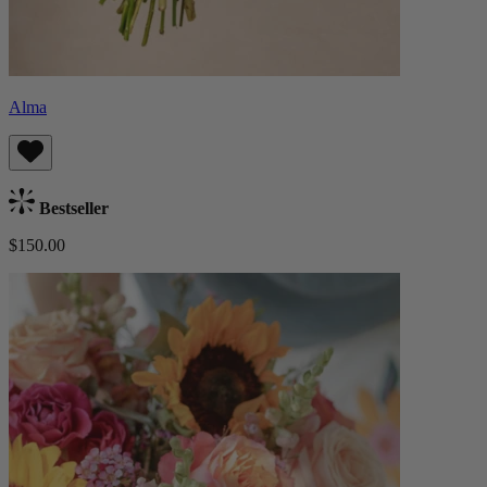
Alma
Bestseller
$150.00