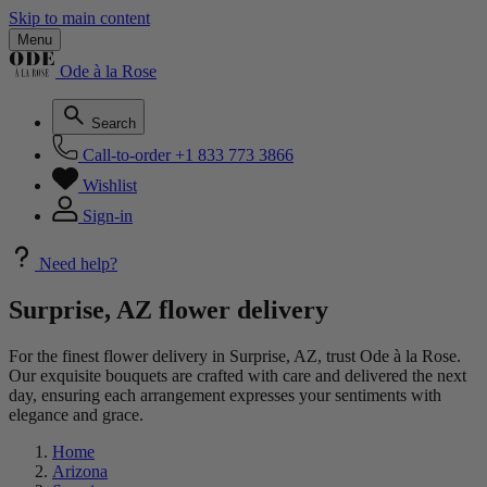
Skip to main content
Menu
Ode à la Rose
Search
Call-to-order
+1 833 773 3866
Wishlist
Sign-in
Need help?
Surprise, AZ flower delivery
For the finest flower delivery in Surprise, AZ, trust Ode à la Rose.
Our exquisite bouquets are crafted with care and delivered the next
day, ensuring each arrangement expresses your sentiments with
elegance and grace.
Home
Arizona