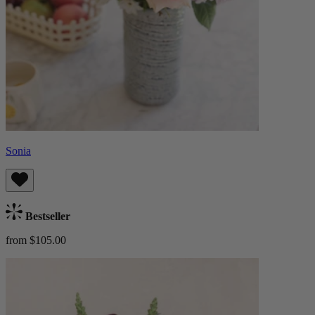
Sonia
Bestseller
from $105.00