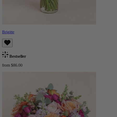
Brigitte
Bestseller
from $86.00