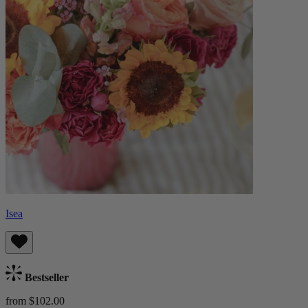
Isea
Bestseller
from $102.00