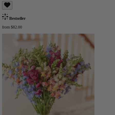
Bestseller
from $82.00