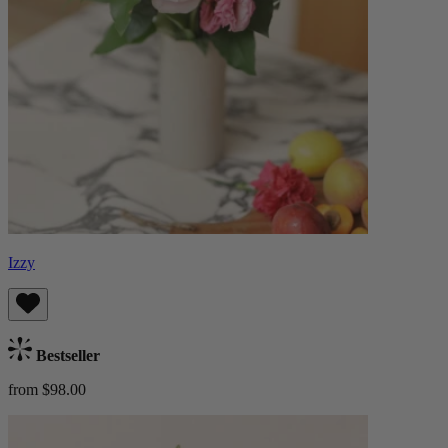
Izzy
Bestseller
from $98.00