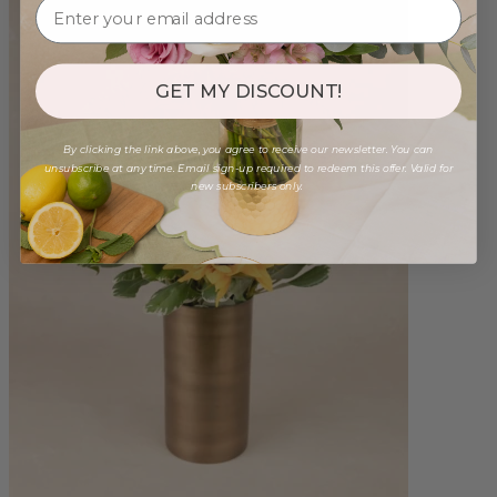
GET MY DISCOUNT!
By clicking the link above, you agree to receive our newsletter. You can
unsubscribe at any time. Email sign-up required to redeem this offer. Valid for
new subscribers only.