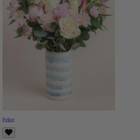
Felice