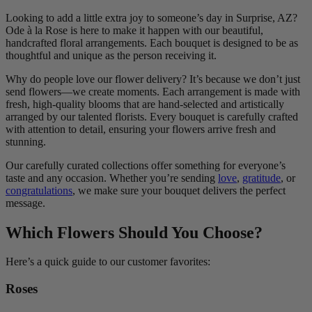
Looking to add a little extra joy to someone’s day in Surprise, AZ?
Ode à la Rose is here to make it happen with our beautiful,
handcrafted floral arrangements. Each bouquet is designed to be as
thoughtful and unique as the person receiving it.
Why do people love our flower delivery? It’s because we don’t just
send flowers—we create moments. Each arrangement is made with
fresh, high-quality blooms that are hand-selected and artistically
arranged by our talented florists. Every bouquet is carefully crafted
with attention to detail, ensuring your flowers arrive fresh and
stunning.
Our carefully curated collections offer something for everyone’s
taste and any occasion. Whether you’re sending
love
,
gratitude
, or
congratulations
, we make sure your bouquet delivers the perfect
message.
Which Flowers Should You Choose?
Here’s a quick guide to our customer favorites:
Roses