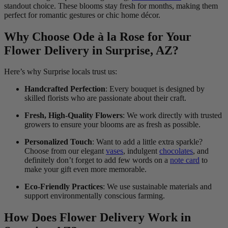
standout choice. These blooms stay fresh for months, making them
perfect for romantic gestures or chic home décor.
Why Choose Ode à la Rose for Your
Flower Delivery in Surprise, AZ?
Here’s why Surprise locals trust us:
Handcrafted Perfection
: Every bouquet is designed by
skilled florists who are passionate about their craft.
Fresh, High-Quality Flowers
: We work directly with trusted
growers to ensure your blooms are as fresh as possible.
Personalized Touch
: Want to add a little extra sparkle?
Choose from our elegant
vases
, indulgent
chocolates
, and
definitely don’t forget to add few words on a
note card
to
make your gift even more memorable.
Eco-Friendly Practices
: We use sustainable materials and
support environmentally conscious farming.
How Does Flower Delivery Work in