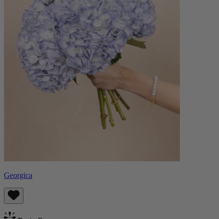
Georgica