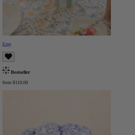
Emy
Bestseller
from $110.00