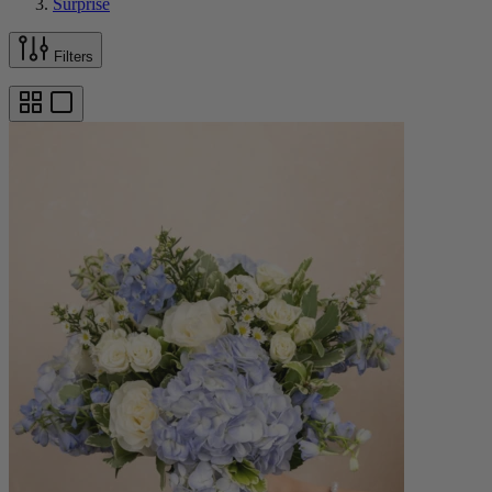
Surprise
Filters