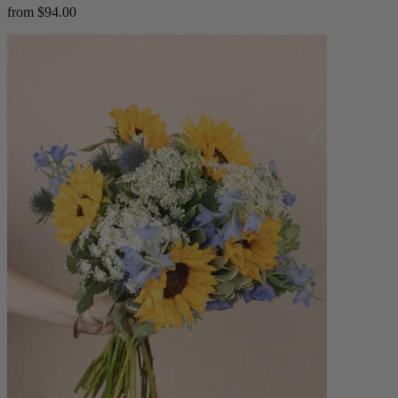
from $94.00