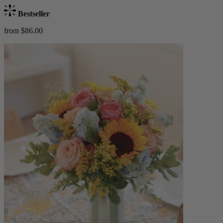
Bestseller
from $86.00