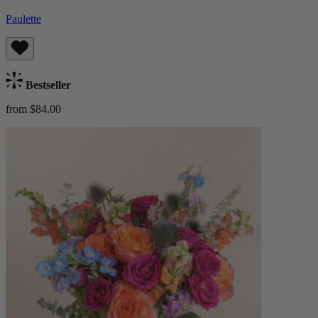
Paulette
Bestseller
from $84.00