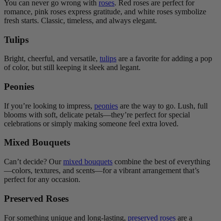
You can never go wrong with
roses
. Red roses are perfect for
romance, pink roses express gratitude, and white roses symbolize
fresh starts. Classic, timeless, and always elegant.
Tulips
Bright, cheerful, and versatile,
tulips
are a favorite for adding a pop
of color, but still keeping it sleek and legant.
Peonies
If you’re looking to impress,
peonies
are the way to go. Lush, full
blooms with soft, delicate petals—they’re perfect for special
celebrations or simply making someone feel extra loved.
Mixed Bouquets
Can’t decide? Our
mixed bouquets
combine the best of everything
—colors, textures, and scents—for a vibrant arrangement that’s
perfect for any occasion.
Preserved Roses
For something unique and long-lasting,
preserved roses
are a