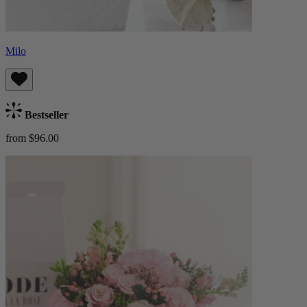
Milo
Bestseller
from $96.00