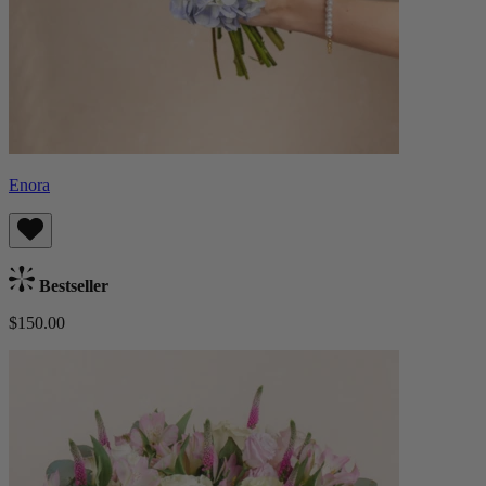
Enora
Bestseller
$150.00