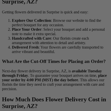
Surprise, AZ?
Getting flowers delivered in Surprise is quick and easy:
Explore Our Collection
: Browse our website to find the
perfect bouquet for any occasion.
Place Your Order
: Select your bouquet and add a personal
note to make it extra special.
Handcrafted with Care
: Our florists create each
arrangement with attention to detail and artistry.
Delivered Fresh
: Your flowers are carefully transported to
arrive vibrant and beautiful.
What Are the Cut-Off Times for Placing an Order?
Next-day flower delivery in Surprise, AZ, is
available Tuesday
through Friday
. To guarantee your bouquet arrives on time,
place
your order by 4:00 PM (MST) the day before
. This allows our
florists the time they need to craft your arrangement with care and
precision.
How Much Does Flower Delivery Cost in
Surprise, AZ?