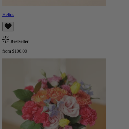
Helios
Bestseller
from $100.00