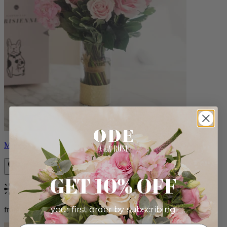
Monet
GET 10% OFF
Bestseller
your first order by subscribing:
from $88.00