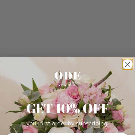
GET 10% OFF
your first order by subscribing: