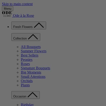
Skip to main content
Menu
Ode à la Rose
Fresh Flowers
Collection
All Bouquets
Summer Flowers
Best Sellers
Peonies
Roses
Signature Bouquets
Big Moments
Small Attentions
Orchids
Plants
Occasion
Birthday