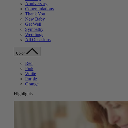
Anniversary
Congratulations
Thank You
New Baby
Get Well
Sympathy
Weddings
All Occasions
Color
Red
Pink
White
Purple
Orange
Highlights