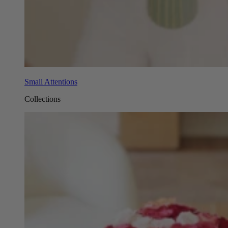
Small Attentions
Collections