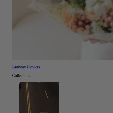
Birthday Flowers
Collections