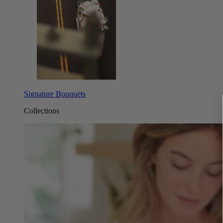
Signature Bouquets
Collections