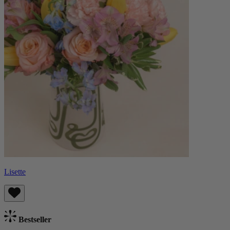
Lisette
Bestseller