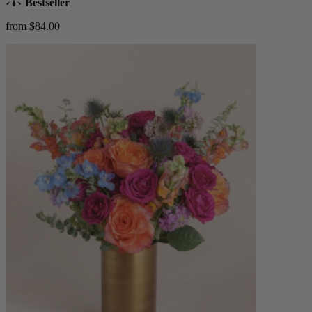
Bestseller
from $84.00