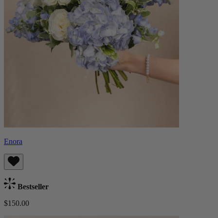
Enora
Bestseller
$150.00