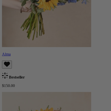
Alma
Bestseller
$150.00