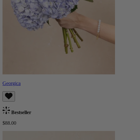
Georgica
Bestseller
$88.00