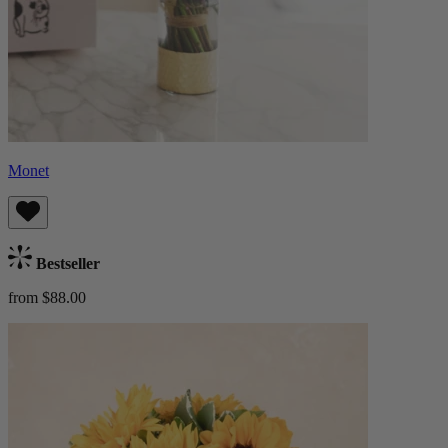
Monet
Bestseller
from $88.00