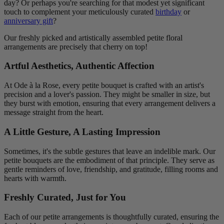
day? Or perhaps you're searching for that modest yet significant
touch to complement your meticulously curated
birthday
or
anniversary gift
?
Our freshly picked and artistically assembled petite floral
arrangements are precisely that cherry on top!
Artful Aesthetics, Authentic Affection
At Ode à la Rose, every petite bouquet is crafted with an artist's
precision and a lover's passion. They might be smaller in size, but
they burst with emotion, ensuring that every arrangement delivers a
message straight from the heart.
A Little Gesture, A Lasting Impression
Sometimes, it's the subtle gestures that leave an indelible mark. Our
petite bouquets are the embodiment of that principle. They serve as
gentle reminders of love, friendship, and gratitude, filling rooms and
hearts with warmth.
Freshly Curated, Just for You
Each of our petite arrangements is thoughtfully curated, ensuring the