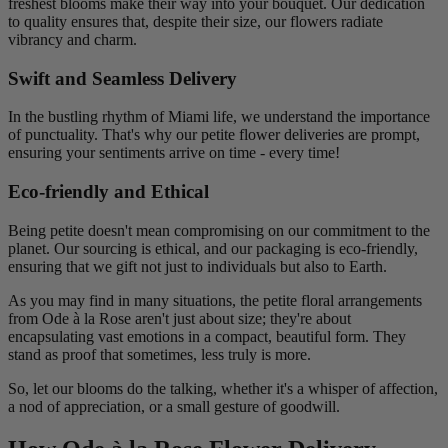
freshest blooms make their way into your bouquet. Our dedication
to quality ensures that, despite their size, our flowers radiate
vibrancy and charm.
Swift and Seamless Delivery
In the bustling rhythm of Miami life, we understand the importance
of punctuality. That's why our petite flower deliveries are prompt,
ensuring your sentiments arrive on time - every time!
Eco-friendly and Ethical
Being petite doesn't mean compromising on our commitment to the
planet. Our sourcing is ethical, and our packaging is eco-friendly,
ensuring that we gift not just to individuals but also to Earth.
As you may find in many situations, the petite floral arrangements
from Ode à la Rose aren't just about size; they're about
encapsulating vast emotions in a compact, beautiful form. They
stand as proof that sometimes, less truly is more.
So, let our blooms do the talking, whether it's a whisper of affection,
a nod of appreciation, or a small gesture of goodwill.