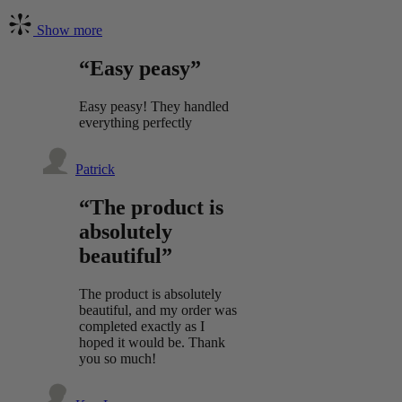
Show more
“Easy peasy”
Easy peasy! They handled
everything perfectly
Patrick
“The product is
absolutely
beautiful”
The product is absolutely
beautiful, and my order was
completed exactly as I
hoped it would be. Thank
you so much!