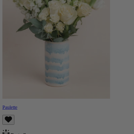
Paulette