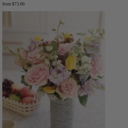
from $73.00