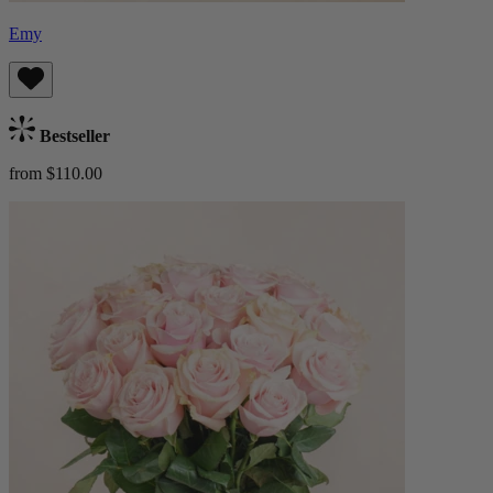
Emy
Bestseller
from $110.00