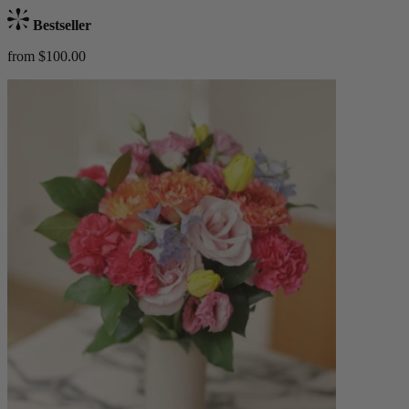
Bestseller
from $100.00