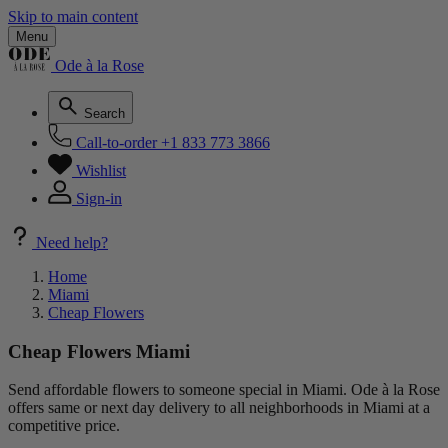
Skip to main content
Menu
Ode à la Rose
Search
Call-to-order
+1 833 773 3866
Wishlist
Sign-in
Need help?
Home
Miami
Cheap Flowers
Cheap Flowers Miami
Send affordable flowers to someone special in Miami. Ode à la Rose
offers same or next day delivery to all neighborhoods in Miami at a
competitive price.