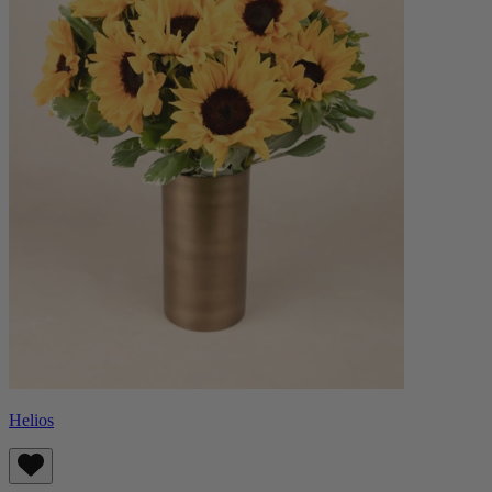
Helios