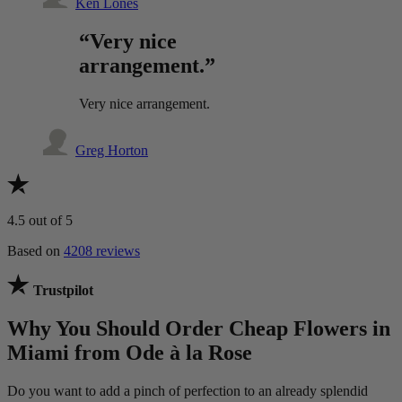
Ken Lones
“Very nice
arrangement.”
Very nice arrangement.
Greg Horton
4.5
out of 5
Based on
4208 reviews
Trustpilot
Why You Should Order Cheap Flowers in
Miami from Ode à la Rose
Do you want to add a pinch of perfection to an already splendid