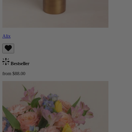
Alix
Bestseller
from $88.00