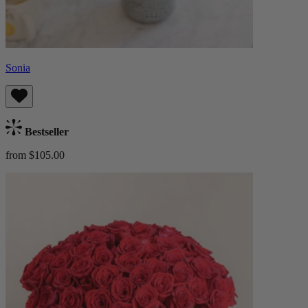
Sonia
Bestseller
from $105.00