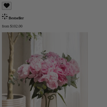
Bestseller
from $102.00