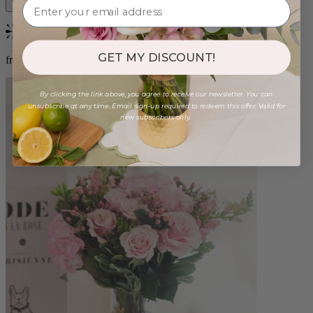
Bestseller
GET MY DISCOUNT!
from $96.00
By clicking the link above, you agree to receive our newsletter. You can
unsubscribe at any time. Email sign-up required to redeem this offer. Valid for
new subscribers only.