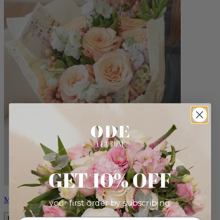
GET 10% OFF
Milo
your first order by subscribing: