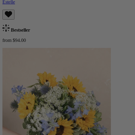
Estelle
Bestseller
from $94.00