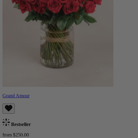
Grand Amour
Bestseller
from $250.00