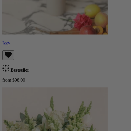
Izzy
Bestseller
from $98.00