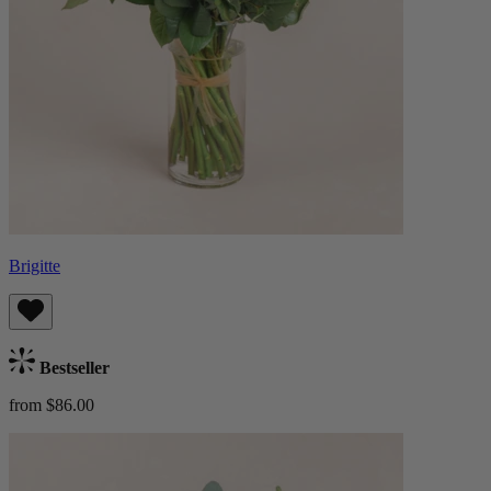
Brigitte
Bestseller
from $86.00