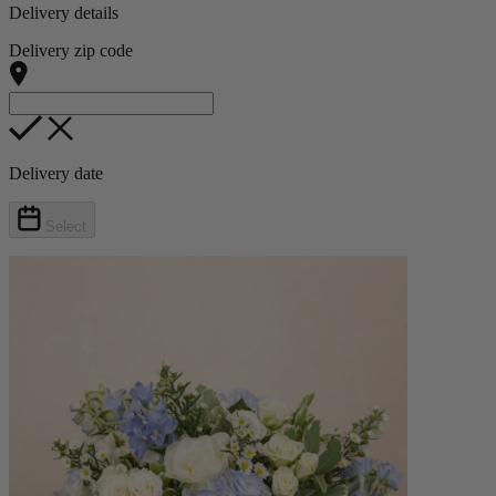
Delivery details
Delivery zip code
Delivery date
Select