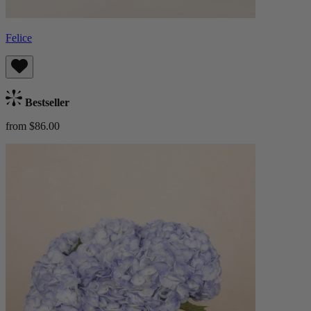
Felice
Bestseller
from $86.00