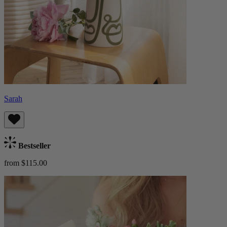
Sarah
Bestseller
from $115.00