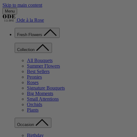
Skip to main content
Menu
Ode à la Rose
Fresh Flowers
Collection
All Bouquets
Summer Flowers
Best Sellers
Peonies
Roses
Signature Bouquets
Big Moments
Small Attentions
Orchids
Plants
Occasion
Birthday