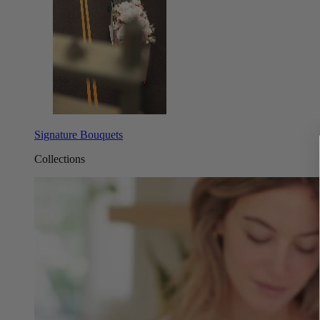
Signature Bouquets
Collections