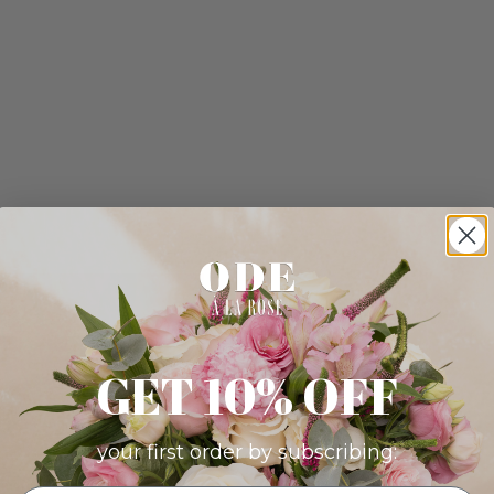
GET 10% OFF
your first order by subscribing: