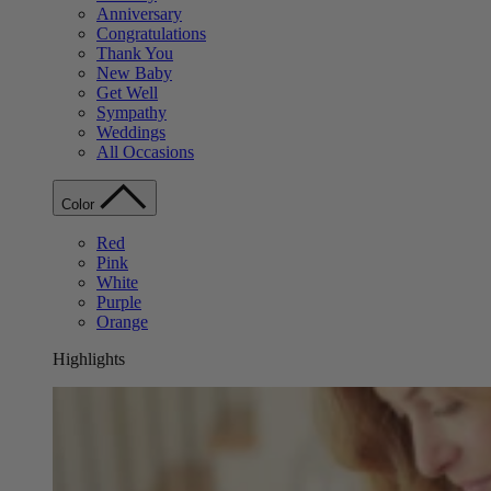
Anniversary
Congratulations
Thank You
New Baby
Get Well
Sympathy
Weddings
All Occasions
Color
Red
Pink
White
Purple
Orange
Highlights