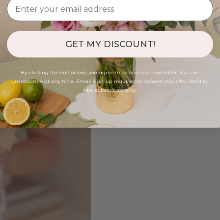
GET MY DISCOUNT!
By clicking the link above, you agree to receive our newsletter. You can
unsubscribe at any time. Email sign-up required to redeem this offer. Valid for
new subscribers only.