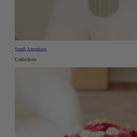
Small Attentions
Collections