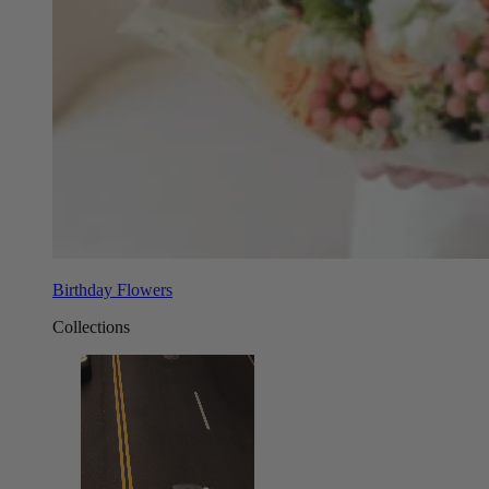
Birthday Flowers
Collections