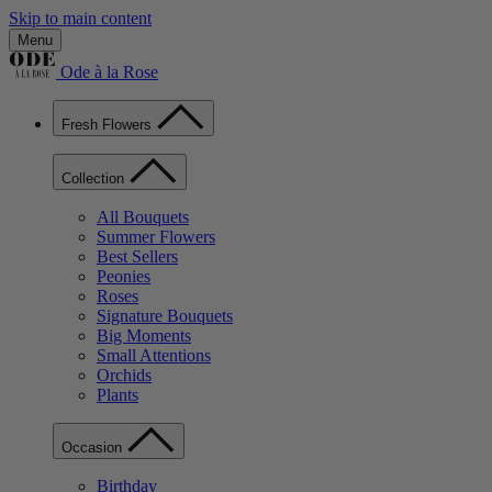
Skip to main content
Menu
Ode à la Rose
Fresh Flowers
Collection
All Bouquets
Summer Flowers
Best Sellers
Peonies
Roses
Signature Bouquets
Big Moments
Small Attentions
Orchids
Plants
Occasion
Birthday