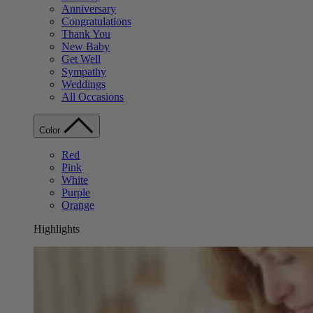
Anniversary
Congratulations
Thank You
New Baby
Get Well
Sympathy
Weddings
All Occasions
Color
Red
Pink
White
Purple
Orange
Highlights