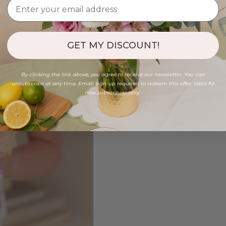
GET MY DISCOUNT!
By clicking the link above, you agree to receive our newsletter. You can
unsubscribe at any time. Email sign-up required to redeem this offer. Valid for
new subscribers only.