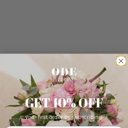
GET 10% OFF
your first order by subscribing: