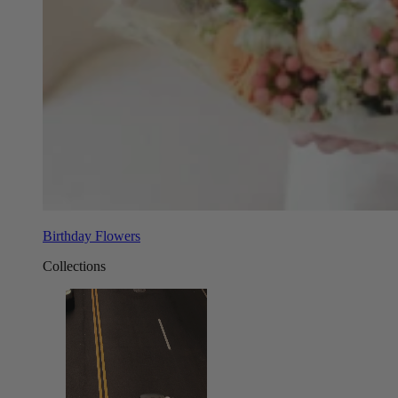
Birthday Flowers
Collections