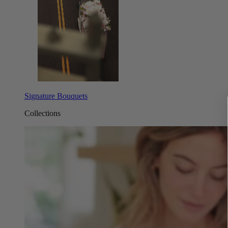
Signature Bouquets
Collections