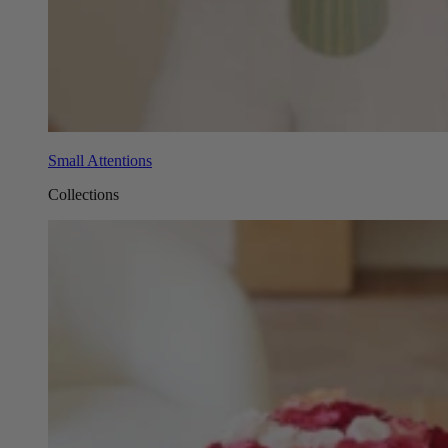
Small Attentions
Collections