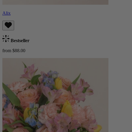
Alix
Bestseller
from $88.00