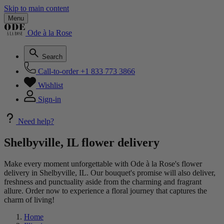
Skip to main content
Menu
Ode à la Rose
Search
Call-to-order
+1 833 773 3866
Wishlist
Sign-in
Need help?
Shelbyville, IL flower delivery
Make every moment unforgettable with Ode à la Rose's flower
delivery in Shelbyville, IL. Our bouquet's promise will also deliver,
freshness and punctuality aside from the charming and fragrant
allure. Order now to experience a floral journey that captures the
charm of living!
Home