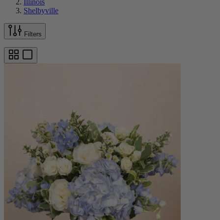
Illinois
Shelbyville
Filters