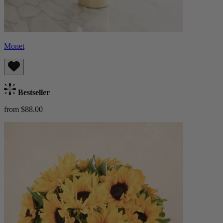
Monet
Bestseller
from $88.00