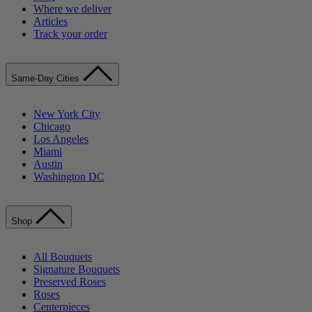
Where we deliver
Articles
Track your order
Same-Day Cities
New York City
Chicago
Los Angeles
Miami
Austin
Washington DC
Shop
All Bouquets
Signature Bouquets
Preserved Roses
Roses
Centerpieces