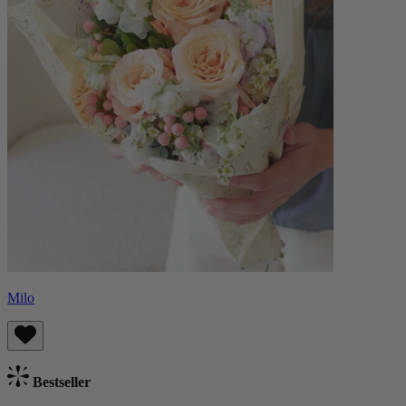
Milo
Bestseller