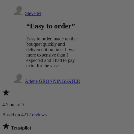
Steve M
“Easy to order”
Easy to order, made up the
bouquet quickly and
delivered it on time. It was
more expensive than I
expected and I had to pay
extra for the vase.
Arlene GRONNINGSATER
4.5
out of 5
Based on
4212 reviews
Trustpilot