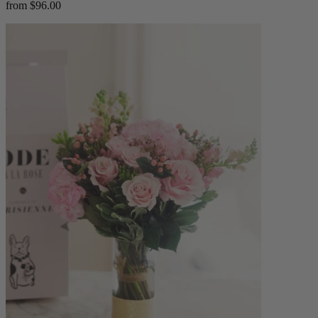
from $96.00