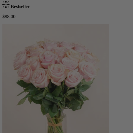
Bestseller
$88.00