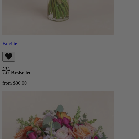
Brigitte
Bestseller
from $86.00