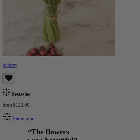
Aubrey
Bestseller
from $120.00
Show more
“The flowers