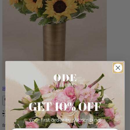
Helios
GET 10% OFF
Bestseller
your first order by subscribing:
from $100.00