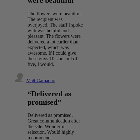
were beautiful”
The flowers were beautiful.
The recipient was
overjoyed. The staff I spoke
with was helpful and
pleasant. The flowers were
delivered a lot earlier than
expected, which was
awesome. If I could give
these guys 10 stars out of
five, I would.
Matt Camacho
“Delivered as
promised”
Delivered as promised.
Great communication after
the sale. Wonderful
selection. Would highly
recommend.