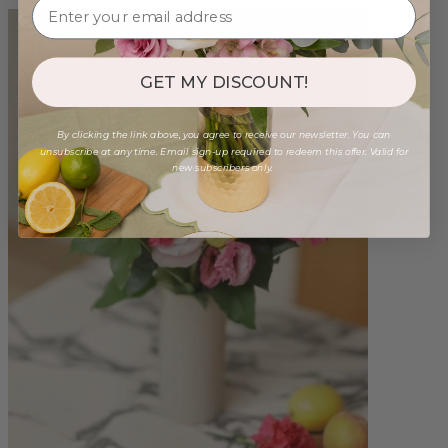
GET MY DISCOUNT!
By clicking the link above, you agree to receive our newsletter. You can
unsubscribe at any time. Email sign-up required to redeem this offer. Valid for
new subscribers only.