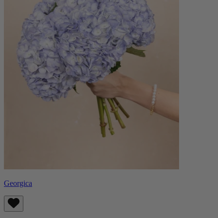
Georgica