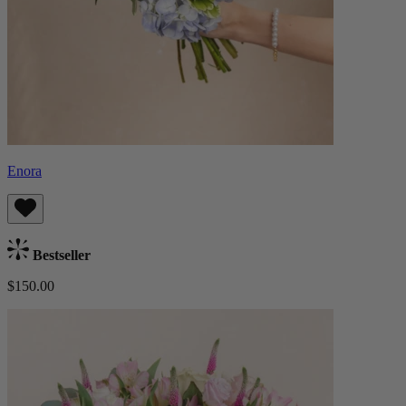
Enora
Bestseller
$150.00