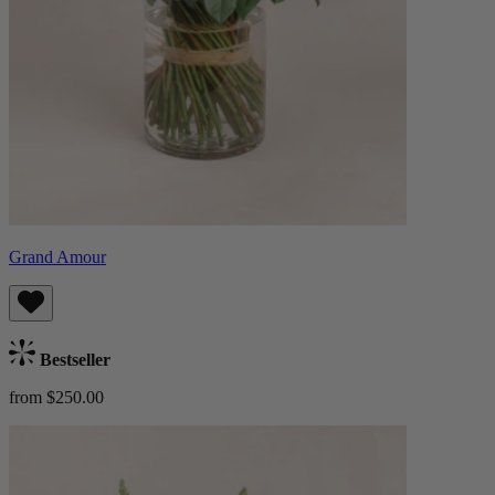
Grand Amour
Bestseller
from $250.00