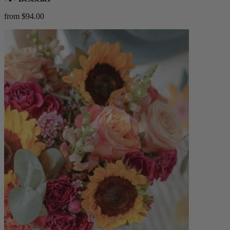
from $94.00