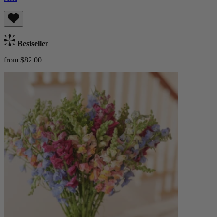
Bestseller
from $82.00