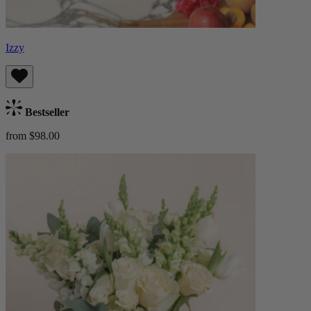
Izzy
Bestseller
from $98.00