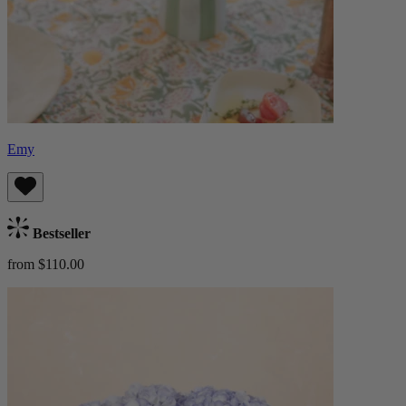
Emy
Bestseller
from $110.00