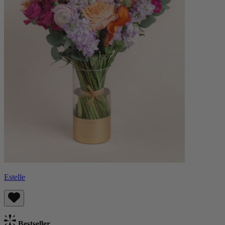
Estelle
Bestseller