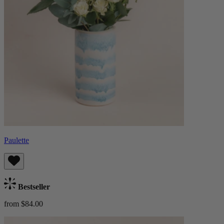
Paulette
Bestseller
from $84.00