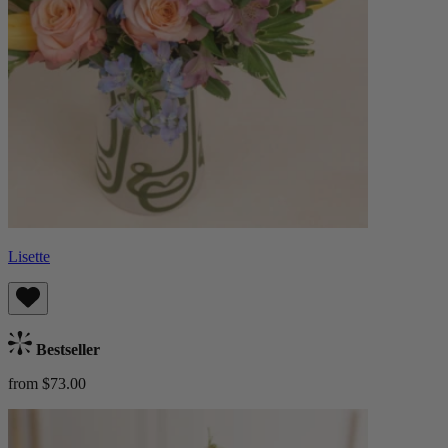
Lisette
Bestseller
from $73.00