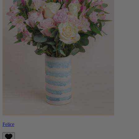
Felice