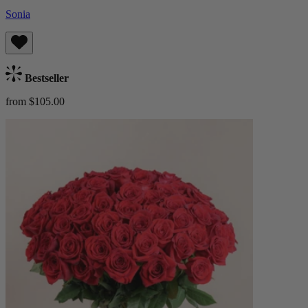
Sonia
Bestseller
from $105.00