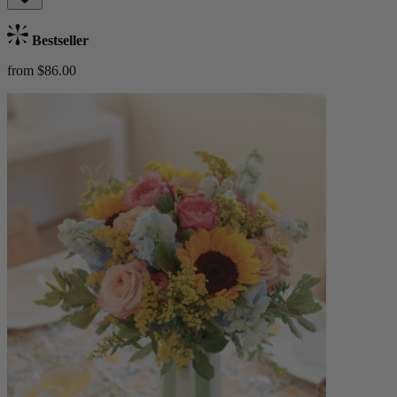
Bestseller
from $86.00