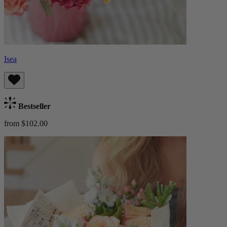
Isea
Bestseller
from $102.00