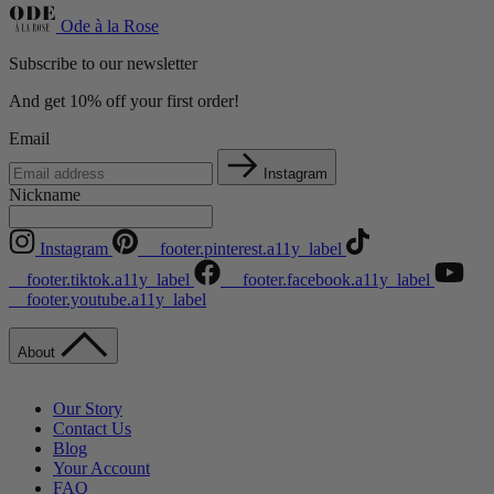
Ode à la Rose
Subscribe to our newsletter
And get 10% off your first order!
Email
Instagram
Nickname
Instagram
__footer.pinterest.a11y_label
__footer.tiktok.a11y_label
__footer.facebook.a11y_label
__footer.youtube.a11y_label
About
Our Story
Contact Us
Blog
Your Account
FAQ